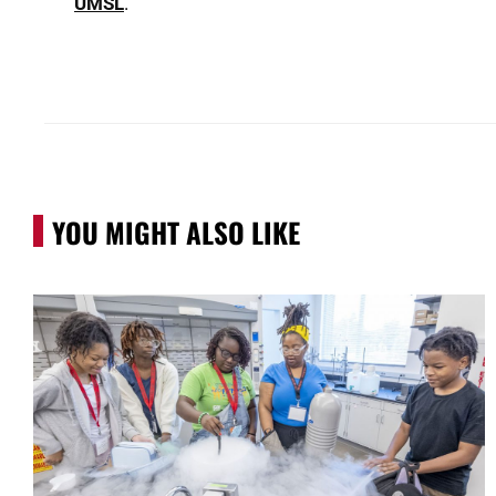
UMSL
.
YOU MIGHT ALSO LIKE