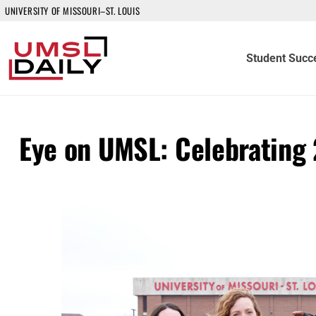
UNIVERSITY OF MISSOURI–ST. LOUIS
Student Succ
Eye on UMSL: Celebrating