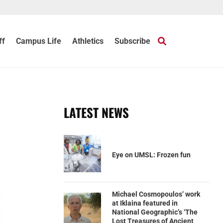
ff
Campus Life
Athletics
Subscribe
LATEST NEWS
Eye on UMSL: Frozen fun
Michael Cosmopoulos’ work
at Iklaina featured in
National Geographic’s ‘The
Lost Treasures of Ancient