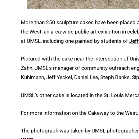
More than 250 sculpture cakes have been placed at
the West, an area-wide public art exhibition in cel
at UMSL, including one painted by students of
Jeff
Pictured with the cake near the intersection of Uni
Zahn, UMSL’s manager of community outreach enga
Kuhlmann, Jeff Yeckel, Daniel Lee, Steph Banks, S
UMSL’s other cake is located in the St. Louis Merca
For more information on the Cakeway to the West
The photograph was taken by UMSL photographe