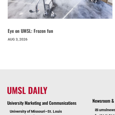
Eye on UMSL: Frozen fun
AUG 3, 2026
UMSL DAILY
Newsroom & 
University Marketing and Communications
umslnew
University of Missouri–St. Louis