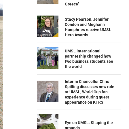
Greece’
Stacy Pearson, Jennifer
Condon and Meghann
Humphries receive UMSL
Hero Awards
UMSL international
partnership changed how
two business students see
the world
Interim Chancellor Chris
Spilling discusses new role
at UMSL, World Cup fan
experience during guest
appearance on KTRS
Eye on UMSL: Shaping the
grounds