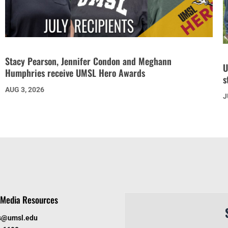
Stacy Pearson, Jennifer Condon and Meghann
U
Humphries receive UMSL Hero Awards
s
AUG 3, 2026
J
Media Resources
s@umsl.edu