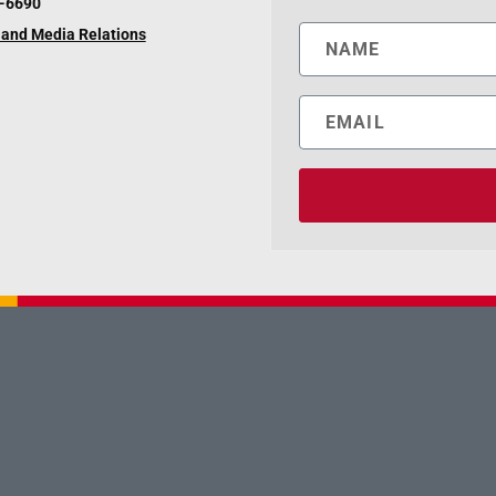
6-6690
and Media Relations