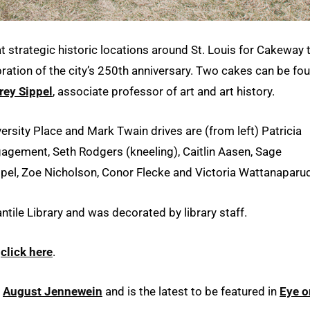
 strategic historic locations around St. Louis for Cakeway 
ebration of the city’s 250th anniversary. Two cakes can be fo
rey Sippel
, associate professor of art and art history.
versity Place and Mark Twain drives are (from left) Patricia
gement, Seth Rodgers (kneeling), Caitlin Aasen, Sage
ippel, Zoe Nicholson, Conor Flecke and Victoria Wattanaparu
ntile Library and was decorated by library staff.
,
click here
.
r
August Jennewein
and is the latest to be featured in
Eye o