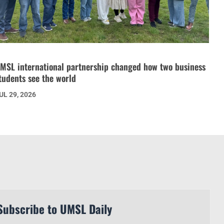
MSL international partnership changed how two business
tudents see the world
UL 29, 2026
Subscribe to UMSL Daily