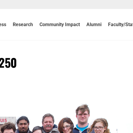
ess
Research
Community Impact
Alumni
Faculty/Sta
 250