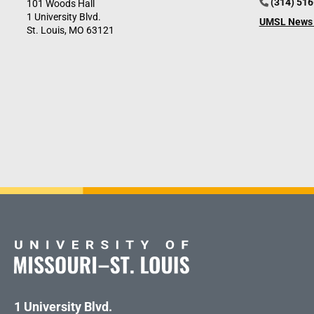
(314) 51
101 Woods Hall
1 University Blvd.
UMSL News 
St. Louis, MO 63121
1 University Blvd.