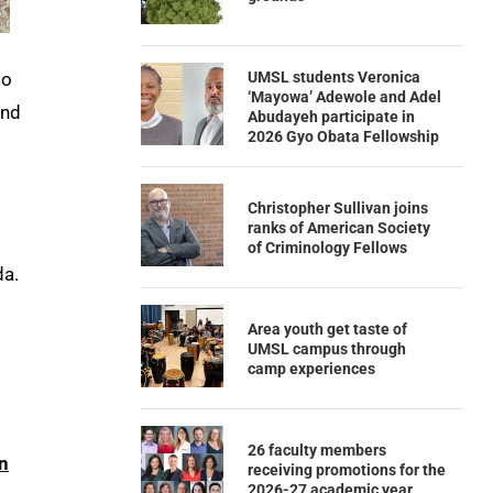
UMSL students Veronica
to
‘Mayowa’ Adewole and Adel
und
Abudayeh participate in
2026 Gyo Obata Fellowship
Christopher Sullivan joins
ranks of American Society
of Criminology Fellows
da.
Area youth get taste of
UMSL campus through
camp experiences
26 faculty members
n
receiving promotions for the
2026-27 academic year