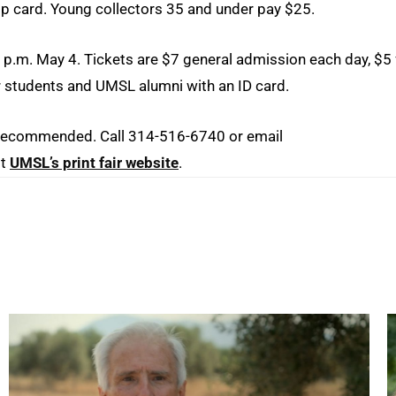
ip card. Young collectors 35 and under pay $25.
 p.m. May 4. Tickets are $7 general admission each day, $5 
r students and UMSL alumni with an ID card.
re recommended. Call 314-516-6740 or email
it
UMSL’s print fair website
.