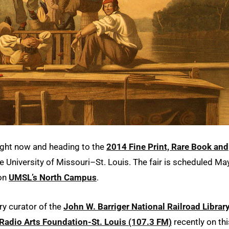
right now and heading to the
2014 Fine Print, Rare Book and
he University of Missouri–St. Louis. The fair is scheduled Ma
 on
UMSL’s North Campus
.
ry curator of the
John W. Barriger National Railroad Librar
Radio Arts Foundation-St. Louis (107.3 FM)
recently on thi