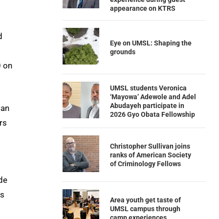
appearance on KTRS
d
Eye on UMSL: Shaping the
grounds
0 on
UMSL students Veronica
‘Mayowa’ Adewole and Adel
Abudayeh participate in
can
2026 Gyo Obata Fellowship
rs
Christopher Sullivan joins
ranks of American Society
of Criminology Fellows
ude
ds
Area youth get taste of
UMSL campus through
camp experiences