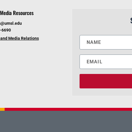
Media Resources
s@umsl.edu
6-6690
and Media Relations