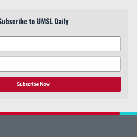
Subscribe to UMSL Daily
Subscribe Now