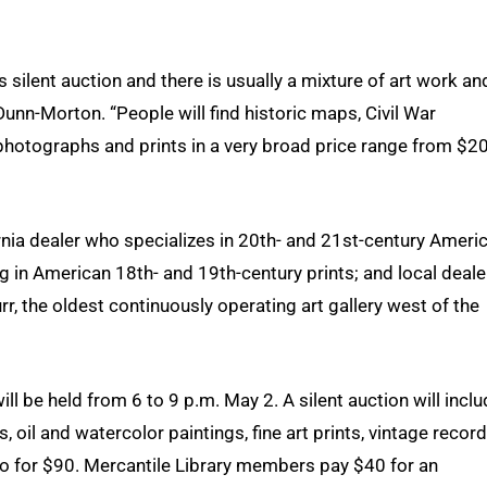
 silent auction and there is usually a mixture of art work an
 Dunn-Morton. “People will find historic maps, Civil War
hotographs and prints in a very broad price range from $2
ornia dealer who specializes in 20th- and 21st-century Ameri
zing in American 18th- and 19th-century prints; and local deale
 the oldest continuously operating art gallery west of the
will be held from 6 to 9 p.m. May 2. A silent auction will incl
, oil and watercolor paintings, fine art prints, vintage recor
wo for $90. Mercantile Library members pay $40 for an