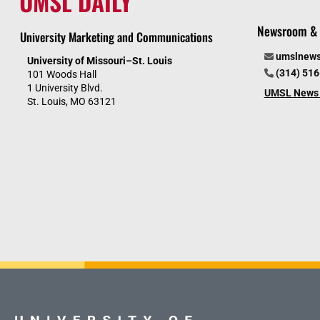
UMSL DAILY
Newsroom & 
University Marketing and Communications
umslnew
University of Missouri–St. Louis
(314) 51
101 Woods Hall
1 University Blvd.
UMSL News 
St. Louis, MO 63121