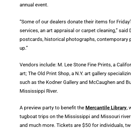
annual event.
“Some of our dealers donate their items for Friday’s
services, an art appraisal or carpet cleaning,” said
postcards, historical photographs, contemporary p
up.”
Vendors include: M. Lee Stone Fine Prints, a Calif
art; The Old Print Shop, a N.Y. art gallery speciali
such as the Kodner Gallery and McCaughen and Burr,
Mississippi River.
A preview party to benefit the
Mercantile Library
, 
tugboat trips on the Mississippi and Missouri rivers
and much more. Tickets are $50 for individuals, t