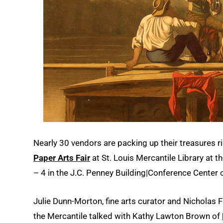
Nearly 30 vendors are packing up their treasures 
Paper Arts Fair
at St. Louis Mercantile Library at t
– 4 in the J.C. Penney Building|Conference Center
Julie Dunn-Morton, fine arts curator and Nicholas F
the Mercantile talked with Kathy Lawton Brown of