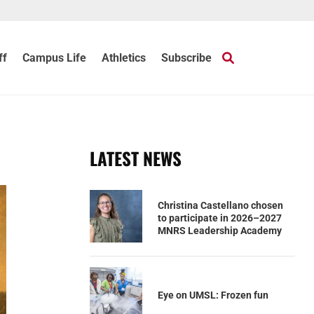
ff
Campus Life
Athletics
Subscribe
LATEST NEWS
Christina Castellano chosen
to participate in 2026–2027
MNRS Leadership Academy
Eye on UMSL: Frozen fun