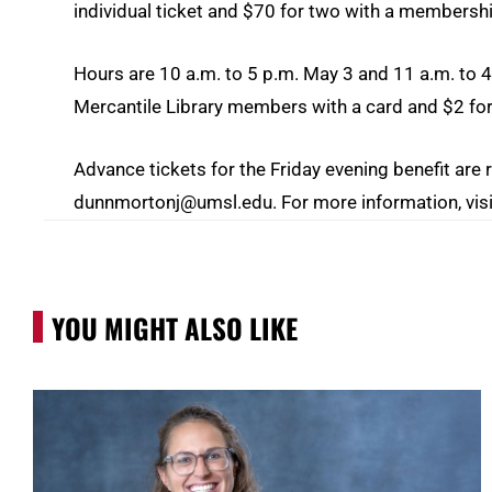
individual ticket and $70 for two with a membersh
Hours are 10 a.m. to 5 p.m. May 3 and 11 a.m. to 4
Mercantile Library members with a card and $2 fo
Advance tickets for the Friday evening benefit a
dunnmortonj@umsl.edu. For more information, vis
YOU MIGHT ALSO LIKE