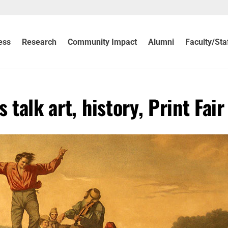
ess
Research
Community Impact
Alumni
Faculty/Sta
 talk art, history, Print Fair