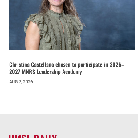
Christina Castellano chosen to participate in 2026–
2027 MNRS Leadership Academy
AUG 7, 2026