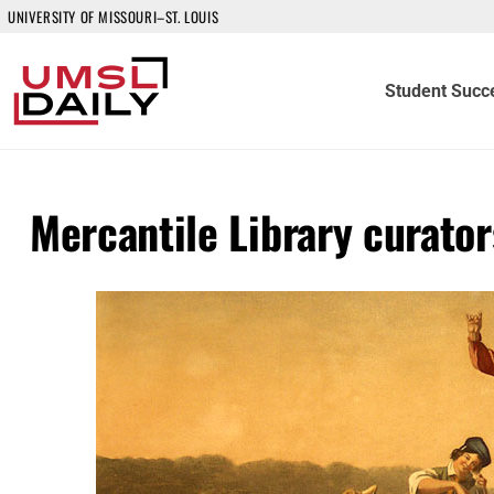
UNIVERSITY OF MISSOURI–ST. LOUIS
Student Succ
Mercantile Library curators