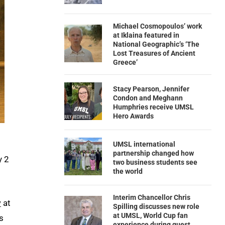
Michael Cosmopoulos’ work
at Iklaina featured in
National Geographic’s ‘The
Lost Treasures of Ancient
Greece’
Stacy Pearson, Jennifer
Condon and Meghann
Humphries receive UMSL
Hero Awards
UMSL international
partnership changed how
y 2
two business students see
the world
Interim Chancellor Chris
y
at
Spilling discusses new role
at UMSL, World Cup fan
s
experience during guest