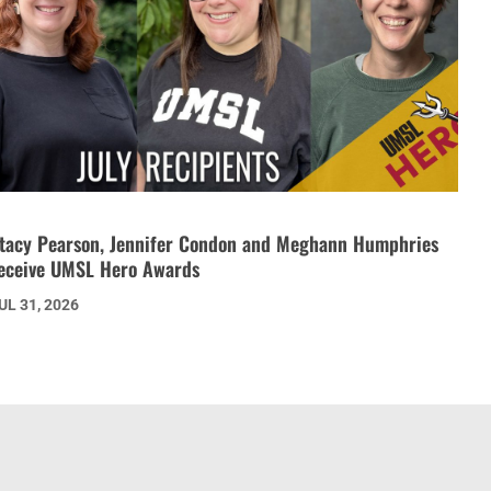
tacy Pearson, Jennifer Condon and Meghann Humphries
eceive UMSL Hero Awards
UL 31, 2026