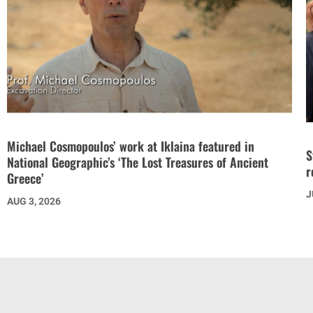
Michael Cosmopoulos’ work at Iklaina featured in
S
National Geographic’s ‘The Lost Treasures of Ancient
r
Greece’
J
AUG 3, 2026