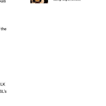
ouis
 the
MLK
SL’s