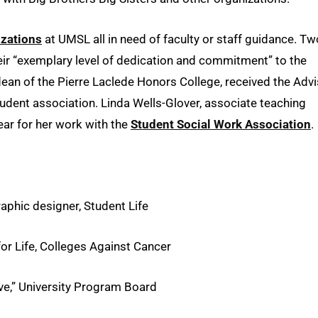
izations
at UMSL all in need of faculty or staff guidance. Tw
heir “exemplary level of dedication and commitment” to the
 dean of the Pierre Laclede Honors College, received the Adv
tudent association. Linda Wells-Glover, associate teaching
ear for her work with the
Student Social Work Association
.
phic designer, Student Life
r Life, Colleges Against Cancer
ve,” University Program Board