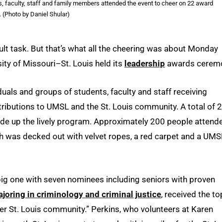
, faculty, staff and family members attended the event to cheer on 22 award
 (Photo by Daniel Shular)
cult task. But that’s what all the cheering was about Monday
sity of Missouri–St. Louis held its
leadership
awards cerem
uals and groups of students, faculty and staff receiving
tributions to UMSL and the St. Louis community. A total of 
de up the lively program. Approximately 200 people attend
ch was decked out with velvet ropes, a red carpet and a UMS
big one with seven nominees including seniors with proven
joring in criminology and criminal justice
, received the to
der St. Louis community.” Perkins, who volunteers at Karen