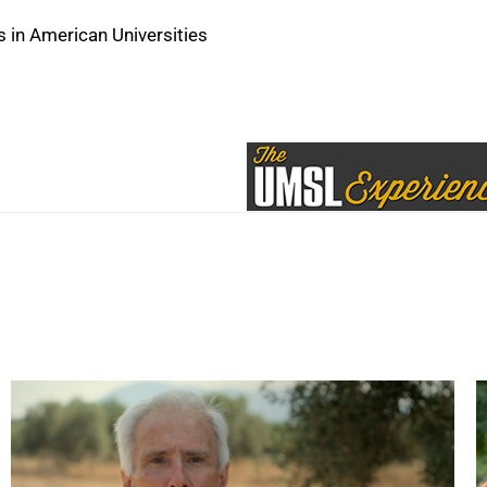
 in American Universities