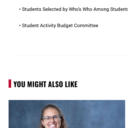
• Students Selected by Who’s Who Among Students
• Student Activity Budget Committee
YOU MIGHT ALSO LIKE