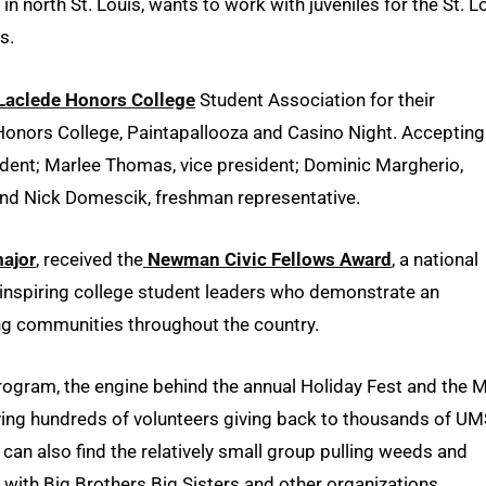
 north St. Louis, wants to work with juveniles for the St. L
s.
 Laclede Honors College
Student Association for their
Honors College, Paintapallooza and Casino Night. Accepting
sident; Marlee Thomas, vice president; Dominic Margherio,
nd Nick Domescik, freshman representative.
ajor
, received the
Newman Civic Fellows Award
, a national
nspiring college student leaders who demonstrate an
ing communities throughout the country.
ogram, the engine behind the annual Holiday Fest and the 
lving hundreds of volunteers giving back to thousands of UM
can also find the relatively small group pulling weeds and
 with Big Brothers Big Sisters and other organizations.