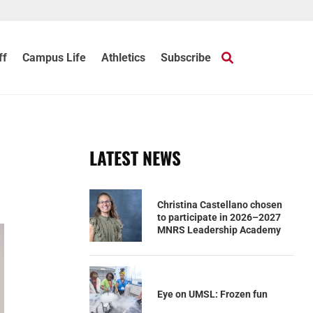
ff
Campus Life
Athletics
Subscribe
LATEST NEWS
Christina Castellano chosen
to participate in 2026–2027
MNRS Leadership Academy
Eye on UMSL: Frozen fun