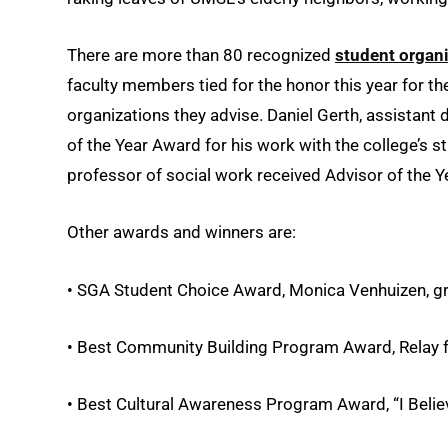
There are more than 80 recognized
student organ
faculty members tied for the honor this year for t
organizations they advise. Daniel Gerth, assistant
of the Year Award for his work with the college’s s
professor of social work received Advisor of the Y
Other awards and winners are:
• SGA Student Choice Award, Monica Venhuizen, gra
• Best Community Building Program Award, Relay fo
• Best Cultural Awareness Program Award, “I Belie