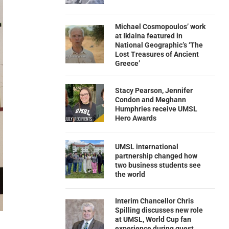
Michael Cosmopoulos’ work
at Iklaina featured in
National Geographic’s ‘The
Lost Treasures of Ancient
Greece’
Stacy Pearson, Jennifer
Condon and Meghann
Humphries receive UMSL
Hero Awards
UMSL international
partnership changed how
two business students see
the world
Interim Chancellor Chris
Spilling discusses new role
at UMSL, World Cup fan
experience during guest