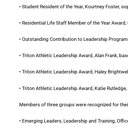
• Student Resident of the Year, Kourtney Foster, 
• Residential Life Staff Member of the Year Award, Ch
• Outstanding Contribution to Leadership Program
• Triton Athletic Leadership Award, Alan Frank, base
• Triton Athletic Leadership Award, Haley Brightwel
• Triton Athletic Leadership Award, Katie Rutledge, 
Members of three groups were recognized for thei
• Emerging Leaders, Leadership and Training, Offic