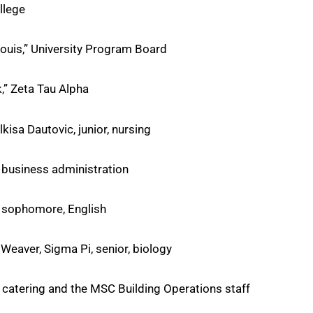
llege
ouis,” University Program Board
,” Zeta Tau Alpha
isa Dautovic, junior, nursing
, business administration
, sophomore, English
Weaver, Sigma Pi, senior, biology
f catering and the MSC Building Operations staff