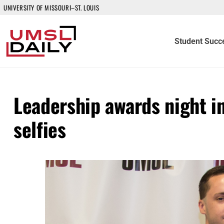
UNIVERSITY OF MISSOURI–ST. LOUIS
Student Succ
Leadership awards night in
selfies