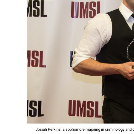
Josiah Perkins, a sophomore majoring in criminology and cr