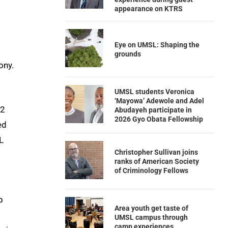
appearance on KTRS
Eye on UMSL: Shaping the
grounds
ony.
UMSL students Veronica
‘Mayowa’ Adewole and Adel
22
Abudayeh participate in
2026 Gyo Obata Fellowship
ed
L
Christopher Sullivan joins
ranks of American Society
of Criminology Fellows
p
Area youth get taste of
UMSL campus through
camp experiences