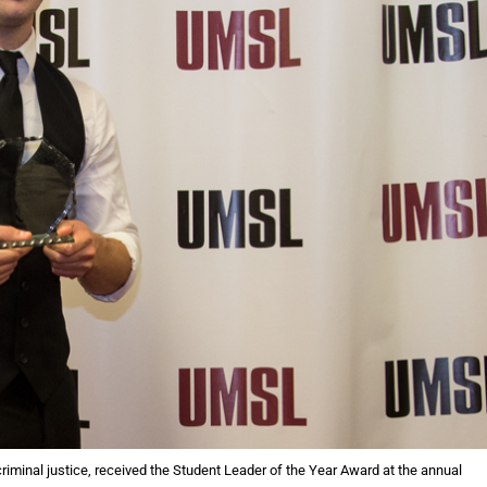
iminal justice, received the Student Leader of the Year Award at the annual