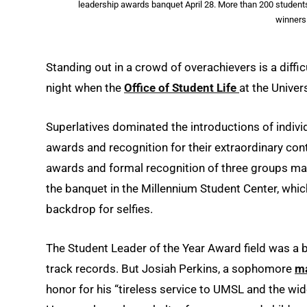
leadership awards banquet April 28. More than 200 students
winners.
Standing out in a crowd of overachievers is a diffi
night when the
Office of Student Life
at the Univer
Superlatives dominated the introductions of individ
awards and recognition for their extraordinary con
awards and formal recognition of three groups ma
the banquet in the Millennium Student Center, whi
backdrop for selfies.
The Student Leader of the Year Award field was a 
track records. But Josiah Perkins, a sophomore
ma
honor for his “tireless service to UMSL and the wi