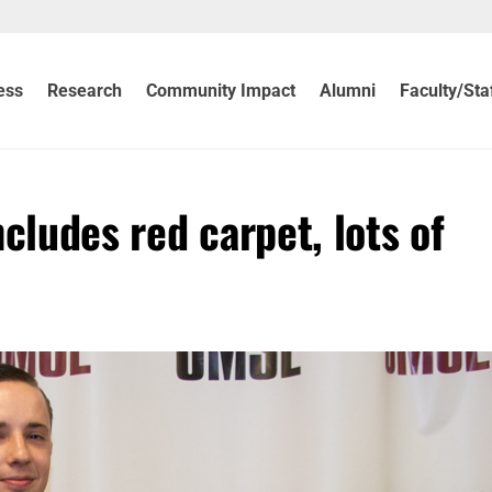
ess
Research
Community Impact
Alumni
Faculty/Sta
cludes red carpet, lots of