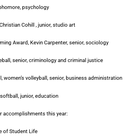
sophomore, psychology
ristian Cohill , junior, studio art
ming Award, Kevin Carpenter, senior, sociology
ball, senior, criminology and criminal justice
l, women’s volleyball, senior, business administration
softball, junior, education
r accomplishments this year:
e of Student Life