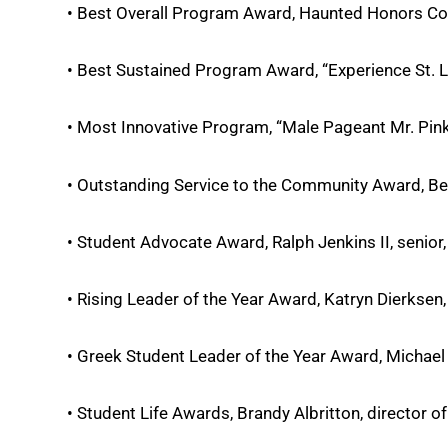
• Best Overall Program Award, Haunted Honors Co
• Best Sustained Program Award, “Experience St. L
• Most Innovative Program, “Male Pageant Mr. Pink
• Outstanding Service to the Community Award, Belk
• Student Advocate Award, Ralph Jenkins II, senior
• Rising Leader of the Year Award, Katryn Dierksen
• Greek Student Leader of the Year Award, Michael 
• Student Life Awards, Brandy Albritton, director o