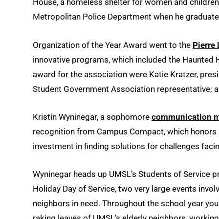
House, a homeless shelter for women and children in
Metropolitan Police Department when he graduate
Organization of the Year Award went to the
Pierre
innovative programs, which included the Haunted 
award for the association were Katie Kratzer, pre
Student Government Association representative; a
Kristin Wyninegar, a sophomore
communication m
recognition from Campus Compact, which honors i
investment in finding solutions for challenges fac
Wyninegar heads up UMSL’s Students of Service pr
Holiday Day of Service, two very large events invo
neighbors in need. Throughout the school year you 
raking leaves of UMSL’s elderly neighbors, working