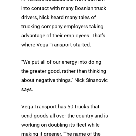
into contact with many Bosnian truck
drivers, Nick heard many tales of
trucking company employers taking
advantage of their employees. That’s
where Vega Transport started.
“We put all of our energy into doing
the greater good, rather than thinking
about negative things,” Nick Sinanovic
says.
Vega Transport has 50 trucks that
send goods all over the country and is
working on doubling its fleet while
making it greener. The name of the