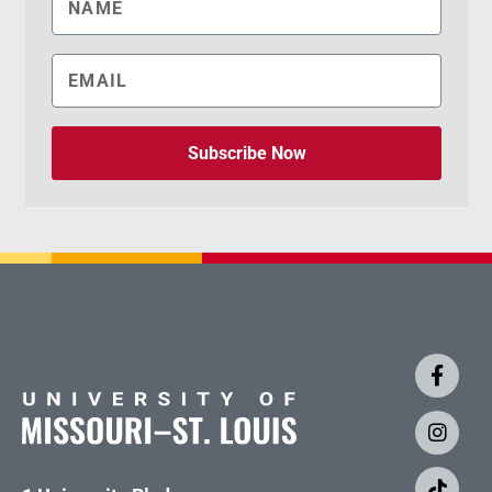
Subscribe Now