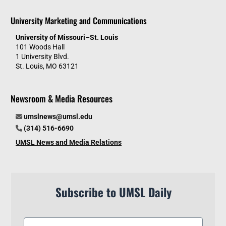
University Marketing and Communications
University of Missouri–St. Louis
101 Woods Hall
1 University Blvd.
St. Louis, MO 63121
Newsroom & Media Resources
umslnews@umsl.edu
(314) 516-6690
UMSL News and Media Relations
Subscribe to UMSL Daily