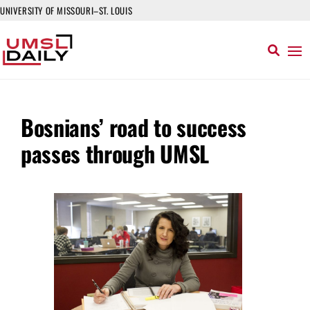
UNIVERSITY OF MISSOURI–ST. LOUIS
Bosnians’ road to success
passes through UMSL