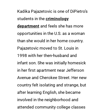
Kadika Pajazetovic is one of DiPietro’s
students in the
criminology
department
and feels she has more
opportunities in the U.S. as a woman
than she would in her home country.
Pajazetovic moved to St. Louis in
1998 with her then-husband and
infant son. She was initially homesick
in her first apartment near Jefferson
Avenue and Cherokee Street. Her new
country felt isolating and strange, but
after learning English, she became
involved in the neighborhood and
attended community college classes