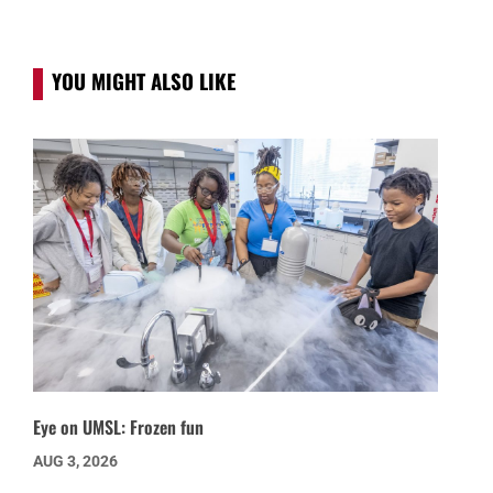
YOU MIGHT ALSO LIKE
Eye on UMSL: Frozen fun
AUG 3, 2026