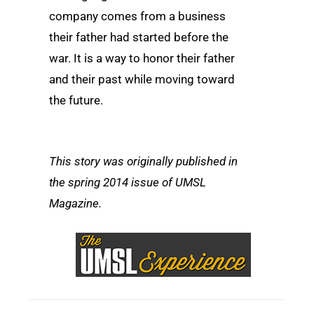
company comes from a business
their father had started before the
war. It is a way to honor their father
and their past while moving toward
the future.
This story was originally published in
the spring 2014 issue of UMSL
Magazine.