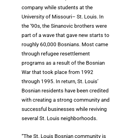
company while students at the
University of Missouri– St. Louis. In
the ‘90s, the Sinanovic brothers were
part of a wave that gave new starts to
roughly 60,000 Bosnians. Most came
through refugee resettlement
programs as a result of the Bosnian
War that took place from 1992
through 1995. In return, St. Louis’
Bosnian residents have been credited
with creating a strong community and
successful businesses while reviving
several St. Louis neighborhoods.
“The St. Louis Bosnian community is