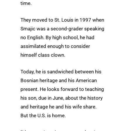
time.
They moved to St. Louis in 1997 when
Smajic was a second-grader speaking
no English. By high school, he had
assimilated enough to consider
himself class clown.
Today, he is sandwiched between his
Bosnian heritage and his American
present. He looks forward to teaching
his son, due in June, about the history
and heritage he and his wife share.
But the U.S. is home.