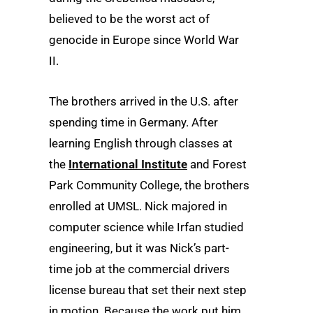
believed to be the worst act of
genocide in Europe since World War
II.
The brothers arrived in the U.S. after
spending time in Germany. After
learning English through classes at
the
International Institute
and Forest
Park Community College, the brothers
enrolled at UMSL. Nick majored in
computer science while Irfan studied
engineering, but it was Nick’s part-
time job at the commercial drivers
license bureau that set their next step
in motion. Because the work put him