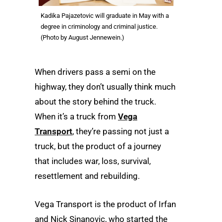
Kadika Pajazetovic will graduate in May with a
degree in criminology and criminal justice.
(Photo by August Jennewein.)
When drivers pass a semi on the
highway, they don’t usually think much
about the story behind the truck.
When it’s a truck from
Vega
Transport
, they’re passing not just a
truck, but the product of a journey
that includes war, loss, survival,
resettlement and rebuilding.
Vega Transport is the product of Irfan
and Nick Sinanovic, who started the