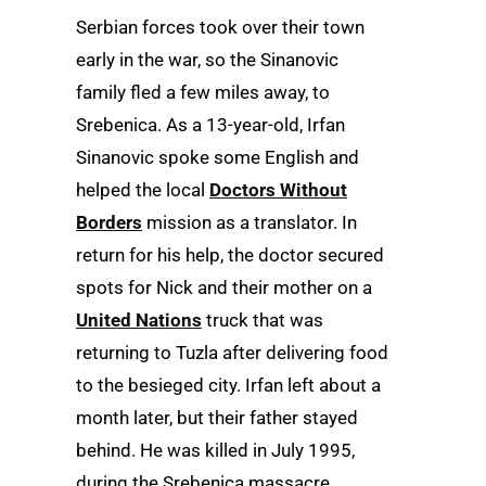
Serbian forces took over their town
early in the war, so the Sinanovic
family fled a few miles away, to
Srebenica. As a 13-year-old, Irfan
Sinanovic spoke some English and
helped the local
Doctors Without
Borders
mission as a translator. In
return for his help, the doctor secured
spots for Nick and their mother on a
United Nations
truck that was
returning to Tuzla after delivering food
to the besieged city. Irfan left about a
month later, but their father stayed
behind. He was killed in July 1995,
during the Srebenica massacre,