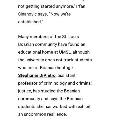
not getting started anymore,” Irfan
Sinanovic says. “Now we’re
established.”
Many members of the St. Louis
Bosnian community have found an
educational home at UMSL, although
the university does not track students
who are of Bosnian heritage.
Stephanie DiPietro
, assistant
professor of criminology and criminal
justice, has studied the Bosnian
community and says the Bosnian
students she has worked with exhibit
an uncommon resilience.