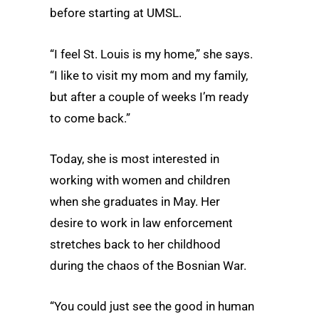
before starting at UMSL.
“I feel St. Louis is my home,” she says.
“I like to visit my mom and my family,
but after a couple of weeks I’m ready
to come back.”
Today, she is most interested in
working with women and children
when she graduates in May. Her
desire to work in law enforcement
stretches back to her childhood
during the chaos of the Bosnian War.
“You could just see the good in human