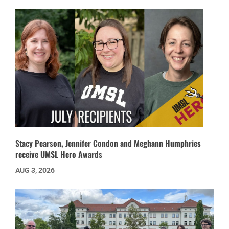
Stacy Pearson, Jennifer Condon and Meghann Humphries
receive UMSL Hero Awards
AUG 3, 2026