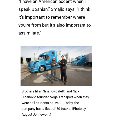
“I have an American accent when I
speak Bosnian,” Smajic says. “I think
it’s important to remember where
you’re from but it’s also important to
assimilate.”
Brothers Irfan Sinanovic (left) and Nick
Sinanovic founded Vega Transport when they
were still students at UMSL. Today, the
company has a fleet of 50 trucks. (Photo by
August Jennewein.)