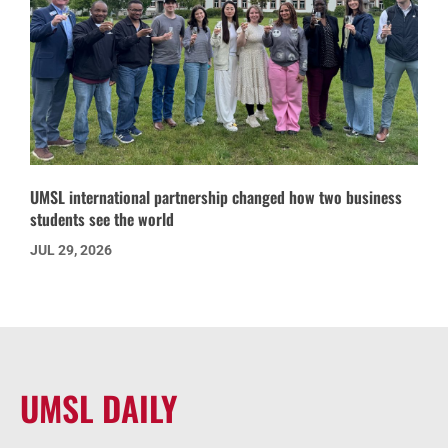
UMSL international partnership changed how two business
students see the world
JUL 29, 2026
UMSL DAILY