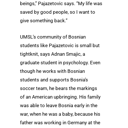
beings,” Pajazetovic says. “My life was
saved by good people, so I want to
give something back.”
UMSL’s community of Bosnian
students like Pajazetovic is small but
tightknit, says Adnan Smajic, a
graduate student in psychology. Even
though he works with Bosnian
students and supports Bosnia’s
soccer team, he bears the markings
of an American upbringing. His family
was able to leave Bosnia early in the
war, when he was a baby, because his
father was working in Germany at the