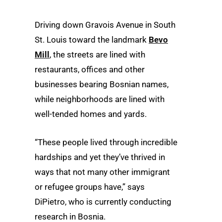
Driving down Gravois Avenue in South
St. Louis toward the landmark
Bevo
Mill
, the streets are lined with
restaurants, offices and other
businesses bearing Bosnian names,
while neighborhoods are lined with
well-tended homes and yards.
“These people lived through incredible
hardships and yet they’ve thrived in
ways that not many other immigrant
or refugee groups have,” says
DiPietro, who is currently conducting
research in Bosnia.