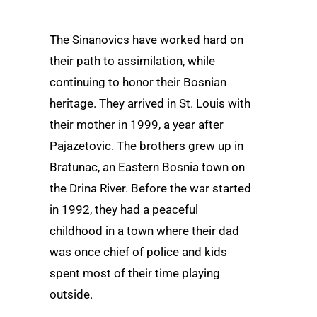
The Sinanovics have worked hard on
their path to assimilation, while
continuing to honor their Bosnian
heritage. They arrived in St. Louis with
their mother in 1999, a year after
Pajazetovic. The brothers grew up in
Bratunac, an Eastern Bosnia town on
the Drina River. Before the war started
in 1992, they had a peaceful
childhood in a town where their dad
was once chief of police and kids
spent most of their time playing
outside.