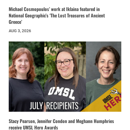
Michael Cosmopoulos’ work at Iklaina featured in
National Geographic’s ‘The Lost Treasures of Ancient
Greece’
AUG 3, 2026
Stacy Pearson, Jennifer Condon and Meghann Humphries
receive UMSL Hero Awards