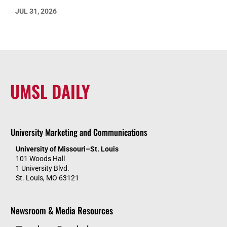
JUL 31, 2026
UMSL DAILY
University Marketing and Communications
University of Missouri–St. Louis
101 Woods Hall
1 University Blvd.
St. Louis, MO 63121
Newsroom & Media Resources