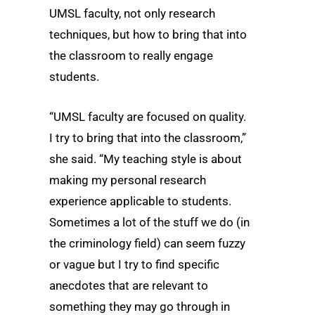
UMSL faculty, not only research
techniques, but how to bring that into
the classroom to really engage
students.
“UMSL faculty are focused on quality.
I try to bring that into the classroom,”
she said. “My teaching style is about
making my personal research
experience applicable to students.
Sometimes a lot of the stuff we do (in
the criminology field) can seem fuzzy
or vague but I try to find specific
anecdotes that are relevant to
something they may go through in