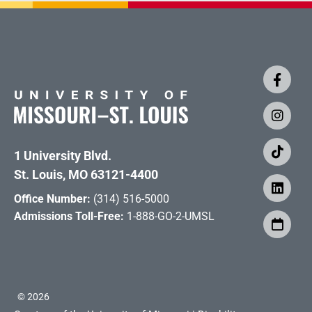
1 University Blvd.
St. Louis, MO 63121-4400
Office Number:
(314) 516-5000
Admissions Toll-Free:
1-888-GO-2-UMSL
©
2026