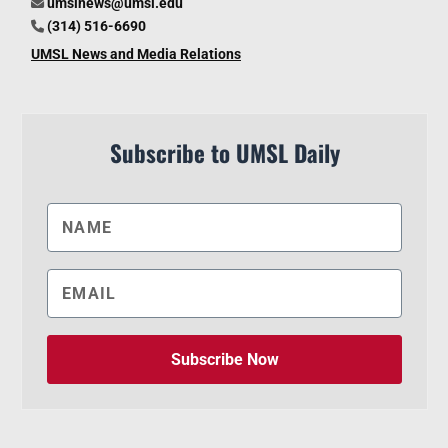
umslnews@umsl.edu
(314) 516-6690
UMSL News and Media Relations
Subscribe to UMSL Daily
Subscribe Now