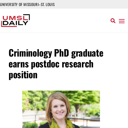
UNIVERSITY OF MISSOURI–ST. LOUIS
Criminology PhD graduate
earns postdoc research
position