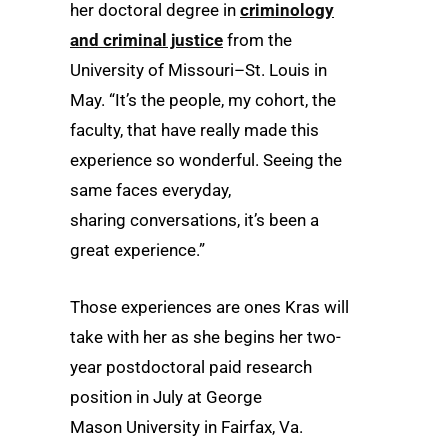
her doctoral degree in
criminology
and criminal justice
from the
University of Missouri–St. Louis in
May. “It’s the people, my cohort, the
faculty, that have really made this
experience so wonderful. Seeing the
same faces everyday,
sharing conversations, it’s been a
great experience.”
Those experiences are ones Kras will
take with her as she begins her two-
year postdoctoral paid research
position in July at George
Mason University in Fairfax, Va.