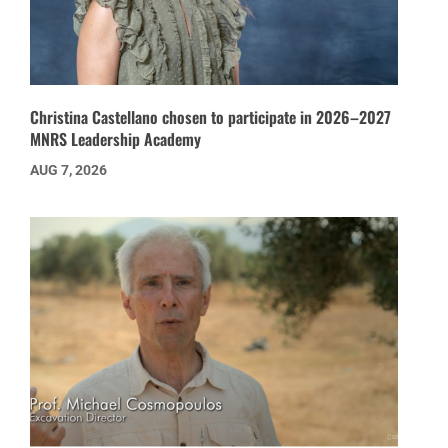
Christina Castellano chosen to participate in 2026–2027
MNRS Leadership Academy
AUG 7, 2026