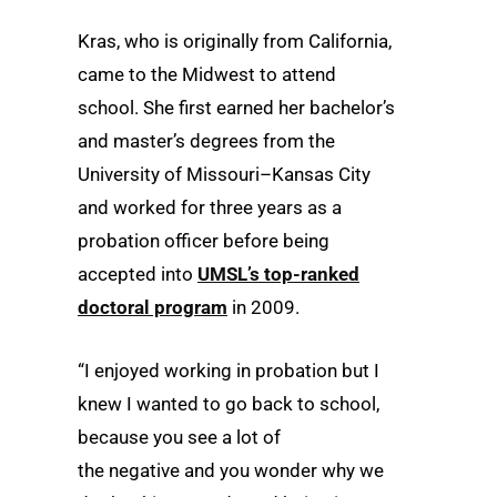
Kras, who is originally from California,
came to the Midwest to attend
school. She first earned her bachelor’s
and master’s degrees from the
University of Missouri–Kansas City
and worked for three years as a
probation officer before being
accepted into
UMSL’s top-ranked
doctoral program
in 2009.
“I enjoyed working in probation but I
knew I wanted to go back to school,
because you see a lot of
the negative and you wonder why we