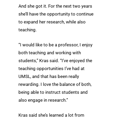
And she got it. For the next two years
she’ll have the opportunity to continue
to expand her research, while also
teaching.
“I would like to be a professor, I enjoy
both teaching and working with
students,” Kras said. “I’ve enjoyed the
teaching opportunities I’ve had at
UMSL, and that has been really
rewarding. I love the balance of both,
being able to instruct students and
also engage in research.”
Kras said she’s learned a lot from