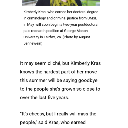
Kimberly Kras, who earned her doctoral degree
in criminology and criminal justice from UMSL
in May, will soon begin a two-year postdoctoral
paid research position at George Mason
University in Fairfax, Va. (Photo by August
Jennewein)
It may seem cliché, but Kimberly Kras
knows the hardest part of her move
this summer will be saying goodbye
to the people she’s grown so close to
over the last five years.
“It’s cheesy, but I really will miss the
people,” said Kras, who earned