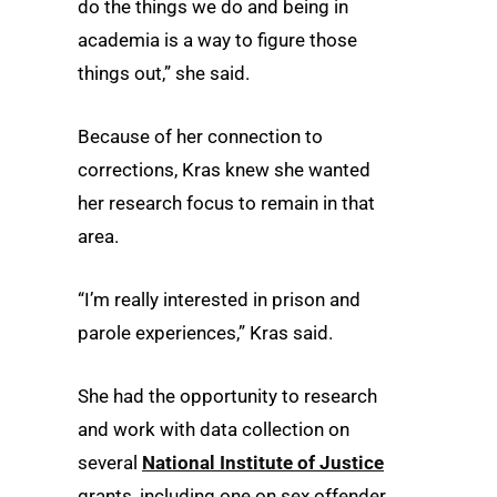
do the things we do and being in
academia is a way to figure those
things out,” she said.
Because of her connection to
corrections, Kras knew she wanted
her research focus to remain in that
area.
“I’m really interested in prison and
parole experiences,” Kras said.
She had the opportunity to research
and work with data collection on
several
National Institute of Justice
grants, including one on sex offender