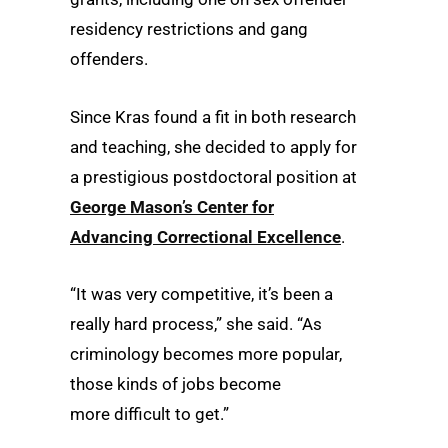
residency restrictions and gang
offenders.
Since Kras found a fit in both research
and teaching, she decided to apply for
a prestigious postdoctoral position at
George Mason’s Center for
Advancing Correctional Excellence
.
“It was very competitive, it’s been a
really hard process,” she said. “As
criminology becomes more popular,
those kinds of jobs become
more difficult to get.”