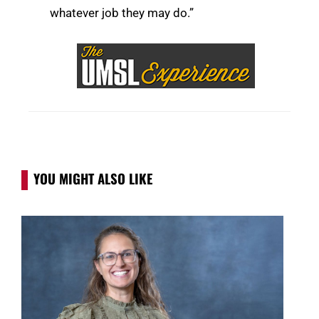
whatever job they may do.”
YOU MIGHT ALSO LIKE