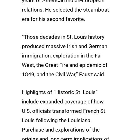
years of American Indian-European
relations. He selected the steamboat
era for his second favorite.
“Those decades in St. Louis history
produced massive Irish and German
immigration, exploration in the Far
West, the Great Fire and epidemic of
1849, and the Civil War,” Fausz said.
Highlights of “Historic St. Louis”
include expanded coverage of how
U.S. officials transformed French St.
Louis following the Louisiana
Purchase and explorations of the
origins and long-term implications of