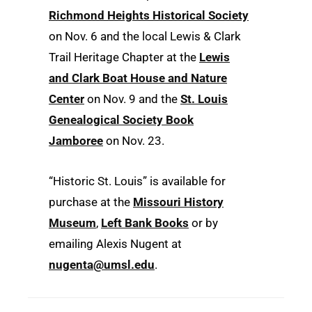
Richmond Heights Historical Society
on Nov. 6 and the local Lewis & Clark
Trail Heritage Chapter at the
Lewis
and Clark Boat House and Nature
Center
on Nov. 9 and the
St. Louis
Genealogical Society Book
Jamboree
on Nov. 23.
“Historic St. Louis” is available for
purchase at the
Missouri History
Museum
,
Left Bank Books
or by
emailing Alexis Nugent at
nugenta@umsl.edu
.