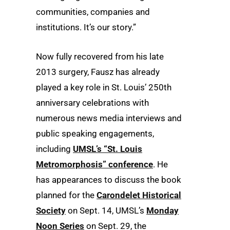
communities, companies and
institutions. It’s our story.”
Now fully recovered from his late
2013 surgery, Fausz has already
played a key role in St. Louis’ 250th
anniversary celebrations with
numerous news media interviews and
public speaking engagements,
including
UMSL’s “St. Louis
Metromorphosis” conference
. He
has appearances to discuss the book
planned for the
Carondelet Historical
Society
on Sept. 14, UMSL’s
Monday
Noon Series
on Sept. 29, the