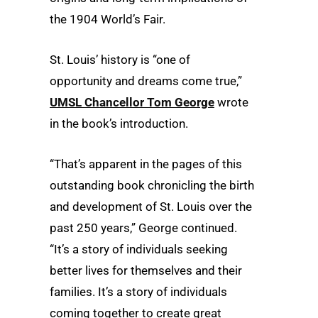
the 1904 World’s Fair.
St. Louis’ history is “one of
opportunity and dreams come true,”
UMSL Chancellor Tom George
wrote
in the book’s introduction.
“That’s apparent in the pages of this
outstanding book chronicling the birth
and development of St. Louis over the
past 250 years,” George continued.
“It’s a story of individuals seeking
better lives for themselves and their
families. It’s a story of individuals
coming together to create great