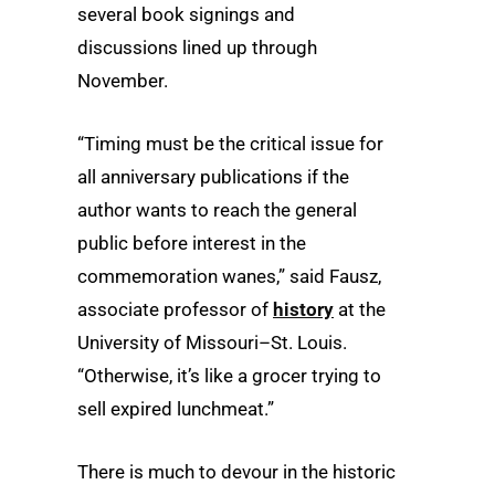
several book signings and
discussions lined up through
November.
“Timing must be the critical issue for
all anniversary publications if the
author wants to reach the general
public before interest in the
commemoration wanes,” said Fausz,
associate professor of
history
at the
University of Missouri–St. Louis.
“Otherwise, it’s like a grocer trying to
sell expired lunchmeat.”
There is much to devour in the historic