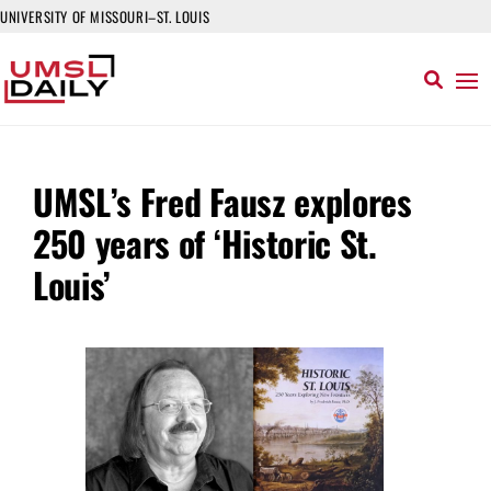
UNIVERSITY OF MISSOURI–ST. LOUIS
UMSL’s Fred Fausz explores
250 years of ‘Historic St.
Louis’