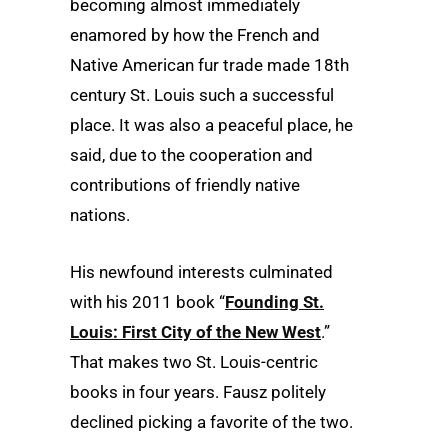
becoming almost immediately
enamored by how the French and
Native American fur trade made 18th
century St. Louis such a successful
place. It was also a peaceful place, he
said, due to the cooperation and
contributions of friendly native
nations.
His newfound interests culminated
with his 2011 book “
Founding St.
Louis: First City of the New West
.”
That makes two St. Louis-centric
books in four years. Fausz politely
declined picking a favorite of the two.