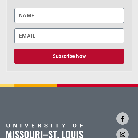
Subscribe Now