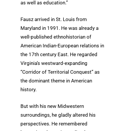
as well as education.”
Fausz arrived in St. Louis from
Maryland in 1991. He was already a
well-published ethnohistorian of
American Indian-European relations in
the 17th century East. He regarded
Virginia’s westward-expanding
“Corridor of Territorial Conquest” as
the dominant theme in American
history.
But with his new Midwestern
surroundings, he gladly altered his
perspectives. He remembered