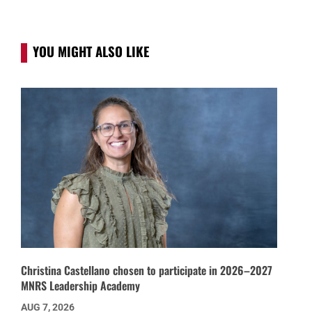
YOU MIGHT ALSO LIKE
Christina Castellano chosen to participate in 2026–2027
MNRS Leadership Academy
AUG 7, 2026