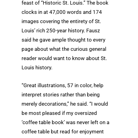
feast of “Historic St. Louis.” The book
clocks in at 47,000 words and 174
images covering the entirety of St.
Louis’ rich 250-year history. Fausz
said he gave ample thought to every
page about what the curious general
reader would want to know about St.
Louis history.
“Great illustrations, 57 in color, help
interpret stories rather than being
merely decorations,” he said. “I would
be most pleased if my oversized
‘coffee table book’ was never left on a
coffee table but read for enjoyment