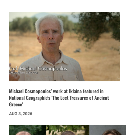
Michael Cosmopoulos’ work at Iklaina featured in
National Geographic’s ‘The Lost Treasures of Ancient
Greece’
AUG 3, 2026