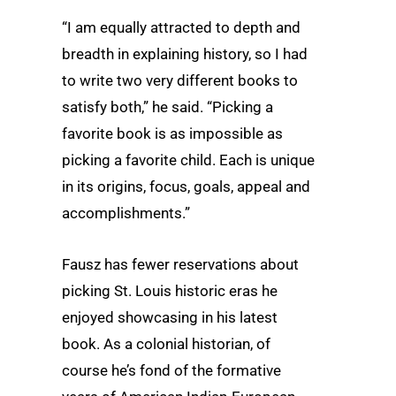
“I am equally attracted to depth and
breadth in explaining history, so I had
to write two very different books to
satisfy both,” he said. “Picking a
favorite book is as impossible as
picking a favorite child. Each is unique
in its origins, focus, goals, appeal and
accomplishments.”
Fausz has fewer reservations about
picking St. Louis historic eras he
enjoyed showcasing in his latest
book. As a colonial historian, of
course he’s fond of the formative