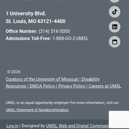
1 University Blvd.
St. Louis, MO 63121-4400
Office Number:
(314) 516-5000
Admissions Toll-Free:
1-888-GO-2-UMSL
©
2026
Curators of the University of Missouri
|
Disability
Resources
|
DMCA Policy
|
Privacy Policy
|
Careers at UMSL
UMSL is an equal opportunity employer. For more information, visit our
UMSL Statement of Nondiscrimination.
Log in
|
Designed by
UMSL Web and Digital Communications