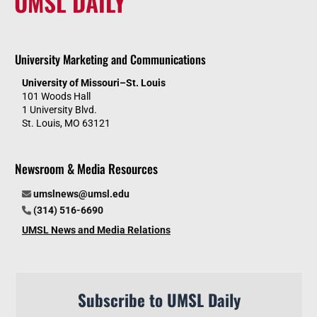
UMSL DAILY
University Marketing and Communications
University of Missouri–St. Louis
101 Woods Hall
1 University Blvd.
St. Louis, MO 63121
Newsroom & Media Resources
umslnews@umsl.edu
(314) 516-6690
UMSL News and Media Relations
Subscribe to UMSL Daily