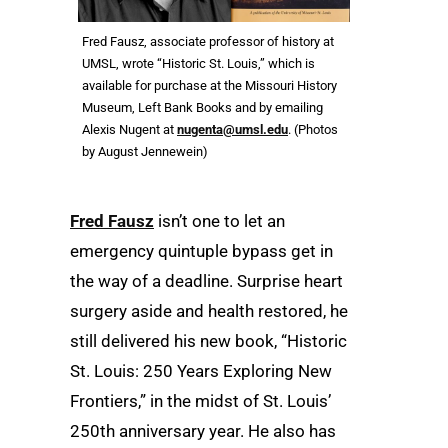
Fred Fausz, associate professor of history at
UMSL, wrote “Historic St. Louis,” which is
available for purchase at the Missouri History
Museum, Left Bank Books and by emailing
Alexis Nugent at
nugenta@umsl.edu
. (Photos
by August Jennewein)
Fred Fausz
isn’t one to let an
emergency quintuple bypass get in
the way of a deadline. Surprise heart
surgery aside and health restored, he
still delivered his new book, “Historic
St. Louis: 250 Years Exploring New
Frontiers,” in the midst of St. Louis’
250th anniversary year. He also has