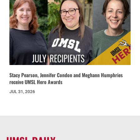
Stacy Pearson, Jennifer Condon and Meghann Humphries
receive UMSL Hero Awards
JUL 31, 2026