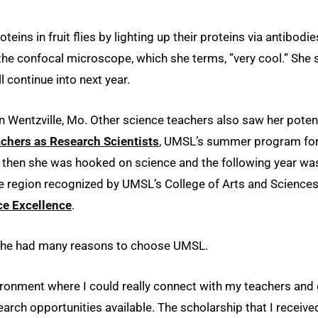
eins in fruit flies by lighting up their proteins via antibodie
 the confocal microscope, which she terms, ”very cool.” She 
l continue into next year.
n Wentzville, Mo. Other science teachers also saw her poten
chers as Research Scientists
, UMSL’s summer program fo
By then she was hooked on science and the following year wa
e region recognized by UMSL’s College of Arts and Science
ce Excellence
.
 she had many reasons to choose UMSL.
vironment where I could really connect with my teachers and
search opportunities available. The scholarship that I receive