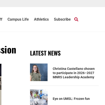
ff
Campus Life
Athletics
Subscribe
ssion
LATEST NEWS
Christina Castellano chosen
to participate in 2026–2027
MNRS Leadership Academy
Eye on UMSL: Frozen fun