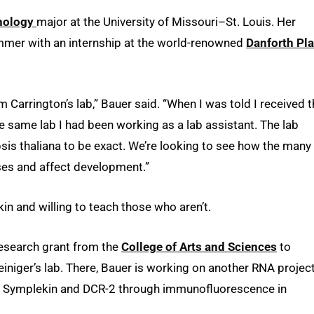
hnology
major at the University of Missouri–St. Louis. Her
mmer with an internship at the world-renowned
Danforth Pla
im Carrington’s lab,” Bauer said. “When I was told I received 
he same lab I had been working as a lab assistant. The lab
psis thaliana to be exact. We’re looking to see how the many
ses and affect development.”
n and willing to teach those who aren’t.
research grant from the
College of Arts and Sciences
to
iniger’s lab. There, Bauer is working on another RNA projec
 of Symplekin and DCR-2 through immunofluorescence in