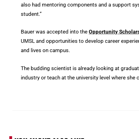
also had mentoring components and a support syste
student.”
Bauer was accepted into the
Opportunity Scholar
UMSL and opportunities to develop career experienc
and lives on campus.
The budding scientist is already looking at gradua
industry or teach at the university level where she 