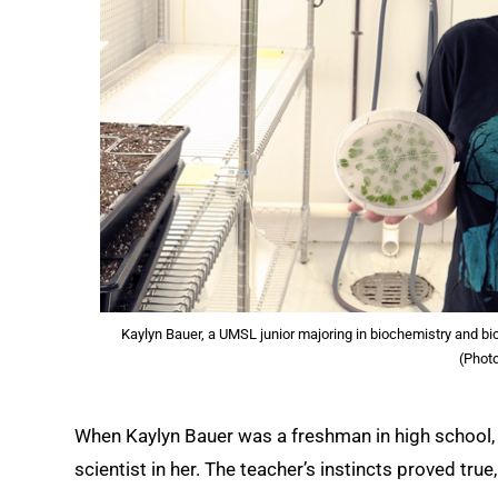
Kaylyn Bauer, a UMSL junior majoring in biochemistry and bi
(Phot
When Kaylyn Bauer was a freshman in high school, h
scientist in her. The teacher’s instincts proved true