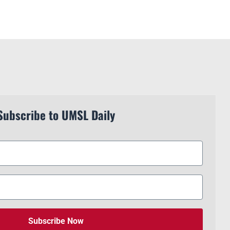
Subscribe to UMSL Daily
Subscribe Now