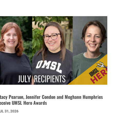
tacy Pearson, Jennifer Condon and Meghann Humphries
eceive UMSL Hero Awards
UL 31, 2026