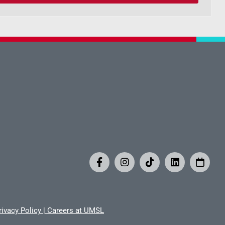
rivacy Policy
|
Careers at UMSL