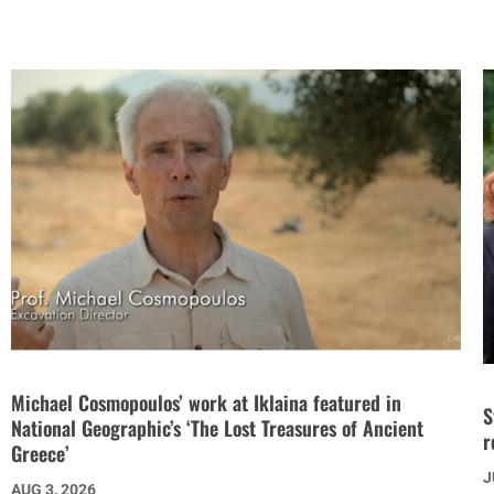
Michael Cosmopoulos’ work at Iklaina featured in
S
National Geographic’s ‘The Lost Treasures of Ancient
r
Greece’
J
AUG 3, 2026