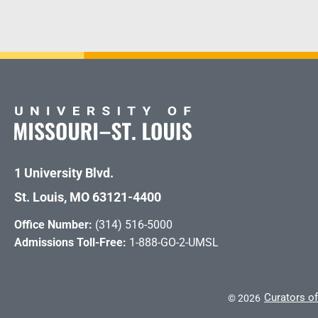
1 University Blvd.
St. Louis, MO 63121-4400
Office Number:
(314) 516-5000
Admissions Toll-Free:
1-888-GO-2-UMSL
Curators of
©
2026