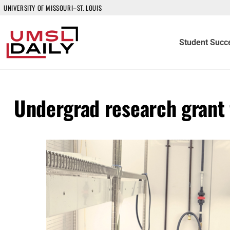
UNIVERSITY OF MISSOURI–ST. LOUIS
Student Succ
Undergrad research grant f