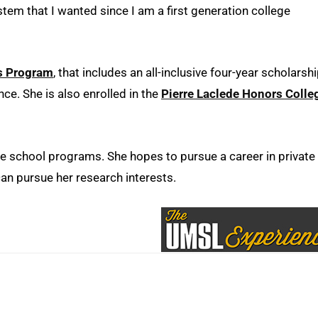
m that I wanted since I am a first generation college
s Program
, that includes an all-inclusive four-year scholarshi
e. She is also enrolled in the
Pierre Laclede Honors Colle
te school programs. She hopes to pursue a career in private
can pursue her research interests.