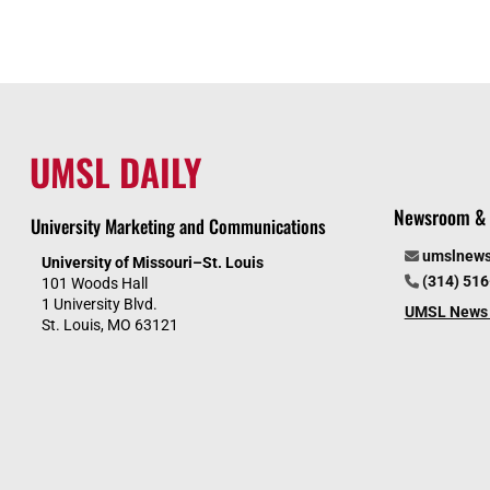
UMSL DAILY
Newsroom & 
University Marketing and Communications
umslnew
University of Missouri–St. Louis
(314) 51
101 Woods Hall
1 University Blvd.
UMSL News 
St. Louis, MO 63121