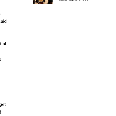
s.
said
tial
r
s
s
 get
d