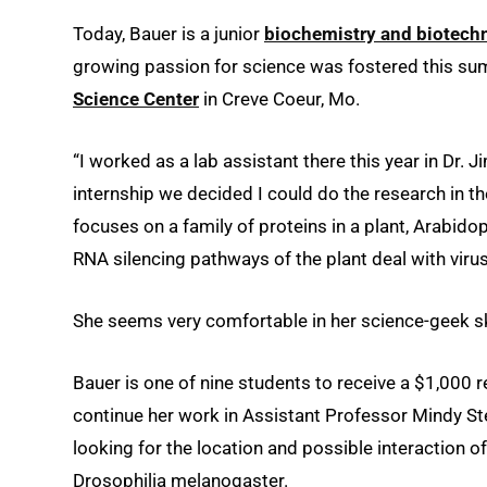
Today, Bauer is a junior
biochemistry and biotec
growing passion for science was fostered this su
Science Center
in Creve Coeur, Mo.
“I worked as a lab assistant there this year in Dr. J
internship we decided I could do the research in t
focuses on a family of proteins in a plant, Arabido
RNA silencing pathways of the plant deal with viru
She seems very comfortable in her science-geek ski
Bauer is one of nine students to receive a $1,000 
continue her work in Assistant Professor Mindy Ste
looking for the location and possible interaction
Drosophilia melanogaster.