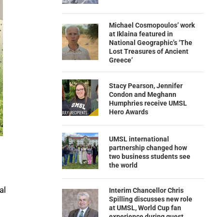
Michael Cosmopoulos’ work
at Iklaina featured in
National Geographic’s ‘The
Lost Treasures of Ancient
Greece’
Stacy Pearson, Jennifer
Condon and Meghann
Humphries receive UMSL
Hero Awards
UMSL international
partnership changed how
two business students see
the world
al
Interim Chancellor Chris
Spilling discusses new role
at UMSL, World Cup fan
experience during guest