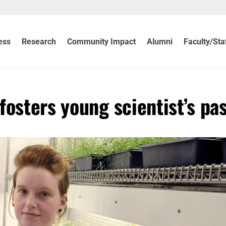
ess
Research
Community Impact
Alumni
Faculty/Sta
osters young scientist’s pa