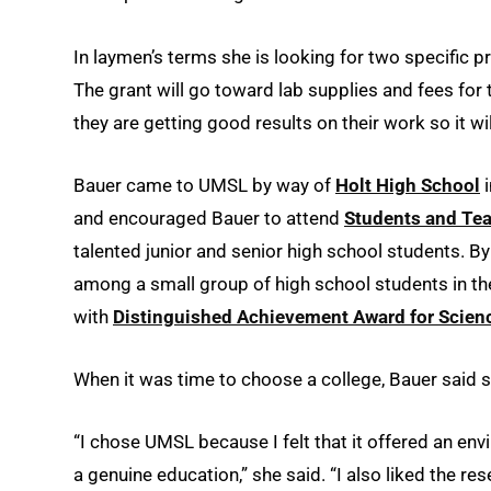
In laymen’s terms she is looking for two specific prot
The grant will go toward lab supplies and fees for
they are getting good results on their work so it wil
Bauer came to UMSL by way of
Holt High School
i
and encouraged Bauer to attend
Students and Tea
talented junior and senior high school students. 
among a small group of high school students in th
with
Distinguished Achievement Award for Scien
When it was time to choose a college, Bauer said
“I chose UMSL because I felt that it offered an en
a genuine education,” she said. “I also liked the re