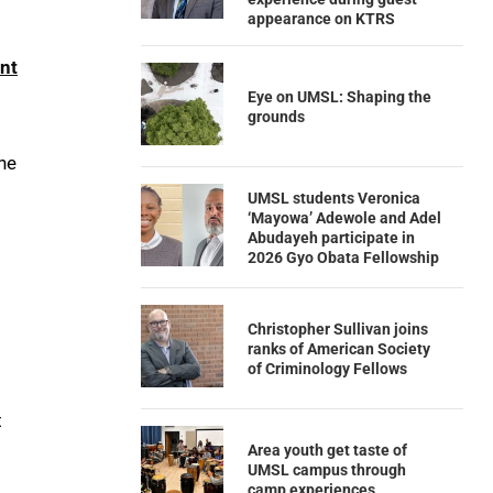
appearance on KTRS
nt
Eye on UMSL: Shaping the
grounds
the
UMSL students Veronica
‘Mayowa’ Adewole and Adel
Abudayeh participate in
2026 Gyo Obata Fellowship
Christopher Sullivan joins
ranks of American Society
of Criminology Fellows
t
Area youth get taste of
UMSL campus through
camp experiences