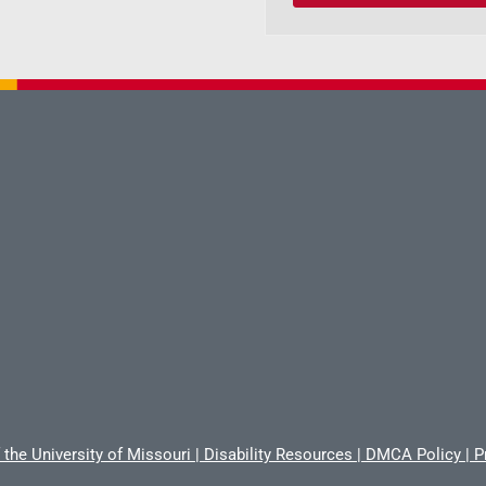
 the University of Missouri
|
Disability Resources
|
DMCA Policy
|
P