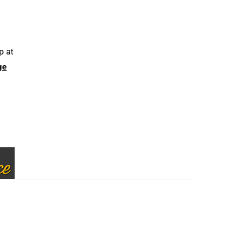
p at
ge