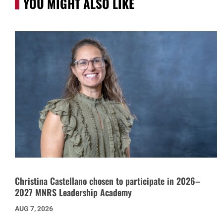
YOU MIGHT ALSO LIKE
Christina Castellano chosen to participate in 2026–
2027 MNRS Leadership Academy
AUG 7, 2026