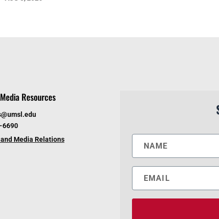
Media Resources
s@umsl.edu
6-6690
and Media Relations