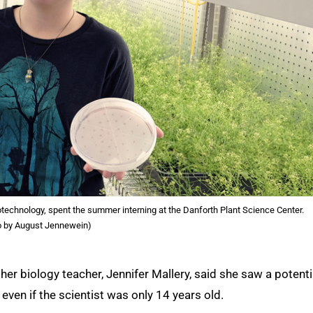
otechnology, spent the summer interning at the Danforth Plant Science Center.
o by August Jennewein)
er biology teacher, Jennifer Mallery, said she saw a potenti
, even if the scientist was only 14 years old.