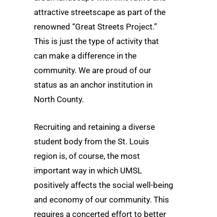
attractive streetscape as part of the
renowned “Great Streets Project.”
This is just the type of activity that
can make a difference in the
community. We are proud of our
status as an anchor institution in
North County.
Recruiting and retaining a diverse
student body from the St. Louis
region is, of course, the most
important way in which UMSL
positively affects the social well-being
and economy of our community. This
requires a concerted effort to better