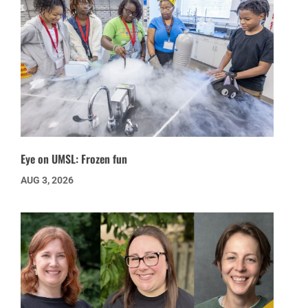
Eye on UMSL: Frozen fun
AUG 3, 2026