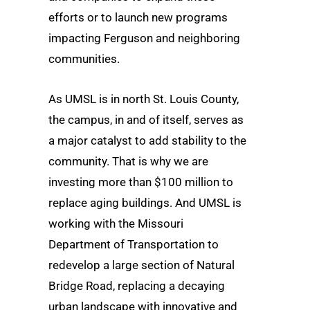
efforts or to launch new programs
impacting Ferguson and neighboring
communities.
As UMSL is in north St. Louis County,
the campus, in and of itself, serves as
a major catalyst to add stability to the
community. That is why we are
investing more than $100 million to
replace aging buildings. And UMSL is
working with the Missouri
Department of Transportation to
redevelop a large section of Natural
Bridge Road, replacing a decaying
urban landscape with innovative and