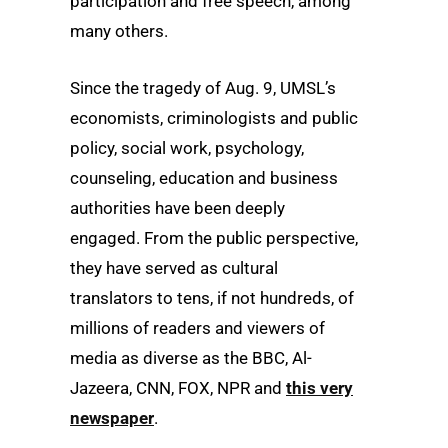
participation and free speech, among
many others.
Since the tragedy of Aug. 9, UMSL’s
economists, criminologists and public
policy, social work, psychology,
counseling, education and business
authorities have been deeply
engaged. From the public perspective,
they have served as cultural
translators to tens, if not hundreds, of
millions of readers and viewers of
media as diverse as the BBC, Al-
Jazeera, CNN, FOX, NPR and
this very
newspaper
.