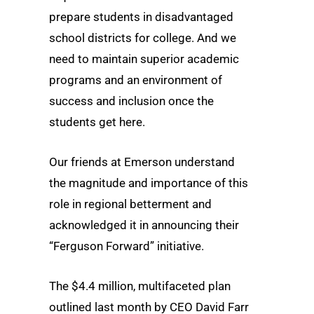
prepare students in disadvantaged
school districts for college. And we
need to maintain superior academic
programs and an environment of
success and inclusion once the
students get here.
Our friends at Emerson understand
the magnitude and importance of this
role in regional betterment and
acknowledged it in announcing their
“Ferguson Forward” initiative.
The $4.4 million, multifaceted plan
outlined last month by CEO David Farr