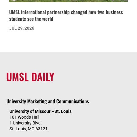
UMSL international partnership changed how two business
students see the world
JUL 29, 2026
UMSL DAILY
University Marketing and Communications
University of Missouri–St. Louis
101 Woods Hall
1 University Blvd.
St. Louis, MO 63121