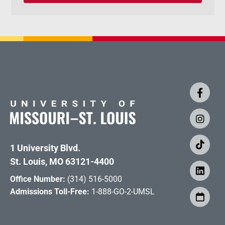
1 University Blvd.
St. Louis, MO 63121-4400
Office Number:
(314) 516-5000
Admissions Toll-Free:
1-888-GO-2-UMSL