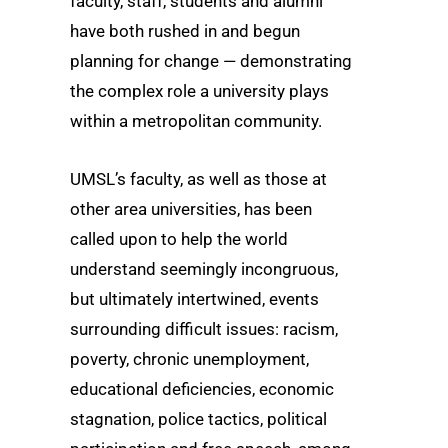
faculty, staff, students and alumni
have both rushed in and begun
planning for change — demonstrating
the complex role a university plays
within a metropolitan community.
UMSL’s faculty, as well as those at
other area universities, has been
called upon to help the world
understand seemingly incongruous,
but ultimately intertwined, events
surrounding difficult issues: racism,
poverty, chronic unemployment,
educational deficiencies, economic
stagnation, police tactics, political