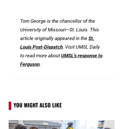
Tom George is the chancellor of the
University of Missouri–St. Louis. This
article originally appeared in the
St.
Louis Post-Dispatch
. Visit UMSL Daily
to read more about
UMSL’s response to
Ferguson
.
YOU MIGHT ALSO LIKE