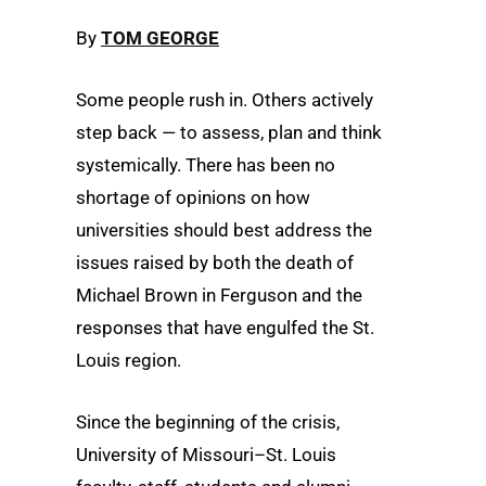
By
TOM GEORGE
Some people rush in. Others actively
step back — to assess, plan and think
systemically. There has been no
shortage of opinions on how
universities should best address the
issues raised by both the death of
Michael Brown in Ferguson and the
responses that have engulfed the St.
Louis region.
Since the beginning of the crisis,
University of Missouri–St. Louis