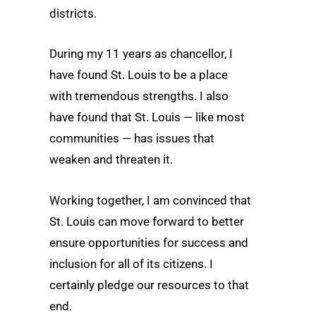
districts.
During my 11 years as chancellor, I
have found St. Louis to be a place
with tremendous strengths. I also
have found that St. Louis — like most
communities — has issues that
weaken and threaten it.
Working together, I am convinced that
St. Louis can move forward to better
ensure opportunities for success and
inclusion for all of its citizens. I
certainly pledge our resources to that
end.