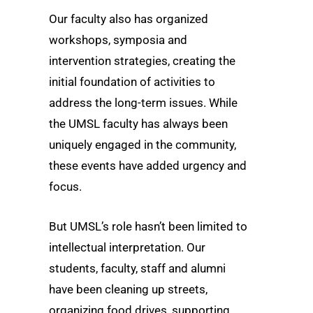
Our faculty also has organized
workshops, symposia and
intervention strategies, creating the
initial foundation of activities to
address the long-term issues. While
the UMSL faculty has always been
uniquely engaged in the community,
these events have added urgency and
focus.
But UMSL’s role hasn’t been limited to
intellectual interpretation. Our
students, faculty, staff and alumni
have been cleaning up streets,
organizing food drives, supporting