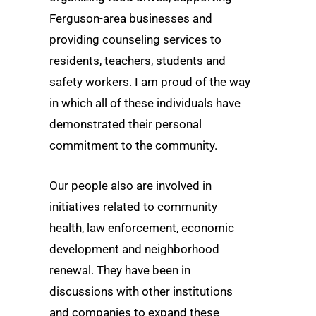
Ferguson-area businesses and
providing counseling services to
residents, teachers, students and
safety workers. I am proud of the way
in which all of these individuals have
demonstrated their personal
commitment to the community.
Our people also are involved in
initiatives related to community
health, law enforcement, economic
development and neighborhood
renewal. They have been in
discussions with other institutions
and companies to expand these