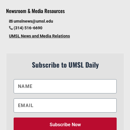
Newsroom & Media Resources
umslnews@umsl.edu
(314) 516-6690
UMSL News and Media Relations
Subscribe to UMSL Daily
Subscribe Now