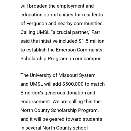
will broaden the employment and
education opportunities for residents
of Ferguson and nearby communities.
Calling UMSL “a crucial partner,” Farr
said the initiative included $1.5 million
to establish the Emerson Community
Scholarship Program on our campus.
The University of Missouri System
and UMSL will add $500,000 to match
Emerson’s generous donation and
endorsement. We are calling this the
North County Scholarship Program,
and it will be geared toward students
in several North County school