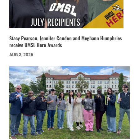
Stacy Pearson, Jennifer Condon and Meghann Humphries
receive UMSL Hero Awards
AUG 3, 2026