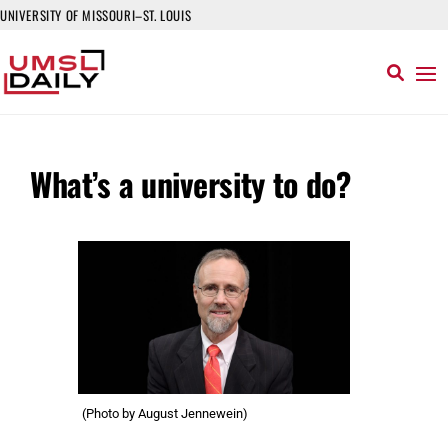
UNIVERSITY OF MISSOURI–ST. LOUIS
What’s a university to do?
(Photo by August Jennewein)