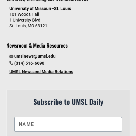
University of Missouri–St. Louis
101 Woods Hall
1 University Blvd.
St. Louis, MO 63121
Newsroom & Media Resources
umslnews@umsl.edu
(314) 516-6690
UMSL News and Media Relations
Subscribe to UMSL Daily