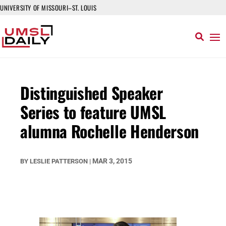
UNIVERSITY OF MISSOURI–ST. LOUIS
Distinguished Speaker
Series to feature UMSL
alumna Rochelle Henderson
MAR 3, 2015
BY
LESLIE PATTERSON
|