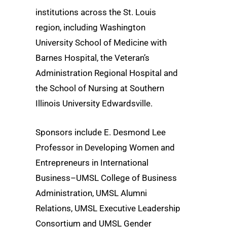
institutions across the St. Louis
region, including Washington
University School of Medicine with
Barnes Hospital, the Veteran’s
Administration Regional Hospital and
the School of Nursing at Southern
Illinois University Edwardsville.
Sponsors include E. Desmond Lee
Professor in Developing Women and
Entrepreneurs in International
Business–UMSL College of Business
Administration, UMSL Alumni
Relations, UMSL Executive Leadership
Consortium and UMSL Gender