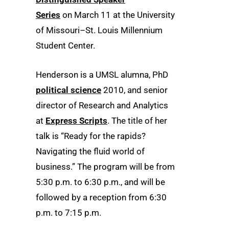
Series
on March 11 at the University
of Missouri–St. Louis Millennium
Student Center.
Henderson is a UMSL alumna, PhD
political science
2010, and senior
director of Research and Analytics
at
Express Scripts
. The title of her
talk is “Ready for the rapids?
Navigating the fluid world of
business.” The program will be from
5:30 p.m. to 6:30 p.m., and will be
followed by a reception from 6:30
p.m. to 7:15 p.m.