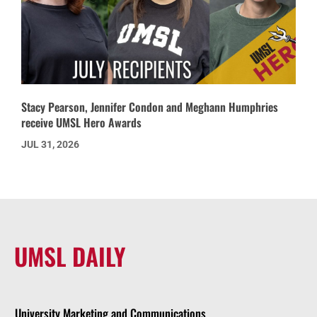
Stacy Pearson, Jennifer Condon and Meghann Humphries
receive UMSL Hero Awards
JUL 31, 2026
UMSL DAILY
University Marketing and Communications