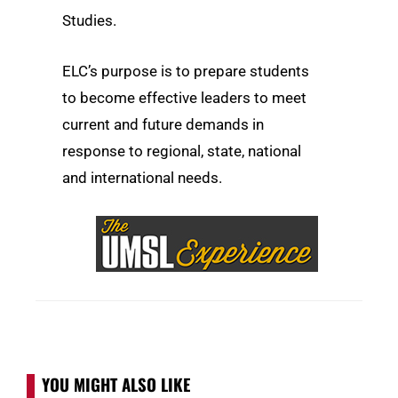
Studies.
ELC’s purpose is to prepare students
to become effective leaders to meet
current and future demands in
response to regional, state, national
and international needs.
YOU MIGHT ALSO LIKE