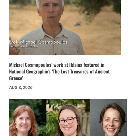
Michael Cosmopoulos’ work at Iklaina featured in
National Geographic’s ‘The Lost Treasures of Ancient
Greece’
AUG 3, 2026