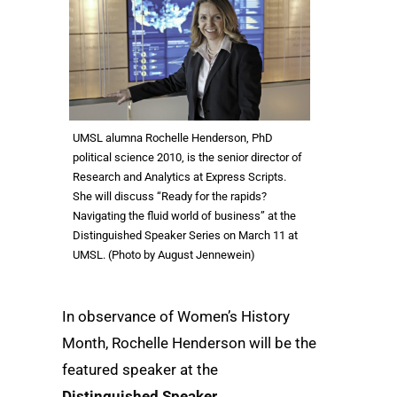
UMSL alumna Rochelle Henderson, PhD
political science 2010, is the senior director of
Research and Analytics at Express Scripts.
She will discuss “Ready for the rapids?
Navigating the fluid world of business” at the
Distinguished Speaker Series on March 11 at
UMSL. (Photo by August Jennewein)
In observance of Women’s History
Month, Rochelle Henderson will be the
featured speaker at the
Distinguished Speaker