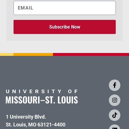
Subscribe Now
1 University Blvd.
St. Louis, MO 63121-4400