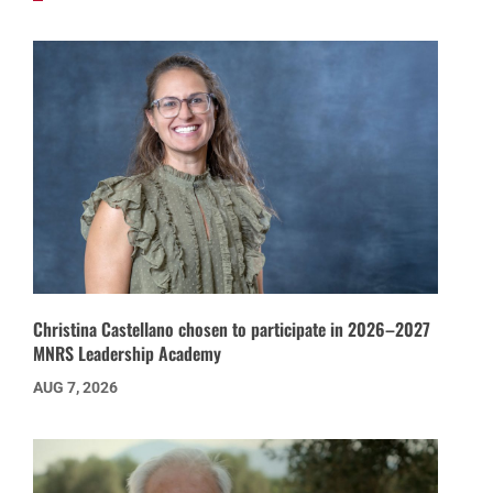
Christina Castellano chosen to participate in 2026–2027
MNRS Leadership Academy
AUG 7, 2026