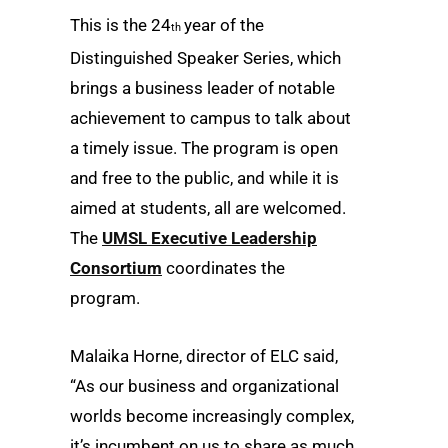
This is the 24
year of the
th
Distinguished Speaker Series, which
brings a business leader of notable
achievement to campus to talk about
a timely issue. The program is open
and free to the public, and while it is
aimed at students, all are welcomed.
The
UMSL Executive Leadership
Consortium
coordinates the
program.
Malaika Horne, director of ELC said,
“As our business and organizational
worlds become increasingly complex,
it’s incumbent on us to share as much