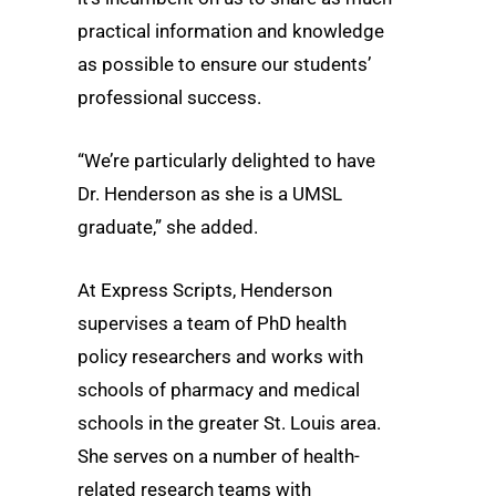
practical information and knowledge
as possible to ensure our students’
professional success.
“We’re particularly delighted to have
Dr. Henderson as she is a UMSL
graduate,” she added.
At Express Scripts, Henderson
supervises a team of PhD health
policy researchers and works with
schools of pharmacy and medical
schools in the greater St. Louis area.
She serves on a number of health-
related research teams with