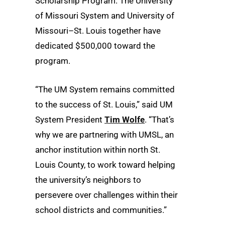
Scholarship Program. The University
of Missouri System and University of
Missouri–St. Louis together have
dedicated $500,000 toward the
program.
“The UM System remains committed
to the success of St. Louis,” said UM
System President
Tim Wolfe
. “That’s
why we are partnering with UMSL, an
anchor institution within north St.
Louis County, to work toward helping
the university’s neighbors to
persevere over challenges within their
school districts and communities.”