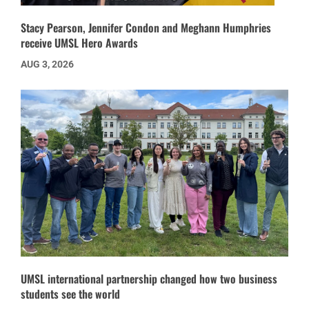
Stacy Pearson, Jennifer Condon and Meghann Humphries
receive UMSL Hero Awards
AUG 3, 2026
UMSL international partnership changed how two business
students see the world