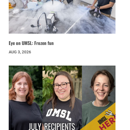
Eye on UMSL: Frozen fun
AUG 3, 2026