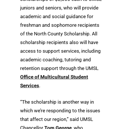
juniors and seniors, who will provide
academic and social guidance for
freshman and sophomore recipients
of the North County Scholarship. All
scholarship recipients also will have
access to support services, including
academic coaching, tutoring and
retention support through the UMSL
Office of Multicultural Student
Services
.
“The scholarship is another way in
which we’re responding to the issues
that affect our region,” said UMSL
Chancellor
Tom George
, who