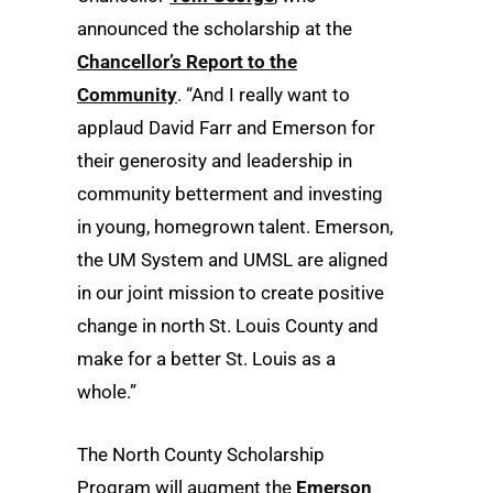
announced the scholarship at the
Chancellor’s Report to the
Community
. “And I really want to
applaud David Farr and Emerson for
their generosity and leadership in
community betterment and investing
in young, homegrown talent. Emerson,
the UM System and UMSL are aligned
in our joint mission to create positive
change in north St. Louis County and
make for a better St. Louis as a
whole.”
The North County Scholarship
Program will augment the
Emerson