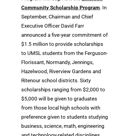
Community Scholarship Program
. In
September, Chairman and Chief
Executive Officer David Farr
announced a five-year commitment of
$1.5 million to provide scholarships
to UMSL students from the Ferguson-
Florissant, Normandy, Jennings,
Hazelwood, Riverview Gardens and
Ritenour school districts. Sixty
scholarships ranging from $2,000 to
$5,000 will be given to graduates
from those local high schools with
preference given to students studying
business, science, math, engineering
and technology-related disciplines.