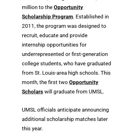
million to the
Opportunity
Scholarship Program
. Established in
2011, the program was designed to
recruit, educate and provide
internship opportunities for
underrepresented or first-generation
college students, who have graduated
from St. Louis-area high schools. This
month, the first two
Opportunity
Scholars
will graduate from UMSL.
UMSL officials anticipate announcing
additional scholarship matches later
this year.