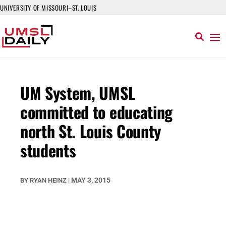
UNIVERSITY OF MISSOURI–ST. LOUIS
UM System, UMSL
committed to educating
north St. Louis County
students
MAY 3, 2015
BY
RYAN HEINZ
|