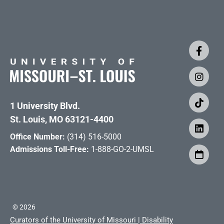
1 University Blvd.
St. Louis, MO 63121-4400
Office Number:
(314) 516-5000
Admissions Toll-Free:
1-888-GO-2-UMSL
©
2026
Curators of the University of Missouri
|
Disability