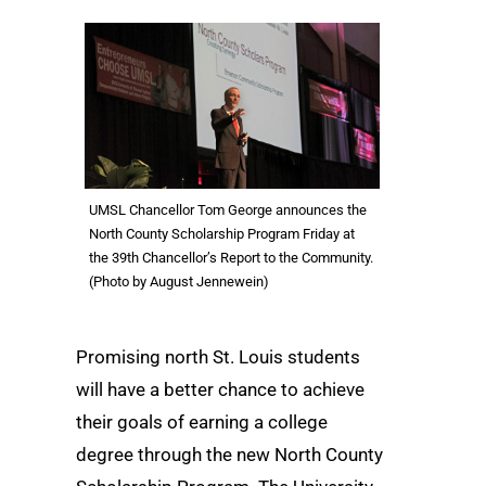
UMSL Chancellor Tom George announces the
North County Scholarship Program Friday at
the 39th Chancellor’s Report to the Community.
(Photo by August Jennewein)
Promising north St. Louis students
will have a better chance to achieve
their goals of earning a college
degree through the new North County