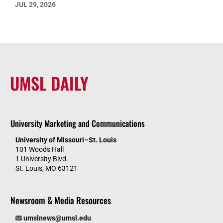
JUL 29, 2026
UMSL DAILY
University Marketing and Communications
University of Missouri–St. Louis
101 Woods Hall
1 University Blvd.
St. Louis, MO 63121
Newsroom & Media Resources
umslnews@umsl.edu