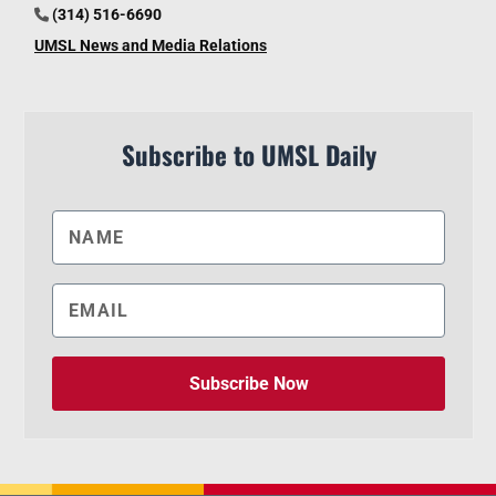
(314) 516-6690
UMSL News and Media Relations
Subscribe to UMSL Daily
Subscribe Now