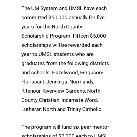
The UM System and UMSL have each
committed $50,000 annually for five
years for the North County
Scholarship Program. Fifteen $5,000
scholarships will be rewarded each
year to UMSL students who are
graduates from the following districts
and schools: Hazelwood, Ferguson-
Florissant, Jennings, Normandy,
Ritenour, Riverview Gardens, North
County Christian, Incarnate Word,
Lutheran North and Trinity Catholic.
The program will fund six peer mentor
scholarships of $2,000 each to UMSL