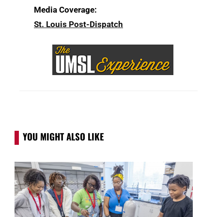
Media Coverage:
St. Louis Post-Dispatch
YOU MIGHT ALSO LIKE