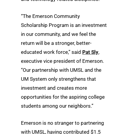
“The Emerson Community
Scholarship Program is an investment
in our community, and we feel the
return will be a stronger, better-
educated work force,” said
Pat Sly
,
executive vice president of Emerson.
“Our partnership with UMSL and the
UM System only strengthens that
investment and creates more
opportunities for the aspiring college
students among our neighbors.”
Emerson is no stranger to partnering
with UMSL, having contributed $1.5