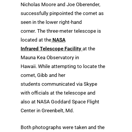
Nicholas Moore and Joe Oberender,
successfully pinpointed the comet as
seen in the lower right-hand
corner.
The three-meter telescope is
located at the
NASA
Infrared Telescope Facility
at the
Mauna Kea Observatory in
Hawaii. While attempting to locate the
comet, Gibb and her
students communicated via Skype
with officials at the telescope and
also at NASA
Goddard Space Flight
Center in Greenbelt, Md.
Both photographs were taken and the