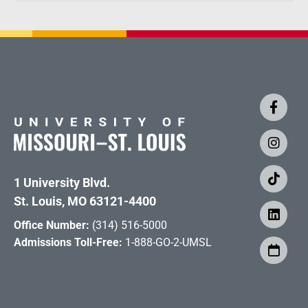
1 University Blvd.
St. Louis, MO 63121-4400
Office Number:
(314) 516-5000
Admissions Toll-Free:
1-888-GO-2-UMSL