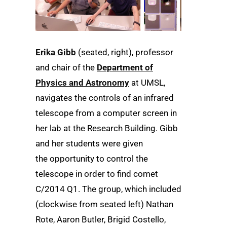
Erika Gibb
(seated, right), professor
and chair of the
Department of
Physics and Astronomy
at UMSL,
navigates the controls of an infrared
telescope from a computer screen in
her lab at the Research Building. Gibb
and her students were given
the opportunity to control the
telescope in order to find comet
C/2014 Q1. The group, which included
(clockwise from seated left) Nathan
Rote, Aaron Butler, Brigid Costello,