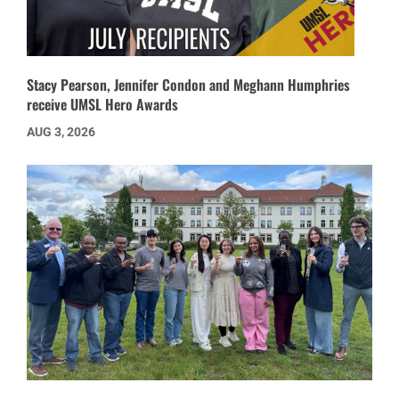
Stacy Pearson, Jennifer Condon and Meghann Humphries
receive UMSL Hero Awards
AUG 3, 2026