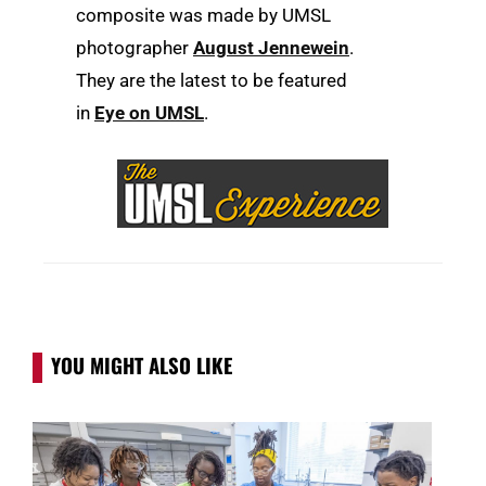
composite was made by UMSL
photographer
August Jennewein
.
They are
the latest to be featured
in
Eye on UMSL
.
YOU MIGHT ALSO LIKE