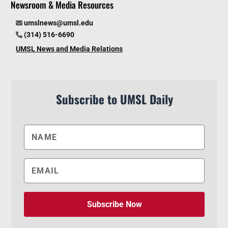
Newsroom & Media Resources
umslnews@umsl.edu
(314) 516-6690
UMSL News and Media Relations
Subscribe to UMSL Daily
Subscribe Now