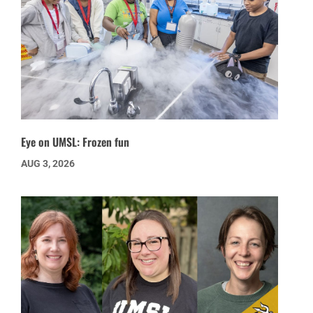
Eye on UMSL: Frozen fun
AUG 3, 2026