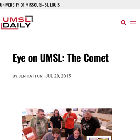
UNIVERSITY OF MISSOURI–ST. LOUIS
Eye on UMSL: The Comet
JUL 20, 2015
BY
JEN HATTON
|