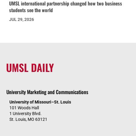
UMSL international partnership changed how two business
students see the world
JUL 29, 2026
UMSL DAILY
University Marketing and Communications
University of Missouri–St. Louis
101 Woods Hall
1 University Blvd.
St. Louis, MO 63121