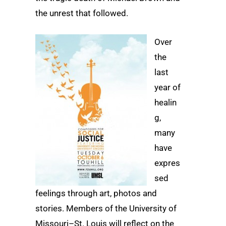
the unrest that followed.
Over
the
last
year of
healin
g,
many
have
expres
sed
feelings through art, photos and
stories. Members of the University of
Missouri–St. Louis will reflect on the