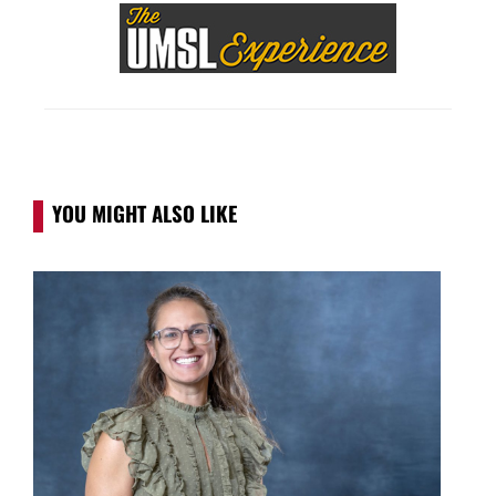
YOU MIGHT ALSO LIKE