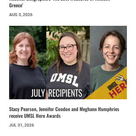
Greece’
AUG 3, 2026
Stacy Pearson, Jennifer Condon and Meghann Humphries
receive UMSL Hero Awards
JUL 31, 2026