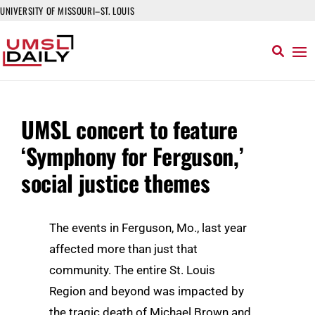
UNIVERSITY OF MISSOURI–ST. LOUIS
UMSL concert to feature
‘Symphony for Ferguson,’
social justice themes
The events in Ferguson, Mo., last year
affected more than just that
community. The entire St. Louis
Region and beyond was impacted by
the tragic death of Michael Brown and