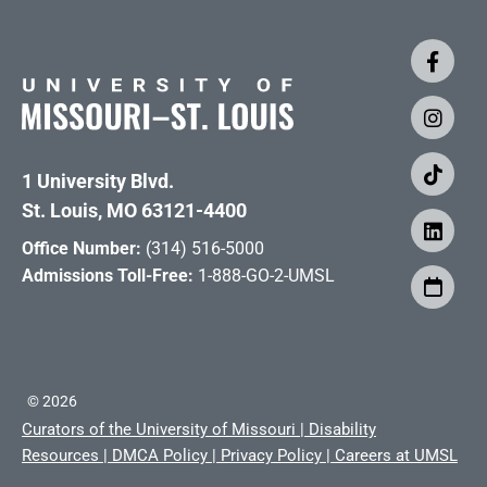
1 University Blvd.
St. Louis, MO 63121-4400
Office Number:
(314) 516-5000
Admissions Toll-Free:
1-888-GO-2-UMSL
©
2026
Curators of the University of Missouri
|
Disability
Resources
|
DMCA Policy
|
Privacy Policy
|
Careers at UMSL