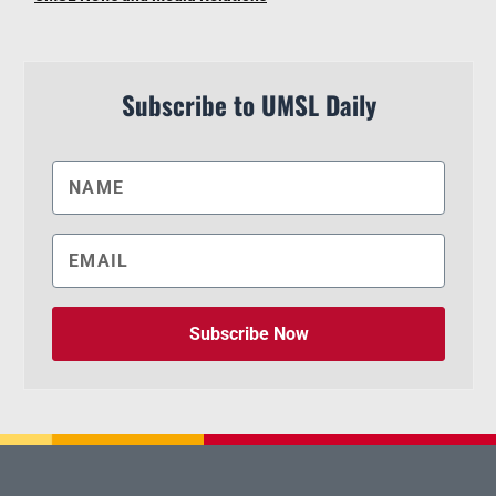
Subscribe to UMSL Daily
Subscribe Now