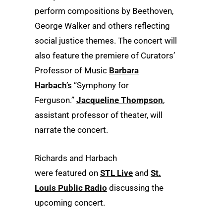
perform compositions by Beethoven,
George Walker and others reflecting
social justice themes. The concert will
also feature the premiere of
Curators’
Professor of Music
Barbara
Harbach’s
“Symphony for
Ferguson.”
Jacqueline Thompson
,
assistant professor of theater, will
narrate the concert.
Richards and Harbach
were featured on
STL Live
and
St.
Louis Public Radio
discussing the
upcoming concert.