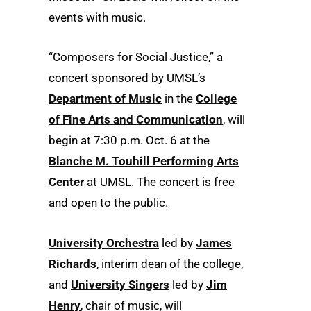
events with music.
“Composers for Social Justice,” a
concert sponsored by UMSL’s
Department of Music
in the
College
of Fine Arts and Communication
, will
begin at 7:30 p.m. Oct. 6 at the
Blanche M. Touhill Performing Arts
Center
at UMSL. The concert is free
and open to the public.
University Orchestra
led by
James
Richards
, interim dean of the college,
and
University Singers
led by
Jim
Henry
, chair of music, will