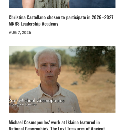
Christina Castellano chosen to participate in 2026–2027
MNRS Leadership Academy
AUG 7, 2026
Michael Cosmopoulos’ work at Iklaina featured in
National Geographic’s ‘The Lost Treasures of Ancient