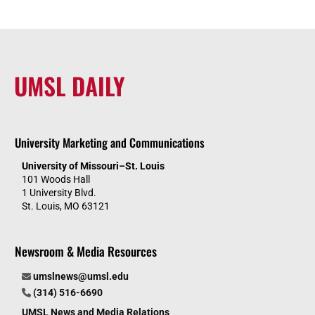
UMSL DAILY
University Marketing and Communications
University of Missouri–St. Louis
101 Woods Hall
1 University Blvd.
St. Louis, MO 63121
Newsroom & Media Resources
umslnews@umsl.edu
(314) 516-6690
UMSL News and Media Relations