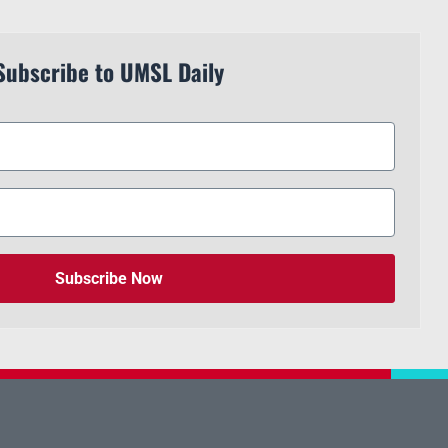
Subscribe to UMSL Daily
Subscribe Now