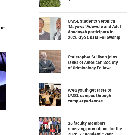
UMSL students Veronica
‘Mayowa’ Adewole and Adel
he
Abudayeh participate in
2026 Gyo Obata Fellowship
Christopher Sullivan joins
ranks of American Society
of Criminology Fellows
Area youth get taste of
UMSL campus through
camp experiences
26 faculty members
receiving promotions for the
2026-27 academic year