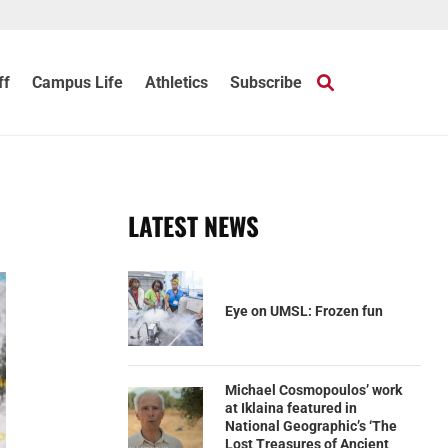
ff
Campus Life
Athletics
Subscribe
LATEST NEWS
Eye on UMSL: Frozen fun
Michael Cosmopoulos’ work
at Iklaina featured in
National Geographic’s ‘The
Lost Treasures of Ancient