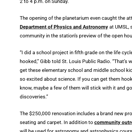
2 to 4 p.m. on Sunday.
The opening of the planetarium even caught the at
Department of Physics and Astronomy
at UMSL, s
community in the station’s preview of the open ho
“I did a school project in fifth grade on the life cyc
hooked,” Gibb told St. Louis Public Radio. “That’s w
get these elementary school and middle school kid
so excited about science. If you can get them hook
know, maybe a few of them will stick with it and g
discoveries.”
The $250,000 renovation includes a brand new pro
seating and carpet. In addition to
community outr
will be used for astronomy and astrophysics cour