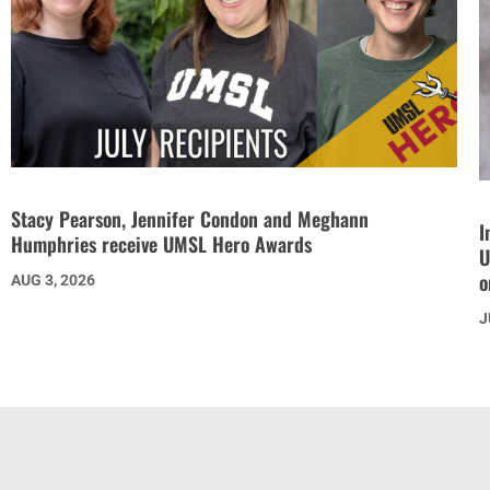
Stacy Pearson, Jennifer Condon and Meghann
I
Humphries receive UMSL Hero Awards
U
o
AUG 3, 2026
J