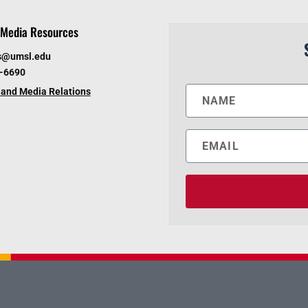
Media Resources
s@umsl.edu
6-6690
and Media Relations