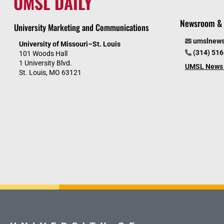
UMSL DAILY
Newsroom & 
University Marketing and Communications
umslnew
University of Missouri–St. Louis
(314) 51
101 Woods Hall
1 University Blvd.
UMSL News 
St. Louis, MO 63121