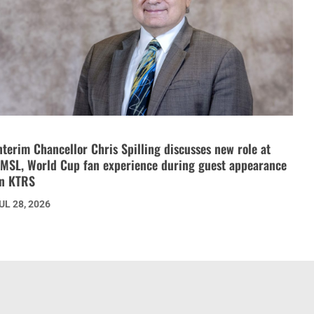
nterim Chancellor Chris Spilling discusses new role at
MSL, World Cup fan experience during guest appearance
n KTRS
UL 28, 2026