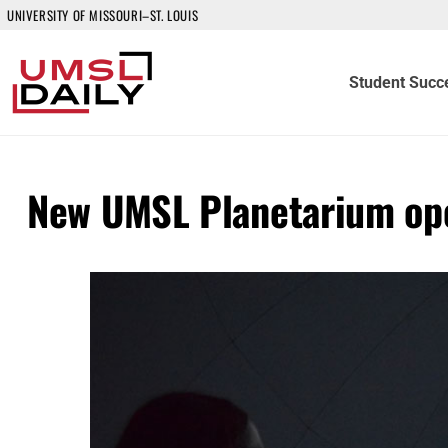
UNIVERSITY OF MISSOURI–ST. LOUIS
Student Succ
New UMSL Planetarium ope