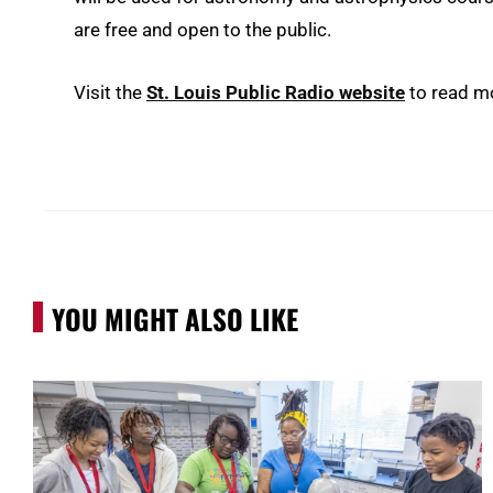
are free and open to the public.
Visit the
St. Louis Public Radio website
to read m
YOU MIGHT ALSO LIKE