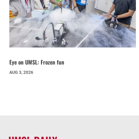
Eye on UMSL: Frozen fun
AUG 3, 2026