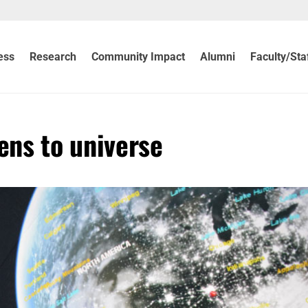
ess
Research
Community Impact
Alumni
Faculty/Sta
ns to universe