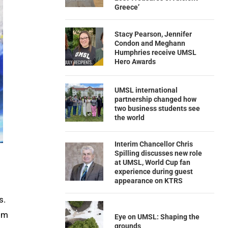
Greece’
Stacy Pearson, Jennifer
Condon and Meghann
Humphries receive UMSL
Hero Awards
UMSL international
partnership changed how
two business students see
the world
Interim Chancellor Chris
Spilling discusses new role
at UMSL, World Cup fan
experience during guest
appearance on KTRS
s.
rom
Eye on UMSL: Shaping the
grounds