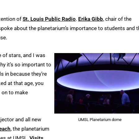
tention of
St. Louis Public Radio
.
Erika Gibb
, chair of the
poke about the planetarium’s importance to students and t
use.
le of stars, and I was
hy it’s so important to
s in because they’re
ed at that age, you
o on to make
jector and all new
UMSL Planetarium dome
each
, the planetarium
ses at UMSL.
Visits