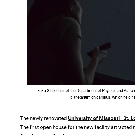
Erika Gibb, chair of the Department of Physics and Astro
planetarium on campus, which held it
The newly renovated
University of Missouri–St. 
The first open house for the new facility attracted 