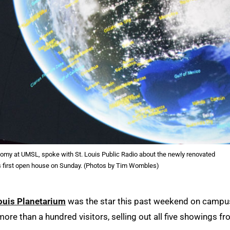
nomy at UMSL, spoke with St. Louis Public Radio about the newly renovated
s first open house on Sunday. (Photos by Tim Wombles)
Louis Planetarium
was the star this past weekend on campu
more than a hundred visitors, selling out all five showings f