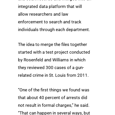
integrated data platform that will
allow researchers and law
enforcement to search and track
individuals through each department.
The idea to merge the files together
started with a test project conducted
by Rosenfeld and Williams in which
they reviewed 300 cases of a gun-
related crime in St. Louis from 2011.
“One of the first things we found was
that about 40 percent of arrests did
not result in formal charges,” he said.
“That can happen in several ways, but