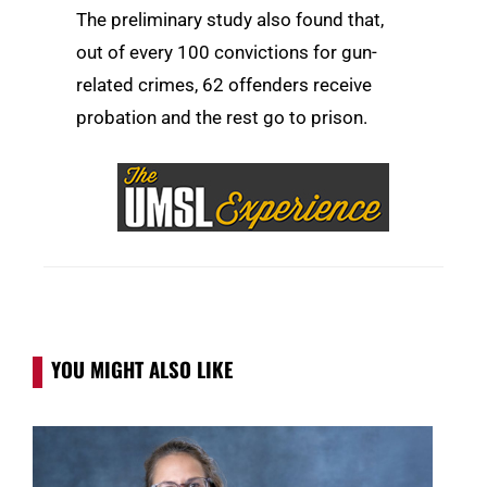
The preliminary study also found that,
out of every 100 convictions for gun-
related crimes, 62 offenders receive
probation and the rest go to prison.
YOU MIGHT ALSO LIKE