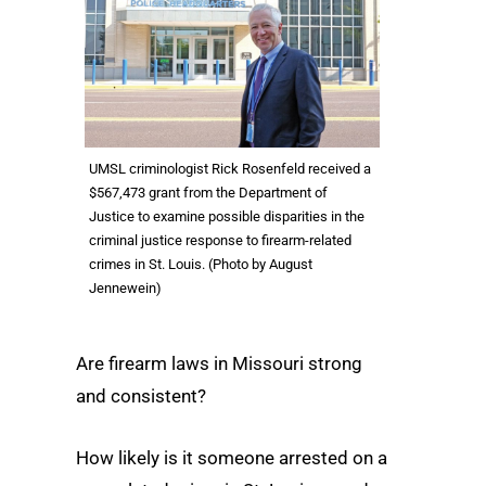
UMSL criminologist Rick Rosenfeld received a
$567,473 grant from the Department of
Justice to examine possible disparities in the
criminal justice response to firearm-related
crimes in St. Louis. (Photo by August
Jennewein)
Are firearm laws in Missouri strong
and consistent?
How likely is it someone arrested on a