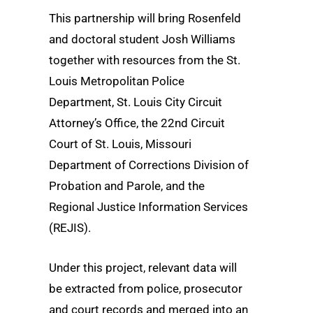
This partnership will bring Rosenfeld
and doctoral student Josh Williams
together with resources from the St.
Louis Metropolitan Police
Department, St. Louis City Circuit
Attorney’s Office, the 22nd
Circuit
Court of St. Louis, Missouri
Department of Corrections Division of
Probation and Parole, and the
Regional Justice Information Services
(REJIS).
Under this project, relevant data will
be extracted from police, prosecutor
and court records and merged into an