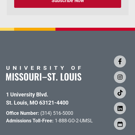
Subscribe Now
1 University Blvd.
St. Louis, MO 63121-4400
Office Number:
(314) 516-5000
Admissions Toll-Free:
1-888-GO-2-UMSL