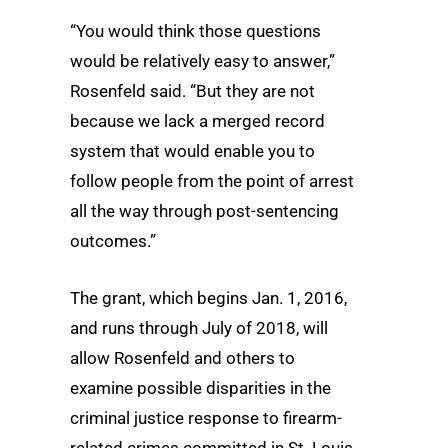
“You would think those questions
would be relatively easy to answer,”
Rosenfeld said. “But they are not
because we lack a merged record
system that would enable you to
follow people from the point of arrest
all the way through post-sentencing
outcomes.”
The grant, which begins Jan. 1, 2016,
and runs through July of 2018, will
allow Rosenfeld and others to
examine possible disparities in the
criminal justice response to firearm-
related crimes committed in St. Louis