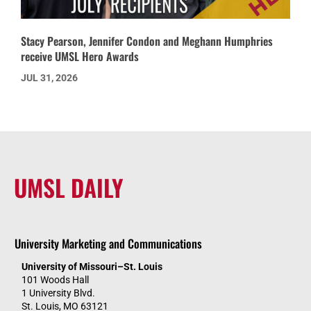
Stacy Pearson, Jennifer Condon and Meghann Humphries
receive UMSL Hero Awards
JUL 31, 2026
UMSL DAILY
University Marketing and Communications
University of Missouri–St. Louis
101 Woods Hall
1 University Blvd.
St. Louis, MO 63121