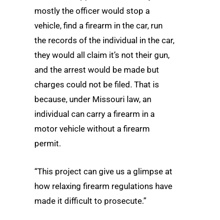
mostly the officer would stop a
vehicle, find a firearm in the car, run
the records of the individual in the car,
they would all claim it’s not their gun,
and the arrest would be made but
charges could not be filed. That is
because, under Missouri law, an
individual can carry a firearm in a
motor vehicle without a firearm
permit.
“This project can give us a glimpse at
how relaxing firearm regulations have
made it difficult to prosecute.”