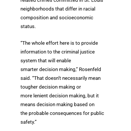
neighborhoods that differ in racial
composition and socioeconomic
status.
“The whole effort here is to provide
information to the criminal justice
system that will enable
smarter decision making,” Rosenfeld
said. “That doesn’t necessarily mean
tougher decision making or
more lenient decision
making, but it
means decision making based on
the probable consequences for public
safety.”