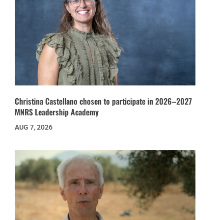
Christina Castellano chosen to participate in 2026–2027
MNRS Leadership Academy
AUG 7, 2026