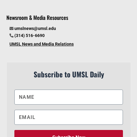
Newsroom & Media Resources
umslnews@umsl.edu
(314) 516-6690
UMSL News and Media Relations
Subscribe to UMSL Daily