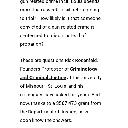
gun-related crime in St. Louis spends
more than a week in jail before going
to trial? How likely is it that someone
convicted of a gun-related crime is
sentenced to prison instead of
probation?
These are questions Rick Rosenfeld,
Founders Professor of
Criminology
and Criminal Justice
at the University
of Missouri–St. Louis, and his
colleagues have asked for years. And
now, thanks to a
$567,473 grant from
the Department of Justice, he will
soon know the answers.