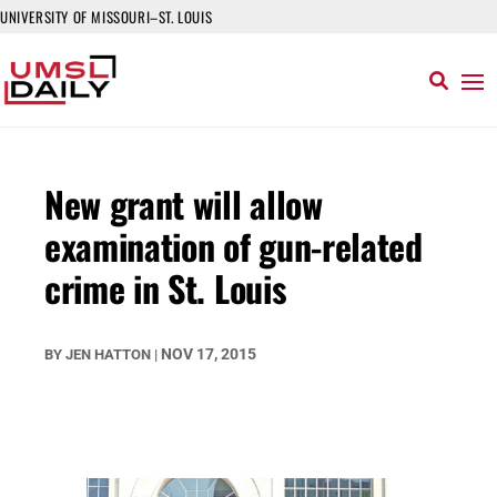
UNIVERSITY OF MISSOURI–ST. LOUIS
New grant will allow
examination of gun-related
crime in St. Louis
NOV 17, 2015
BY
JEN HATTON
|