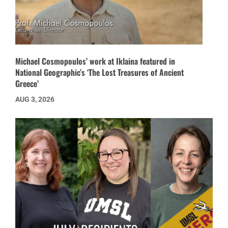
Michael Cosmopoulos’ work at Iklaina featured in
National Geographic’s ‘The Lost Treasures of Ancient
Greece’
AUG 3, 2026