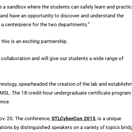
vide a sandbox where the students can safely learn and practi
g, and have an opportunity to discover and understand the
e a centerpiece for the two departments.”
his is an exciting partnership.
ry collaboration and will give our students a wide range of
chnology, spearheaded the creation of the lab and establish
MSL. The 18-credit-hour undergraduate certificate program
ence.
Nov. 20. The conference,
STLCyberCon 2015
, is a unique
tions by distinguished speakers on a variety of topics brid