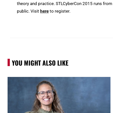
theory and practice. STLCyberCon 2015 runs from 
public. Visit
here
to register.
YOU MIGHT ALSO LIKE