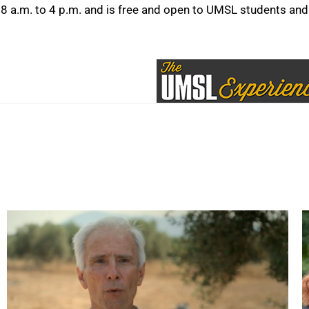
8 a.m. to 4 p.m. and is free and open to UMSL students and