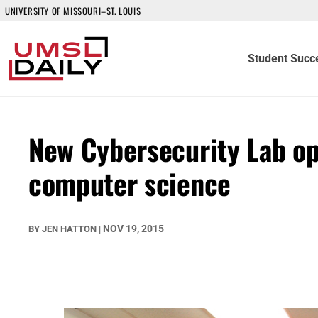
UNIVERSITY OF MISSOURI–ST. LOUIS
Student Succ
New Cybersecurity Lab op
computer science
NOV 19, 2015
BY
JEN HATTON
|