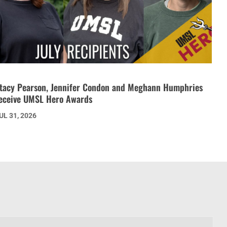
tacy Pearson, Jennifer Condon and Meghann Humphries
eceive UMSL Hero Awards
UL 31, 2026