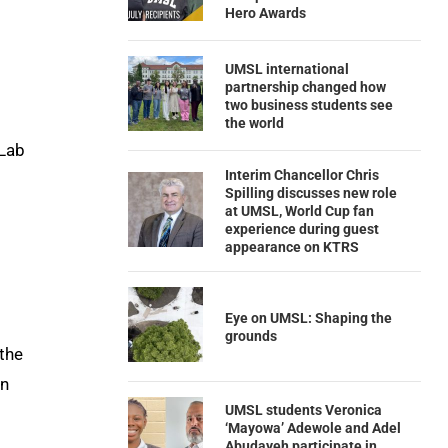
Hero Awards
UMSL international
partnership changed how
two business students see
the world
 Lab
Interim Chancellor Chris
Spilling discusses new role
at UMSL, World Cup fan
experience during guest
appearance on KTRS
Eye on UMSL: Shaping the
grounds
 the
n
UMSL students Veronica
‘Mayowa’ Adewole and Adel
Abudayeh participate in