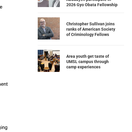
2026 Gyo Obata Fellowship
ce
Christopher Sullivan joins
ranks of American Society
of Criminology Fellows
Area youth get taste of
UMSL campus through
camp experiences
ment
ging