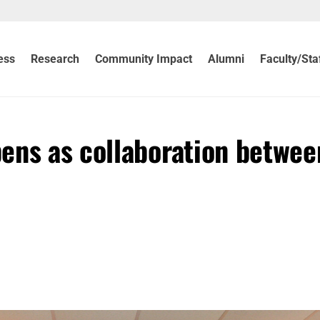
ess
Research
Community Impact
Alumni
Faculty/Sta
ens as collaboration betwee