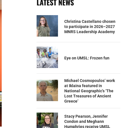
LATEST NEWS
Christina Castellano chosen
to participate in 2026–2027
MNRS Leadership Academy
Eye on UMSL: Frozen fun
Michael Cosmopoulos’ work
at Iklaina featured in
National Geographic’s ‘The
Lost Treasures of Ancient
Greece’
Stacy Pearson, Jennifer
Condon and Meghann
Humphries receive UMSL