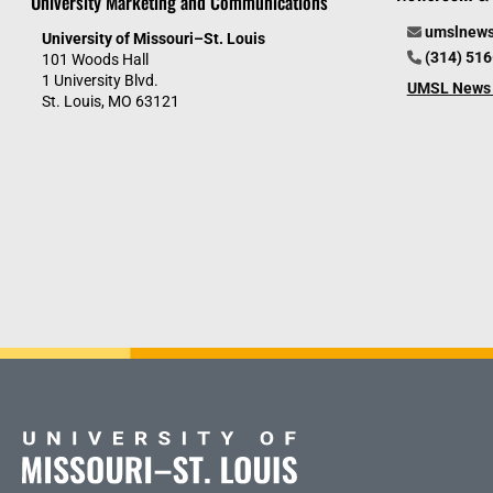
University Marketing and Communications
umslnew
University of Missouri–St. Louis
(314) 51
101 Woods Hall
1 University Blvd.
UMSL News 
St. Louis, MO 63121