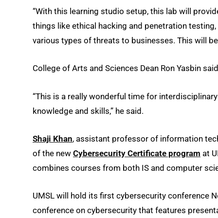
“With this learning studio setup, this lab will pro
things like ethical hacking and penetration testin
various types of threats to businesses. This will b
College of Arts and Sciences Dean Ron Yasbin said t
“This is a really wonderful time for interdisciplina
knowledge and skills,” he said.
Shaji Khan
, assistant professor of information te
of the new
Cybersecurity Certificate program
at U
combines courses from both IS and computer sci
UMSL will hold its first cybersecurity conference 
conference on cybersecurity that features presenta