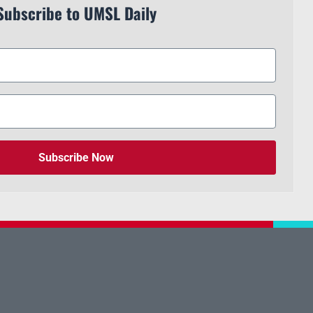
Subscribe to UMSL Daily
Subscribe Now