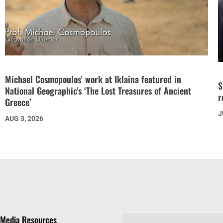
Michael Cosmopoulos’ work at Iklaina featured in
S
National Geographic’s ‘The Lost Treasures of Ancient
r
Greece’
J
AUG 3, 2026
Media Resources