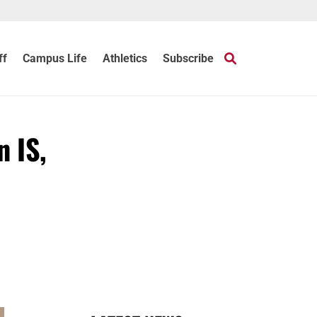
ff
Campus Life
Athletics
Subscribe
n IS,