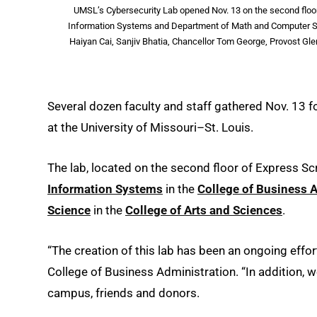
UMSL’s Cybersecurity Lab opened Nov. 13 on the second floor 
Information Systems and Department of Math and Computer Scie
Haiyan Cai, Sanjiv Bhatia, Chancellor Tom George, Provost G
Several dozen faculty and staff gathered Nov. 13 f
at the University of Missouri–St. Louis.
The lab, located on the second floor of Express Scr
Information Systems
in the
College of Business 
Science
in the
College of Arts and Sciences
.
“The creation of this lab has been an ongoing effo
College of Business Administration. “In addition, 
campus, friends and donors.