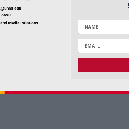
s@umsl.edu
6-6690
and Media Relations