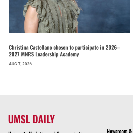
Christina Castellano chosen to participate in 2026–
2027 MNRS Leadership Academy
AUG 7, 2026
UMSL DAILY
Newsroom & 