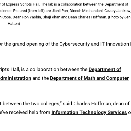
of Express Scripts Hall. The lab is a collaboration between the Department of
nce. Pictured (from left) are Jianli Pan, Dinesh Mirchandani, Cezary Janikow,
len Cope, Dean Ron Yasbin, Shaji Khan and Dean Charles Hoffman. (Photo by Jen
Hatton)
or the grand opening of the Cybersecurity and IT Innovation
ipts Hall, is a collaboration between the
Department of
Administration
and the
Department of Math and Computer
rt between the two colleges,” said Charles Hoffman, dean of
we’ve received help from
Information Technology Services
o