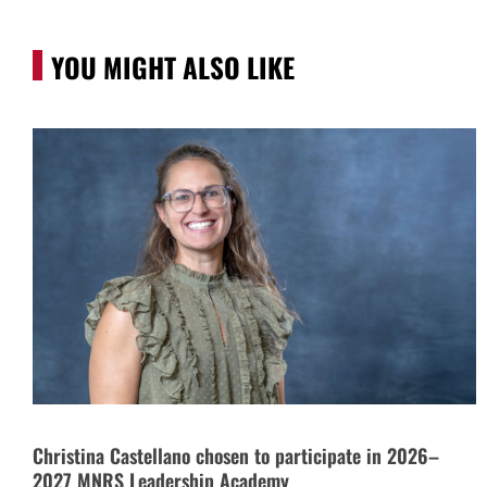
YOU MIGHT ALSO LIKE
Christina Castellano chosen to participate in 2026–
2027 MNRS Leadership Academy