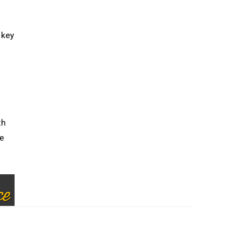
 key
th
he