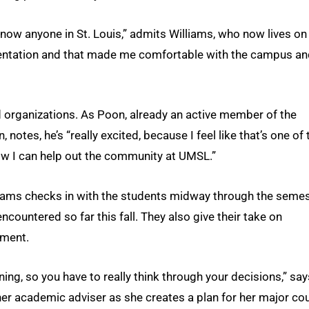
know anyone in St. Louis,” admits Williams, who now lives on
rientation and that made me comfortable with the campus a
d organizations. As Poon, already an active member of the
 notes, he’s “really excited, because I feel like that’s one of 
ow I can help out the community at UMSL.”
rams checks in with the students midway through the semes
countered so far this fall. They also give their take on
ment.
ning, so you have to really think through your decisions,” say
her academic adviser as she creates a plan for her major co