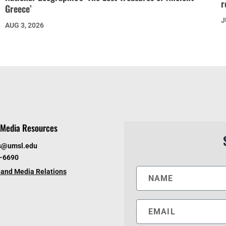
r
Greece’
J
AUG 3, 2026
Media Resources
s@umsl.edu
6-6690
and Media Relations