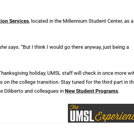
ion Services
, located in the Millennium Student Center, as a
she says. “But I think I would go there anyway, just being a
Thanksgiving holiday, UMSL staff will check in once more wi
 on the college transition. Stay tuned for the third part in t
 Diliberto and colleagues in
New Student Programs
.