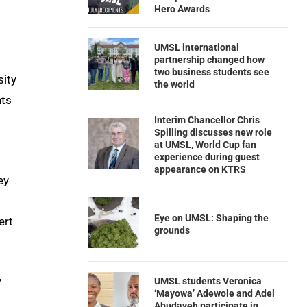
Hero Awards
UMSL international
partnership changed how
two business students see
sity
the world
nts
Interim Chancellor Chris
Spilling discusses new role
at UMSL, World Cup fan
experience during guest
appearance on KTRS
ey
Eye on UMSL: Shaping the
ert
grounds
y
UMSL students Veronica
‘Mayowa’ Adewole and Adel
Abudayeh participate in