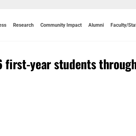
ess
Research
Community Impact
Alumni
Faculty/Sta
 first-year students through