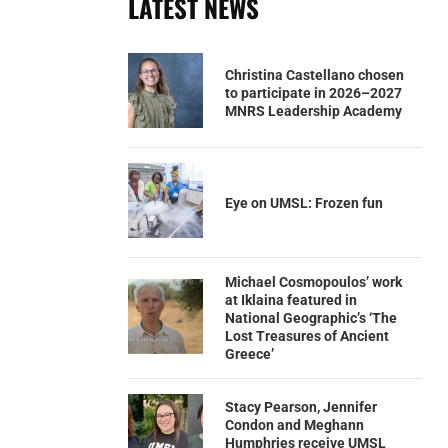
LATEST NEWS
Christina Castellano chosen
to participate in 2026–2027
MNRS Leadership Academy
Eye on UMSL: Frozen fun
Michael Cosmopoulos’ work
at Iklaina featured in
National Geographic’s ‘The
Lost Treasures of Ancient
Greece’
Stacy Pearson, Jennifer
Condon and Meghann
Humphries receive UMSL