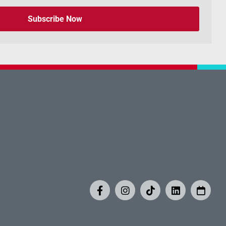
Subscribe Now