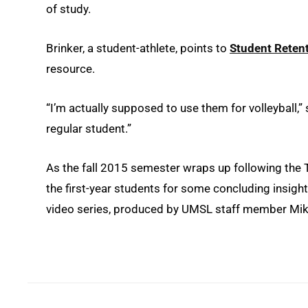
of study.
Brinker, a student-athlete, points to
Student Retent
resource.
“I’m actually supposed to use them for volleyball,” 
regular student.”
As the fall 2015 semester wraps up following the 
the first-year students for some concluding insights
video series, produced by UMSL staff member Mike