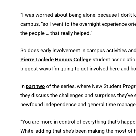
“I was worried about being alone, because I don’t 
campus, “so I went to the overnight experience o
the people … that really helped.”
So does early involvement in campus activities an
Pierre Laclede Honors College
student association,
biggest ways I’m going to get involved here and h
In
part two
of the series, where New Student Prog
they discuss the challenges and surprises they’ve en
newfound independence and general time manage
“You are more in control of everything that’s happe
White, adding that she’s been making the most of 