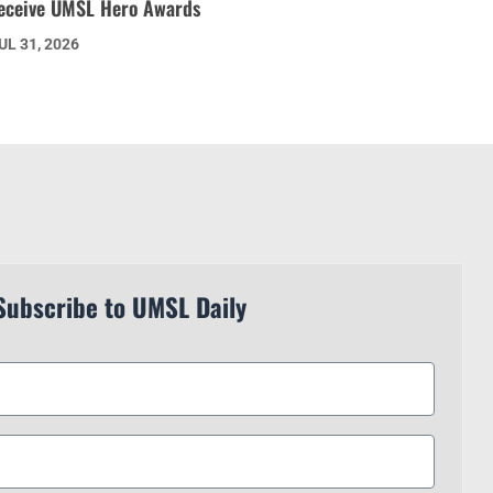
eceive UMSL Hero Awards
UL 31, 2026
Subscribe to UMSL Daily