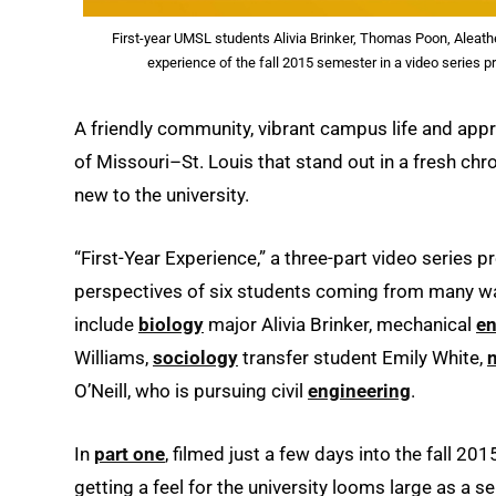
First-year UMSL students Alivia Brinker, Thomas Poon, Aleathe
experience of the fall 2015 semester in a video series 
A friendly community, vibrant campus life and appro
of Missouri–St. Louis that stand out in a fresh chr
new to the university.
“First-Year Experience,” a three-part video series
perspectives of six students coming from many walk
include
biology
major Alivia Brinker, mechanical
en
Williams,
sociology
transfer student Emily White,
O’Neill, who is pursuing civil
engineering
.
In
part one
, filmed just a few days into the fall 20
getting a feel for the university looms large as a s