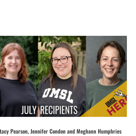
tacy Pearson, Jennifer Condon and Meghann Humphries