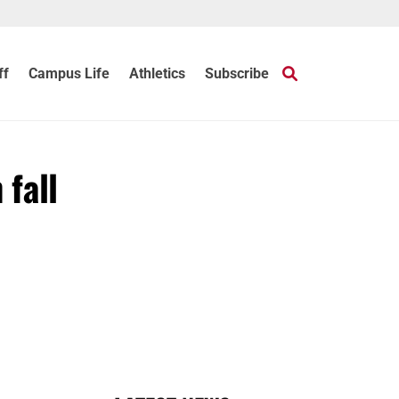
ff
Campus Life
Athletics
Subscribe
 fall