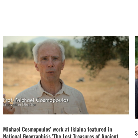
Michael Cosmopoulos’ work at Iklaina featured in
S
National Geographic’s ‘The Lost Treasures of Ancient