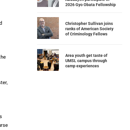
2026 Gyo Obata Fellowship
nd
Christopher Sullivan joins
ranks of American Society
of Criminology Fellows
Area youth get taste of
the
UMSL campus through
camp experiences
ter,
s
urse