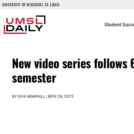
UNIVERSITY OF MISSOURI–ST. LOUIS
Student Succ
New video series follows 6
semester
NOV 24, 2015
BY
EVIE HEMPHILL
|