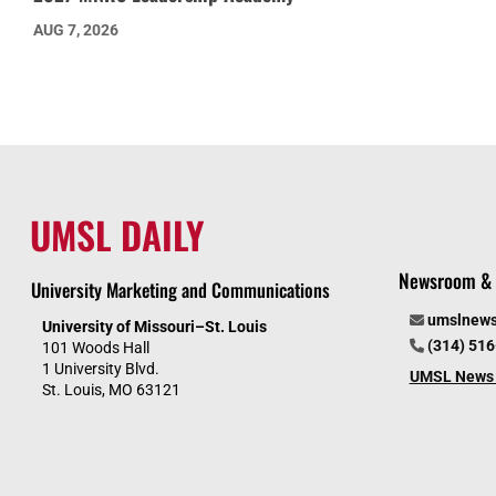
AUG 7, 2026
UMSL DAILY
Newsroom & 
University Marketing and Communications
umslnew
University of Missouri–St. Louis
(314) 51
101 Woods Hall
1 University Blvd.
UMSL News 
St. Louis, MO 63121