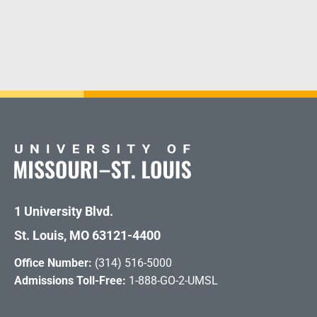
1 University Blvd.
St. Louis, MO 63121-4400
Office Number:
(314) 516-5000
Admissions Toll-Free:
1-888-GO-2-UMSL