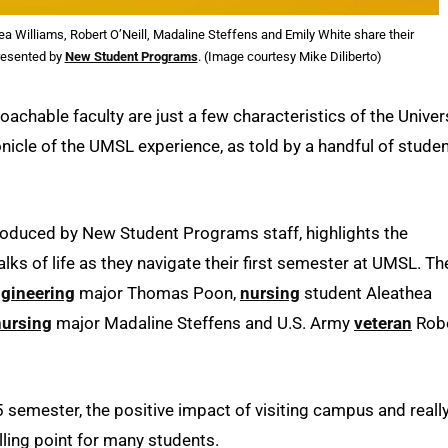
a Williams, Robert O’Neill, Madaline Steffens and Emily White share their
presented by
New Student Programs
. (Image courtesy Mike Diliberto)
achable faculty are just a few characteristics of the Univer
onicle of the UMSL experience, as told by a handful of stude
 produced by New Student Programs staff, highlights the
s of life as they navigate their first semester at UMSL. Th
gineering
major Thomas Poon,
nursing
student Aleathea
nursing
major Madaline Steffens and U.S. Army
veteran
Rob
15 semester, the positive impact of visiting campus and reall
elling point for many students.