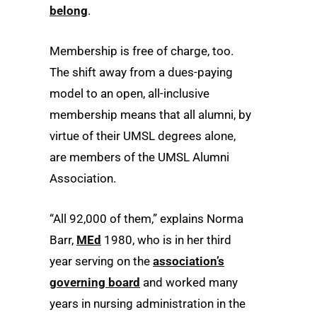
belong
.
Membership is free of charge, too.
The shift away from a dues-paying
model to an open, all-inclusive
membership means that all alumni, by
virtue of their UMSL degrees alone,
are members of the UMSL Alumni
Association.
“All 92,000 of them,” explains Norma
Barr,
MEd
1980, who is in her third
year serving on the
association’s
governing board
and worked many
years in nursing administration in the