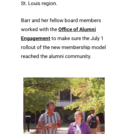
St. Louis region.
Barr and her fellow board members
worked with the
Office of Alumni
Engagement
to make sure the July 1
rollout of the new membership model
reached the alumni community.