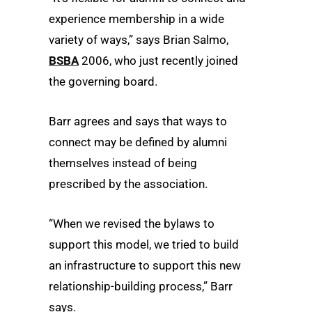
experience membership in a wide
variety of ways,” says Brian Salmo,
BSBA
2006, who just recently joined
the governing board.
Barr agrees and says that ways to
connect may be defined by alumni
themselves instead of being
prescribed by the association.
“When we revised the bylaws to
support this model, we tried to build
an infrastructure to support this new
relationship-building process,” Barr
says.