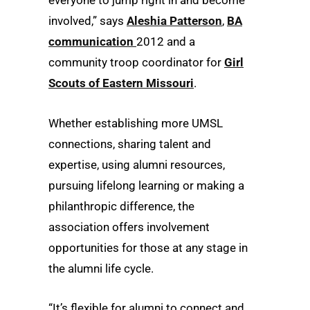
everyone to jump right in and become
involved,” says
Aleshia Patterson
,
BA
communication
2012 and a
community troop coordinator for
Girl
Scouts of Eastern Missouri
.
Whether establishing more UMSL
connections, sharing talent and
expertise, using alumni resources,
pursuing lifelong learning or making a
philanthropic difference, the
association offers involvement
opportunities for those at any stage in
the alumni life cycle.
“It’s flexible for alumni to connect and