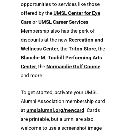
opportunities to services like those
offered by the
UMSL Center for Eye
Care
or
UMSL Career Services
.
Membership also has the perk of
discounts at the new
Recreation and
Wellness Center
, the
Triton Store
, the
Blanche M. Touhill Performing Arts
Center
, the
Normandie Golf Course
and more.
To get started, activate your UMSL
Alumni Association membership card
at
umslalumni.org/newcard
. Cards
are printable, but alumni are also
welcome to use a screenshot image