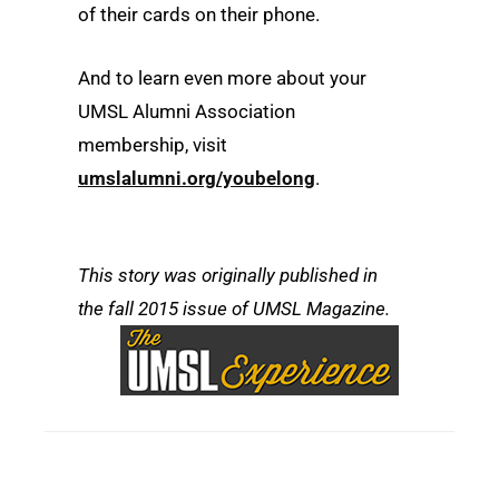
of their cards on their phone.
And to learn even more about your
UMSL Alumni Association
membership, visit
umslalumni.org/youbelong
.
This story was originally published in
the fall 2015 issue of UMSL Magazine.