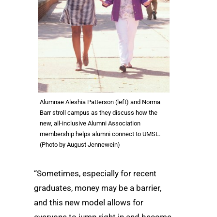
Alumnae Aleshia Patterson (left) and Norma
Barr stroll campus as they discuss how the
new, all-inclusive Alumni Association
membership helps alumni connect to UMSL.
(Photo by August Jennewein)
“Sometimes, especially for recent
graduates, money may be a barrier,
and this new model allows for