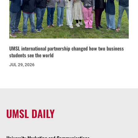
UMSL international partnership changed how two business
students see the world
JUL 29, 2026
UMSL DAILY