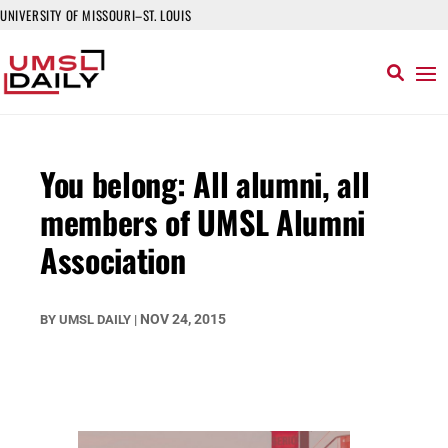
UNIVERSITY OF MISSOURI–ST. LOUIS
You belong: All alumni, all
members of UMSL Alumni
Association
NOV 24, 2015
BY
UMSL DAILY
|