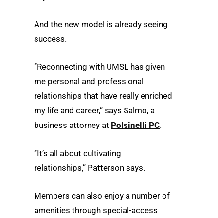
And the new model is already seeing
success.
“Reconnecting with UMSL has given
me personal and professional
relationships that have really enriched
my life and career,” says Salmo, a
business attorney at
Polsinelli PC
.
“It’s all about cultivating
relationships,” Patterson says.
Members can also enjoy a number of
amenities through special-access