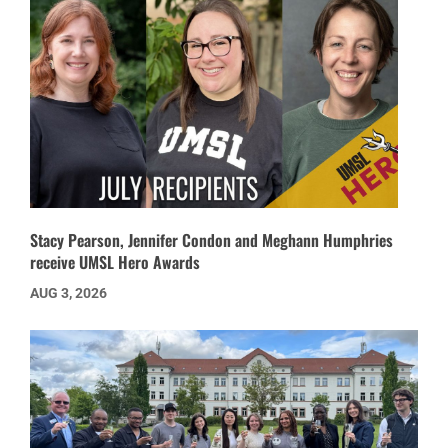
Stacy Pearson, Jennifer Condon and Meghann Humphries
receive UMSL Hero Awards
AUG 3, 2026