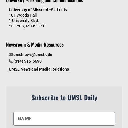
University Marketing and Communications
University of Missouri–St. Louis
101 Woods Hall
1 University Blvd.
St. Louis, MO 63121
Newsroom & Media Resources
umslnews@umsl.edu
(314) 516-6690
UMSL News and Media Relations
Subscribe to UMSL Daily