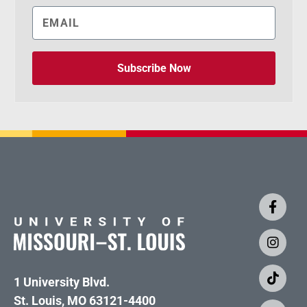
Subscribe Now
1 University Blvd.
St. Louis, MO 63121-4400