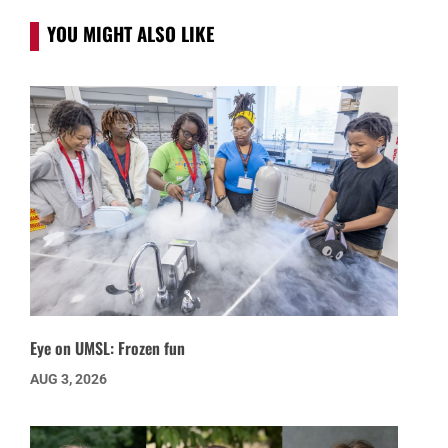
YOU MIGHT ALSO LIKE
Eye on UMSL: Frozen fun
AUG 3, 2026