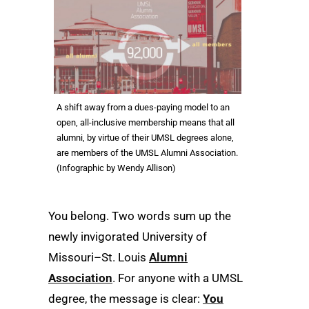
A shift away from a dues-paying model to an
open, all-inclusive membership means that all
alumni, by virtue of their UMSL degrees alone,
are members of the UMSL Alumni Association.
(Infographic by Wendy Allison)
You belong. Two words sum up the
newly invigorated University of
Missouri–St. Louis
Alumni
Association
. For anyone with a UMSL
degree, the message is clear:
You