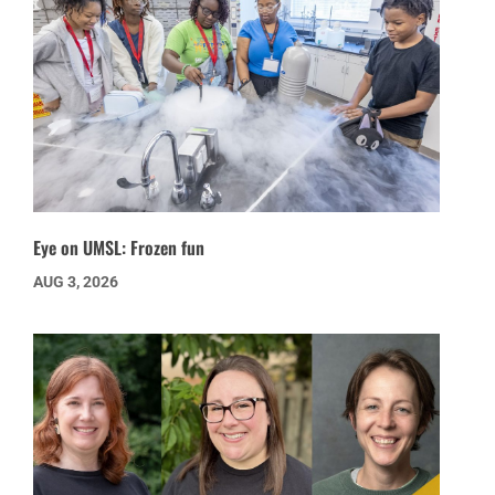
Eye on UMSL: Frozen fun
AUG 3, 2026