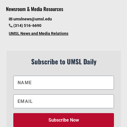
Newsroom & Media Resources
umslnews@umsl.edu
(314) 516-6690
UMSL News and Media Relations
Subscribe to UMSL Daily
Subscribe Now