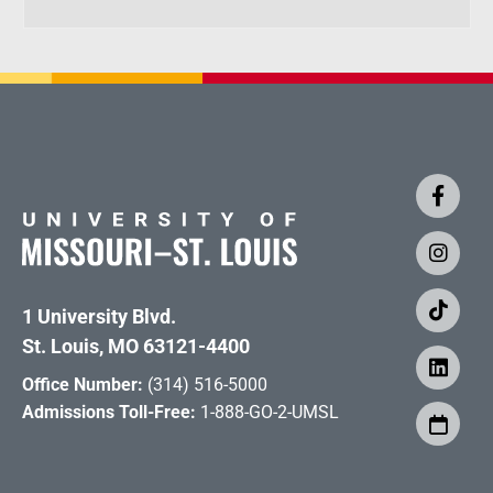
1 University Blvd.
St. Louis, MO 63121-4400
Office Number:
(314) 516-5000
Admissions Toll-Free:
1-888-GO-2-UMSL