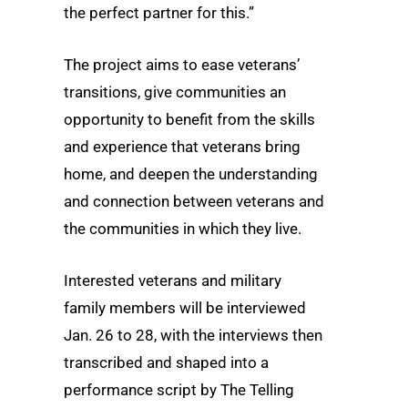
the perfect partner for this.”
The project aims to ease veterans’
transitions, give communities an
opportunity to benefit from the skills
and experience that veterans bring
home, and deepen the understanding
and connection between veterans and
the communities in which they live.
Interested veterans and military
family members will be interviewed
Jan. 26 to 28, with the interviews then
transcribed and shaped into a
performance script by The Telling