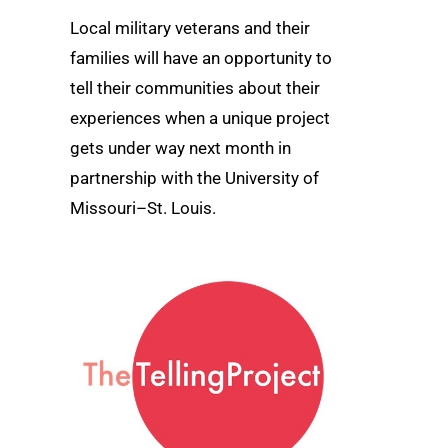
Local military veterans and their
families will have an opportunity to
tell their communities about their
experiences when a unique project
gets under way next month in
partnership with the University of
Missouri–St. Louis.