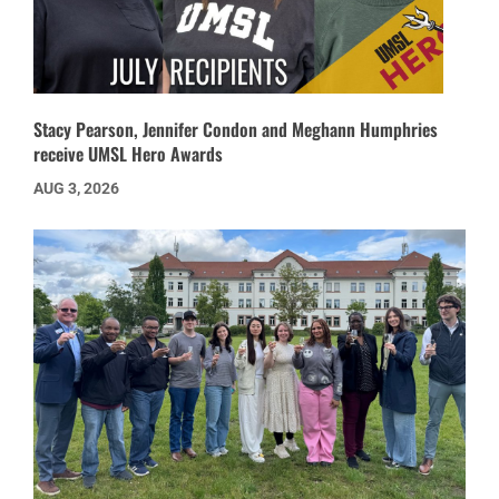
Stacy Pearson, Jennifer Condon and Meghann Humphries
receive UMSL Hero Awards
AUG 3, 2026