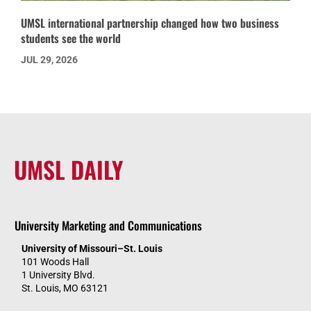
UMSL international partnership changed how two business
students see the world
JUL 29, 2026
UMSL DAILY
University Marketing and Communications
University of Missouri–St. Louis
101 Woods Hall
1 University Blvd.
St. Louis, MO 63121