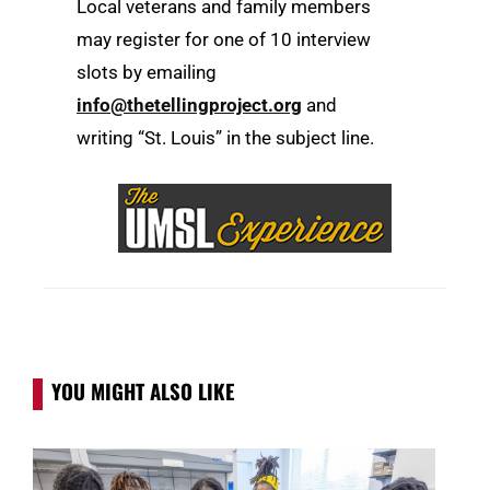
Local veterans and family members
may register for one of 10 interview
slots by emailing
info@thetellingproject.org
and
writing “St. Louis” in the subject line.
YOU MIGHT ALSO LIKE