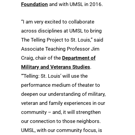
Foundation
and with UMSL in 2016.
“I am very excited to collaborate
across disciplines at UMSL to bring
The Telling Project to St. Louis,” said
Associate Teaching Professor Jim
Craig, chair of the
Department of
Military and Veterans Studies
.
“‘Telling: St. Louis’ will use the
performance medium of theater to
deepen our understanding of military,
veteran and family experiences in our
community – and, it will strengthen
our connection to those neighbors.
UMSL, with our community focus, is