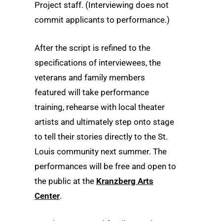
Project staff. (Interviewing does not
commit applicants to performance.)
After the script is refined to the
specifications of interviewees, the
veterans and family members
featured will take performance
training, rehearse with local theater
artists and ultimately step onto stage
to tell their stories directly to the St.
Louis community next summer. The
performances will be free and open to
the public at the
Kranzberg Arts
Center
.