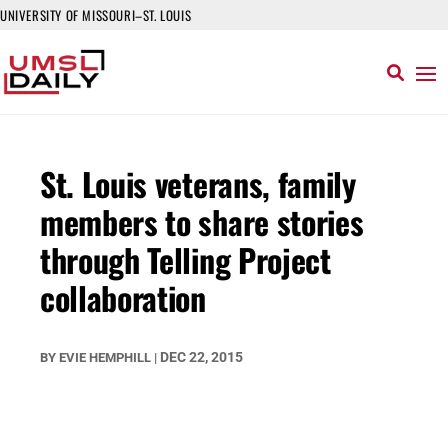
UNIVERSITY OF MISSOURI–ST. LOUIS
St. Louis veterans, family
members to share stories
through Telling Project
collaboration
DEC 22, 2015
BY
EVIE HEMPHILL
|