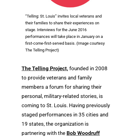
“Telling: St. Louis” invites local veterans and
their families to share their experiences on
stage. Interviews for the June 2016
performances will take place in January on a
first-come-first-served basis. (Image courtesy
The Telling Project)
The Telling Project,
founded in 2008
to provide veterans and family
members a forum for sharing their
personal, military-related stories, is
coming to St. Louis. Having previously
staged performances in 35 cities and
19 states, the organization is
partnering with the
Bob Woodruff