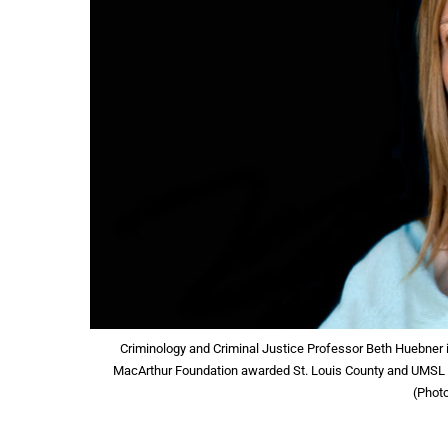
Criminology and Criminal Justice Professor Beth Huebner is
MacArthur Foundation awarded St. Louis County and UMSL to 
(Phot