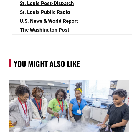
St. Louis Post-Dispatch
St. Louis Public Radio
U.S. News & World Report
The Washington Post
YOU MIGHT ALSO LIKE