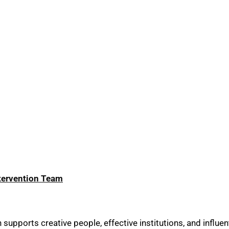
ntervention Team
upports creative people, effective institutions, and influent