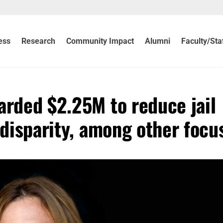
ess
Research
Community Impact
Alumni
Faculty/Sta
arded $2.25M to reduce jail
 disparity, among other focu