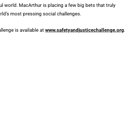
l world. MacArthur is placing a few big bets that truly
rld’s most pressing social challenges.
lenge is available at
www.safetyandjusticechallenge.org
.