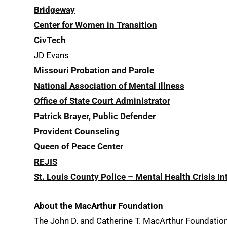
Bridgeway
Center for Women in Transition
CivTech
JD Evans
Missouri Probation and Parole
National Association of Mental Illness
Office of State Court Administrator
Patrick Brayer, Public Defender
Provident Counseling
Queen of Peace Center
REJIS
St. Louis County Police – Mental Health Crisis I
About the MacArthur Foundation
The John D. and Catherine T. MacArthur Foundation s