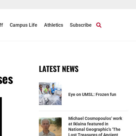
ff
Campus Life
Athletics
Subscribe
LATEST NEWS
ses
Eye on UMSL: Frozen fun
Michael Cosmopoulos’ work
at Iklaina featured in
National Geographic’s ‘The
Lost Treasures of Ancient