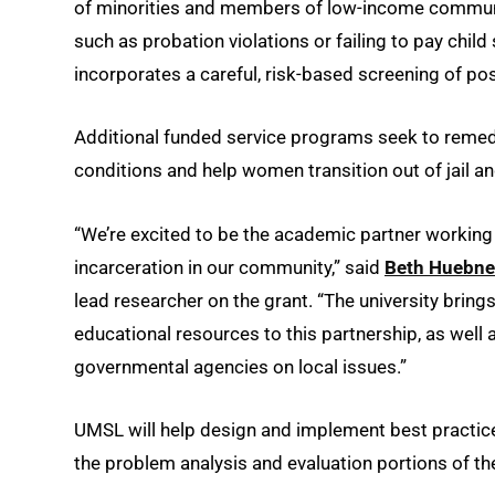
of minorities and members of low-income communit
such as probation violations or failing to pay chil
incorporates a careful, risk-based screening of po
Additional funded service programs seek to remedy
conditions and help women transition out of jail a
“We’re excited to be the academic partner working w
incarceration in our community,” said
Beth Huebne
lead researcher on the grant. “The university bring
educational resources to this partnership, as well
governmental agencies on local issues.”
UMSL will help design and implement best practice
the problem analysis and evaluation portions of t