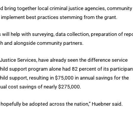
 and bring together local criminal justice agencies, community
nd implement best practices stemming from the grant.
will help with surveying, data collection, preparation of rep
with and alongside community partners.
ustice Services, have already seen the difference service
ild support program alone had 82 percent of its participan
ld support, resulting in $75,000 in annual savings for the
ual cost savings of nearly $275,000.
 hopefully be adopted across the nation,” Huebner said.