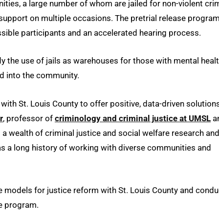
ies, a large number of whom are jailed for non-violent cri
d support on multiple occasions. The pretrial release progra
ssible participants and an accelerated hearing process.
 the use of jails as warehouses for those with mental heal
nd into the community.
ith St. Louis County to offer positive, data-driven solution
r
, professor of
criminology and criminal justice at UMSL
a
s a wealth of criminal justice and social welfare research an
 as a long history of working with diverse communities and
 models for justice reform with St. Louis County and condu
he program.