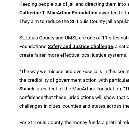
Keeping people out of jail and directing them into s
Catherine T. MacArthur Foundation
awarded toda
They aim to reduce the St. Louis County jail popula
St. Louis County and UMSL are one of 11 sites nati
Foundation’s
Safety and Justice Challenge
, a nat
create fairer, more effective local justice systems.
“The way we misuse and over-use jails in this coun
the credibility of government action, with particul
Stasch
, president of the MacArthur Foundation. “T
confidence that these jurisdictions will show that 
challenges in cities, counties and states across the
For St. Louis County, the money funds a pretrial r