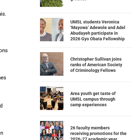
is.
UMSL students Veronica
‘Mayowa’ Adewole and Adel
Abudayeh participate in
2026 Gyo Obata Fellowship
ions
Christopher Sullivan joins
ranks of American Society
of Criminology Fellows
nes
Area youth get taste of
UMSL campus through
camp experiences
ed
26 faculty members
on
receiving promotions for the
2026-27 academic year