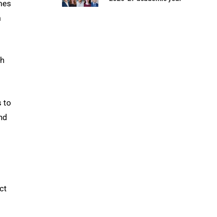
mes
m
th
s to
nd
d
ct