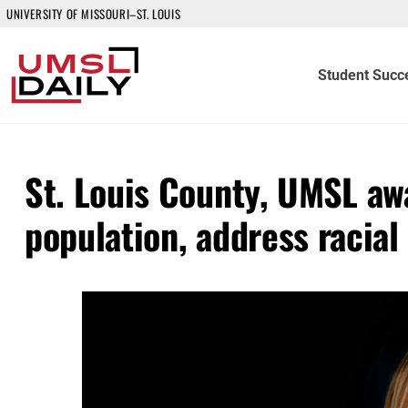
UNIVERSITY OF MISSOURI–ST. LOUIS
Student Succ
St. Louis County, UMSL aw
population, address racial