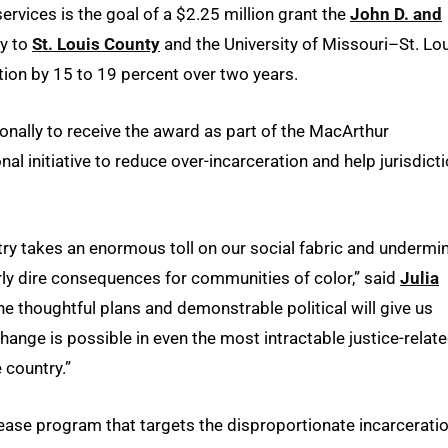
ervices is the goal of a $2.25 million grant the
John D. and
y to
St. Louis County
and the University of Missouri–St. Lou
tion by 15 to 19 percent over two years.
onally to receive the award as part of the MacArthur
ional initiative to reduce over-incarceration and help jurisdict
try takes an enormous toll on our social fabric and undermi
arly dire consequences for communities of color,” said
Julia
he thoughtful plans and demonstrable political will give us
change is possible in even the most intractable justice-relat
 country.”
elease program that targets the disproportionate incarcerati