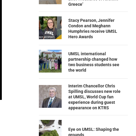
Greece’
Stacy Pearson, Jennifer
Condon and Meghann
Humphries receive UMSL
Hero Awards
UMSL international
partnership changed how
two business students see
the world
Interim Chancellor Chris
Spilling discusses new role
at UMSL, World Cup fan
experience during guest
appearance on KTRS
Eye on UMSL: Shaping the
grounds