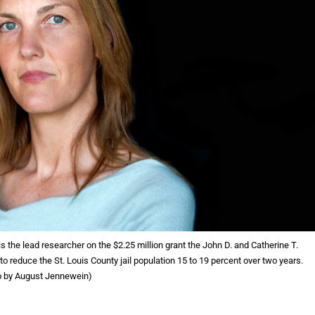
 the lead researcher on the $2.25 million grant the John D. and Catherine T.
reduce the St. Louis County jail population 15 to 19 percent over two years.
o by August Jennewein)