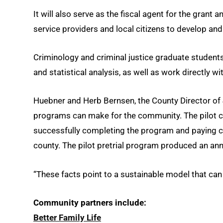
It will also serve as the fiscal agent for the grant
service providers and local citizens to develop a
Criminology and criminal justice graduate students 
and statistical analysis, as well as work directly 
Huebner and Herb Bernsen, the County Director of J
programs can make for the community. The pilot ch
successfully completing the program and paying chi
county. The pilot pretrial program produced an ann
“These facts point to a sustainable model that can
Community partners include:
Better Family Life