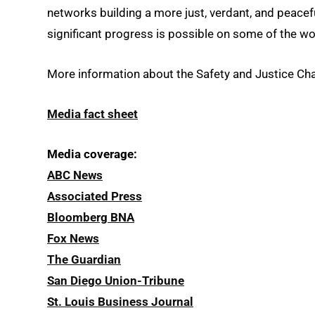
networks building a more just, verdant, and peacefu
significant progress is possible on some of the wo
More information about the Safety and Justice Chal
Media fact sheet
Media coverage:
ABC News
Associated Press
Bloomberg BNA
Fox News
The Guardian
San Diego Union-Tribune
St. Louis Business Journal