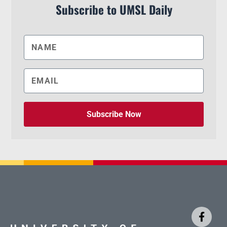
Subscribe to UMSL Daily
Subscribe Now