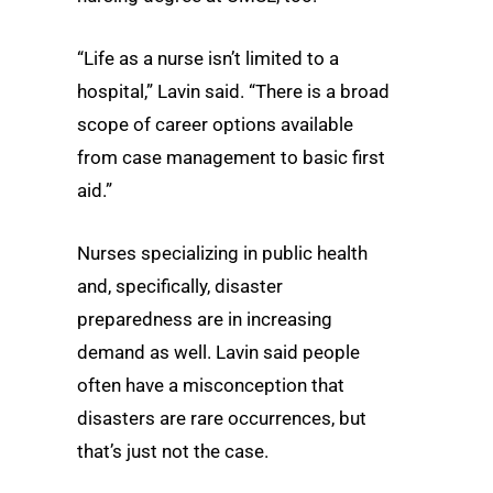
“Life as a nurse isn’t limited to a
hospital,” Lavin said. “There is a broad
scope of career options available
from case management to basic first
aid.”
Nurses specializing in public health
and, specifically, disaster
preparedness are in increasing
demand as well. Lavin said people
often have a misconception that
disasters are rare occurrences, but
that’s just not the case.