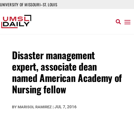
UNIVERSITY OF MISSOURI–ST. LOUIS
Disaster management
expert, associate dean
named American Academy of
Nursing fellow
JUL 7, 2016
BY
MARISOL RAMIREZ
|