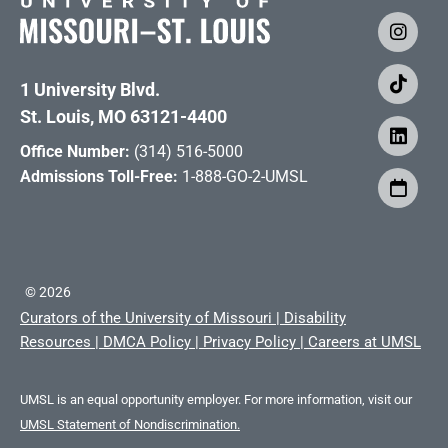
1 University Blvd.
St. Louis, MO 63121-4400
Office Number:
(314) 516-5000
Admissions Toll-Free:
1-888-GO-2-UMSL
©
2026
Curators of the University of Missouri
|
Disability
Resources
|
DMCA Policy
|
Privacy Policy
|
Careers at UMSL
UMSL is an equal opportunity employer. For more information, visit our
UMSL Statement of Nondiscrimination.