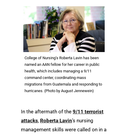
College of Nursing’s Roberta Lavin has been
named an AAN fellow for her career in public
health, which includes managing a 9/11
command center, coordinating mass
migrations from Guatemala and responding to
hurricanes. (Photo by August Jennewein)
In the aftermath of the
9/11 terrorist
attacks
,
Roberta Lavin
’s nursing
management skills were called on in a