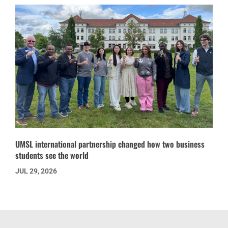
UMSL international partnership changed how two business
students see the world
JUL 29, 2026