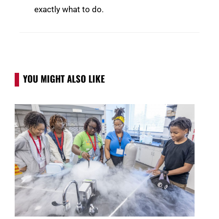
exactly what to do.
YOU MIGHT ALSO LIKE