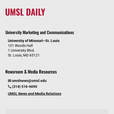
UMSL DAILY
University Marketing and Communications
University of Missouri–St. Louis
101 Woods Hall
1 University Blvd.
St. Louis, MO 63121
Newsroom & Media Resources
umslnews@umsl.edu
(314) 516-6690
UMSL News and Media Relations