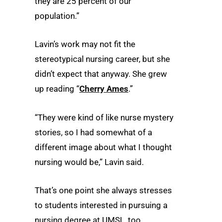
they are 25 percent of our
population.”
Lavin’s work may not fit the
stereotypical nursing career, but she
didn’t expect that anyway. She grew
up reading “
Cherry Ames
.”
“They were kind of like nurse mystery
stories, so I had somewhat of a
different image about what I thought
nursing would be,” Lavin said.
That’s one point she always stresses
to students interested in pursuing a
nursing degree at UMSL, too.