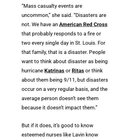
“Mass casualty events are
uncommon,” she said. “Disasters are
not. We have an
American Red Cross
that probably responds to a fire or
two every single day in St. Louis. For
that family, that is a disaster. People
want to think about disaster as being
hurricane
Katrinas
or
Ritas
or think
about them being 9/11, but disasters
occur on a very regular basis, and the
average person doesn’t see them
because it doesn’t impact them.”
But if it does, it’s good to know
esteemed nurses like Lavin know