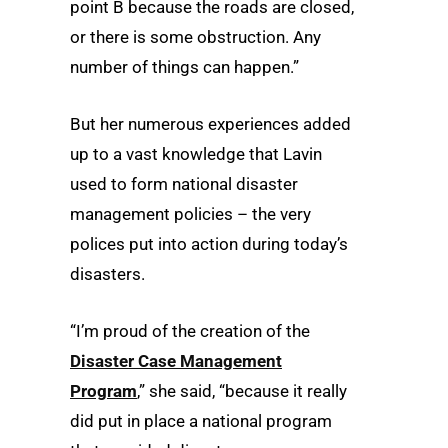
point B because the roads are closed,
or there is some obstruction. Any
number of things can happen.”
But her numerous experiences added
up to a vast knowledge that Lavin
used to form national disaster
management policies – the very
polices put into action during today’s
disasters.
“I’m proud of the creation of the
Disaster Case Management
Program
,” she said, “because it really
did put in place a national program