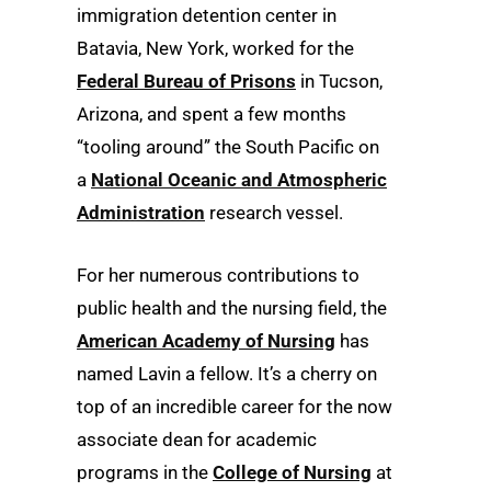
immigration detention center in
Batavia, New York, worked for the
Federal Bureau of Prisons
in Tucson,
Arizona, and spent a few months
“tooling around” the South Pacific on
a
National Oceanic and Atmospheric
Administration
research vessel.
For her numerous contributions to
public health and the nursing field, the
American Academy of Nursing
has
named Lavin a fellow. It’s a cherry on
top of an incredible career for the now
associate dean for academic
programs in the
College of Nursing
at