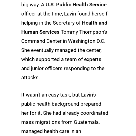
big way. A
U.S. Public Health Service
officer at the time, Lavin found herself
helping in the Secretary of
Health and
Human Services
Tommy Thompson’s
Command Center in Washington D.C.
She eventually managed the center,
which supported a team of experts
and junior officers responding to the
attacks.
It wasn’t an easy task, but Lavin’s
public health background prepared
her for it. She had already coordinated
mass migrations from Guatemala,
managed health care in an