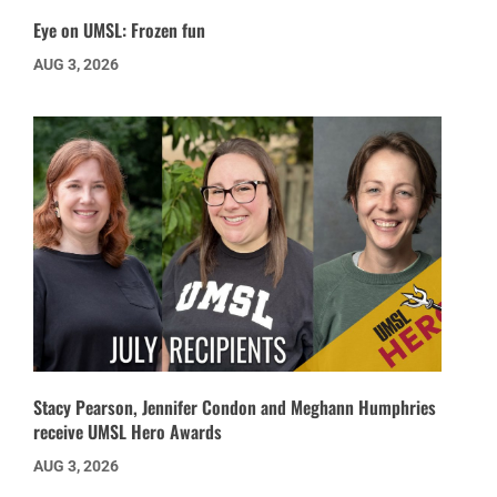
Eye on UMSL: Frozen fun
AUG 3, 2026
Stacy Pearson, Jennifer Condon and Meghann Humphries
receive UMSL Hero Awards
AUG 3, 2026