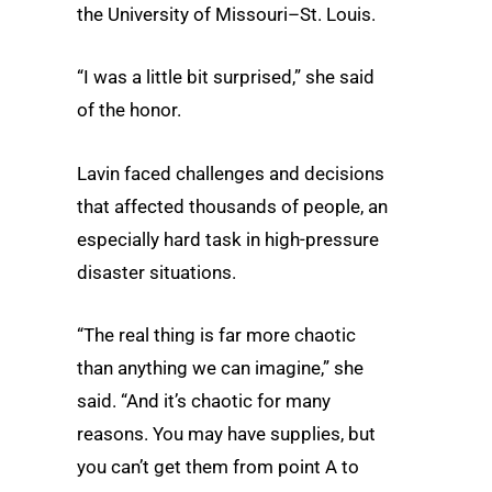
the University of Missouri–St. Louis.
“I was a little bit surprised,” she said
of the honor.
Lavin faced challenges and decisions
that affected thousands of people, an
especially hard task in high-pressure
disaster situations.
“The real thing is far more chaotic
than anything we can imagine,” she
said. “And it’s chaotic for many
reasons. You may have supplies, but
you can’t get them from point A to