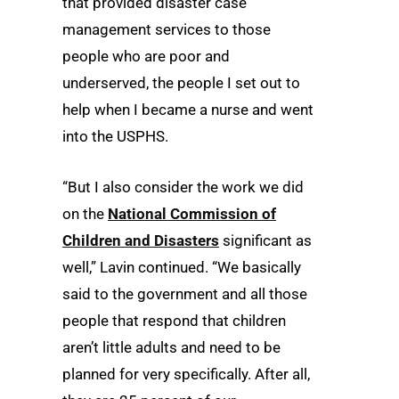
that provided disaster case
management services to those
people who are poor and
underserved, the people I set out to
help when I became a nurse and went
into the USPHS.
“But I also consider the work we did
on the
National Commission of
Children and Disasters
significant as
well,” Lavin continued. “We basically
said to the government and all those
people that respond that children
aren’t little adults and need to be
planned for very specifically. After all,