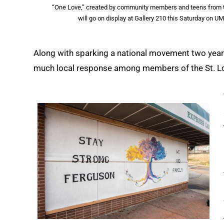
“One Love,” created by community members and teens from the 
will go on display at Gallery 210 this Saturday on 
Along with sparking a national movement two years
much local response among members of the St. Lo