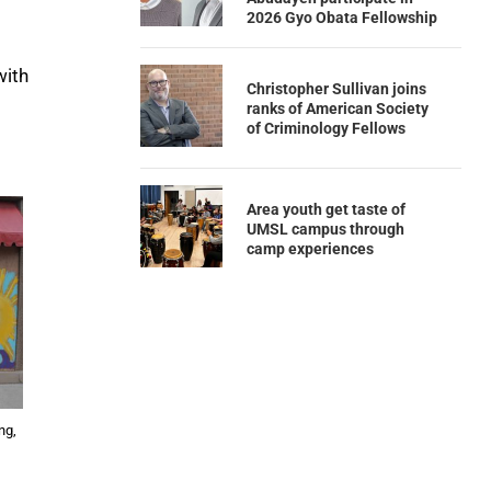
2026 Gyo Obata Fellowship
with
Christopher Sullivan joins
ranks of American Society
of Criminology Fellows
Area youth get taste of
UMSL campus through
camp experiences
ng,