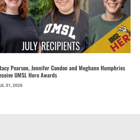
tacy Pearson, Jennifer Condon and Meghann Humphries
eceive UMSL Hero Awards
UL 31, 2026