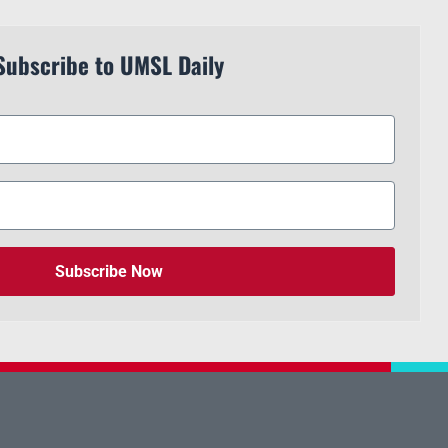
Subscribe to UMSL Daily
Subscribe Now