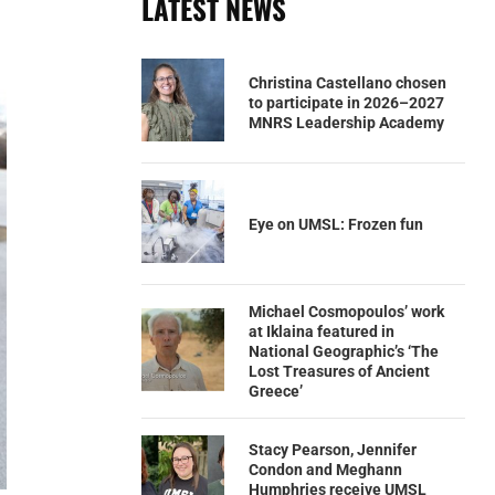
LATEST NEWS
Christina Castellano chosen
to participate in 2026–2027
MNRS Leadership Academy
Eye on UMSL: Frozen fun
Michael Cosmopoulos’ work
at Iklaina featured in
National Geographic’s ‘The
Lost Treasures of Ancient
Greece’
Stacy Pearson, Jennifer
Condon and Meghann
Humphries receive UMSL