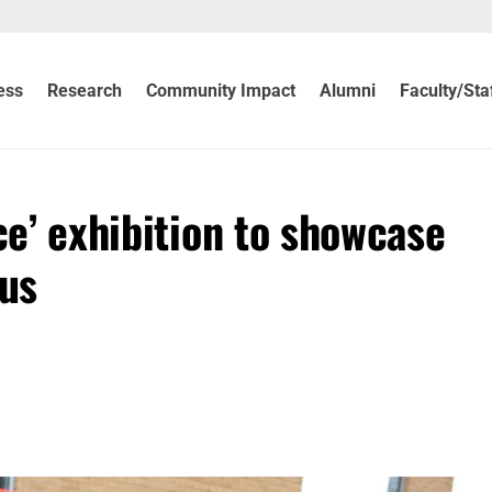
ess
Research
Community Impact
Alumni
Faculty/Sta
ce’ exhibition to showcase
us