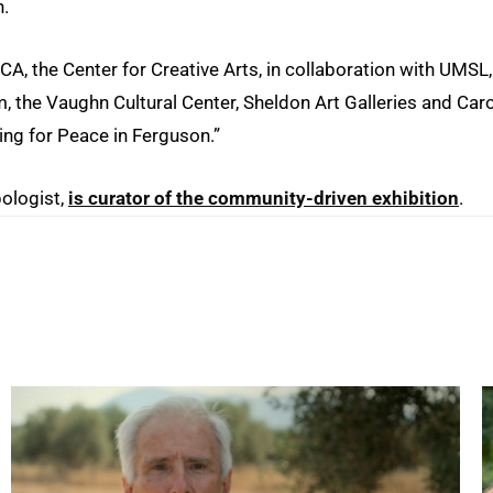
n.
CA, the Center for Creative Arts, in collaboration with UMSL,
, the Vaughn Cultural Center, Sheldon Art Galleries and Caro
ting for Peace in Ferguson.”
pologist,
is curator of the community-driven exhibition
.