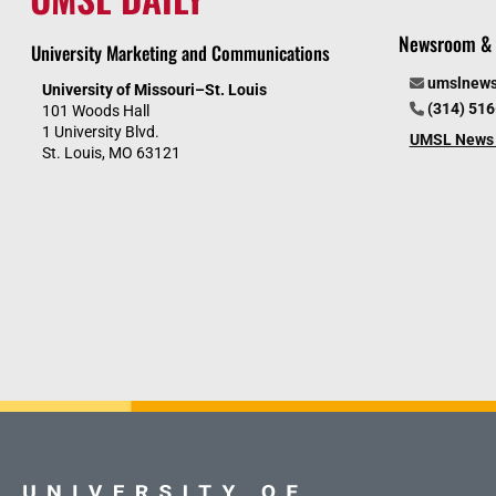
Newsroom & 
University Marketing and Communications
umslnew
University of Missouri–St. Louis
(314) 51
101 Woods Hall
1 University Blvd.
UMSL News 
St. Louis, MO 63121