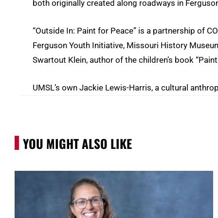
both originally created along roadways in Ferguso
“Outside In: Paint for Peace” is a partnership of CO
Ferguson Youth Initiative, Missouri History Museum
Swartout Klein, author of the children’s book “Pain
UMSL’s own Jackie Lewis-Harris, a cultural anthro
YOU MIGHT ALSO LIKE