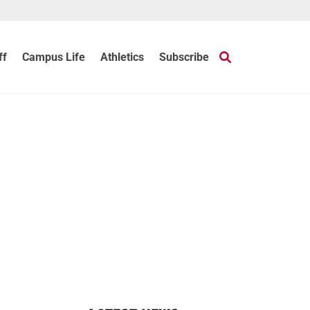
ff
Campus Life
Athletics
Subscribe