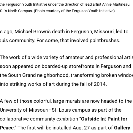
Ferguson Youth Initiative under the direction of lead artist Annie Martineau,
UMSL’s North Campus. (Photo courtesy of the Ferguson Youth Initiative)
 ago, Michael Brown’s death in Ferguson, Missouri, led to
uis community. For some, that involved paintbrushes.
The work of a wide variety of amateur and professional arti
soon appeared on boarded-up storefronts in Ferguson and 
the South Grand neighborhood, transforming broken wind
into striking works of art during the fall of 2014.
A few of those colorful, large murals are now headed to the
University of Missouri–St. Louis campus as part of the
collaborative community exhibition “
Outside In: Paint for
Peace
.” The first will be installed Aug. 27 as part of
Gallery