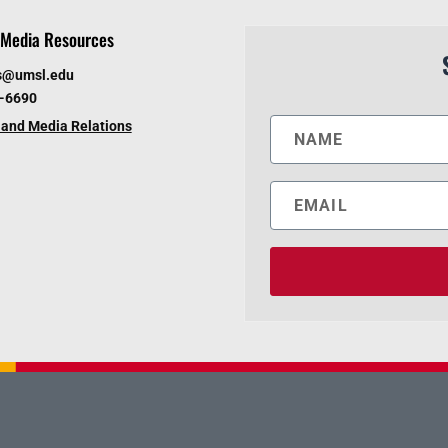
Media Resources
s@umsl.edu
6-6690
and Media Relations