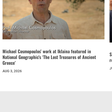
Michael Cosmopoulos’ work at Iklaina featured in
S
National Geographic’s ‘The Lost Treasures of Ancient
r
Greece’
J
AUG 3, 2026