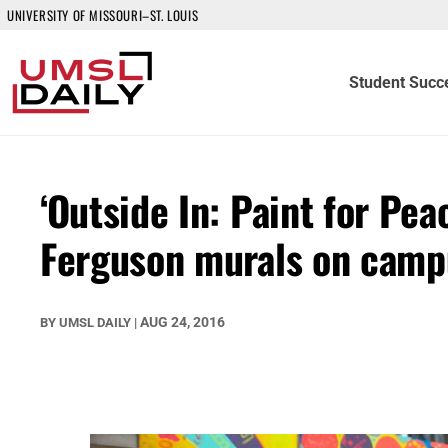
UNIVERSITY OF MISSOURI–ST. LOUIS
Student Succ
‘Outside In: Paint for Pea
Ferguson murals on camp
AUG 24, 2016
BY
UMSL DAILY
|