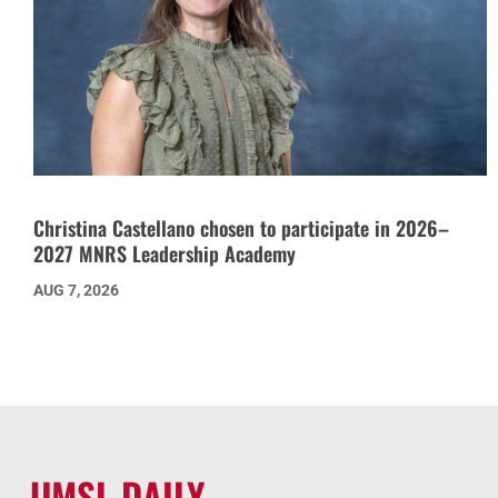
Christina Castellano chosen to participate in 2026–
2027 MNRS Leadership Academy
AUG 7, 2026
UMSL DAILY