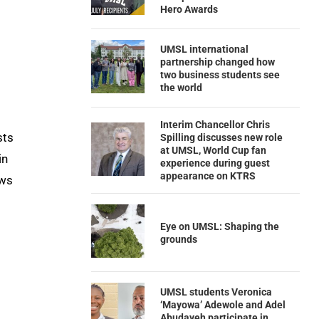
Hero Awards
UMSL international
partnership changed how
two business students see
the world
Interim Chancellor Chris
sts
Spilling discusses new role
at UMSL, World Cup fan
in
experience during guest
appearance on KTRS
ows
Eye on UMSL: Shaping the
grounds
UMSL students Veronica
‘Mayowa’ Adewole and Adel
Abudayeh participate in