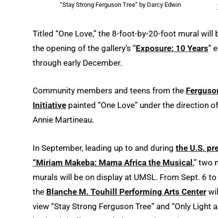
“Stay Strong Ferguson Tree” by Darcy Edwin
Titled “One Love,” the 8-foot-by-20-foot mural will 
the opening of the gallery’s “
Exposure: 10 Years
” 
through early December.
Community members and teens from the
Ferguso
Initiative
painted “One Love” under the direction of 
Annie Martineau.
In September, leading up to and during
the U.S. pr
“Miriam Makeba: Mama Africa the Musical
,” two
murals will be on display at UMSL. From Sept. 6 to 
the
Blanche M. Touhill Performing Arts Center
wil
view “Stay Strong Ferguson Tree” and “Only Light a