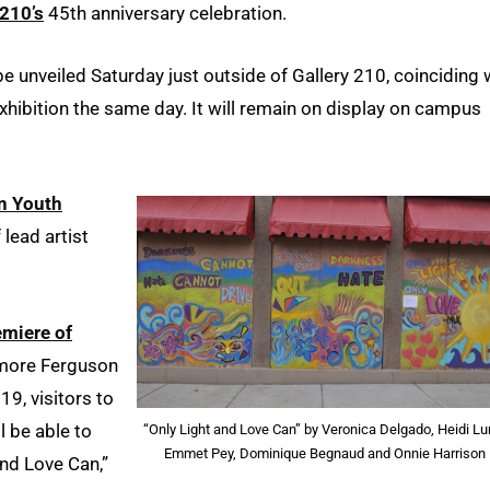
210’s
45th anniversary celebration.
be unveiled Saturday just outside of Gallery 210, coinciding 
exhibition the same day. It will remain on display on campus
n Youth
lead artist
emiere of
 more Ferguson
19, visitors to
l be able to
“Only Light and Love Can” by Veronica Delgado, Heidi Lu
Emmet Pey, Dominique Begnaud and Onnie Harrison
nd Love Can,”