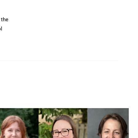
 the
l