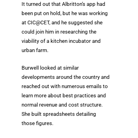
It turned out that Albritton’s app had
been put on hold, but he was working
at CIC@CET, and he suggested she
could join him in researching the
viability of a kitchen incubator and
urban farm.
Burwell looked at similar
developments around the country and
reached out with numerous emails to
learn more about best practices and
normal revenue and cost structure.
She built spreadsheets detailing
those figures.