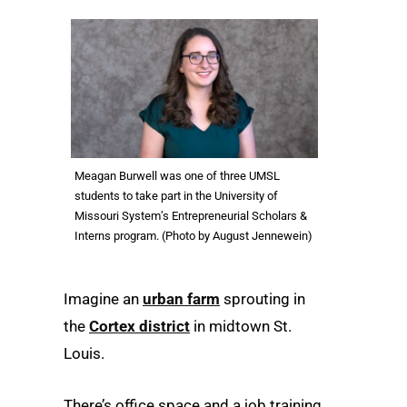
Meagan Burwell was one of three UMSL
students to take part in the University of
Missouri System’s Entrepreneurial Scholars &
Interns program. (Photo by August Jennewein)
Imagine an
urban farm
sprouting in
the
Cortex district
in midtown St.
Louis.
There’s office space and a job training