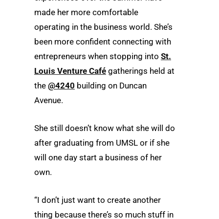
made her more comfortable
operating in the business world. She’s
been more confident connecting with
entrepreneurs when stopping into
St.
Louis Venture Café
gatherings held at
the
@4240
building on Duncan
Avenue.
She still doesn’t know what she will do
after graduating from UMSL or if she
will one day start a business of her
own.
“I don’t just want to create another
thing because there’s so much stuff in