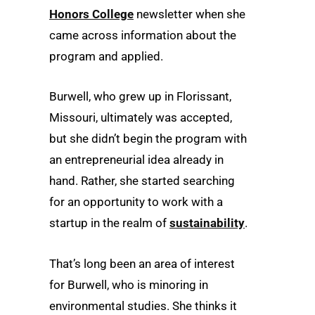
Honors College
newsletter when she
came across information about the
program and applied.
Burwell, who grew up in Florissant,
Missouri, ultimately was accepted,
but she didn’t begin the program with
an entrepreneurial idea already in
hand. Rather, she started searching
for an opportunity to work with a
startup in the realm of
sustainability
.
That’s long been an area of interest
for Burwell, who is minoring in
environmental studies. She thinks it