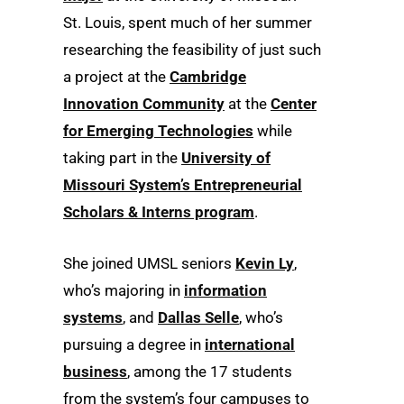
St. Louis, spent much of her summer
researching the feasibility of just such
a project at the
Cambridge
Innovation Community
at the
Center
for Emerging Technologies
while
taking part in the
University of
Missouri System’s Entrepreneurial
Scholars & Interns program
.
She joined UMSL seniors
Kevin Ly
,
who’s majoring in
information
systems
, and
Dallas Selle
, who’s
pursuing a degree in
international
business
, among the 17 students
from the system’s four campuses to