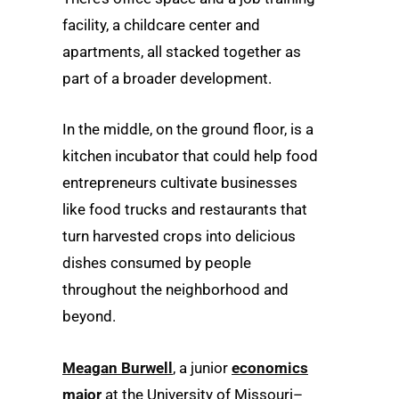
facility, a childcare center and
apartments, all stacked together as
part of a broader development.
In the middle, on the ground floor, is a
kitchen incubator that could help food
entrepreneurs cultivate businesses
like food trucks and restaurants that
turn harvested crops into delicious
dishes consumed by people
throughout the neighborhood and
beyond.
Meagan Burwell
, a junior
economics
major
at the University of Missouri–