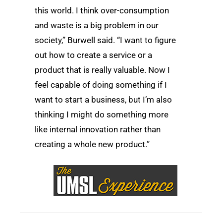
this world. I think over-consumption
and waste is a big problem in our
society,” Burwell said. “I want to figure
out how to create a service or a
product that is really valuable. Now I
feel capable of doing something if I
want to start a business, but I’m also
thinking I might do something more
like internal innovation rather than
creating a whole new product.”