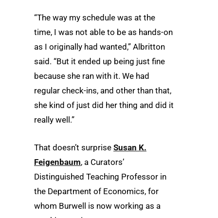
“The way my schedule was at the
time, I was not able to be as hands-on
as I originally had wanted,” Albritton
said. “But it ended up being just fine
because she ran with it. We had
regular check-ins, and other than that,
she kind of just did her thing and did it
really well.”
That doesn’t surprise
Susan K.
Feigenbaum
, a Curators’
Distinguished Teaching Professor in
the Department of Economics, for
whom Burwell is now working as a