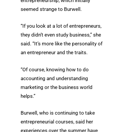
entrepreneurship, which initially
seemed strange to Burwell.
“If you look at a lot of entrepreneurs,
they didn’t even study business,” she
said. “It’s more like the personality of
an entrepreneur and the traits.
“Of course, knowing how to do
accounting and understanding
marketing or the business world
helps.”
Burwell, who is continuing to take
entrepreneurial courses, said her
experiences over the summer have