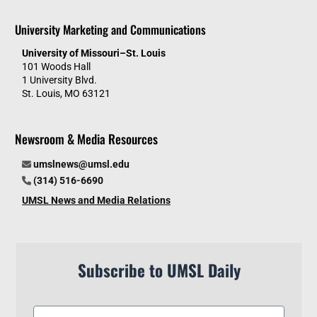
University Marketing and Communications
University of Missouri–St. Louis
101 Woods Hall
1 University Blvd.
St. Louis, MO 63121
Newsroom & Media Resources
umslnews@umsl.edu
(314) 516-6690
UMSL News and Media Relations
Subscribe to UMSL Daily