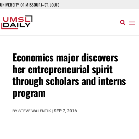
UNIVERSITY OF MISSOURI–ST. LOUIS
Economics major discovers
her entrepreneurial spirit
through scholars and interns
program
SEP 7, 2016
BY
STEVE WALENTIK
|