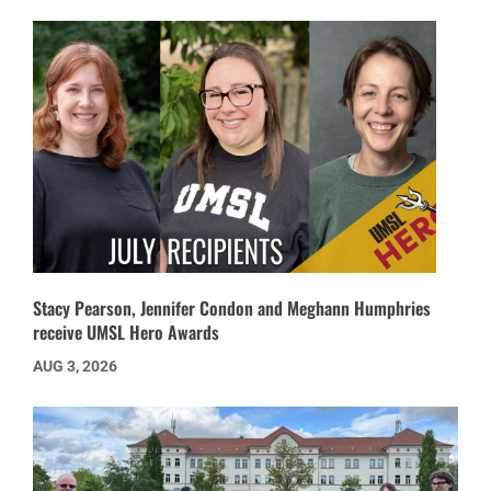
Stacy Pearson, Jennifer Condon and Meghann Humphries
receive UMSL Hero Awards
AUG 3, 2026