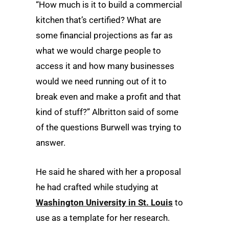
“How much is it to build a commercial
kitchen that’s certified? What are
some financial projections as far as
what we would charge people to
access it and how many businesses
would we need running out of it to
break even and make a profit and that
kind of stuff?” Albritton said of some
of the questions Burwell was trying to
answer.
He said he shared with her a proposal
he had crafted while studying at
Washington University in St. Louis
to
use as a template for her research.