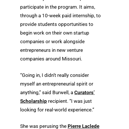
participate in the program. It aims,
through a 10-week paid internship, to
provide students opportunities to
begin work on their own startup
companies or work alongside
entrepreneurs in new venture
companies around Missouri.
“Going in, I didn’t really consider
myself an entrepreneurial spirit or
anything,” said Burwell, a
Curators’
Scholarship
recipient. “I was just
looking for real-world experience.”
She was perusing the
Pierre Laclede