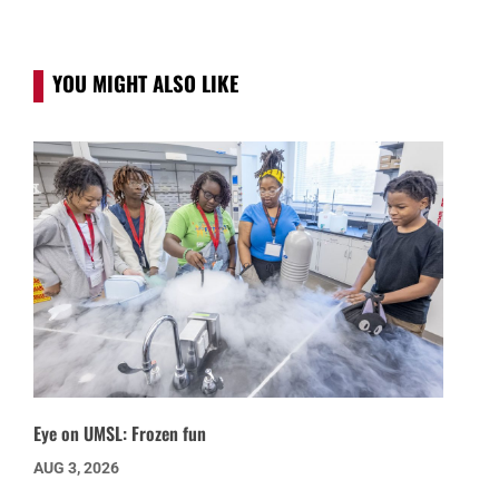
YOU MIGHT ALSO LIKE
Eye on UMSL: Frozen fun
AUG 3, 2026