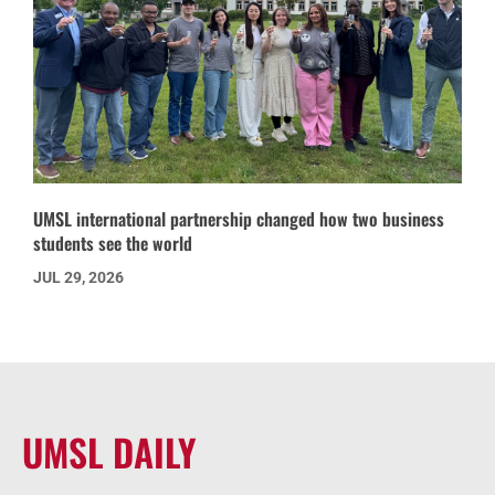
UMSL international partnership changed how two business
students see the world
JUL 29, 2026
UMSL DAILY