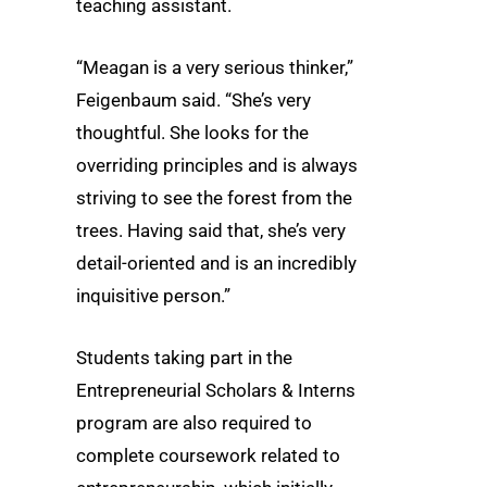
teaching assistant.
“Meagan is a very serious thinker,”
Feigenbaum said. “She’s very
thoughtful. She looks for the
overriding principles and is always
striving to see the forest from the
trees. Having said that, she’s very
detail-oriented and is an incredibly
inquisitive person.”
Students taking part in the
Entrepreneurial Scholars & Interns
program are also required to
complete coursework related to