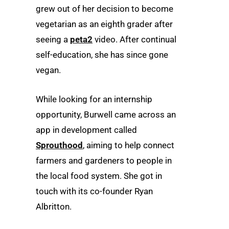
grew out of her decision to become
vegetarian as an eighth grader after
seeing a
peta2
video. After continual
self-education, she has since gone
vegan.
While looking for an internship
opportunity, Burwell came across an
app in development called
Sprouthood
, aiming to help connect
farmers and gardeners to people in
the local food system. She got in
touch with its co-founder Ryan
Albritton.