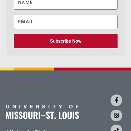
Subscribe Now