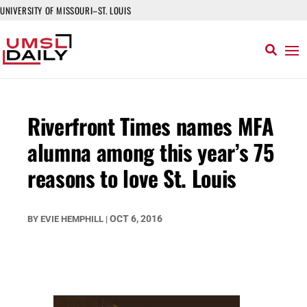
UNIVERSITY OF MISSOURI–ST. LOUIS
Riverfront Times names MFA
alumna among this year’s 75
reasons to love St. Louis
OCT 6, 2016
BY
EVIE HEMPHILL
|