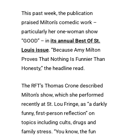
This past week, the publication
praised Milton’s comedic work –
particularly her one-woman show
“GOOD” – in
its annual Best Of St.
Louis issue
. “Because Amy Milton
Proves That Nothing Is Funnier Than
Honesty,” the headline read.
The RFT’s Thomas Crone described
Milton’s show, which she performed
recently at St. Lou Fringe, as “a darkly
funny, first-person reflection” on
topics including cults, drugs and
family stress. “You know, the fun