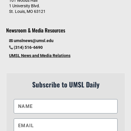
101 Woods Hall
1 University Blvd.
St. Louis, MO 63121
Newsroom & Media Resources
umslnews@umsl.edu
(314) 516-6690
UMSL News and Media Relations
Subscribe to UMSL Daily