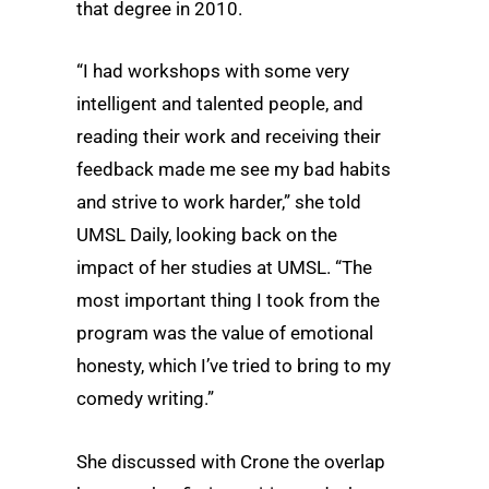
that degree in 2010.
“I had workshops with some very
intelligent and talented people, and
reading their work and receiving their
feedback made me see my bad habits
and strive to work harder,” she told
UMSL Daily, looking back on the
impact of her studies at UMSL. “The
most important thing I took from the
program was the value of emotional
honesty, which I’ve tried to bring to my
comedy writing.”
She discussed with Crone the overlap