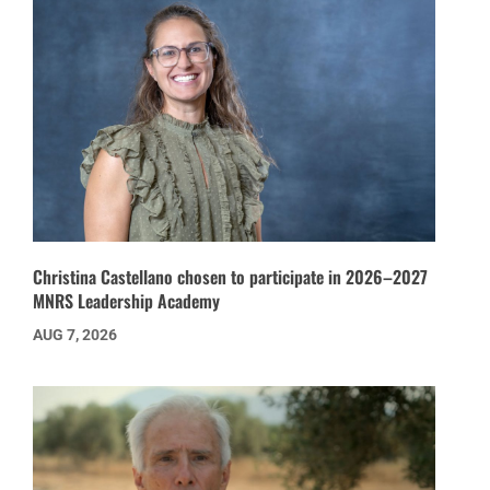
Christina Castellano chosen to participate in 2026–2027
MNRS Leadership Academy
AUG 7, 2026