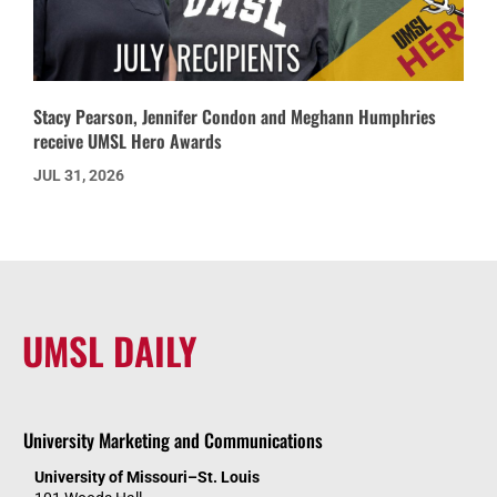
Stacy Pearson, Jennifer Condon and Meghann Humphries
receive UMSL Hero Awards
JUL 31, 2026
UMSL DAILY
University Marketing and Communications
University of Missouri–St. Louis