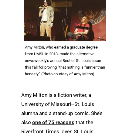
Amy Milton, who earned a graduate degree
from UMSL in 2013, made the alternative
newsweekly’s annual Best of St. Louis issue
this fall for proving “that nothing is funnier than
honesty.” (Photo courtesy of Amy Milton)
Amy Milton is a fiction writer, a
University of Missouri–St. Louis
alumna and a stand-up comic. She’s
also
one of 75 reasons
that the
Riverfront Times loves St. Louis.