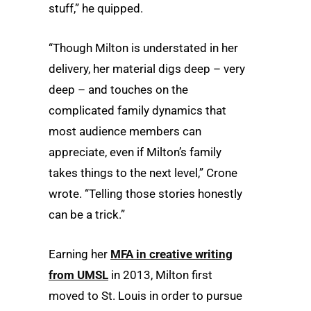
stuff,” he quipped.
“Though Milton is understated in her
delivery, her material digs deep – very
deep – and touches on the
complicated family dynamics that
most audience members can
appreciate, even if Milton’s family
takes things to the next level,” Crone
wrote. “Telling those stories honestly
can be a trick.”
Earning her
MFA in creative writing
from UMSL
in 2013, Milton first
moved to St. Louis in order to pursue