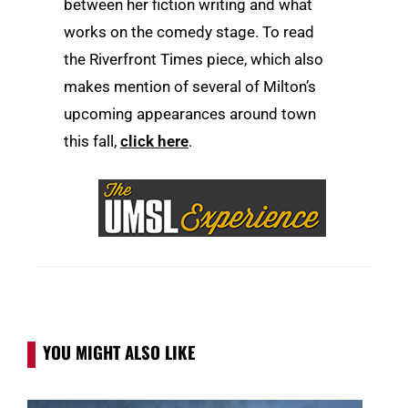
between her fiction writing and what
works on the comedy stage. To read
the Riverfront Times piece, which also
makes mention of several of Milton’s
upcoming appearances around town
this fall,
click here
.
YOU MIGHT ALSO LIKE