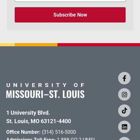
Subscribe Now
1 University Blvd.
St. Louis, MO 63121-4400
Office Number:
(314) 516-5000
Admissions Toll-Free:
1-888-GO-2-UMSL