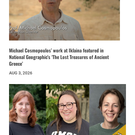
Michael Cosmopoulos’ work at Iklaina featured in
National Geographic’s ‘The Lost Treasures of Ancient
Greece’
AUG 3, 2026