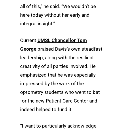
all of this,” he said. “We wouldn’t be
here today without her early and
integral insight.”
Current
UMSL Chancellor Tom
George
praised Davis’s own steadfast
leadership, along with the resilient
creativity of all parties involved. He
emphasized that he was especially
impressed by the work of the
optometry students who went to bat
for the new Patient Care Center and
indeed helped to fund it.
“I want to particularly acknowledge