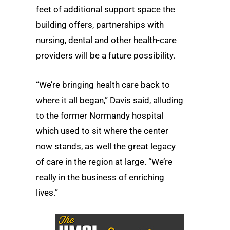
feet of additional support space the
building offers, partnerships with
nursing, dental and other health-care
providers will be a future possibility.
“We’re bringing health care back to
where it all began,” Davis said, alluding
to the former Normandy hospital
which used to sit where the center
now stands, as well the great legacy
of care in the region at large. “We’re
really in the business of enriching
lives.”