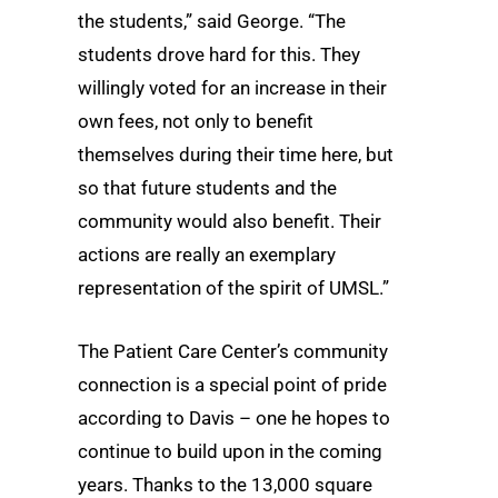
the students,” said George. “The
students drove hard for this. They
willingly voted for an increase in their
own fees, not only to benefit
themselves during their time here, but
so that future students and the
community would also benefit. Their
actions are really an exemplary
representation of the spirit of UMSL.”
The Patient Care Center’s community
connection is a special point of pride
according to Davis – one he hopes to
continue to build upon in the coming
years. Thanks to the 13,000 square