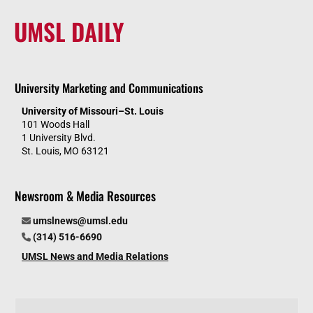
UMSL DAILY
University Marketing and Communications
University of Missouri–St. Louis
101 Woods Hall
1 University Blvd.
St. Louis, MO 63121
Newsroom & Media Resources
umslnews@umsl.edu
(314) 516-6690
UMSL News and Media Relations