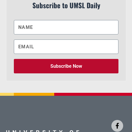
Subscribe to UMSL Daily
Subscribe Now