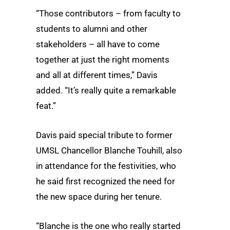
“Those contributors – from faculty to
students to alumni and other
stakeholders – all have to come
together at just the right moments
and all at different times,” Davis
added. “It’s really quite a remarkable
feat.”
Davis paid special tribute to former
UMSL Chancellor Blanche Touhill, also
in attendance for the festivities, who
he said first recognized the need for
the new space during her tenure.
“Blanche is the one who really started