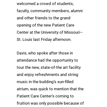
welcomed a crowd of students,
faculty, community members, alumni
and other friends to the grand
opening of the new Patient Care
Center at the University of Missouri–
St. Louis last Friday afternoon.
Davis, who spoke after those in
attendance had the opportunity to
tour the new, state-of-the art facility
and enjoy refreshments and string
music in the building’s sun-filled
atrium, was quick to mention that the
Patient Care Center’s coming to
fruition was only possible because of