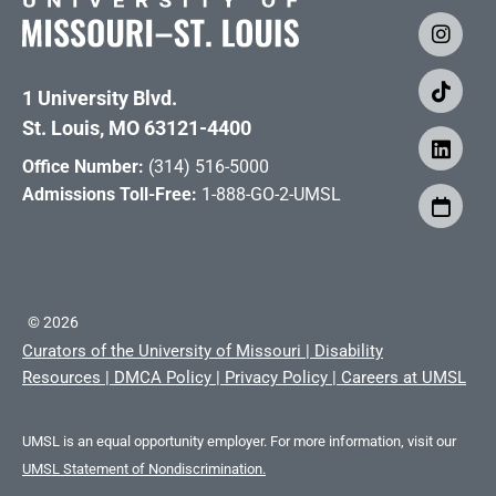
1 University Blvd.
St. Louis, MO 63121-4400
Office Number:
(314) 516-5000
Admissions Toll-Free:
1-888-GO-2-UMSL
©
2026
Curators of the University of Missouri
|
Disability
Resources
|
DMCA Policy
|
Privacy Policy
|
Careers at UMSL
UMSL is an equal opportunity employer. For more information, visit our
UMSL Statement of Nondiscrimination.