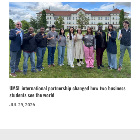
UMSL international partnership changed how two business
students see the world
JUL 29, 2026