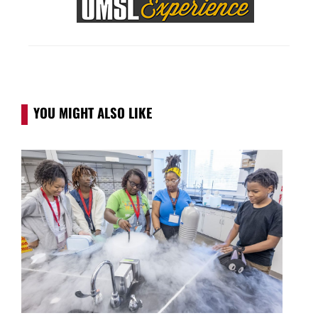
YOU MIGHT ALSO LIKE