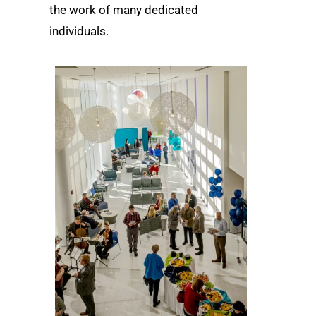
the work of many dedicated
individuals.