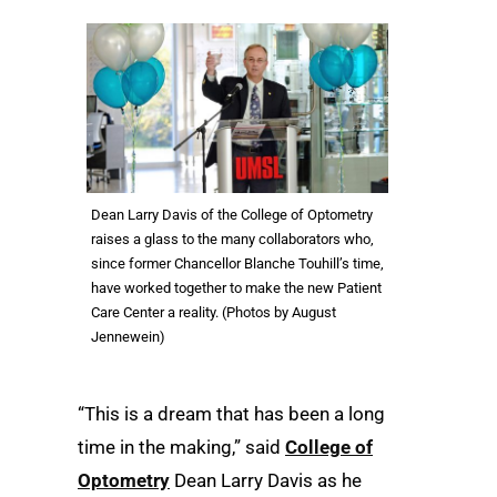
Dean Larry Davis of the College of Optometry
raises a glass to the many collaborators who,
since former Chancellor Blanche Touhill’s time,
have worked together to make the new Patient
Care Center a reality. (Photos by August
Jennewein)
“This is a dream that has been a long
time in the making,” said
College of
Optometry
Dean Larry Davis as he