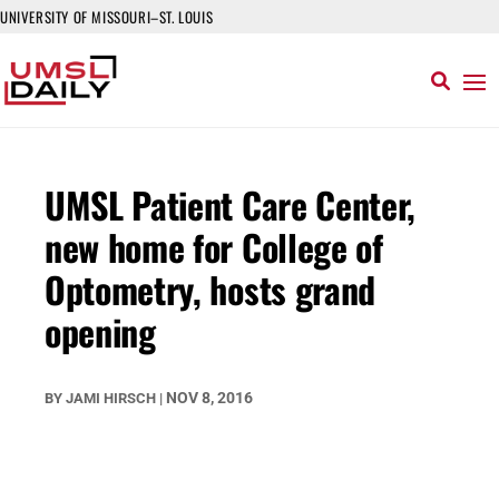
UNIVERSITY OF MISSOURI–ST. LOUIS
UMSL Patient Care Center,
new home for College of
Optometry, hosts grand
opening
NOV 8, 2016
BY
JAMI HIRSCH
|