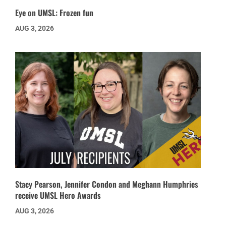
Eye on UMSL: Frozen fun
AUG 3, 2026
Stacy Pearson, Jennifer Condon and Meghann Humphries
receive UMSL Hero Awards
AUG 3, 2026