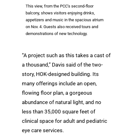
This view, from the PCC’s second-floor
balcony, shows visitors enjoying drinks,
appetizers and music in the spacious atrium
on Nov. 4. Guests also received tours and
demonstrations of new technology.
“A project such as this takes a cast of
a thousand,” Davis said of the two-
story, HOK-designed building. Its
many offerings include an open,
flowing floor plan, a gorgeous
abundance of natural light, and no
less than 35,000 square feet of
clinical space for adult and pediatric
eye care services.