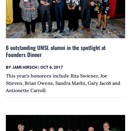
6 outstanding UMSL alumni in the spotlight at
Founders Dinner
BY
JAMI HIRSCH
|
OCT 6, 2017
This year’s honorees include Rita Swiener, Joe
Stieven, Brian Owens, Sandra Marks, Gary Jacob and
Antionette Carroll.