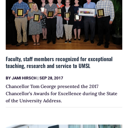
Faculty, staff members recognized for exceptional
teaching, research and service to UMSL
BY
JAMI HIRSCH
|
SEP 28, 2017
Chancellor Tom George presented the 2017
Chancellor’s Awards for Excellence during the State
of the University Address.