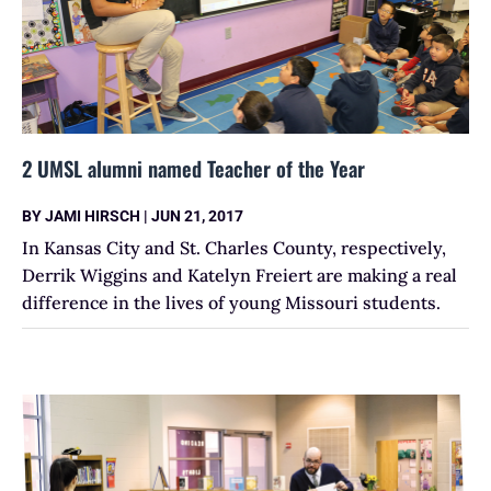
2 UMSL alumni named Teacher of the Year
BY
JAMI HIRSCH
|
JUN 21, 2017
In Kansas City and St. Charles County, respectively,
Derrik Wiggins and Katelyn Freiert are making a real
difference in the lives of young Missouri students.