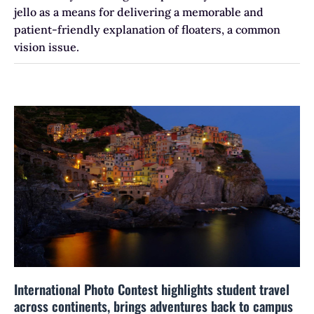
jello as a means for delivering a memorable and
patient-friendly explanation of floaters, a common
vision issue.
International Photo Contest highlights student travel
across continents, brings adventures back to campus