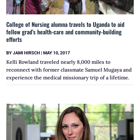
College of Nursing alumna travels to Uganda to aid
fellow grad’s health-care and community-building
efforts
BY
JAMI HIRSCH
|
MAY 10, 2017
Kelli Rowland traveled nearly 8,000 miles to
reconnect with former classmate Samuel Mugaya and
experience the medical missionary trip of a lifetime.