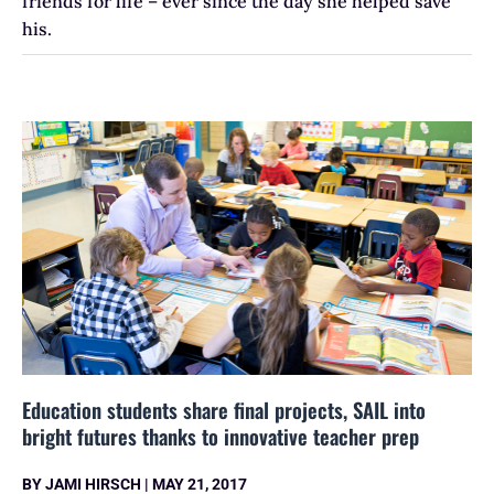
friends for life – ever since the day she helped save
his.
Education students share final projects, SAIL into
bright futures thanks to innovative teacher prep
BY
JAMI HIRSCH
|
MAY 21, 2017