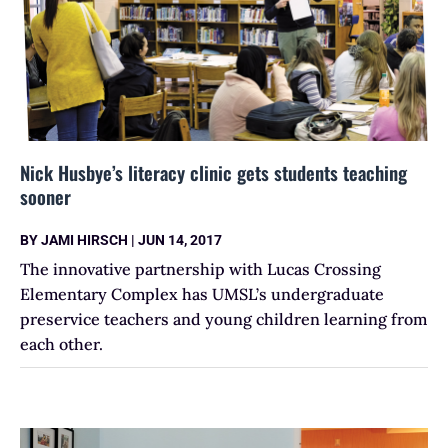
Nick Husbye’s literacy clinic gets students teaching
sooner
BY
JAMI HIRSCH
|
JUN 14, 2017
The innovative partnership with Lucas Crossing
Elementary Complex has UMSL’s undergraduate
preservice teachers and young children learning from
each other.