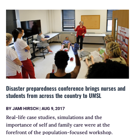
Disaster preparedness conference brings nurses and
students from across the country to UMSL
BY
JAMI HIRSCH
|
AUG 9, 2017
Real-life case studies, simulations and the
importance of self and family care were at the
forefront of the population-focused workshop.