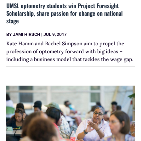
UMSL optometry students win Project Foresight
Scholarship, share passion for change on national
stage
BY
JAMI HIRSCH
|
JUL 9, 2017
Kate Hamm and Rachel Simpson aim to propel the
profession of optometry forward with big ideas –
including a business model that tackles the wage gap.