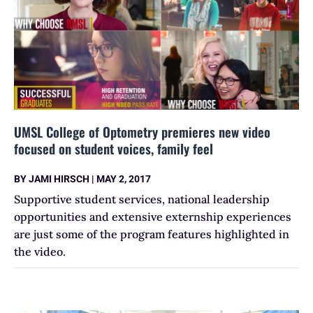
UMSL College of Optometry premieres new video
focused on student voices, family feel
BY
JAMI HIRSCH
|
MAY 2, 2017
Supportive student services, national leadership
opportunities and extensive externship experiences
are just some of the program features highlighted in
the video.