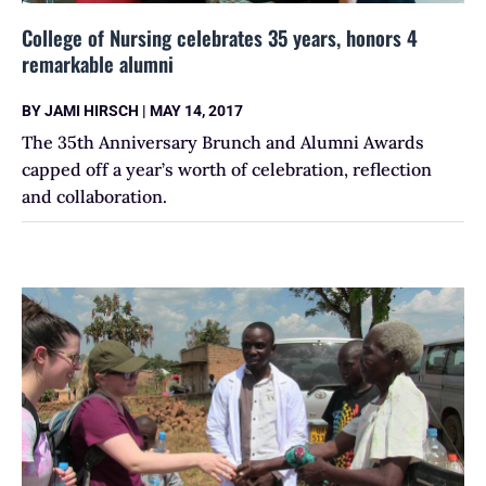
College of Nursing celebrates 35 years, honors 4
remarkable alumni
BY
JAMI HIRSCH
|
MAY 14, 2017
The 35th Anniversary Brunch and Alumni Awards
capped off a year’s worth of celebration, reflection
and collaboration.