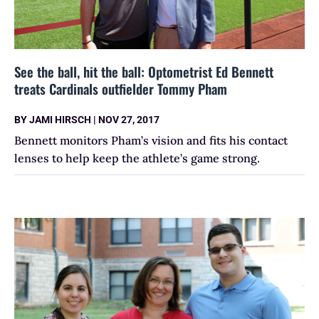
See the ball, hit the ball: Optometrist Ed Bennett
treats Cardinals outfielder Tommy Pham
BY
JAMI HIRSCH
|
NOV 27, 2017
Bennett monitors Pham’s vision and fits his contact
lenses to help keep the athlete’s game strong.