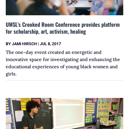
UMSL’s Crooked Room Conference provides platform
for scholarship, art, activism, healing
BY
JAMI HIRSCH
|
JUL 8, 2017
The one-day event created an energetic and
innovative space for investigating and enhancing the
educational experiences of young black women and
girls.