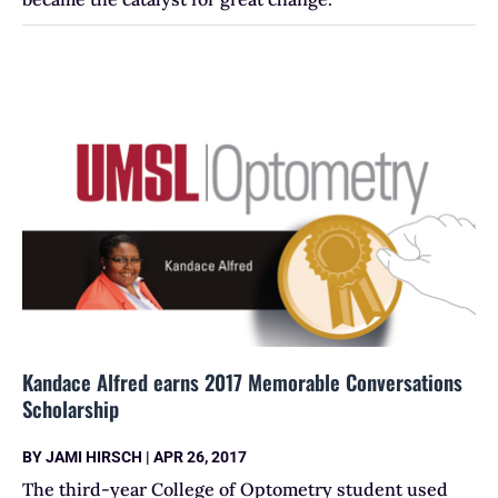
Kandace Alfred earns 2017 Memorable Conversations
Scholarship
BY
JAMI HIRSCH
|
APR 26, 2017
The third-year College of Optometry student used