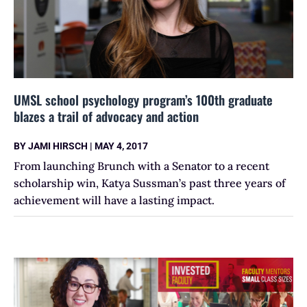
UMSL school psychology program’s 100th graduate
blazes a trail of advocacy and action
BY
JAMI HIRSCH
|
MAY 4, 2017
From launching Brunch with a Senator to a recent
scholarship win, Katya Sussman’s past three years of
achievement will have a lasting impact.