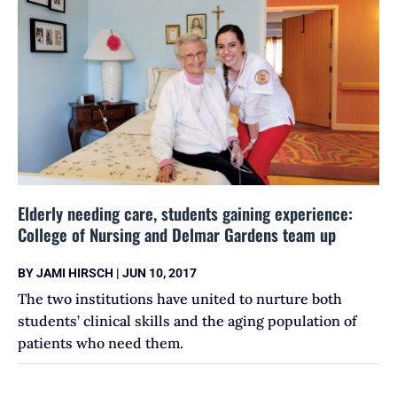
Elderly needing care, students gaining experience:
College of Nursing and Delmar Gardens team up
BY
JAMI HIRSCH
|
JUN 10, 2017
The two institutions have united to nurture both
students’ clinical skills and the aging population of
patients who need them.