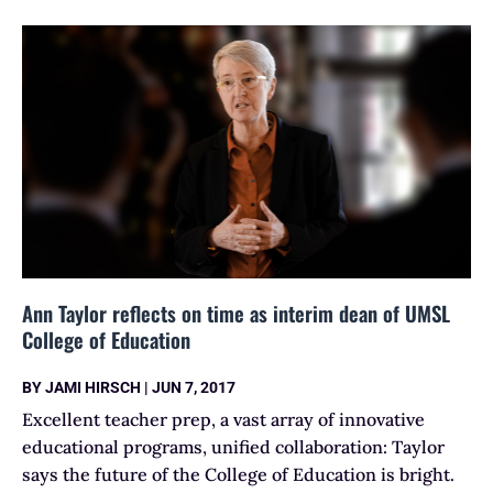
Ann Taylor reflects on time as interim dean of UMSL
College of Education
BY
JAMI HIRSCH
|
JUN 7, 2017
Excellent teacher prep, a vast array of innovative
educational programs, unified collaboration: Taylor
says the future of the College of Education is bright.