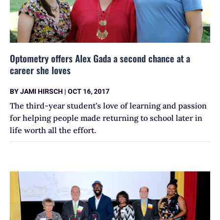
Optometry offers Alex Gada a second chance at a
career she loves
BY
JAMI HIRSCH
|
OCT 16, 2017
The third-year student’s love of learning and passion
for helping people made returning to school later in
life worth all the effort.