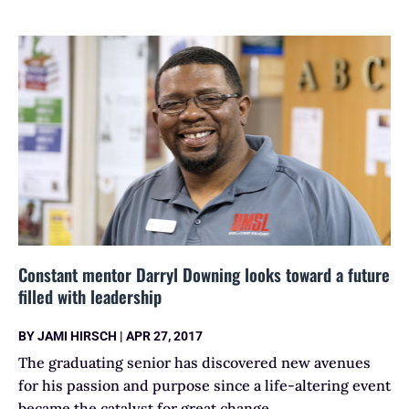
Constant mentor Darryl Downing looks toward a future
filled with leadership
BY
JAMI HIRSCH
|
APR 27, 2017
The graduating senior has discovered new avenues
for his passion and purpose since a life-altering event
became the catalyst for great change.