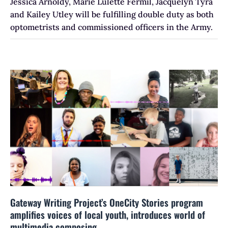
Jessica Arnoldy, Marie Lulette Fermil, Jacquelyn Tyra
and Kailey Utley will be fulfilling double duty as both
optometrists and commissioned officers in the Army.
Gateway Writing Project’s OneCity Stories program
amplifies voices of local youth, introduces world of
multimedia composing