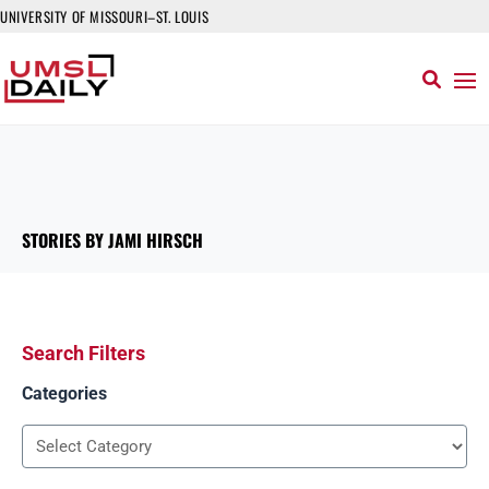
UNIVERSITY OF MISSOURI–ST. LOUIS
STORIES BY JAMI HIRSCH
Search Filters
Categories
Categories