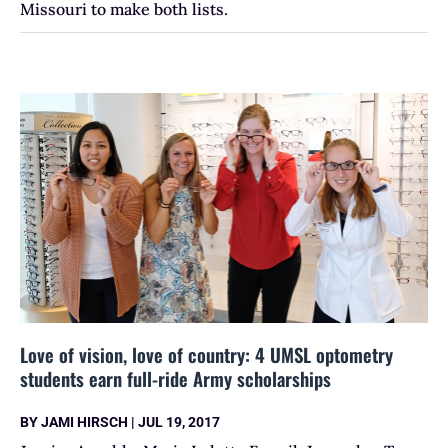
Missouri to make both lists.
Love of vision, love of country: 4 UMSL optometry
students earn full-ride Army scholarships
BY
JAMI HIRSCH
|
JUL 19, 2017