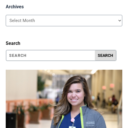
Archives
Archives
Search