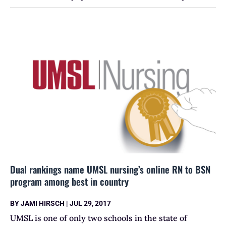
Dual rankings name UMSL nursing’s online RN to BSN
program among best in country
BY
JAMI HIRSCH
|
JUL 29, 2017
UMSL is one of only two schools in the state of