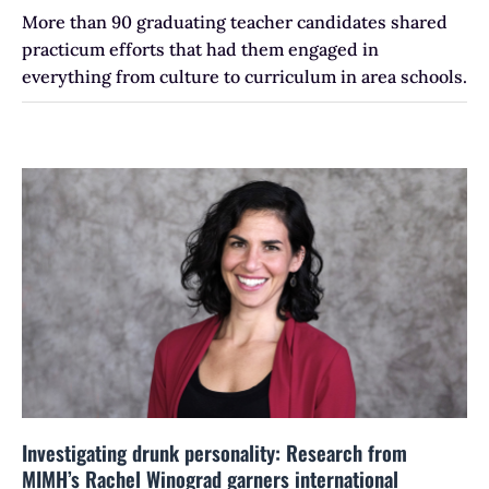
More than 90 graduating teacher candidates shared
practicum efforts that had them engaged in
everything from culture to curriculum in area schools.
Investigating drunk personality: Research from
MIMH’s Rachel Winograd garners international