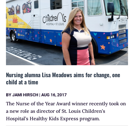
Nursing alumna Lisa Meadows aims for change, one
child at a time
BY
JAMI HIRSCH
|
AUG 16, 2017
The Nurse of the Year Award winner recently took on
a new role as director of St. Louis Children’s
Hospital’s Healthy Kids Express program.