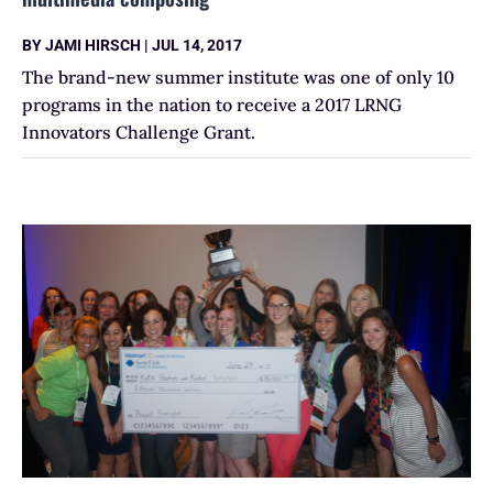
BY
JAMI HIRSCH
|
JUL 14, 2017
The brand-new summer institute was one of only 10
programs in the nation to receive a 2017 LRNG
Innovators Challenge Grant.