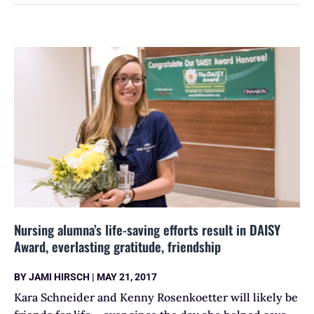
Nursing alumna’s life-saving efforts result in DAISY
Award, everlasting gratitude, friendship
BY
JAMI HIRSCH
|
MAY 21, 2017
Kara Schneider and Kenny Rosenkoetter will likely be