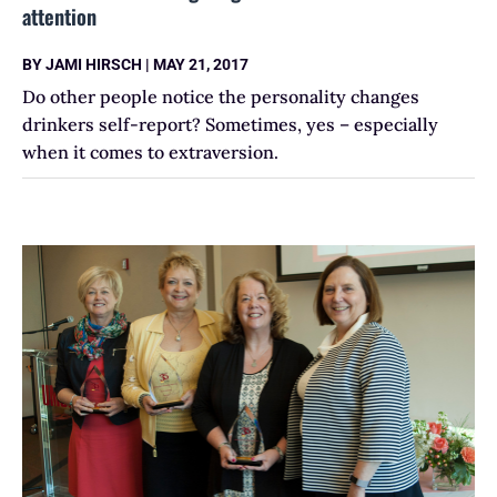
attention
BY
JAMI HIRSCH
|
MAY 21, 2017
Do other people notice the personality changes
drinkers self-report? Sometimes, yes – especially
when it comes to extraversion.