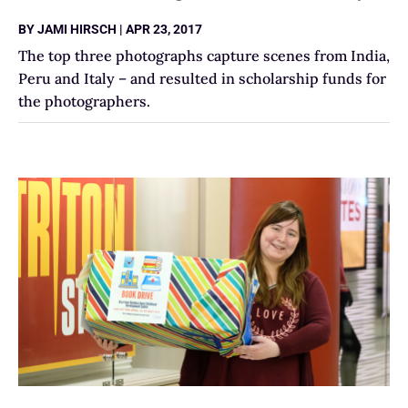
BY
JAMI HIRSCH
|
APR 23, 2017
The top three photographs capture scenes from India,
Peru and Italy – and resulted in scholarship funds for
the photographers.