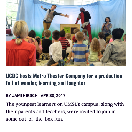
UCDC hosts Metro Theater Company for a production
full of wonder, learning and laughter
BY
JAMI HIRSCH
|
APR 30, 2017
The youngest learners on UMSL’s campus, along with
their parents and teachers, were invited to join in
some out-of-the-box fun.