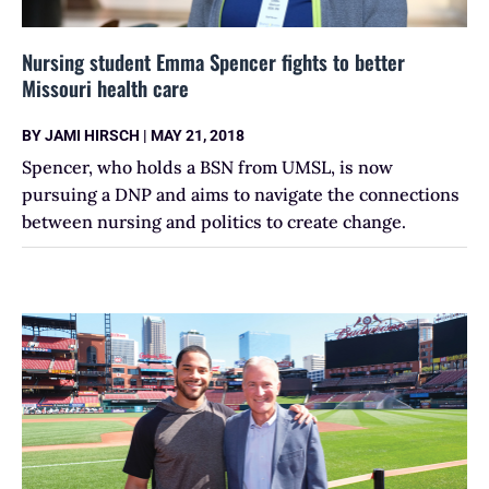
Nursing student Emma Spencer fights to better
Missouri health care
BY
JAMI HIRSCH
|
MAY 21, 2018
Spencer, who holds a BSN from UMSL, is now
pursuing a DNP and aims to navigate the connections
between nursing and politics to create change.