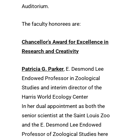
Auditorium.
The faculty honorees are:
Chancellor’s Award for Excellence in
Research and Creativity
Patricia G. Parker
, E. Desmond Lee
Endowed Professor in Zoological
Studies and interim director of the
Harris World Ecology Center
In her dual appointment as both the
senior scientist at the Saint Louis Zoo
and the E. Desmond Lee Endowed
Professor of Zoological Studies here