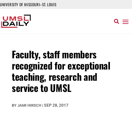
UNIVERSITY OF MISSOURI–ST. LOUIS
Faculty, staff members
recognized for exceptional
teaching, research and
service to UMSL
SEP 28, 2017
BY
JAMI HIRSCH
|