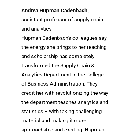
Andrea Hupman Cadenbach
,
assistant professor of supply chain
and analytics
Hupman Cadenbach’s colleagues say
the energy she brings to her teaching
and scholarship has completely
transformed the Supply Chain &
Analytics Department in the College
of Business Administration. They
credit her with revolutionizing the way
the department teaches analytics and
statistics – with taking challenging
material and making it more
approachable and exciting. Hupman