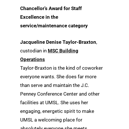
Chancellor’s Award for Staff
Excellence in the
service/maintenance category
Jacqueline Denise Taylor-Braxton
,
custodian in
MSC Building
Operations
Taylor-Braxton is the kind of coworker
everyone wants. She does far more
than serve and maintain the J.C.
Penney Conference Center and other
facilities at UMSL. She uses her
engaging, energetic spirit to make
UMSL a welcoming place for
absolutely everyone she meets.