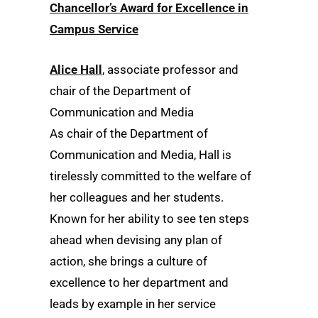
Chancellor’s Award for Excellence in
Campus Service
Alice Hall
, associate professor and
chair of the Department of
Communication and Media
As chair of the Department of
Communication and Media, Hall is
tirelessly committed to the welfare of
her colleagues and her students.
Known for her ability to see ten steps
ahead when devising any plan of
action, she brings a culture of
excellence to her department and
leads by example in her service