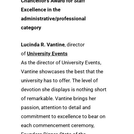
Chancellor’s Award for Staff
Excellence in the
administrative/professional
category
Lucinda R. Vantine
, director
of
University Events
As the director of University Events,
Vantine showcases the best that the
university has to offer. The level of
devotion she displays is nothing short
of remarkable. Vantine brings her
passion, attention to detail and
commitment to excellence to bear on
each commencement ceremony,