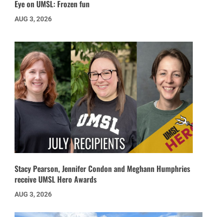
Eye on UMSL: Frozen fun
AUG 3, 2026
Stacy Pearson, Jennifer Condon and Meghann Humphries
receive UMSL Hero Awards
AUG 3, 2026