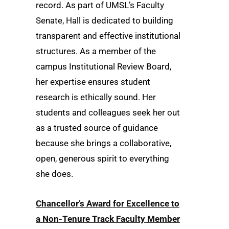
record. As part of UMSL’s Faculty
Senate, Hall is dedicated to building
transparent and effective institutional
structures. As a member of the
campus Institutional Review Board,
her expertise ensures student
research is ethically sound. Her
students and colleagues seek her out
as a trusted source of guidance
because she brings a collaborative,
open, generous spirit to everything
she does.
Chancellor’s Award for Excellence to
a Non-Tenure Track Faculty Member