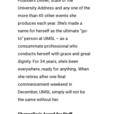
Founders Dinner, State of the
University Address and any one of the
more than 45 other events she
produces each year. She’s made a
name for herself as the ultimate “go-
to” person at UMSL – as a
consummate professional who
conducts herself with grace and great
dignity. For 34 years, she’s been
everywhere, ready for anything. When
she retires after one final
commencement weekend in
December, UMSL simply will not be
the same without her.