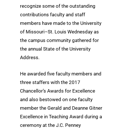
recognize some of the outstanding
contributions faculty and staff
members have made to the University
of Missouri–St. Louis Wednesday as
the campus community gathered for
the annual State of the University
Address.
He awarded five faculty members and
three staffers with the 2017
Chancellor’s Awards for Excellence
and also bestowed on one faculty
member the Gerald and Deanne Gitner
Excellence in Teaching Award during a
ceremony at the J.C. Penney