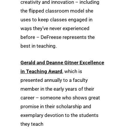
creativity and innovation – including
the flipped classroom model she
uses to keep classes engaged in
ways they’ve never experienced
before – DeFreese represents the
best in teaching.
Gerald and Deanne Gitner Excellence
in Teaching Award
, which is
presented annually to a faculty
member in the early years of their
career – someone who shows great
promise in their scholarship and
exemplary devotion to the students
they teach