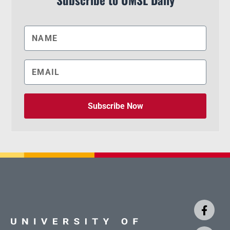
Subscribe to UMSL Daily
Subscribe Now