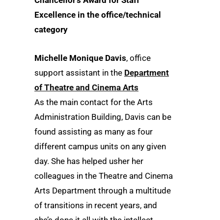
Chancellor’s Award for Staff
Excellence in the office/technical
category
Michelle Monique Davis
, office
support assistant in the
Department
of Theatre and Cinema Arts
As the main contact for the Arts
Administration Building, Davis can be
found assisting as many as four
different campus units on any given
day. She has helped usher her
colleagues in the Theatre and Cinema
Arts Department through a multitude
of transitions in recent years, and
she’s done it all with the intellect,