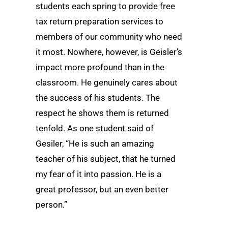
students each spring to provide free
tax return preparation services to
members of our community who need
it most. Nowhere, however, is Geisler’s
impact more profound than in the
classroom. He genuinely cares about
the success of his students. The
respect he shows them is returned
tenfold. As one student said of
Gesiler, “He is such an amazing
teacher of his subject, that he turned
my fear of it into passion. He is a
great professor, but an even better
person.”