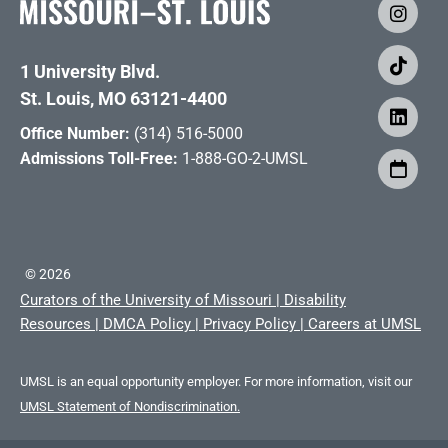
1 University Blvd.
St. Louis, MO 63121-4400
Office Number:
(314) 516-5000
Admissions Toll-Free:
1-888-GO-2-UMSL
©
2026
Curators of the University of Missouri
|
Disability
Resources
|
DMCA Policy
|
Privacy Policy
|
Careers at UMSL
UMSL is an equal opportunity employer. For more information, visit our
UMSL Statement of Nondiscrimination.