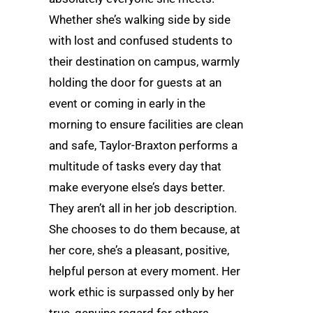
Whether she’s walking side by side
with lost and confused students to
their destination on campus, warmly
holding the door for guests at an
event or coming in early in the
morning to ensure facilities are clean
and safe, Taylor-Braxton performs a
multitude of tasks every day that
make everyone else’s days better.
They aren’t all in her job description.
She chooses to do them because, at
her core, she’s a pleasant, positive,
helpful person at every moment. Her
work ethic is surpassed only by her
true, genuine regard for others.