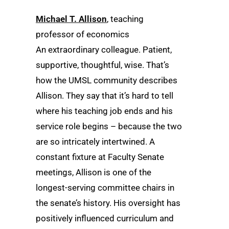
Michael T. Allison
, teaching
professor of economics
An extraordinary colleague. Patient,
supportive, thoughtful, wise. That’s
how the UMSL community describes
Allison. They say that it’s hard to tell
where his teaching job ends and his
service role begins – because the two
are so intricately intertwined. A
constant fixture at Faculty Senate
meetings, Allison is one of the
longest-serving committee chairs in
the senate’s history. His oversight has
positively influenced curriculum and