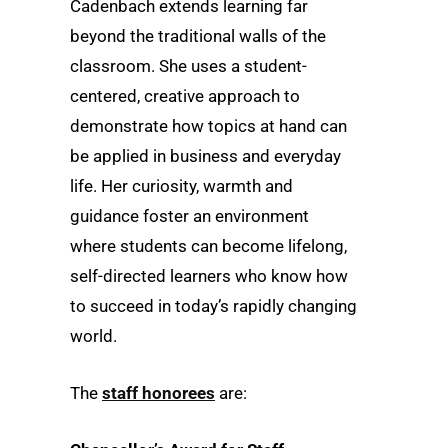
Cadenbach extends learning far
beyond the traditional walls of the
classroom. She uses a student-
centered, creative approach to
demonstrate how topics at hand can
be applied in business and everyday
life. Her curiosity, warmth and
guidance foster an environment
where students can become lifelong,
self-directed learners who know how
to succeed in today’s rapidly changing
world.
The
staff honorees
are: