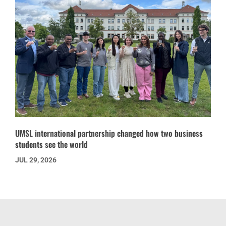
UMSL international partnership changed how two business
students see the world
JUL 29, 2026