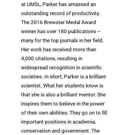
at UMSL, Parker has amassed an
outstanding record of productivity.
The 2016 Brewster Medal Award
winner has over 180 publications –
many for the top journals in her field.
Her work has received more than
4,000 citations, resulting in
widespread recognition in scientific
societies. In short, Parker is a brilliant
scientist. What her students know is
that she is also a brilliant mentor. She
inspires them to believe in the power
of their own abilities. They go on to fill
important positions in academia,
conservation and government. The