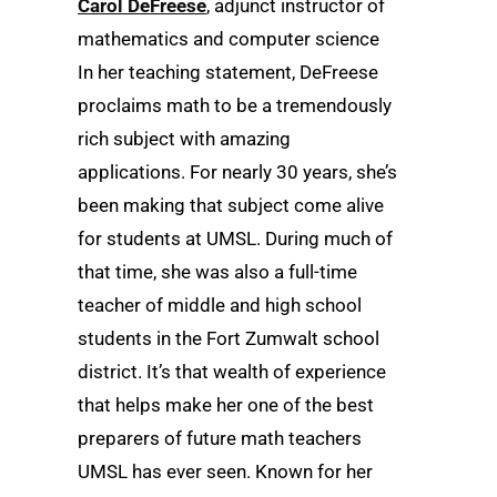
Carol DeFreese
, adjunct instructor of
mathematics and computer science
In her teaching statement, DeFreese
proclaims math to be a tremendously
rich subject with amazing
applications. For nearly 30 years, she’s
been making that subject come alive
for students at UMSL. During much of
that time, she was also a full-time
teacher of middle and high school
students in the Fort Zumwalt school
district. It’s that wealth of experience
that helps make her one of the best
preparers of future math teachers
UMSL has ever seen. Known for her