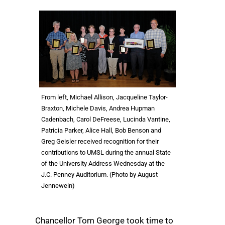
From left, Michael Allison, Jacqueline Taylor-
Braxton, Michele Davis, Andrea Hupman
Cadenbach, Carol DeFreese, Lucinda Vantine,
Patricia Parker, Alice Hall, Bob Benson and
Greg Geisler received recognition for their
contributions to UMSL during the annual State
of the University Address Wednesday at the
J.C. Penney Auditorium. (Photo by August
Jennewein)
Chancellor Tom George took time to