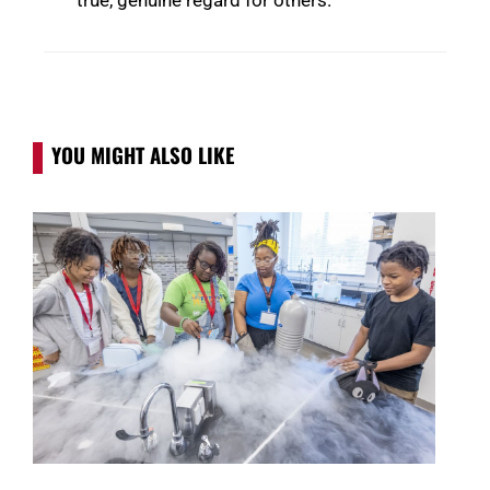
YOU MIGHT ALSO LIKE