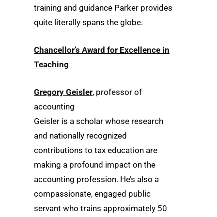
training and guidance Parker provides
quite literally spans the globe.
Chancellor’s Award for Excellence in
Teaching
Gregory Geisler
, professor of
accounting
Geisler is a scholar whose research
and nationally recognized
contributions to tax education are
making a profound impact on the
accounting profession. He’s also a
compassionate, engaged public
servant who trains approximately 50