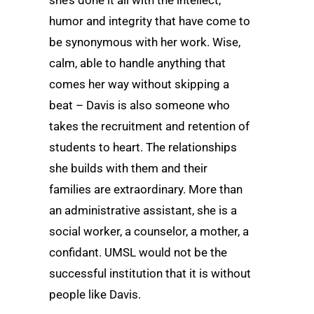
humor and integrity that have come to
be synonymous with her work. Wise,
calm, able to handle anything that
comes her way without skipping a
beat – Davis is also someone who
takes the recruitment and retention of
students to heart. The relationships
she builds with them and their
families are extraordinary. More than
an administrative assistant, she is a
social worker, a counselor, a mother, a
confidant. UMSL would not be the
successful institution that it is without
people like Davis.