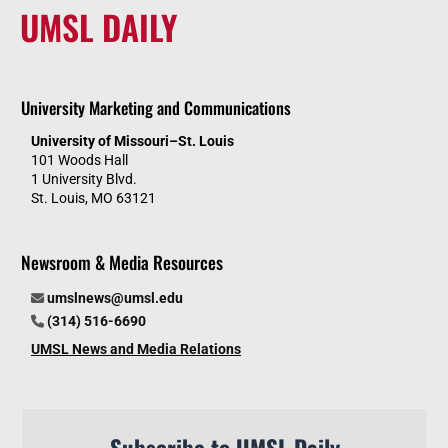
UMSL DAILY
University Marketing and Communications
University of Missouri–St. Louis
101 Woods Hall
1 University Blvd.
St. Louis, MO 63121
Newsroom & Media Resources
umslnews@umsl.edu
(314) 516-6690
UMSL News and Media Relations