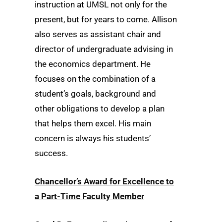
instruction at UMSL not only for the
present, but for years to come. Allison
also serves as assistant chair and
director of undergraduate advising in
the economics department. He
focuses on the combination of a
student’s goals, background and
other obligations to develop a plan
that helps them excel. His main
concern is always his students’
success.
Chancellor’s Award for Excellence to
a Part-Time Faculty Member