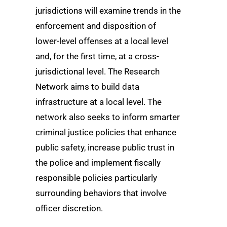
jurisdictions will examine trends in the
enforcement and disposition of
lower-level offenses at a local level
and, for the first time, at a cross-
jurisdictional level. The Research
Network aims to build data
infrastructure at a local level. The
network also seeks to inform smarter
criminal justice policies that enhance
public safety, increase public trust in
the police and implement fiscally
responsible policies particularly
surrounding behaviors that involve
officer discretion.