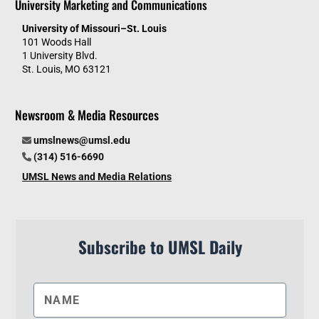
University Marketing and Communications
University of Missouri–St. Louis
101 Woods Hall
1 University Blvd.
St. Louis, MO 63121
Newsroom & Media Resources
umslnews@umsl.edu
(314) 516-6690
UMSL News and Media Relations
Subscribe to UMSL Daily