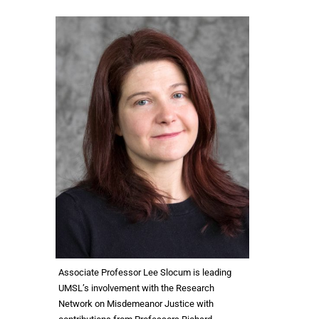
Associate Professor Lee Slocum is leading
UMSL’s involvement with the Research
Network on Misdemeanor Justice with