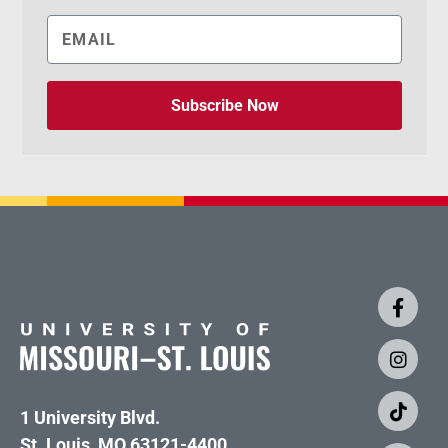
Subscribe Now
1 University Blvd.
St. Louis, MO 63121-4400