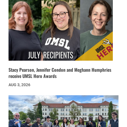
Stacy Pearson, Jennifer Condon and Meghann Humphries
receive UMSL Hero Awards
AUG 3, 2026