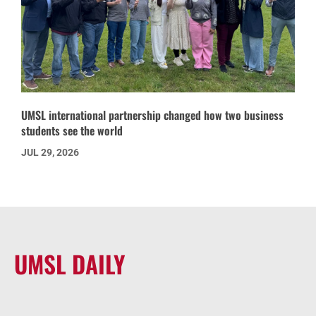
UMSL international partnership changed how two business
students see the world
JUL 29, 2026
UMSL DAILY