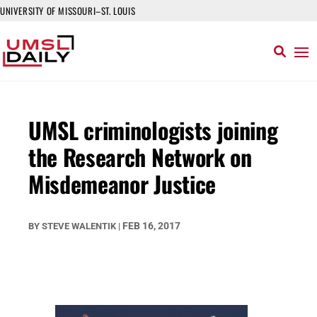
UNIVERSITY OF MISSOURI–ST. LOUIS
UMSL criminologists joining
the Research Network on
Misdemeanor Justice
FEB 16, 2017
BY
STEVE WALENTIK
|