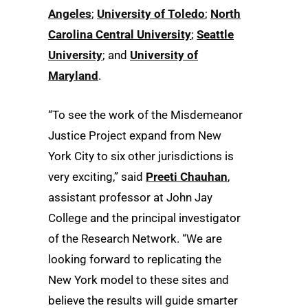
Angeles
;
University of Toledo
;
North
Carolina Central University
;
Seattle
University
; and
University of
Maryland
.
“To see the work of the Misdemeanor
Justice Project expand from New
York City to six other jurisdictions is
very exciting,” said
Preeti Chauhan
,
assistant professor at John Jay
College and the principal investigator
of the Research Network. “We are
looking forward to replicating the
New York model to these sites and
believe the results will guide smarter