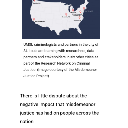
UMSL criminologists and partners in the city of
St. Louis are teaming with researchers, data
partners and stakeholders in six other cities as
part of the Research Network on Criminal
Justice. (Image courtesy of the Misdemeanor
Justice Project)
There is little dispute about the
negative impact that misdemeanor
justice has had on people across the
nation.