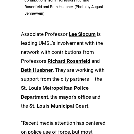
contributions from Professors Richard
Rosenfeld and Beth Huebner. (Photo by August
Jennewein)
Associate Professor
Lee Slocum
is
leading UMSL’s involvement with the
network with contributions from
Professors
Richard Rosenfeld
and
Beth Huebner
. They are working with
support from the city partners – the
St. Louis Metropolitan Police
Department
, the
mayor’s office
and
the
St. Louis Municipal Court
.
“Recent media attention has centered
on police use of force, but most