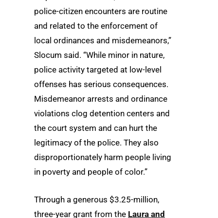
police-citizen encounters are routine
and related to the enforcement of
local ordinances and misdemeanors,”
Slocum said. “While minor in nature,
police activity targeted at low-level
offenses has serious consequences.
Misdemeanor arrests and ordinance
violations clog detention centers and
the court system and can hurt the
legitimacy of the police. They also
disproportionately harm people living
in poverty and people of color.”
Through a generous $3.25-million,
three-year grant from the
Laura and