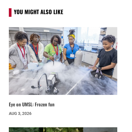
YOU MIGHT ALSO LIKE
Eye on UMSL: Frozen fun
AUG 3, 2026