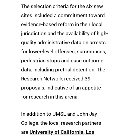
The selection criteria for the six new
sites included a commitment toward
evidence-based reform in their local
jurisdiction and the availability of high-
quality administrative data on arrests
for lower-level offenses, summonses,
pedestrian stops and case outcome
data, including pretrial detention. The
Research Network received 39
proposals, indicative of an appetite
for research in this arena.
In addition to UMSL and John Jay
College, the local research partners
are
University of California, Los