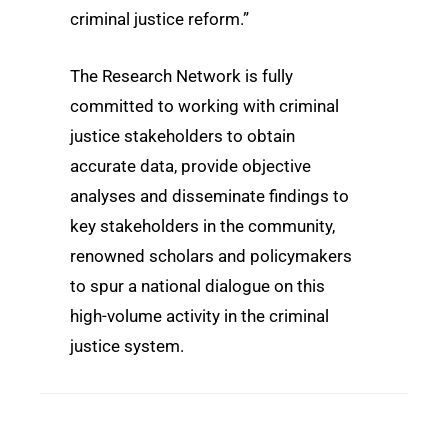
criminal justice reform.”
The Research Network is fully
committed to working with criminal
justice stakeholders to obtain
accurate data, provide objective
analyses and disseminate findings to
key stakeholders in the community,
renowned scholars and policymakers
to spur a national dialogue on this
high-volume activity in the criminal
justice system.