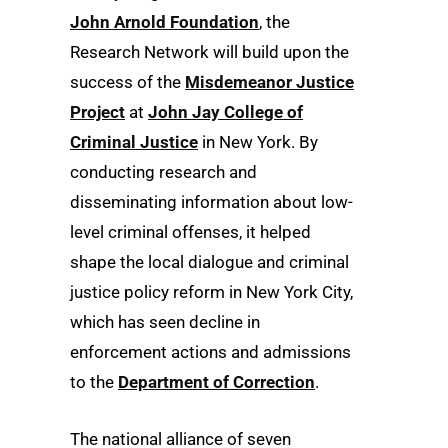
John Arnold Foundation
, the
Research Network will build upon the
success of the
Misdemeanor Justice
Project
at
John Jay College of
Criminal Justice
in New York. By
conducting research and
disseminating information about low-
level criminal offenses, it helped
shape the local dialogue and criminal
justice policy reform in New York City,
which has seen decline in
enforcement actions and admissions
to the
Department of Correction
.
The national alliance of seven