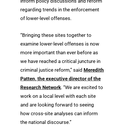
inform policy discussions and reform
regarding trends in the enforcement
of lower-level offenses.
“Bringing these sites together to
examine lower-level offenses is now
more important than ever before as
we have reached a critical juncture in
criminal justice reform,” said
Meredith
Patten, the executive director of the
Research Network
. “We are excited to
work on a local level with each site
and are looking forward to seeing
how cross-site analyses can inform
the national discourse.”