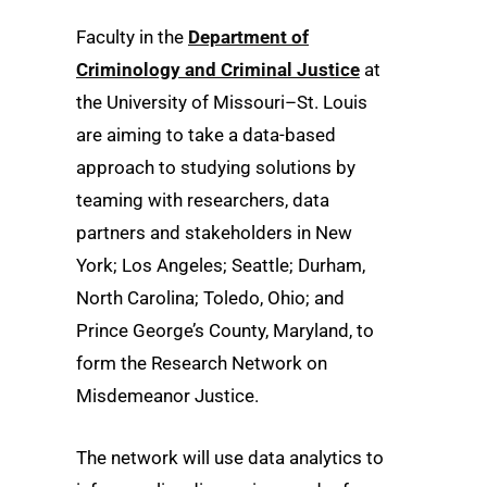
Faculty in the
Department of
Criminology and Criminal Justice
at
the University of Missouri–St. Louis
are aiming to take a data-based
approach to studying solutions by
teaming with researchers, data
partners and stakeholders in New
York; Los Angeles; Seattle; Durham,
North Carolina; Toledo, Ohio; and
Prince George’s County, Maryland, to
form the Research Network on
Misdemeanor Justice.
The network will use data analytics to