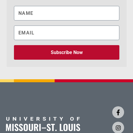
Subscribe Now