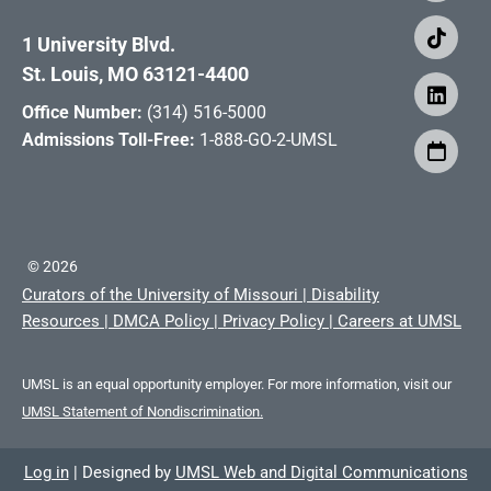
1 University Blvd.
St. Louis, MO 63121-4400
Office Number:
(314) 516-5000
Admissions Toll-Free:
1-888-GO-2-UMSL
©
2026
Curators of the University of Missouri
|
Disability
Resources
|
DMCA Policy
|
Privacy Policy
|
Careers at UMSL
UMSL is an equal opportunity employer. For more information, visit our
UMSL Statement of Nondiscrimination.
Log in
|
Designed by
UMSL Web and Digital Communications