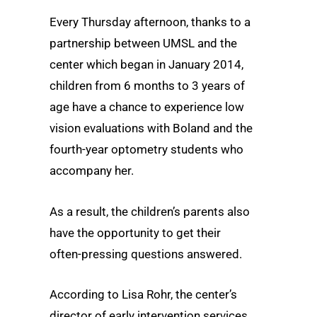
Every Thursday afternoon, thanks to a
partnership between UMSL and the
center which began in January 2014,
children from 6 months to 3 years of
age have a chance to experience low
vision evaluations with Boland and the
fourth-year optometry students who
accompany her.
As a result, the children’s parents also
have the opportunity to get their
often-pressing questions answered.
According to Lisa Rohr, the center’s
director of early intervention services,