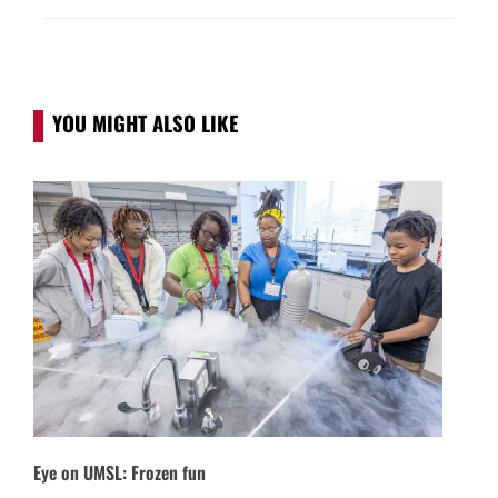
YOU MIGHT ALSO LIKE
Eye on UMSL: Frozen fun