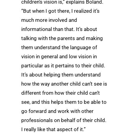
children’s vision is,” explains Boland.
“But when I got there, I realized it’s
much more involved and
informational than that. It’s about
talking with the parents and making
them understand the language of
vision in general and low vision in
particular as it pertains to their child.
It’s about helping them understand
how the way another child can’t see is
different from how their child can’t
see, and this helps them to be able to
go forward and work with other
professionals on behalf of their child.
I really like that aspect of it.”