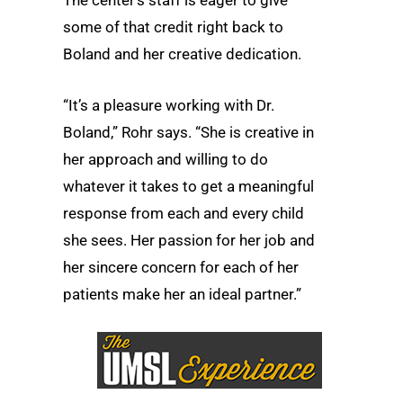
some of that credit right back to
Boland and her creative dedication.
“It’s a pleasure working with Dr.
Boland,” Rohr says. “She is creative in
her approach and willing to do
whatever it takes to get a meaningful
response from each and every child
she sees. Her passion for her job and
her sincere concern for each of her
patients make her an ideal partner.”