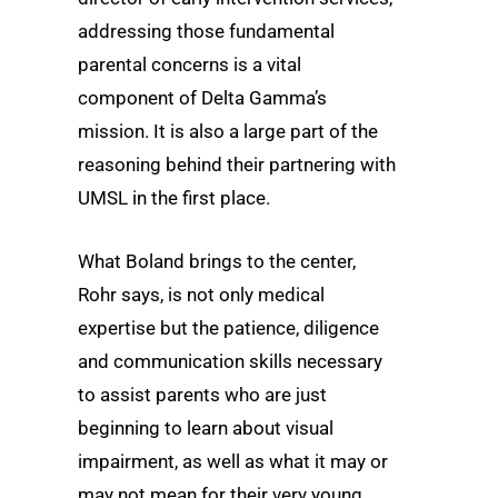
addressing those fundamental
parental concerns is a vital
component of Delta Gamma’s
mission. It is also a large part of the
reasoning behind their partnering with
UMSL in the first place.
What Boland brings to the center,
Rohr says, is not only medical
expertise but the patience, diligence
and communication skills necessary
to assist parents who are just
beginning to learn about visual
impairment, as well as what it may or
may not mean for their very young