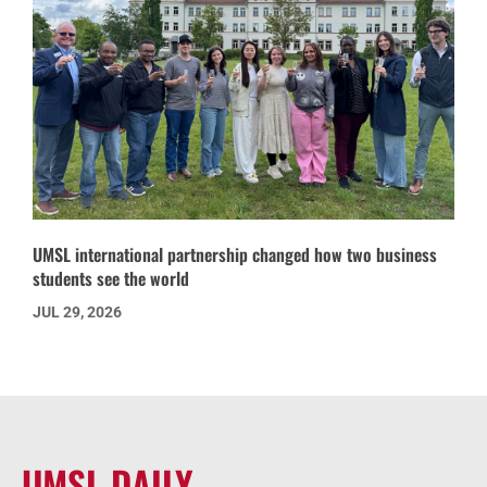
UMSL international partnership changed how two business
students see the world
JUL 29, 2026
UMSL DAILY