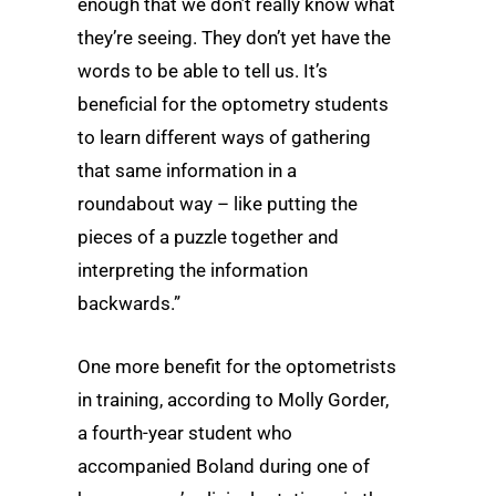
enough that we don’t really know what
they’re seeing. They don’t yet have the
words to be able to tell us. It’s
beneficial for the optometry students
to learn different ways of gathering
that same information in a
roundabout way – like putting the
pieces of a puzzle together and
interpreting the information
backwards.”
One more benefit for the optometrists
in training, according to Molly Gorder,
a fourth-year student who
accompanied Boland during one of