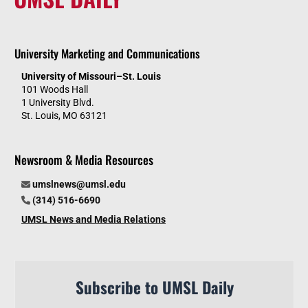
University Marketing and Communications
University of Missouri–St. Louis
101 Woods Hall
1 University Blvd.
St. Louis, MO 63121
Newsroom & Media Resources
umslnews@umsl.edu
(314) 516-6690
UMSL News and Media Relations
Subscribe to UMSL Daily