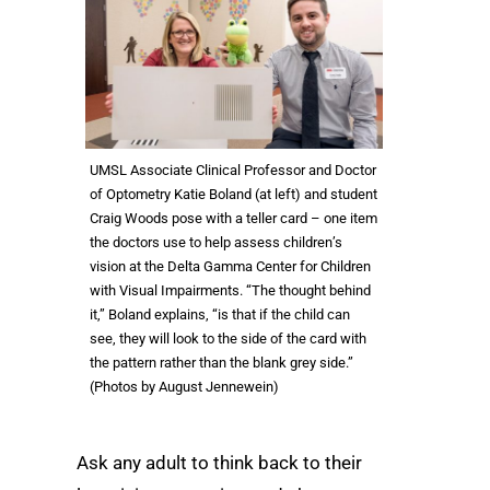
UMSL Associate Clinical Professor and Doctor
of Optometry Katie Boland (at left) and student
Craig Woods pose with a teller card – one item
the doctors use to help assess children’s
vision at the Delta Gamma Center for Children
with Visual Impairments. “The thought behind
it,” Boland explains, “is that if the child can
see, they will look to the side of the card with
the pattern rather than the blank grey side.”
(Photos by August Jennewein)
Ask any adult to think back to their