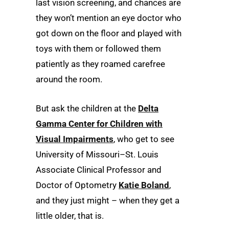
last vision screening, and chances are
they won’t mention an eye doctor who
got down on the floor and played with
toys with them or followed them
patiently as they roamed carefree
around the room.
But ask the children at the
Delta
Gamma Center for Children with
Visual Impairments
, who get to see
University of Missouri–St. Louis
Associate Clinical Professor and
Doctor of Optometry
Katie Boland
,
and they just might – when they get a
little older, that is.