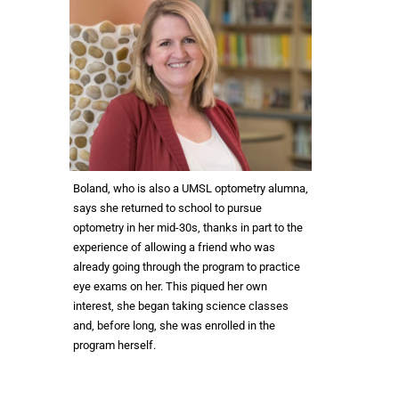
Boland, who is also a UMSL optometry alumna,
says she returned to school to pursue
optometry in her mid-30s, thanks in part to the
experience of allowing a friend who was
already going through the program to practice
eye exams on her. This piqued her own
interest, she began taking science classes
and, before long, she was enrolled in the
program herself.