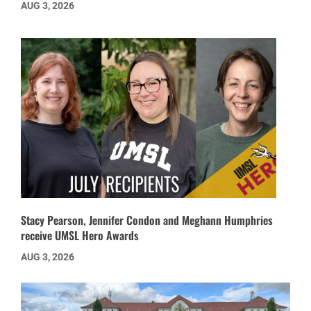
AUG 3, 2026
Stacy Pearson, Jennifer Condon and Meghann Humphries
receive UMSL Hero Awards
AUG 3, 2026