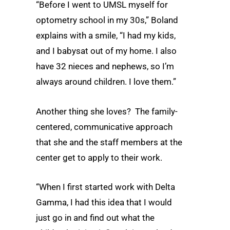
“Before I went to UMSL myself for
optometry school in my 30s,” Boland
explains with a smile, “I had my kids,
and I babysat out of my home. I also
have 32 nieces and nephews, so I’m
always around children. I love them.”
Another thing she loves? The family-
centered, communicative approach
that she and the staff members at the
center get to apply to their work.
“When I first started work with Delta
Gamma, I had this idea that I would
just go in and find out what the