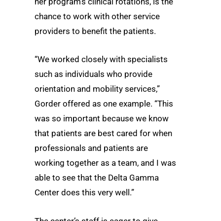
her program’s clinical rotations, is the
chance to work with other service
providers to benefit the patients.
“We worked closely with specialists
such as individuals who provide
orientation and mobility services,”
Gorder offered as one example. “This
was so important because we know
that patients are best cared for when
professionals and patients are
working together as a team, and I was
able to see that the Delta Gamma
Center does this very well.”
The center’s staff is eager to give