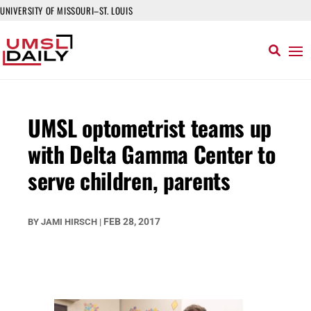
UNIVERSITY OF MISSOURI–ST. LOUIS
UMSL optometrist teams up
with Delta Gamma Center to
serve children, parents
FEB 28, 2017
BY
JAMI HIRSCH
|