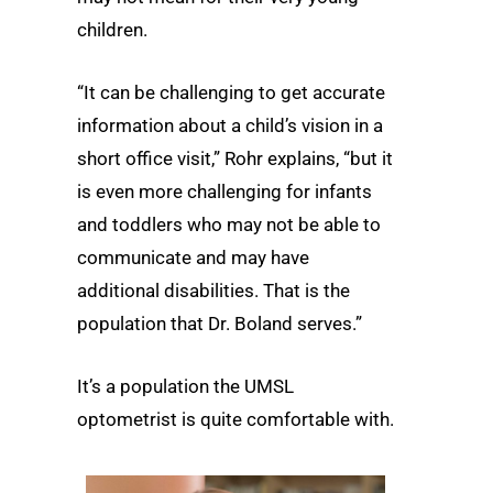
children.
“It can be challenging to get accurate
information about a child’s vision in a
short office visit,” Rohr explains, “but it
is even more challenging for infants
and toddlers who may not be able to
communicate and may have
additional disabilities. That is the
population that Dr. Boland serves.”
It’s a population the UMSL
optometrist is quite comfortable with.