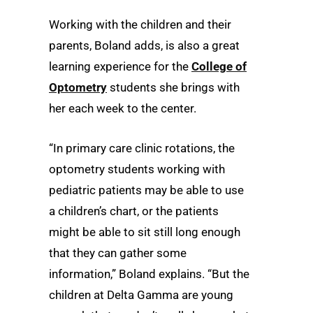
Working with the children and their
parents, Boland adds, is also a great
learning experience for the
College of
Optometry
students she brings with
her each week to the center.
“In primary care clinic rotations, the
optometry students working with
pediatric patients may be able to use
a children’s chart, or the patients
might be able to sit still long enough
that they can gather some
information,” Boland explains. “But the
children at Delta Gamma are young