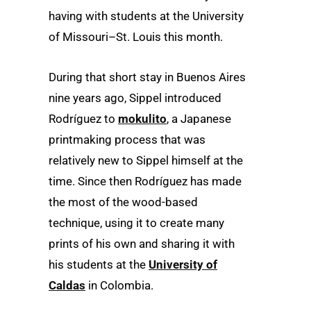
having with students at the University
of Missouri–St. Louis this month.
During that short stay in Buenos Aires
nine years ago, Sippel introduced
Rodríguez to
mokulito
, a Japanese
printmaking process that was
relatively new to Sippel himself at the
time. Since then Rodríguez has made
the most of the wood-based
technique, using it to create many
prints of his own and sharing it with
his students at the
University of
Caldas
in Colombia.