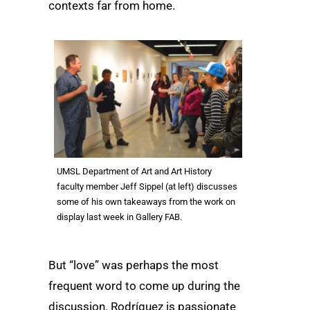
contexts far from home.
UMSL Department of Art and Art History
faculty member Jeff Sippel (at left) discusses
some of his own takeaways from the work on
display last week in Gallery FAB.
But “love” was perhaps the most
frequent word to come up during the
discussion. Rodríguez is passionate