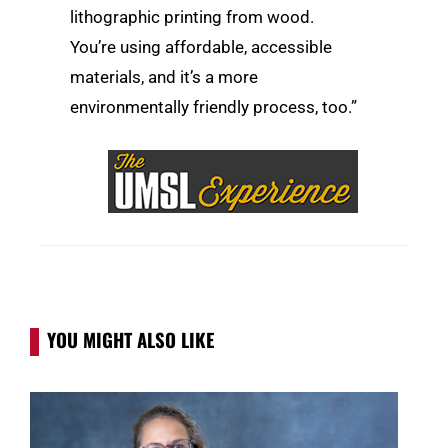
lithographic printing from wood.
You’re using affordable, accessible
materials, and it’s a more
environmentally friendly process, too.”
YOU MIGHT ALSO LIKE