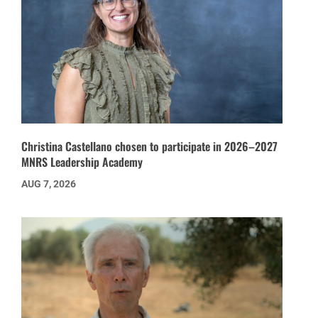
Christina Castellano chosen to participate in 2026–2027
MNRS Leadership Academy
AUG 7, 2026