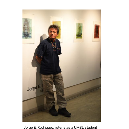
Jorge E. Rodríguez listens as a UMSL student