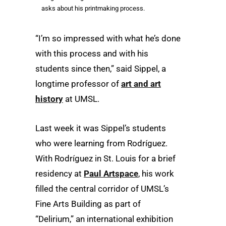
asks about his printmaking process.
“I’m so impressed with what he’s done
with this process and with his
students since then,” said Sippel, a
longtime professor of
art and art
history
at UMSL.
Last week it was Sippel’s students
who were learning from Rodríguez.
With Rodríguez in St. Louis for a brief
residency at
Paul Artspace
, his work
filled the central corridor of UMSL’s
Fine Arts Building as part of
“Delirium,” an international exhibition