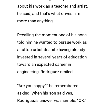
about his work as a teacher and artist,
he said, and that’s what drives him
more than anything.
Recalling the moment one of his sons
told him he wanted to pursue work as
a tattoo artist despite having already
invested in several years of education
toward an expected career in
engineering, Rodríguez smiled.
“Are you happy?” he remembered
asking. When his son said yes,
Rodríguez’s answer was simple: “OK.”