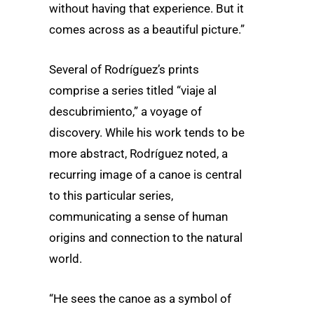
without having that experience. But it
comes across as a beautiful picture.”
Several of Rodríguez’s prints
comprise a series titled “viaje al
descubrimiento,” a voyage of
discovery. While his work tends to be
more abstract, Rodríguez noted, a
recurring image of a canoe is central
to this particular series,
communicating a sense of human
origins and connection to the natural
world.
“He sees the canoe as a symbol of