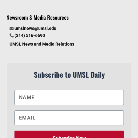
Newsroom & Media Resources
umslnews@umsl.edu
(314) 516-6690
UMSL News and Media Relations
Subscribe to UMSL Daily