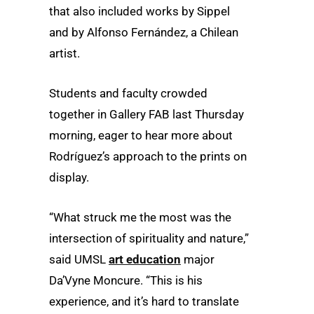
that also included works by Sippel
and by Alfonso Fernández, a Chilean
artist.
Students and faculty crowded
together in Gallery FAB last Thursday
morning, eager to hear more about
Rodríguez’s approach to the prints on
display.
“What struck me the most was the
intersection of spirituality and nature,”
said UMSL
art education
major
Da’Vyne Moncure. “This is his
experience, and it’s hard to translate