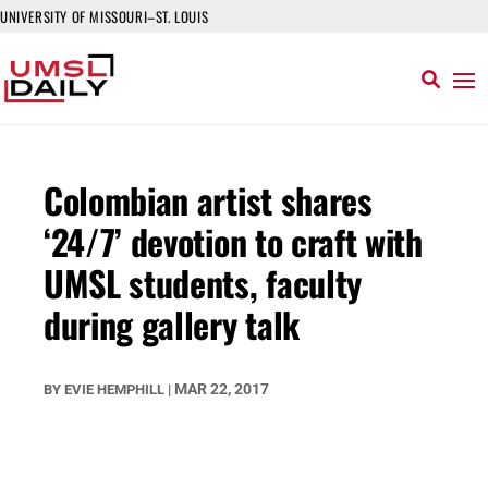
UNIVERSITY OF MISSOURI–ST. LOUIS
Colombian artist shares
‘24/7’ devotion to craft with
UMSL students, faculty
during gallery talk
MAR 22, 2017
BY
EVIE HEMPHILL
|