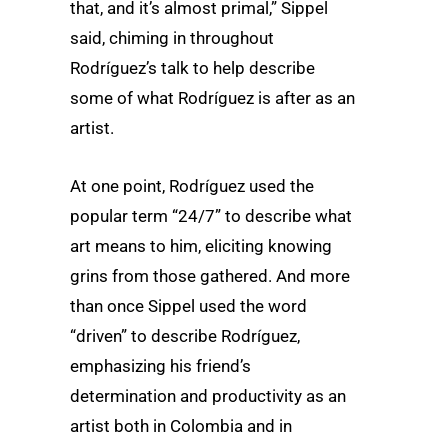
that, and it’s almost primal,” Sippel
said, chiming in throughout
Rodríguez’s talk to help describe
some of what Rodríguez is after as an
artist.
At one point, Rodríguez used the
popular term “24/7” to describe what
art means to him, eliciting knowing
grins from those gathered. And more
than once Sippel used the word
“driven” to describe Rodríguez,
emphasizing his friend’s
determination and productivity as an
artist both in Colombia and in