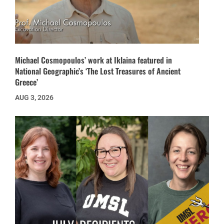
Michael Cosmopoulos’ work at Iklaina featured in
National Geographic’s ‘The Lost Treasures of Ancient
Greece’
AUG 3, 2026