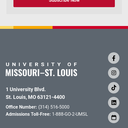
Subscribe Now
1 University Blvd.
St. Louis, MO 63121-4400
Office Number:
(314) 516-5000
Admissions Toll-Free:
1-888-GO-2-UMSL