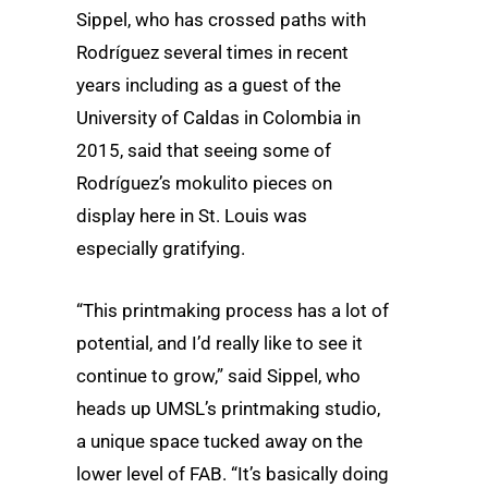
Sippel, who has crossed paths with
Rodríguez several times in recent
years including as a guest of the
University of Caldas in Colombia in
2015, said that seeing some of
Rodríguez’s mokulito pieces on
display here in St. Louis was
especially gratifying.
“This printmaking process has a lot of
potential, and I’d really like to see it
continue to grow,” said Sippel, who
heads up UMSL’s printmaking studio,
a unique space tucked away on the
lower level of FAB. “It’s basically doing