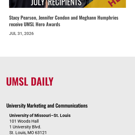
Stacy Pearson, Jennifer Condon and Meghann Humphries
receive UMSL Hero Awards
JUL 31, 2026
UMSL DAILY
University Marketing and Communications
University of Missouri–St. Louis
101 Woods Hall
1 University Blvd.
St. Louis, MO 63121