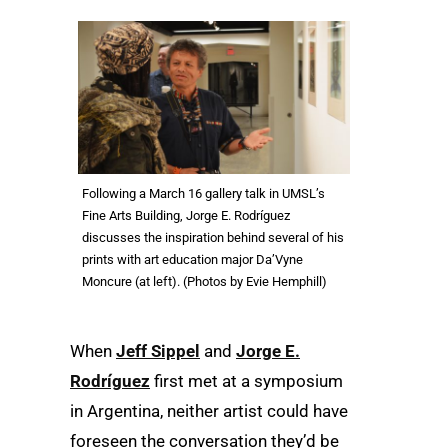
Following a March 16 gallery talk in UMSL’s
Fine Arts Building, Jorge E. Rodríguez
discusses the inspiration behind several of his
prints with art education major Da’Vyne
Moncure (at left). (Photos by Evie Hemphill)
When
Jeff Sippel
and
Jorge E.
Rodríguez
first met at a symposium
in Argentina, neither artist could have
foreseen the conversation they’d be