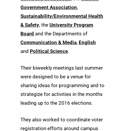
Government Association
,
Sustainability/Environmental Health
& Safety
, the
University Program
Board
and the Departments of
Communication & Media
,
English
and
Political Science
.
Their biweekly meetings last summer
were designed to be a venue for
sharing ideas for programming and to
strategize for activities in the months
leading up to the 2016 elections.
They also worked to coordinate voter
registration efforts around campus