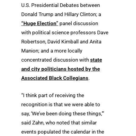
U.S. Presidential Debates between
Donald Trump and Hillary Clinton; a
“Huge Election”
panel discussion
with political science professors Dave
Robertson, David Kimball and Anita
Manion; and a more locally
concentrated discussion with
state
and city politicians hosted by the
Associated Black Collegians
.
“I think part of receiving the
recognition is that we were able to
say, ‘We’ve been doing these things,’”
said Zahn, who noted that similar
events populated the calendar in the