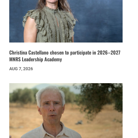
Christina Castellano chosen to participate in 2026–2027
MNRS Leadership Academy
AUG 7, 2026