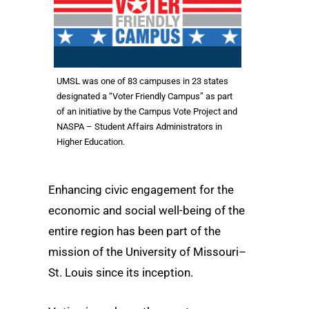
UMSL was one of 83 campuses in 23 states
designated a “Voter Friendly Campus” as part
of an initiative by the Campus Vote Project and
NASPA – Student Affairs Administrators in
Higher Education.
Enhancing civic engagement for the
economic and social well-being of the
entire region has been part of the
mission of the University of Missouri–
St. Louis since its inception.