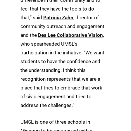
feel that they have the tools to do
that,” said
Patricia Zahn
, director of
community outreach and engagement
and the
Des Lee Collaborative Vision
,
who spearheaded UMSL’s
participation in the initiative. “We want
students to have the confidence and
the understanding. I think this
recognition represents that we are a
place that tries to embrace that work
of civic engagement and tries to
address the challenges.”
UMSL is one of three schools in
Missouri to be recognized with a