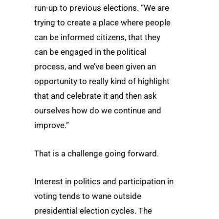
run-up to previous elections. “We are
trying to create a place where people
can be informed citizens, that they
can be engaged in the political
process, and we’ve been given an
opportunity to really kind of highlight
that and celebrate it and then ask
ourselves how do we continue and
improve.”
That is a challenge going forward.
Interest in politics and participation in
voting tends to wane outside
presidential election cycles. The