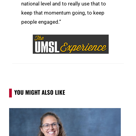
national level and to really use that to
keep that momentum going, to keep
people engaged.”
YOU MIGHT ALSO LIKE