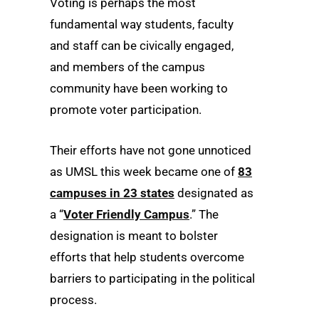
Voting is perhaps the most
fundamental way students, faculty
and staff can be civically engaged,
and members of the campus
community have been working to
promote voter participation.
Their efforts have not gone unnoticed
as UMSL this week became one of
83
campuses in 23 states
designated as
a “
Voter Friendly Campus
.” The
designation is meant to bolster
efforts that help students overcome
barriers to participating in the political
process.