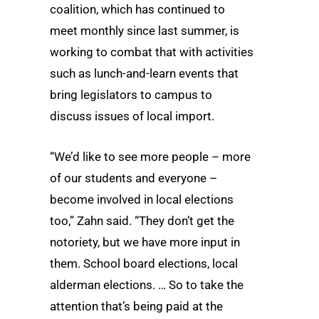
coalition, which has continued to
meet monthly since last summer, is
working to combat that with activities
such as lunch-and-learn events that
bring legislators to campus to
discuss issues of local import.
“We’d like to see more people – more
of our students and everyone ­–
become involved in local elections
too,” Zahn said. “They don’t get the
notoriety, but we have more input in
them. School board elections, local
alderman elections. … So to take the
attention that’s being paid at the