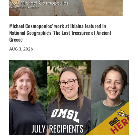
Michael Cosmopoulos’ work at Iklaina featured in
National Geographic’s ‘The Lost Treasures of Ancient
Greece’
AUG 3, 2026