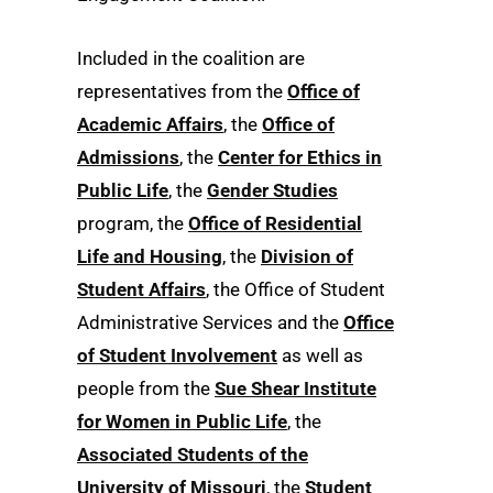
Included in the coalition are
representatives from the
Office of
Academic Affairs
, the
Office of
Admissions
, the
Center for Ethics in
Public Life
, the
Gender Studies
program, the
Office of Residential
Life and Housing
, the
Division of
Student Affairs
, the Office of Student
Administrative Services and the
Office
of Student Involvement
as well as
people from the
Sue Shear Institute
for Women in Public Life
, the
Associated Students of the
University of Missouri
, the
Student