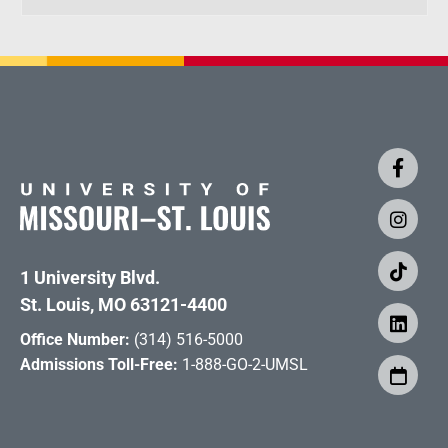
1 University Blvd.
St. Louis, MO 63121-4400
Office Number:
(314) 516-5000
Admissions Toll-Free:
1-888-GO-2-UMSL