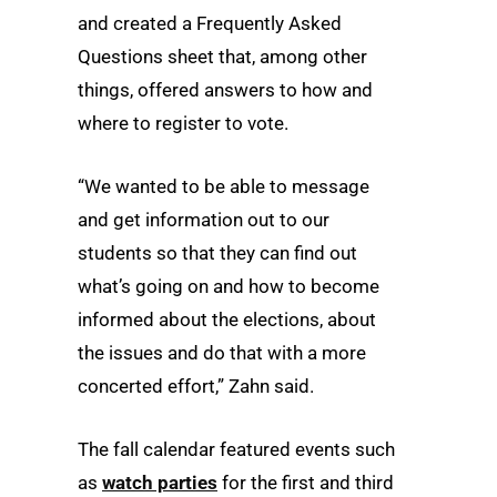
and created a Frequently Asked
Questions sheet that, among other
things, offered answers to how and
where to register to vote.
“We wanted to be able to message
and get information out to our
students so that they can find out
what’s going on and how to become
informed about the elections, about
the issues and do that with a more
concerted effort,” Zahn said.
The fall calendar featured events such
as
watch parties
for the first and third