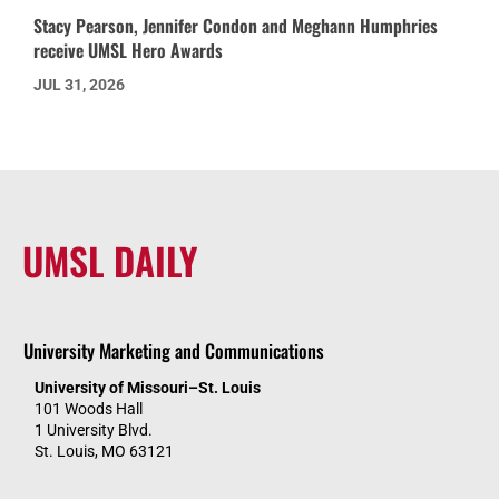
Stacy Pearson, Jennifer Condon and Meghann Humphries
receive UMSL Hero Awards
JUL 31, 2026
UMSL DAILY
University Marketing and Communications
University of Missouri–St. Louis
101 Woods Hall
1 University Blvd.
St. Louis, MO 63121