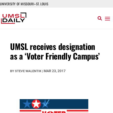
UNIVERSITY OF MISSOURI–ST. LOUIS
UMSL receives designation
as a ‘Voter Friendly Campus’
MAR 23, 2017
BY
STEVE WALENTIK
|