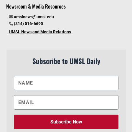
Newsroom & Media Resources
umslnews@umsl.edu
(314) 516-6690
UMSL News and Media Relations
Subscribe to UMSL Daily
Subscribe Now