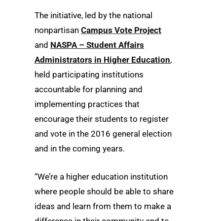
The initiative, led by the national
nonpartisan
Campus Vote Project
and
NASPA – Student Affairs
Administrators in Higher Education
,
held participating institutions
accountable for planning and
implementing practices that
encourage their students to register
and vote in the 2016 general election
and in the coming years.
“We’re a higher education institution
where people should be able to share
ideas and learn from them to make a
difference in their community and to