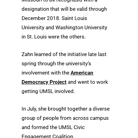
designation that will be valid through
December 2018. Saint Louis
University and Washington University
in St. Louis were the others.
Zahn learned of the initiative late last
spring through the university’s
involvement with the
American
Democracy Project
and went to work
getting UMSL involved.
In July, she brought together a diverse
group of people from across campus
and formed the UMSL Civic
Engagement Coalition.