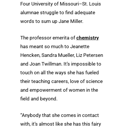
Four University of Missouri–St. Louis
alumnae struggle to find adequate
words to sum up Jane Miller.
The professor emerita of
chemistry
has meant so much to Jeanette
Hencken, Sandra Mueller, Liz Petersen
and Joan Twillman. It’s impossible to
touch on all the ways she has fueled
their teaching careers, love of science
and empowerment of women in the
field and beyond.
“Anybody that she comes in contact
with, it’s almost like she has this fairy