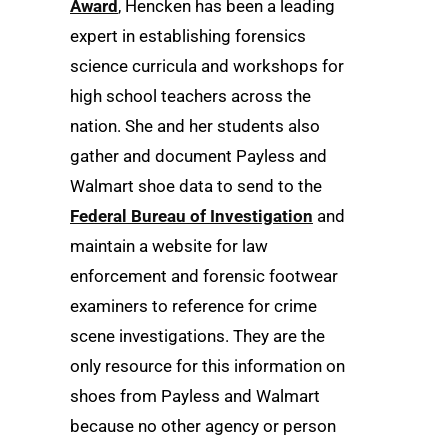
Award
, Hencken has been a leading
expert in establishing forensics
science curricula and workshops for
high school teachers across the
nation. She and her students also
gather and document Payless and
Walmart shoe data to send to the
Federal Bureau of Investigation
and
maintain a website for law
enforcement and forensic footwear
examiners to reference for crime
scene investigations. They are the
only resource for this information on
shoes from Payless and Walmart
because no other agency or person