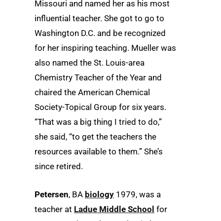
Missouri and named her as his most
influential teacher. She got to go to
Washington D.C. and be recognized
for her inspiring teaching. Mueller was
also named the St. Louis-area
Chemistry Teacher of the Year and
chaired the American Chemical
Society-Topical Group for six years.
“That was a big thing I tried to do,”
she said, “to get the teachers the
resources available to them.” She’s
since retired.
Petersen
, BA
biology
1979, was a
teacher at
Ladue Middle School
for