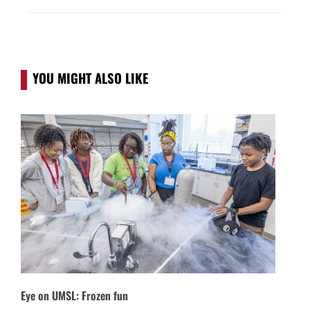
YOU MIGHT ALSO LIKE
Eye on UMSL: Frozen fun