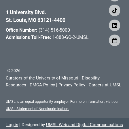
1 University Blvd.
St. Louis, MO 63121-4400
Office Number:
(314) 516-5000
Admissions Toll-Free:
1-888-GO-2-UMSL
©
2026
Curators of the University of Missouri
|
Disability
Resources
|
DMCA Policy
|
Privacy Policy
|
Careers at UMSL
UMSL is an equal opportunity employer. For more information, visit our
UMSL Statement of Nondiscrimination.
Log in
|
Designed by
UMSL Web and Digital Communications