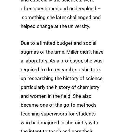
often questioned and undervalued –
something she later challenged and
helped change at the university.
Due to a limited budget and social
stigmas of the time, Miller didn’t have
a laboratory. As a professor, she was
required to do research, so she took
up researching the history of science,
particularly the history of chemistry
and women in the field. She also
became one of the go-to methods
teaching supervisors for students
who had majored in chemistry with
the intent to teach and earn their