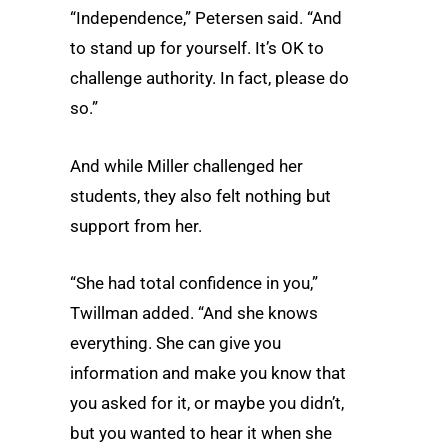
“Independence,” Petersen said. “And
to stand up for yourself. It’s OK to
challenge authority. In fact, please do
so.”
And while Miller challenged her
students, they also felt nothing but
support from her.
“She had total confidence in you,”
Twillman added. “And she knows
everything. She can give you
information and make you know that
you asked for it, or maybe you didn’t,
but you wanted to hear it when she