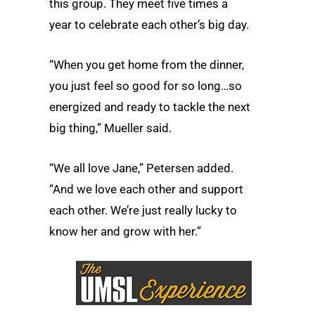
this group. They meet five times a
year to celebrate each other’s big day.
“When you get home from the dinner,
you just feel so good for so long…so
energized and ready to tackle the next
big thing,” Mueller said.
“We all love Jane,” Petersen added.
“And we love each other and support
each other. We’re just really lucky to
know her and grow with her.”