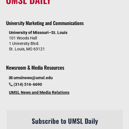
University Marketing and Communications
University of Missouri–St. Louis
101 Woods Hall
1 University Blvd.
St. Louis, MO 63121
Newsroom & Media Resources
umslnews@umsl.edu
(314) 516-6690
UMSL News and Media Relations
Subscribe to UMSL Daily