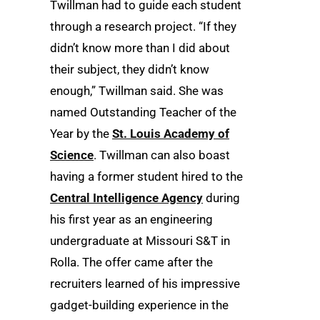
Twillman had to guide each student
through a research project. “If they
didn’t know more than I did about
their subject, they didn’t know
enough,” Twillman said. She was
named Outstanding Teacher of the
Year by the
St. Louis Academy of
Science
. Twillman can also boast
having a former student hired to the
Central Intelligence Agency
during
his first year as an engineering
undergraduate at Missouri S&T in
Rolla. The offer came after the
recruiters learned of his impressive
gadget-building experience in the