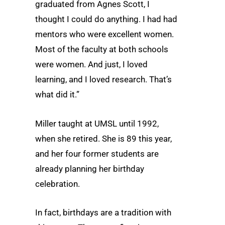
graduated from Agnes Scott, I
thought I could do anything. I had had
mentors who were excellent women.
Most of the faculty at both schools
were women. And just, I loved
learning, and I loved research. That’s
what did it.”
Miller taught at UMSL until 1992,
when she retired. She is 89 this year,
and her four former students are
already planning her birthday
celebration.
In fact, birthdays are a tradition with