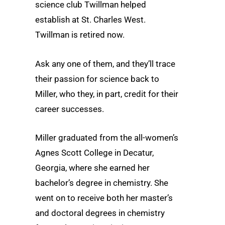
science club Twillman helped
establish at St. Charles West.
Twillman is retired now.
Ask any one of them, and they’ll trace
their passion for science back to
Miller, who they, in part, credit for their
career successes.
Miller graduated from the all-women’s
Agnes Scott College in Decatur,
Georgia, where she earned her
bachelor’s degree in chemistry. She
went on to receive both her master’s
and doctoral degrees in chemistry