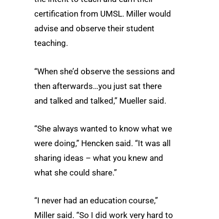
certification from UMSL. Miller would
advise and observe their student
teaching.
“When she’d observe the sessions and
then afterwards…you just sat there
and talked and talked,” Mueller said.
“She always wanted to know what we
were doing,” Hencken said. “It was all
sharing ideas – what you knew and
what she could share.”
“I never had an education course,”
Miller said. “So I did work very hard to