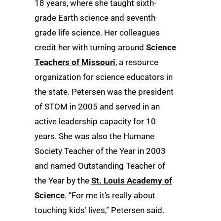
18 years, where she taught sixth-
grade Earth science and seventh-
grade life science. Her colleagues
credit her with turning around
Science
Teachers of Missouri
, a resource
organization for science educators in
the state. Petersen was the president
of STOM in 2005 and served in an
active leadership capacity for 10
years. She was also the Humane
Society Teacher of the Year in 2003
and named Outstanding Teacher of
the Year by the
St. Louis Academy of
Science
. “For me it’s really about
touching kids’ lives,” Petersen said.