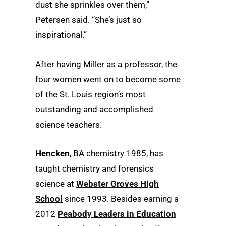
dust she sprinkles over them,”
Petersen said. “She’s just so
inspirational.”
After having Miller as a professor, the
four women went on to become some
of the St. Louis region’s most
outstanding and accomplished
science teachers.
Hencken
, BA chemistry 1985, has
taught chemistry and forensics
science at
Webster Groves High
School
since 1993. Besides earning a
2012
Peabody Leaders in Education