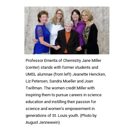
Professor Emerita of Chemistry Jane Miller
(center) stands with former students and
UMSL alumnae (from left) Jeanette Hencken,
Liz Petersen, Sandra Mueller and Joan
Twillman. The women credit Miller with
inspiring them to pursue careers in science
education and instilling their passion for
science and women’s empowerment in
generations of St. Louis youth. (Photo by
August Jennewein)