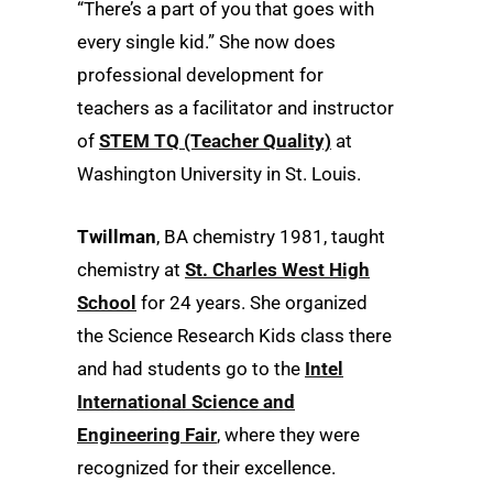
“There’s a part of you that goes with
every single kid.” She now does
professional development for
teachers as a facilitator and instructor
of
STEM TQ (Teacher Quality)
at
Washington University in St. Louis.
Twillman
, BA chemistry 1981, taught
chemistry at
St. Charles West High
School
for 24 years. She organized
the Science Research Kids class there
and had students go to the
Intel
International Science and
Engineering Fair
, where they were
recognized for their excellence.