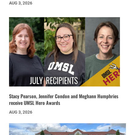
AUG 3, 2026
Stacy Pearson, Jennifer Condon and Meghann Humphries
receive UMSL Hero Awards
AUG 3, 2026