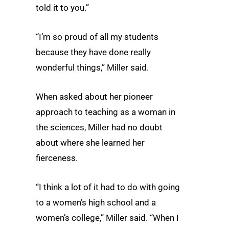
told it to you.”
“I’m so proud of all my students
because they have done really
wonderful things,” Miller said.
When asked about her pioneer
approach to teaching as a woman in
the sciences, Miller had no doubt
about where she learned her
fierceness.
“I think a lot of it had to do with going
to a women’s high school and a
women’s college,” Miller said. “When I