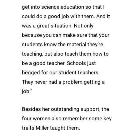
get into science education so that I
could do a good job with them. And it
was a great situation. Not only
because you can make sure that your
students know the material they’re
teaching, but also teach them how to
be a good teacher. Schools just
begged for our student teachers.
They never had a problem getting a
job.”
Besides her outstanding support, the
four women also remember some key
traits Miller taught them.