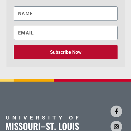
Subscribe Now