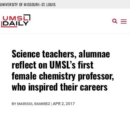
UNIVERSITY OF MISSOURI–ST. LOUIS
Science teachers, alumnae
reflect on UMSL’s first
female chemistry professor,
who inspired their careers
APR 2, 2017
BY
MARISOL RAMIREZ
|