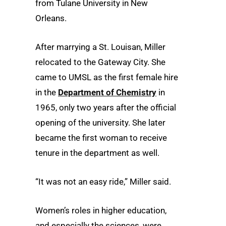
from Tulane University in New
Orleans.
After marrying a St. Louisan, Miller
relocated to the Gateway City. She
came to UMSL as the first female hire
in the
Department of Chemistry
in
1965, only two years after the official
opening of the university. She later
became the first woman to receive
tenure in the department as well.
“It was not an easy ride,” Miller said.
Women’s roles in higher education,
and especially the sciences, were