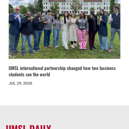
UMSL international partnership changed how two business
students see the world
JUL 29, 2026
UMSL DAILY