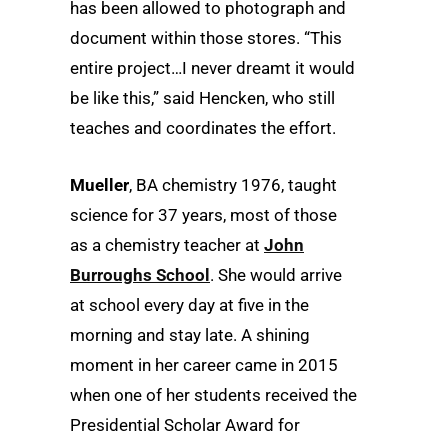
has been allowed to photograph and
document within those stores. “This
entire project…I never dreamt it would
be like this,” said Hencken, who still
teaches and coordinates the effort.
Mueller
, BA chemistry 1976, taught
science for 37 years, most of those
as a chemistry teacher at
John
Burroughs School
. She would arrive
at school every day at five in the
morning and stay late. A shining
moment in her career came in 2015
when one of her students received the
Presidential Scholar Award for