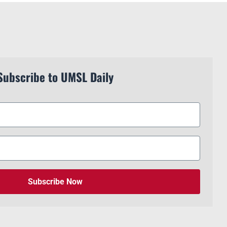
Subscribe to UMSL Daily
Subscribe Now