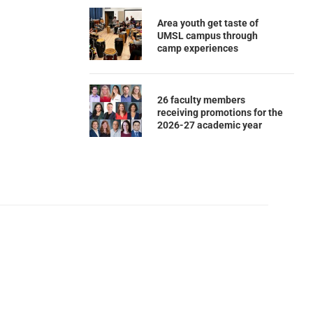
Area youth get taste of
UMSL campus through
camp experiences
26 faculty members
receiving promotions for the
2026-27 academic year