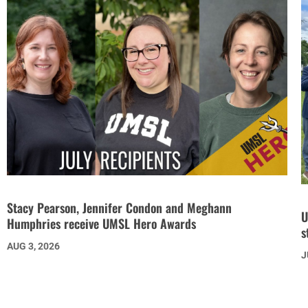
Stacy Pearson, Jennifer Condon and Meghann
U
Humphries receive UMSL Hero Awards
s
AUG 3, 2026
J