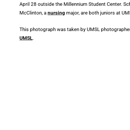
April 28 outside the Millennium Student Center. Sc
McClinton, a
nursing
major, are both juniors at UM
This photograph was taken by UMSL photographer A
UMSL
.