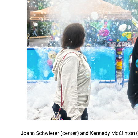
Joann Schwieter (center) and Kennedy McClinton (a