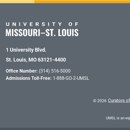
1 University Blvd.
St. Louis, MO 63121-4400
Office Number:
(314) 516-5000
Admissions Toll-Free:
1-888-GO-2-UMSL
Curators of
©
2026
UMSL is an equ