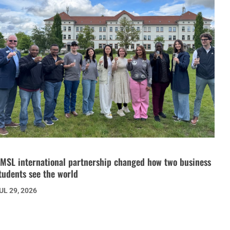
MSL international partnership changed how two business
tudents see the world
UL 29, 2026