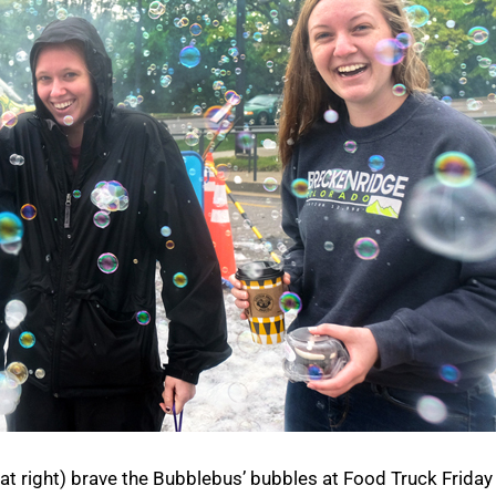
t right) brave the Bubblebus’ bubbles at Food Truck Friday