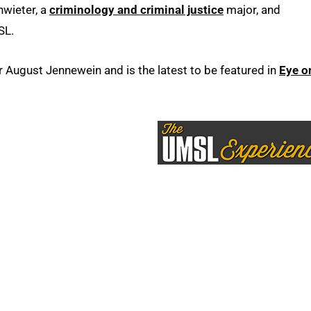
hwieter, a
criminology and criminal justice
major, and
SL.
ugust Jennewein and is the latest to be featured in
Eye o