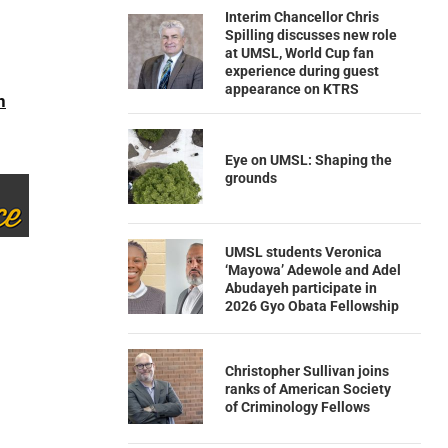
Interim Chancellor Chris
Spilling discusses new role
at UMSL, World Cup fan
experience during guest
appearance on KTRS
n
Eye on UMSL: Shaping the
grounds
UMSL students Veronica
‘Mayowa’ Adewole and Adel
Abudayeh participate in
2026 Gyo Obata Fellowship
Christopher Sullivan joins
ranks of American Society
of Criminology Fellows