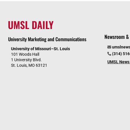
UMSL DAILY
Newsroom & 
University Marketing and Communications
umslnew
University of Missouri–St. Louis
(314) 51
101 Woods Hall
1 University Blvd.
UMSL News 
St. Louis, MO 63121