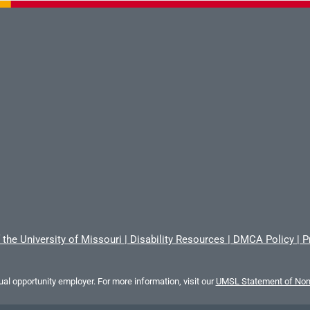
 the University of Missouri
|
Disability Resources
|
DMCA Policy
|
P
al opportunity employer. For more information, visit our
UMSL Statement of Nond