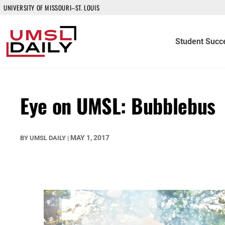
UNIVERSITY OF MISSOURI–ST. LOUIS
Student Succ
Eye on UMSL: Bubblebus
MAY 1, 2017
BY
UMSL DAILY
|