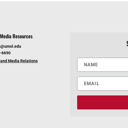
Media Resources
s@umsl.edu
6-6690
and Media Relations