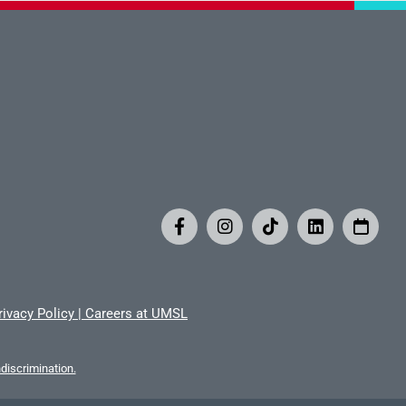
rivacy Policy
|
Careers at UMSL
iscrimination.