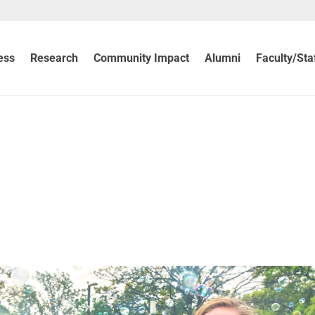
ess
Research
Community Impact
Alumni
Faculty/Sta