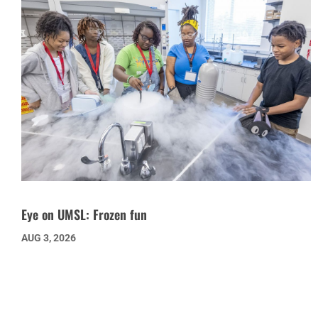
Eye on UMSL: Frozen fun
AUG 3, 2026