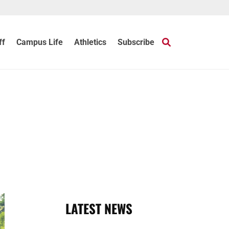
ff
Campus Life
Athletics
Subscribe
LATEST NEWS