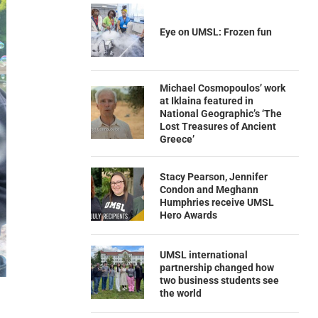
Eye on UMSL: Frozen fun
Michael Cosmopoulos’ work
at Iklaina featured in
National Geographic’s ‘The
Lost Treasures of Ancient
Greece’
Stacy Pearson, Jennifer
Condon and Meghann
Humphries receive UMSL
Hero Awards
UMSL international
partnership changed how
two business students see
the world