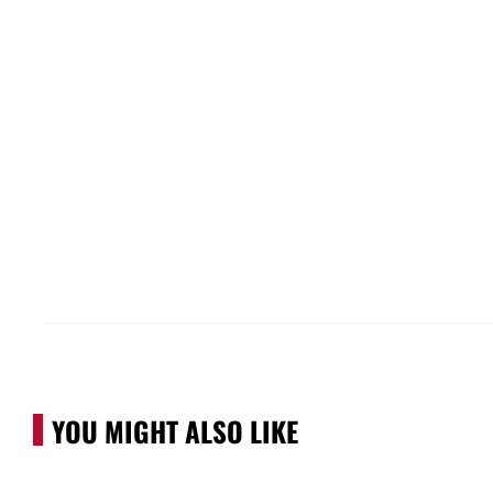
YOU MIGHT ALSO LIKE