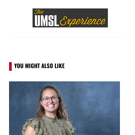
YOU MIGHT ALSO LIKE