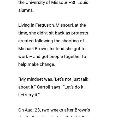
the University of Missouri–St. Louis
alumna.
Living in Ferguson, Missouri, at the
time, she didn’t sit back as protests
erupted following the shooting of
Michael Brown. Instead she got to
work – and got people together to
help make change.
“My mindset was, ‘Let’s not just talk
about it,’” Carroll says. “‘Let’s do it.
Let’s try it.’”
On Aug. 23, two weeks after Brown’s