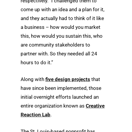
respectively. “I challenged them to
come up with an idea and a plan for it,
and they actually had to think of it like
a business – how would you market
this, how would you sustain this, who
are community stakeholders to
partner with. So they needed all 24
hours to do it.”
Along with
five design projects
that
have since been implemented, those
initial overnight efforts launched an
entire organization known as
Creative
Reaction Lab
.
The St. Louis-based nonprofit has