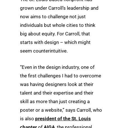
grown under Carroll’s leadership and
now aims to challenge not just
individuals but whole cities to think
big about equity. For Carroll, that
starts with design – which might
seem counterintuitive.
“Even in the design industry, one of
the first challenges I had to overcome
was having designers look at their
talent and their expertise and their
skill as more than just creating a
poster or a website,” says Carroll, who
is also
president of the St. Louis
chapter
of
AIGA
, the professional