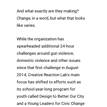
And what exactly are they making?
Change, in a word, but what that looks
like varies.
While the organization has
spearheaded additional 24-hour
challenges around gun violence,
domestic violence and other issues
since that first challenge in August
2014, Creative Reaction Lab’s main
focus has shifted to efforts such as
its school-year-long program for
youth called Design to Better Our City
and a Young Leaders for Civic Change