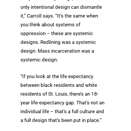
only intentional design can dismantle
it,” Carroll says. “It’s the same when
you think about systems of
oppression – these are systemic
designs. Redlining was a systemic
design. Mass incarceration was a
systemic design.
“If you look at the life expectancy
between black residents and white
residents of St. Louis, there’s an 18-
year life-expectancy gap. That’s not an
individual life – that’s a full culture and
a full design that’s been put in place.”