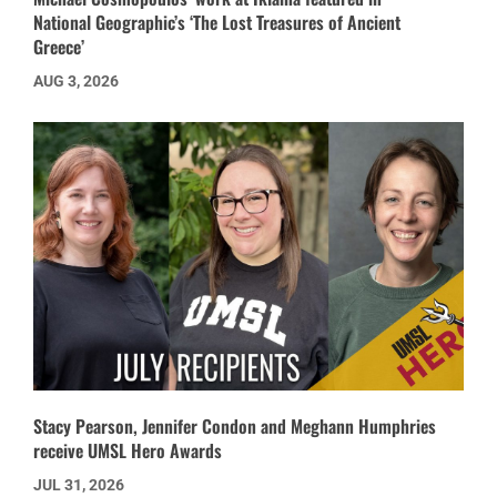
National Geographic’s ‘The Lost Treasures of Ancient
Greece’
AUG 3, 2026
Stacy Pearson, Jennifer Condon and Meghann Humphries
receive UMSL Hero Awards
JUL 31, 2026