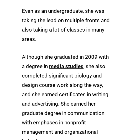
Even as an undergraduate, she was
taking the lead on multiple fronts and
also taking a lot of classes in many
areas.
Although she graduated in 2009 with
a degree in
media studies
, she also
completed significant biology and
design course work along the way,
and she earned certificates in writing
and advertising. She earned her
graduate degree in communication
with emphases in nonprofit
management and organizational