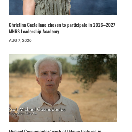
Christina Castellano chosen to participate in 2026–2027
MNRS Leadership Academy
AUG 7, 2026
Michael Cosmopoulos’ work at Iklaina featured in