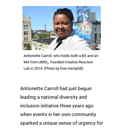
Antionette Carroll, who holds both a BS and an
MA from UMSL, founded Creative Reaction
Lab in 2014. (Photo by Evie Hemphill)
Antionette Carroll had just begun
leading a national diversity and
inclusion initiative three years ago
when events in her own community
sparked a unique sense of urgency for