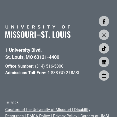
1 University Blvd.
St. Louis, MO 63121-4400
Office Number:
(314) 516-5000
Admissions Toll-Free:
1-888-GO-2-UMSL
©
2026
Curators of the University of Missouri
|
Disability
Resources
|
DMCA Policy
|
Privacy Policy
|
Careers at UMSL