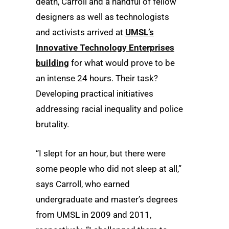
death, Carroll and a handful of fellow
designers as well as technologists
and activists arrived at
UMSL’s
Innovative Technology Enterprises
building
for what would prove to be
an intense 24 hours. Their task?
Developing practical initiatives
addressing racial inequality and police
brutality.
“I slept for an hour, but there were
some people who did not sleep at all,”
says Carroll, who earned
undergraduate and master’s degrees
from UMSL in 2009 and 2011,