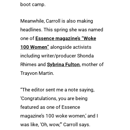
boot camp.
Meanwhile, Carroll is also making
headlines. This spring she was named
one of
Essence magazine’s “Woke
100 Women”
alongside activists
including writer/producer Shonda
Rhimes and
Sybrina Fulton
, mother of
Trayvon Martin.
“The editor sent me a note saying,
‘Congratulations, you are being
featured as one of Essence
magazine’s 100 woke women,’ and I
was like, ‘Oh, wow,’” Carroll says.