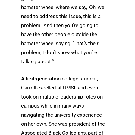
hamster wheel where we say, ‘Oh, we
need to address this issue, this is a
problem.’ And then you’re going to
have the other people outside the
hamster wheel saying, ‘That’s their
problem, I don’t know what you’re
talking about.’”
A first-generation college student,
Carroll excelled at UMSL and even
took on multiple leadership roles on
campus while in many ways
navigating the university experience
on her own. She was president of the
Associated Black Collegians, part of