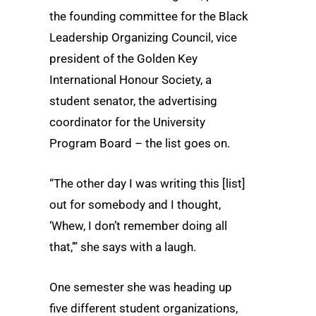
the founding committee for the Black
Leadership Organizing Council, vice
president of the Golden Key
International Honour Society, a
student senator, the advertising
coordinator for the University
Program Board – the list goes on.
“The other day I was writing this [list]
out for somebody and I thought,
‘Whew, I don’t remember doing all
that,’” she says with a laugh.
One semester she was heading up
five different student organizations,