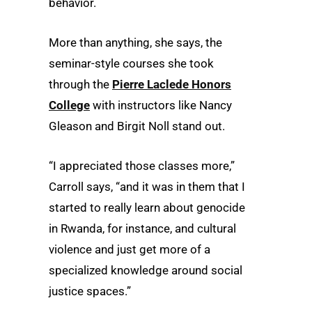
behavior.
More than anything, she says, the
seminar-style courses she took
through the
Pierre Laclede Honors
College
with instructors like Nancy
Gleason and Birgit Noll stand out.
“I appreciated those classes more,”
Carroll says, “and it was in them that I
started to really learn about genocide
in Rwanda, for instance, and cultural
violence and just get more of a
specialized knowledge around social
justice spaces.”