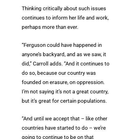
Thinking critically about such issues
continues to inform her life and work,
perhaps more than ever.
“Ferguson could have happened in
anyone’s backyard, and as we saw, it
did,” Carroll adds. “And it continues to
do so, because our country was
founded on erasure, on oppression.
I’m not saying it’s not a great country,
but it’s great for certain populations.
“And until we accept that – like other
countries have started to do – we’re
going to continue to be on that