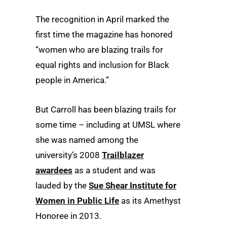
The recognition in April marked the
first time the magazine has honored
“women who are blazing trails for
equal rights and inclusion for Black
people in America.”
But Carroll has been blazing trails for
some time – including at UMSL where
she was named among the
university’s 2008
Trailblazer
awardees
as a student and was
lauded by the
Sue Shear Institute for
Women in Public Life
as its Amethyst
Honoree in 2013.