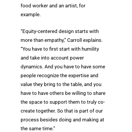
food worker and an artist, for
example.
“Equity-centered design starts with
more than empathy,” Carroll explains.
“You have to first start with humility
and take into account power
dynamics. And you have to have some
people recognize the expertise and
value they bring to the table, and you
have to have others be willing to share
the space to support them to truly co-
create together. So that is part of our
process besides doing and making at
the same time.”