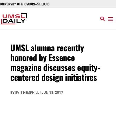
UNIVERSITY OF MISSOURI–ST. LOUIS
UMSL alumna recently
honored by Essence
magazine discusses equity-
centered design initiatives
JUN 18, 2017
BY
EVIE HEMPHILL
|