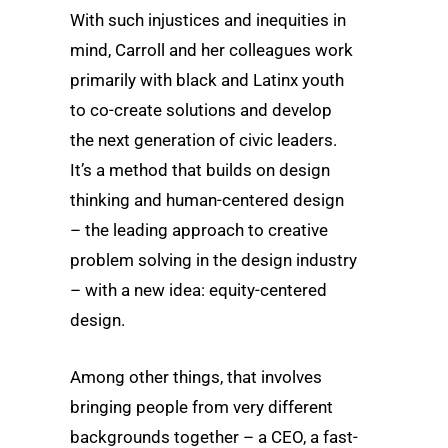
With such injustices and inequities in
mind, Carroll and her colleagues work
primarily with black and Latinx youth
to co-create solutions and develop
the next generation of civic leaders.
It’s a method that builds on design
thinking and human-centered design
– the leading approach to creative
problem solving in the design industry
– with a new idea: equity-centered
design.
Among other things, that involves
bringing people from very different
backgrounds together – a CEO, a fast-