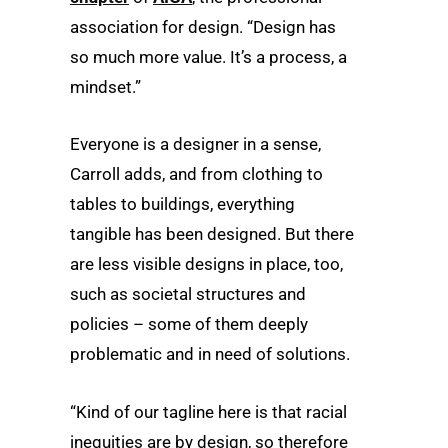
association for design. “Design has
so much more value. It’s a process, a
mindset.”
Everyone is a designer in a sense,
Carroll adds, and from clothing to
tables to buildings, everything
tangible has been designed. But there
are less visible designs in place, too,
such as societal structures and
policies – some of them deeply
problematic and in need of solutions.
“Kind of our tagline here is that racial
inequities are by design, so therefore