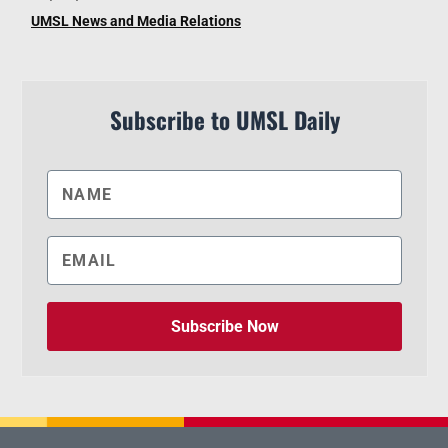
UMSL News and Media Relations
Subscribe to UMSL Daily
Subscribe Now