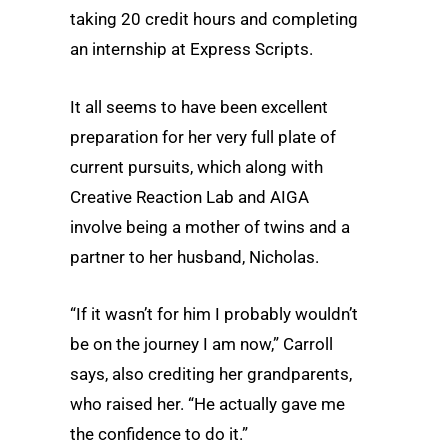
taking 20 credit hours and completing
an internship at Express Scripts.
It all seems to have been excellent
preparation for her very full plate of
current pursuits, which along with
Creative Reaction Lab and AIGA
involve being a mother of twins and a
partner to her husband, Nicholas.
“If it wasn’t for him I probably wouldn’t
be on the journey I am now,” Carroll
says, also crediting her grandparents,
who raised her. “He actually gave me
the confidence to do it.”