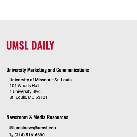
UMSL DAILY
University Marketing and Communications
University of Missouri–St. Louis
101 Woods Hall
1 University Blvd.
St. Louis, MO 63121
Newsroom & Media Resources
umslnews@umsl.edu
(314) 516-6690