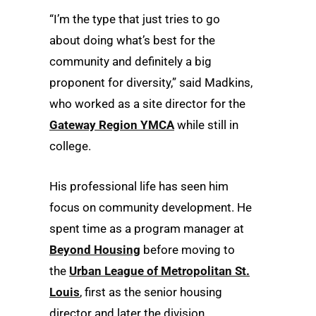
“I’m the type that just tries to go
about doing what’s best for the
community and definitely a big
proponent for diversity,” said Madkins,
who worked as a site director for the
Gateway Region YMCA
while still in
college.
His professional life has seen him
focus on community development. He
spent time as a program manager at
Beyond Housing
before moving to
the
Urban League of Metropolitan St.
Louis
, first as the senior housing
director and later the division