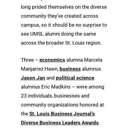
long prided themselves on the diverse
community they’ve created across
campus, so it should be no surprise to
see UMSL alumni doing the same
across the broader St. Louis region.
Three –
economics
alumna Marcela
Manjarrez Hawn,
business
alumnus
Jason Jan
and
political science
alumnus Eric Madkins – were among
23 individuals, businesses and
community organizations honored at
the
St. Louis Business Journal’s
Diverse Business Leaders Awards
.