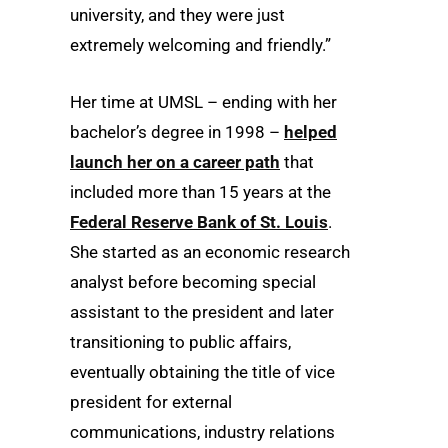
university, and they were just
extremely welcoming and friendly.”
Her time at UMSL – ending with her
bachelor’s degree in 1998 –
helped
launch her on a career path
that
included more than 15 years at the
Federal Reserve Bank of St. Louis
.
She started as an economic research
analyst before becoming special
assistant to the president and later
transitioning to public affairs,
eventually obtaining the title of vice
president for external
communications, industry relations