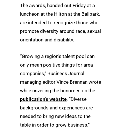
The awards, handed out Friday at a
luncheon at the Hilton at the Ballpark,
are intended to recognize those who
promote diversity around race, sexual
orientation and disability.
“Growing a region’s talent pool can
only mean positive things for area
companies,” Business Journal
managing editor Vince Brennan wrote
while unveiling the honorees on the
publication’s website
. “Diverse
backgrounds and experiences are
needed to bring new ideas to the
table in order to grow business.”