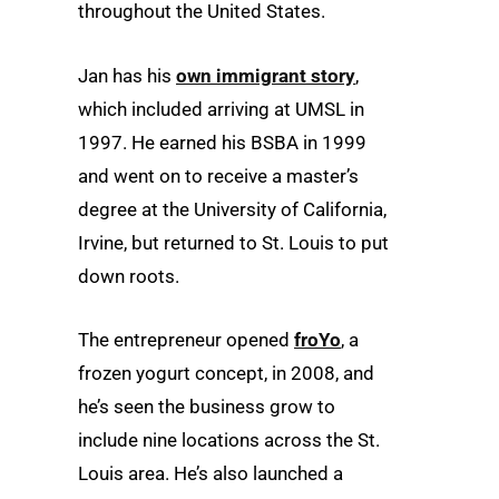
throughout the United States.
Jan has his
own immigrant story
,
which included arriving at UMSL in
1997. He earned his BSBA in 1999
and went on to receive a master’s
degree at the University of California,
Irvine, but returned to St. Louis to put
down roots.
The entrepreneur opened
froYo
, a
frozen yogurt concept, in 2008, and
he’s seen the business grow to
include nine locations across the St.
Louis area. He’s also launched a