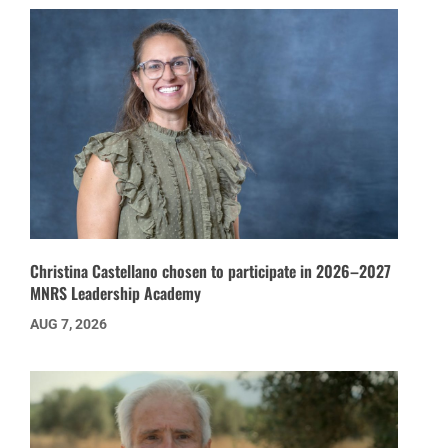
Christina Castellano chosen to participate in 2026–2027
MNRS Leadership Academy
AUG 7, 2026