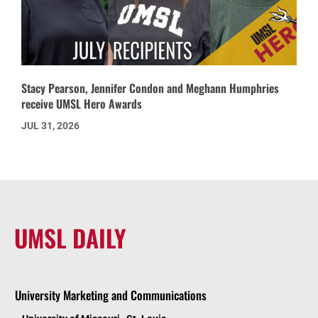
Stacy Pearson, Jennifer Condon and Meghann Humphries
receive UMSL Hero Awards
JUL 31, 2026
UMSL DAILY
University Marketing and Communications