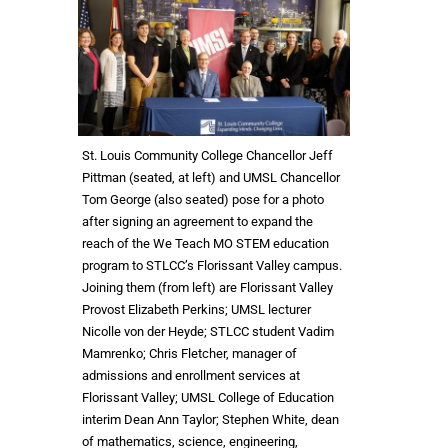
St. Louis Community College Chancellor Jeff
Pittman (seated, at left) and UMSL Chancellor
Tom George (also seated) pose for a photo
after signing an agreement to expand the
reach of the We Teach MO STEM education
program to STLCC’s Florissant Valley campus.
Joining them (from left) are Florissant Valley
Provost Elizabeth Perkins; UMSL lecturer
Nicolle von der Heyde; STLCC student Vadim
Mamrenko; Chris Fletcher, manager of
admissions and enrollment services at
Florissant Valley; UMSL College of Education
interim Dean Ann Taylor; Stephen White, dean
of mathematics, science, engineering,