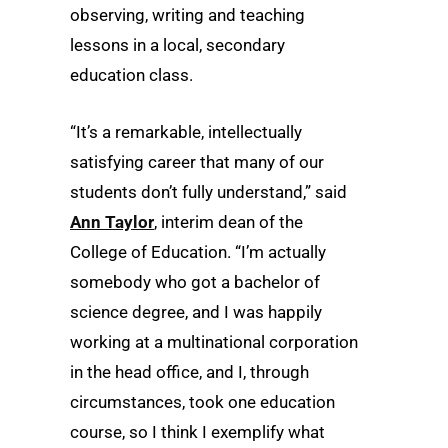
observing, writing and teaching
lessons in a local, secondary
education class.
“It’s a remarkable, intellectually
satisfying career that many of our
students don’t fully understand,” said
Ann Taylor
, interim dean of the
College of Education. “I’m actually
somebody who got a bachelor of
science degree, and I was happily
working at a multinational corporation
in the head office, and I, through
circumstances, took one education
course, so I think I exemplify what