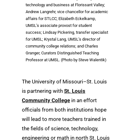
technology and business at Florissant Valley;
Andrew Langrehr, vice chancellor for academic
affairs for STLCC; Elizabeth Eckelkamp,
UMSL’s associate provost for student
success; Lindsay Pickering, transfer specialist
for UMSL; Krystal Lang, UMSL’s director of
community college relations; and Charles
Granger, Curators Distinguished Teaching
Professor at UMSL. (Photo by Steve Walentik)
The University of Missouri–St. Louis
is partnering with
St. Louis
Community College
in an effort
officials from both institutions hope
will lead to more teachers trained in
the fields of science, technology,
engineering or math in north St. Louis