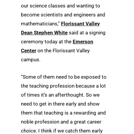
our science classes and wanting to
become scientists and engineers and
mathematicians,”
Florissant Valley
Dean Stephen White
said at a signing
ceremony today at the
Emerson
Center
on the Florissant Valley
campus.
“Some of them need to be exposed to
the teaching profession because a lot
of times it’s an afterthought. So we
need to get in there early and show
them that teaching is a rewarding and
noble profession and a great career
choice. I think if we catch them early