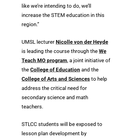
like we’re intending to do, we’ll
increase the STEM education in this
region.”
UMSL lecturer
Nicolle von der Heyde
is leading the course through the
We
Teach MO program
, a joint initiative of
the
College of Education
and the
College of Arts and Sciences
to help
address the critical need for
secondary science and math
teachers.
STLCC students will be exposed to
lesson plan development by