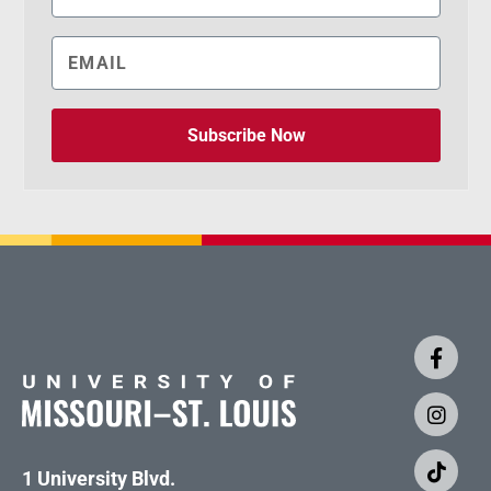
Subscribe Now
1 University Blvd.