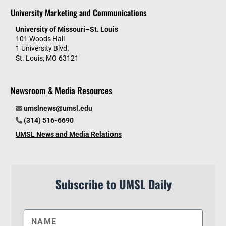
University Marketing and Communications
University of Missouri–St. Louis
101 Woods Hall
1 University Blvd.
St. Louis, MO 63121
Newsroom & Media Resources
umslnews@umsl.edu
(314) 516-6690
UMSL News and Media Relations
Subscribe to UMSL Daily