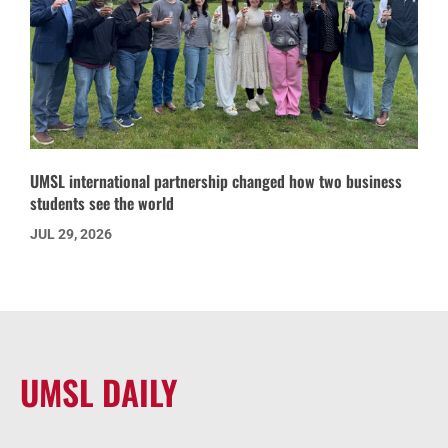
UMSL international partnership changed how two business
students see the world
JUL 29, 2026
UMSL DAILY