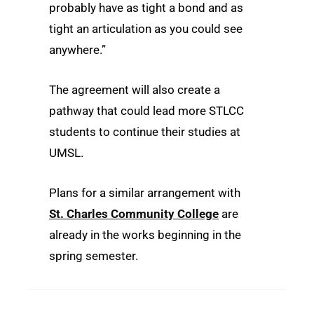
probably have as tight a bond and as
tight an articulation as you could see
anywhere.”
The agreement will also create a
pathway that could lead more STLCC
students to continue their studies at
UMSL.
Plans for a similar arrangement with
St. Charles Community College
are
already in the works beginning in the
spring semester.