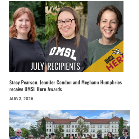
Stacy Pearson, Jennifer Condon and Meghann Humphries
receive UMSL Hero Awards
AUG 3, 2026