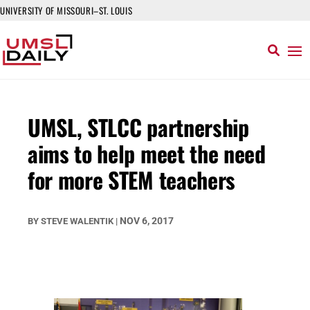
UNIVERSITY OF MISSOURI–ST. LOUIS
UMSL, STLCC partnership
aims to help meet the need
for more STEM teachers
NOV 6, 2017
BY
STEVE WALENTIK
|