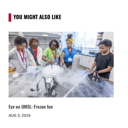
YOU MIGHT ALSO LIKE
Eye on UMSL: Frozen fun
AUG 3, 2026