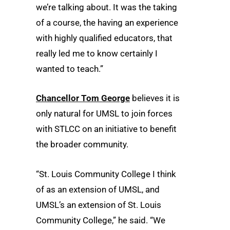
we’re talking about. It was the taking
of a course, the having an experience
with highly qualified educators, that
really led me to know certainly I
wanted to teach.”
Chancellor Tom George
believes it is
only natural for UMSL to join forces
with STLCC on an initiative to benefit
the broader community.
“St. Louis Community College I think
of as an extension of UMSL, and
UMSL’s an extension of St. Louis
Community College,” he said. “We