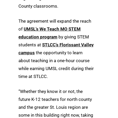
County classrooms.
The agreement will expand the reach
of
UMSL’s We Teach MO STEM
education program
by giving STEM
students at
STLCC’s Florissant Valley
campus
the opportunity to learn
about teaching in a one-hour course
while earning UMSL credit during their
time at STLCC.
“Whether they know it or not, the
future K-12 teachers for north county
and the greater St. Louis region are
some in this building right now, taking