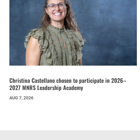
Christina Castellano chosen to participate in 2026–
2027 MNRS Leadership Academy
AUG 7, 2026