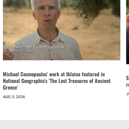
Michael Cosmopoulos’ work at Iklaina featured in
S
National Geographic’s ‘The Lost Treasures of Ancient
r
Greece’
J
AUG 3, 2026