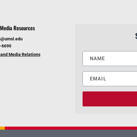
Media Resources
s@umsl.edu
6-6690
and Media Relations