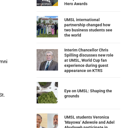
Hero Awards
UMSL international
partnership changed how
two business students see
the world
Interim Chancellor Chris
Spilling discusses new role
at UMSL, World Cup fan
umni
experience during guest
appearance on KTRS
Eye on UMSL: Shaping the
St.
grounds
UMSL students Veronica
‘Mayowa’ Adewole and Adel
Abudayeh participate in