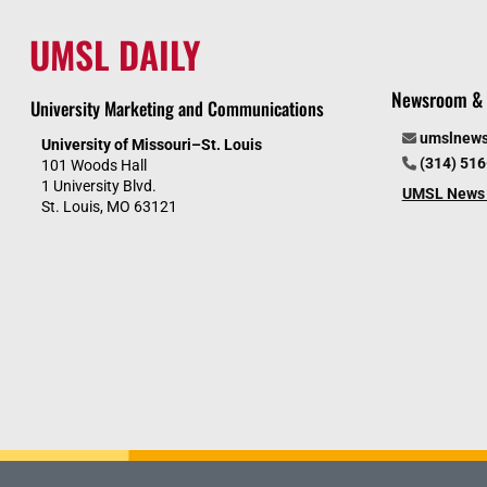
UMSL DAILY
Newsroom & 
University Marketing and Communications
umslnew
University of Missouri–St. Louis
(314) 51
101 Woods Hall
1 University Blvd.
UMSL News 
St. Louis, MO 63121