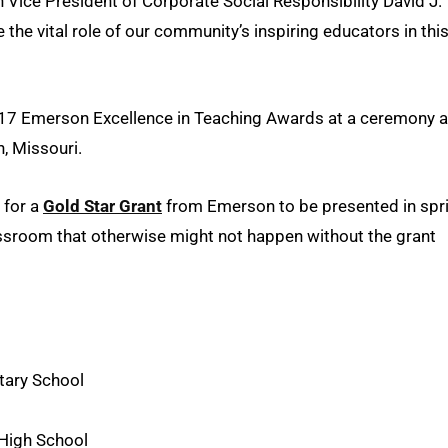
n Vice President of Corporate Social Responsibility David J.
 the vital role of our community’s inspiring educators in thi
017 Emerson Excellence in Teaching Awards at a ceremony 
n, Missouri.
 for a
Gold Star Grant
from Emerson to be presented in spr
assroom that otherwise might not happen without the grant
tary School
High School