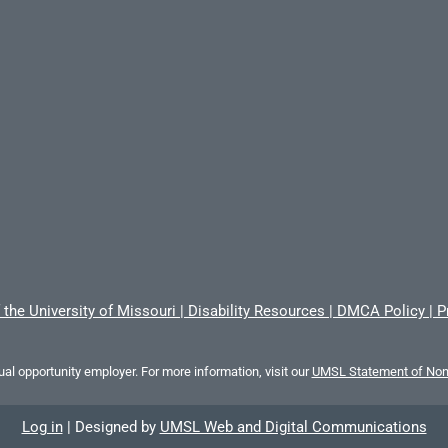
 the University of Missouri
|
Disability Resources
|
DMCA Policy
|
P
al opportunity employer. For more information, visit our
UMSL Statement of Nond
Log in
|
Designed by
UMSL Web and Digital Communications