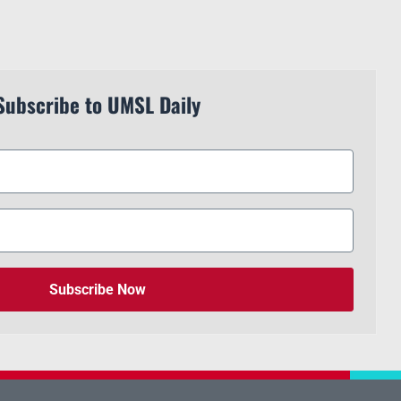
Subscribe to UMSL Daily
Subscribe Now