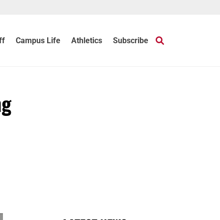
ff
Campus Life
Athletics
Subscribe
ng