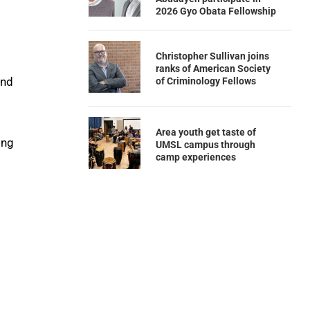
2026 Gyo Obata Fellowship
s
Christopher Sullivan joins
ranks of American Society
and
of Criminology Fellows
Area youth get taste of
ing
UMSL campus through
camp experiences