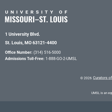
1 University Blvd.
St. Louis, MO 63121-4400
Office Number:
(314) 516-5000
Admissions Toll-Free:
1-888-GO-2-UMSL
Curators of
©
2026
UMSL is an equ