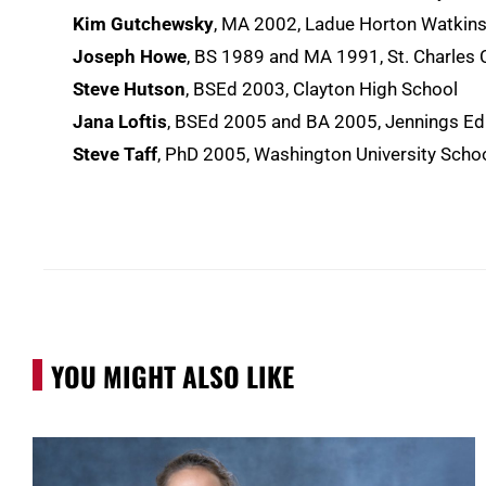
Kim Gutchewsky
, MA 2002, Ladue Horton Watkins
Joseph Howe
, BS 1989 and MA 1991, St. Charles
Steve Hutson
, BSEd 2003, Clayton High School
Jana Loftis
, BSEd 2005 and BA 2005, Jennings Edu
Steve Taff
, PhD 2005, Washington University School
YOU MIGHT ALSO LIKE