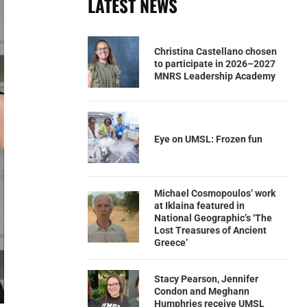
LATEST NEWS
Christina Castellano chosen
to participate in 2026–2027
MNRS Leadership Academy
Eye on UMSL: Frozen fun
Michael Cosmopoulos’ work
at Iklaina featured in
National Geographic’s ‘The
Lost Treasures of Ancient
Greece’
Stacy Pearson, Jennifer
Condon and Meghann
Humphries receive UMSL