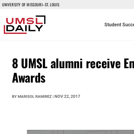
UNIVERSITY OF MISSOURI–ST. LOUIS
Student Succ
8 UMSL alumni receive Em
Awards
NOV 22, 2017
BY
MARISOL RAMIREZ
|