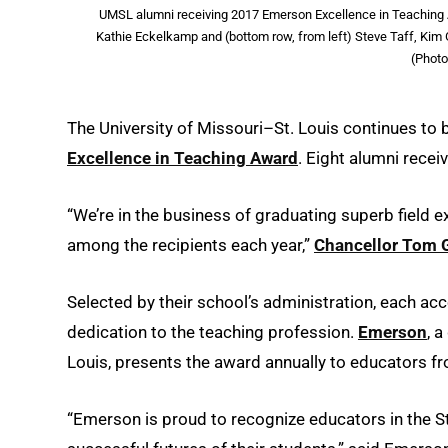
UMSL alumni receiving 2017 Emerson Excellence in Teaching A
Kathie Eckelkamp and (bottom row, from left) Steve Taff, Kim G
(Photo
The University of Missouri–St. Louis continues to
Excellence in Teaching Award
. Eight alumni recei
“We’re in the business of graduating superb field e
among the recipients each year,”
Chancellor Tom 
Selected by their school’s administration, each a
dedication to the teaching profession.
Emerson
, 
Louis, presents the award annually to educators f
“Emerson is proud to recognize educators in the 