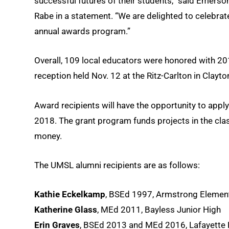
successful futures of their students,” said Emerso
Rabe in a statement. “We are delighted to celebrate
annual awards program.”
Overall, 109 local educators were honored with 2
reception held Nov. 12 at the Ritz-Carlton in Clayto
Award recipients will have the opportunity to apply
2018. The grant program funds projects in the cl
money.
The UMSL alumni recipients are as follows:
Kathie Eckelkamp
, BSEd 1997, Armstrong Elemen
Katherine Glass
, MEd 2011, Bayless Junior High
Erin Graves
, BSEd 2013 and MEd 2016, Lafayette 