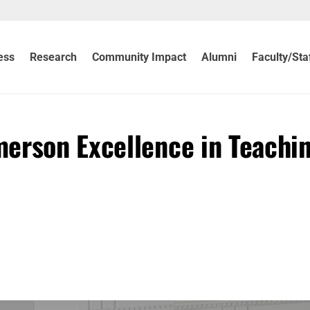
ess
Research
Community Impact
Alumni
Faculty/Sta
erson Excellence in Teachi