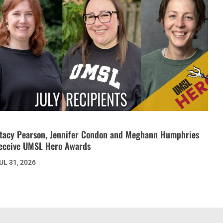
tacy Pearson, Jennifer Condon and Meghann Humphries
eceive UMSL Hero Awards
UL 31, 2026