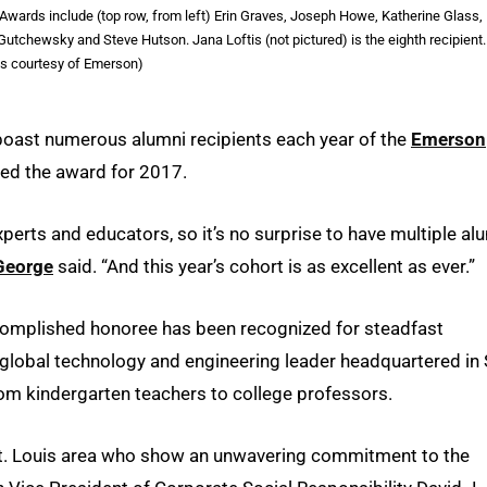
wards include (top row, from left) Erin Graves, Joseph Howe, Katherine Glass,
utchewsky and Steve Hutson. Jana Loftis (not pictured) is the eighth recipient.
s courtesy of Emerson)
 boast numerous alumni recipients each year of the
Emerson
ved the award for 2017.
xperts and educators, so it’s no surprise to have multiple al
George
said. “And this year’s cohort is as excellent as ever.”
ccomplished honoree has been recognized for steadfast
a global technology and engineering leader headquartered in 
rom kindergarten teachers to college professors.
St. Louis area who show an unwavering commitment to the