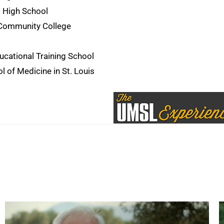
 High School
 Community College
cational Training School
 of Medicine in St. Louis