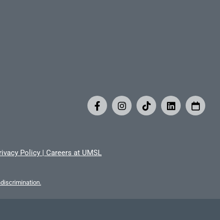
rivacy Policy
|
Careers at UMSL
iscrimination.