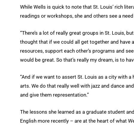
While Wells is quick to note that St. Louis’ rich li
readings or workshops, she and others see a need fo
“There’s a lot of really great groups in St. Louis, but 
thought that if we could all get together and have
resources, support each other’s programs and see
would be great. So that’s really my dream, is to ha
“And if we want to assert St. Louis as a city with a h
arts. We do that really well with jazz and dance and
and give them representation.”
The lessons she learned as a graduate student and 
English more recently – are at the heart of what W