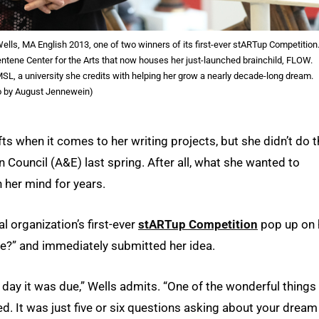
ls, MA English 2013, one of two winners of its first-ever stARTup Competition
Centene Center for the Arts that now houses her just-launched brainchild, FLOW.
UMSL, a university she credits with helping her grow a nearly decade-long dream.
o by August Jennewein)
s when it comes to her writing projects, but she didn’t do t
n Council (A&E) last spring. After all, what she wanted to
her mind for years.
l organization’s first-ever
stARTup Competition
pop up on 
se?” and immediately submitted her idea.
e day it was due,” Wells admits. “One of the wonderful things
. It was just five or six questions asking about your dream