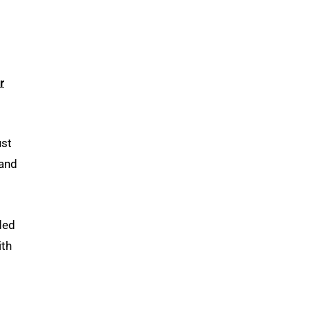
r
ust
 and
eded
ith