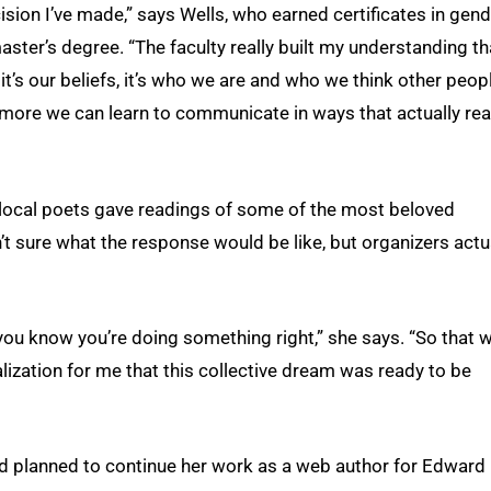
ision I’ve made,” says Wells, who earned certificates in gen
aster’s degree. “The faculty really built my understanding th
 it’s our beliefs, it’s who we are and who we think other peop
e more we can learn to communicate in ways that actually re
h local poets gave readings of some of the most beloved
n’t sure what the response would be like, but organizers actu
 you know you’re doing something right,” she says. “So that 
lization for me that this collective dream was ready to be
had planned to continue her work as a web author for Edward