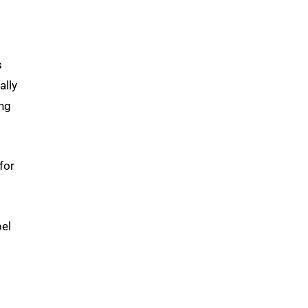
s
ally
ing
for
el