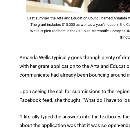
Last summer, the Arts and Education Council named Amanda Wel
The grant includes $10,000 as well as a year’s lease in the 
Wells is pictured here in the St. Louis Mercantile Library at 
(Phot
Amanda Wells typically goes through plenty of draft
with her grant application to the Arts and Educatio
communicate had already been bouncing around in 
Upon seeing the call for submissions to the regiona
Facebook feed, she thought, “What do I have to lo
“I literally typed the answers into the textboxes th
about the application was that it was so open-ended