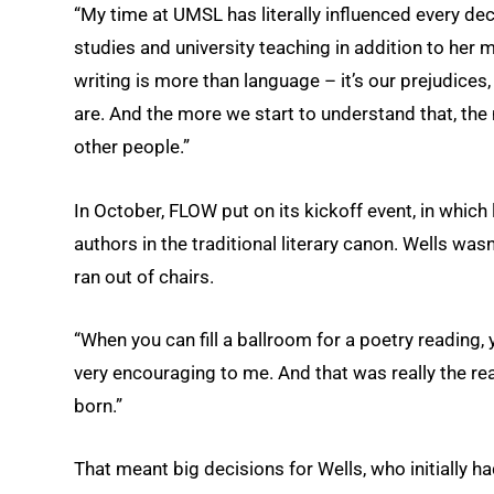
“My time at UMSL has literally influenced every dec
studies and university teaching in addition to her m
writing is more than language – it’s our prejudices,
are. And the more we start to understand that, th
other people.”
In October, FLOW put on its kickoff event, in whic
authors in the traditional literary canon. Wells was
ran out of chairs.
“When you can fill a ballroom for a poetry reading,
very encouraging to me. And that was really the rea
born.”
That meant big decisions for Wells, who initially 