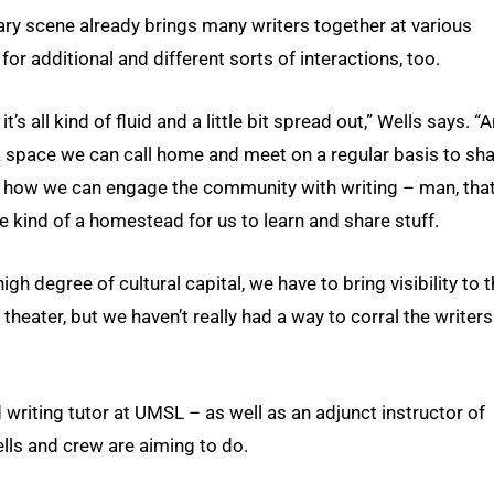
terary scene already brings many writers together at various
r additional and different sorts of interactions, too.
it’s all kind of fluid and a little bit spread out,” Wells says. “A
 a space we can call home and meet on a regular basis to sh
 how we can engage the community with writing – man, tha
ve kind of a homestead for us to learn and share stuff.
igh degree of cultural capital, we have to bring visibility to 
 theater, but we haven’t really had a way to corral the writers
writing tutor at UMSL – as well as an adjunct instructor of
ells and crew are aiming to do.