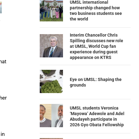
UMSL international
partnership changed how
two business students see
the world
.
Interim Chancellor Chris
Spilling discusses new role
at UMSL, World Cup fan
experience during guest
appearance on KTRS
hat
Eye on UMSL: Shaping the
grounds
her
UMSL students Veronica
‘Mayowa’ Adewole and Adel
Abudayeh participate in
2026 Gyo Obata Fellowship
 in