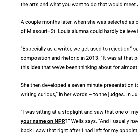
the arts and what you want to do that would meet a
A couple months later, when she was selected as on
of Missouri–St. Louis alumna could hardly believe i
“Especially as a writer, we get used to rejection,”
composition and rhetoric in 2013. “It was at that p
this idea that we’ve been thinking about for almost
She then developed a seven-minute presentation to s
writing curious,” in her words – to the judges. In J
“I was sitting at a stoplight and saw that one of 
your name on NPR
?’” Wells says. “And I usually hav
back I saw that right after I had left for my appo