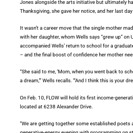
Jones alongside the arts initiative but ultimately 
Thanksgiving, she gave her notice, and her last d
It wasn’t a career move that the single mother ma
with her daughter, whom Wells says “grew up” on 
accompanied Wells’ return to school for a graduat
– and the final boost of confidence her mother ne
“She said to me, ‘Mom, when you went back to scho
a dream,’” Wells recalls. “‘And I think this is your dr
On Feb. 10, FLOW will hold its first income-genera
located at 6238 Alexander Drive.
“We are getting together some established poets a
generative-energy evening with programming on stage