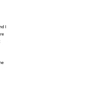
nd I
are
t
the