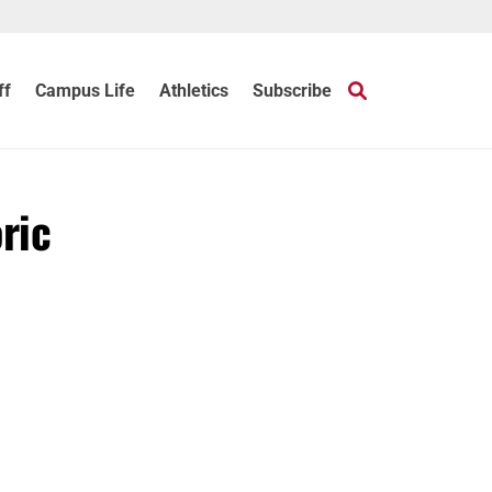
ff
Campus Life
Athletics
Subscribe
ric