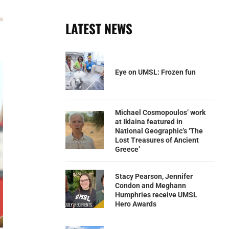
LATEST NEWS
Eye on UMSL: Frozen fun
Michael Cosmopoulos’ work
at Iklaina featured in
National Geographic’s ‘The
Lost Treasures of Ancient
Greece’
Stacy Pearson, Jennifer
Condon and Meghann
Humphries receive UMSL
Hero Awards