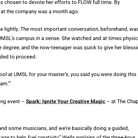
has chosen to devote her efforts to FLOW full time. By
ay at the company was a month ago.
de lightly. The most important conversation, beforehand, wa
UMSL’s campus in a sense. She watched and at times physic
e degree, and the now-teenager was quick to give her bless
eded to proceed.
ol at UMSL for your master’s, you said you were doing this 
eam.’”
ting event –
Spark: Ignite Your Creative Magic
– at The Chap
nd some musicians, and we’re basically doing a guided,
 to help fuel creativity,” Wells explains of the three-hour