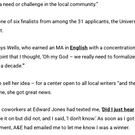
 need or challenge in the local community.”
e of six finalists from among the 31 applicants, the Univers
t.
 says Wells, who earned an MA in
English
with a concentration
oint that I thought, ‘Oh my God – we really need to formalize
 a decade.’”
ell her idea – for a center open to all local writers “and th
une, she got great news.
my coworkers at Edward Jones had texted me, ‘
Did I just hear
e it on but did not, and I said, ‘I don’t know.’ As soon as I got
intment, A&E had emailed me to let me know I was a winner.