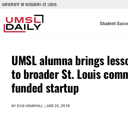
UNIVERSITY OF MISSOURI–ST. LOUIS
Student Succ
UMSL alumna brings lesso
to broader St. Louis comm
funded startup
JAN 26, 2018
BY
EVIE HEMPHILL
|