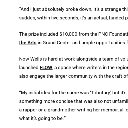
“And I just absolutely broke down. It’s a strange t
sudden, within five seconds, it’s an actual, funded po
The prize included $10,000 from the PNC Foundation
the Arts
in Grand Center and ample opportunities 
Now Wells is hard at work alongside a team of volu
launched
FLOW
, a space where writers in the regio
also engage the larger community with the craft of
“My initial idea for the name was ‘Tributary,’ but i
something more concise that was also not unfamilia
a rapper or a grandmother writing her memoir, all o
what it’s going to be.’”