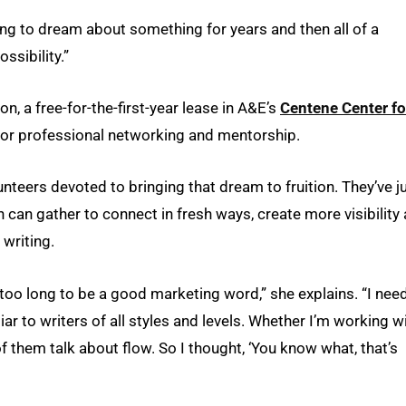
hing to dream about something for years and then all of a
ssibility.”
, a free-for-the-first-year lease in A&E’s
Centene Center fo
for professional networking and mentorship.
nteers devoted to bringing that dream to fruition. They’ve j
n can gather to connect in fresh ways, create more visibility
 writing.
t’s too long to be a good marketing word,” she explains. “I ne
r to writers of all styles and levels. Whether I’m working w
f them talk about flow. So I thought, ‘You know what, that’s