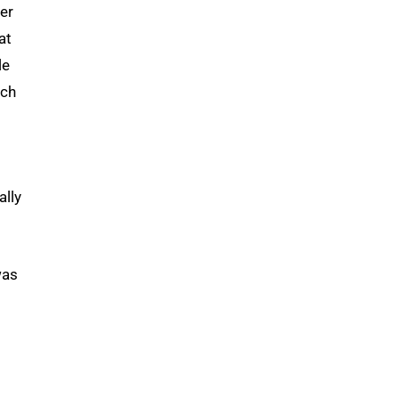
der
at
le
ach
ally
was