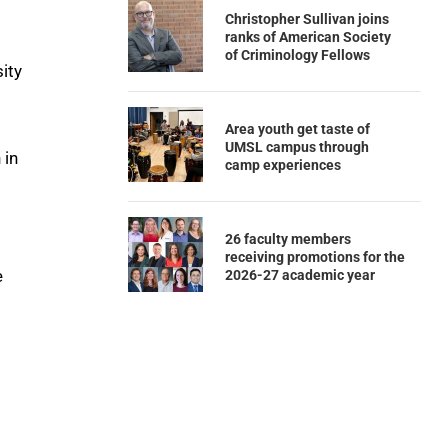
Christopher Sullivan joins
ranks of American Society
of Criminology Fellows
ity
Area youth get taste of
UMSL campus through
 in
camp experiences
26 faculty members
receiving promotions for the
e
2026-27 academic year