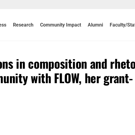
ess
Research
Community Impact
Alumni
Faculty/Sta
ns in composition and rheto
unity with FLOW, her grant-