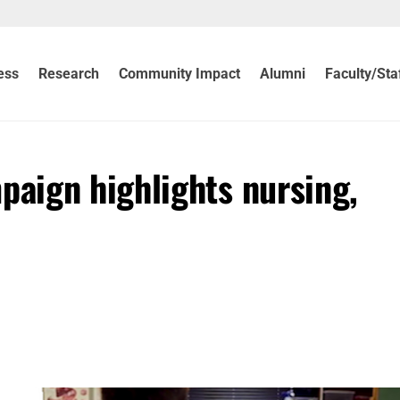
ess
Research
Community Impact
Alumni
Faculty/Sta
aign highlights nursing,