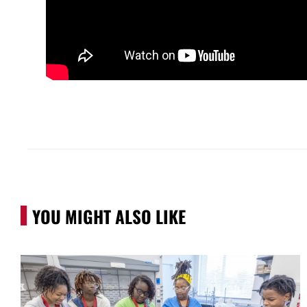
YOU MIGHT ALSO LIKE