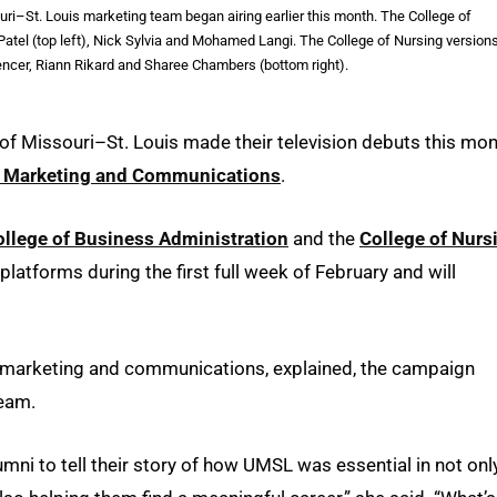
ri–St. Louis marketing team began airing earlier this month. The College of
atel (top left), Nick Sylvia and Mohamed Langi. The College of Nursing version
ncer, Riann Rikard and Sharee Chambers (bottom right).
of Missouri–St. Louis made their television debuts this mo
y Marketing and Communications
.
ollege of Business Administration
and the
College of Nurs
platforms during the first full week of February and will
or marketing and communications, explained, the campaign
team.
mni to tell their story of how UMSL was essential in not onl