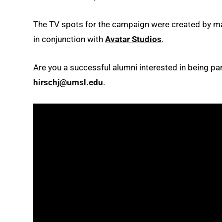
The TV spots for the campaign were created by m
in conjunction with
Avatar Studios
.
Are you a successful alumni interested in being par
hirschj@umsl.edu
.