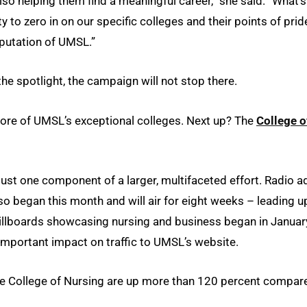
 also helping them find a meaningful career,” she said. “What’s
 to zero in on our specific colleges and their points of prid
reputation of UMSL.”
the spotlight, the campaign will not stop there.
o more of UMSL’s exceptional colleges. Next up? The
College o
just one component of a larger, multifaceted effort. Radio a
so began this month and will air for eight weeks – leading u
illboards showcasing nursing and business began in Januar
mportant impact on traffic to UMSL’s website.
he College of Nursing are up more than 120 percent compar