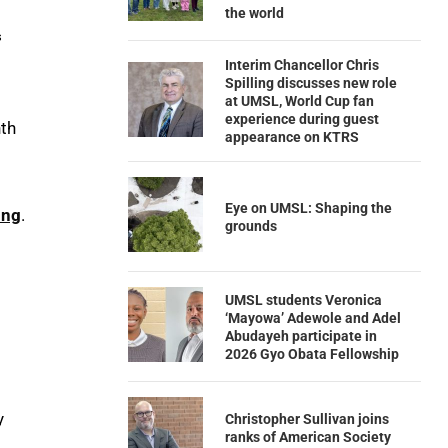
the world
s
Interim Chancellor Chris
Spilling discusses new role
at UMSL, World Cup fan
experience during guest
nth
appearance on KTRS
Eye on UMSL: Shaping the
ing
.
grounds
UMSL students Veronica
‘Mayowa’ Adewole and Adel
Abudayeh participate in
2026 Gyo Obata Fellowship
y
Christopher Sullivan joins
ranks of American Society