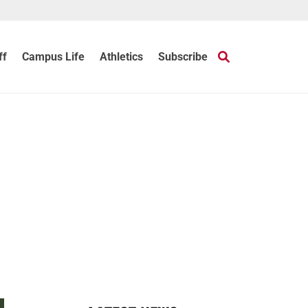
ff
Campus Life
Athletics
Subscribe