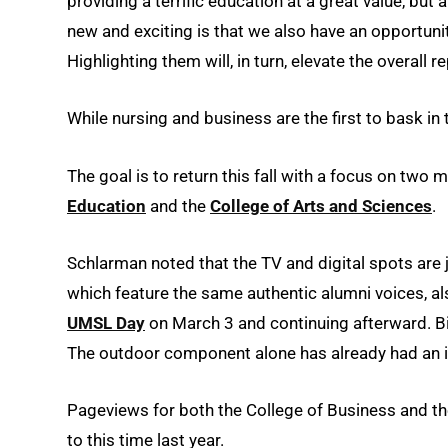
providing a terrific education at a great value, but
new and exciting is that we also have an opportunity
Highlighting them will, in turn, elevate the overall 
While nursing and business are the first to bask in 
The goal is to return this fall with a focus on tw
Education
and the
College of Arts and Sciences
.
Schlarman noted that the TV and digital spots are 
which feature the same authentic alumni voices, al
UMSL Day
on March 3 and continuing afterward. B
The outdoor component alone has already had an i
Pageviews for both the College of Business and t
to this time last year.