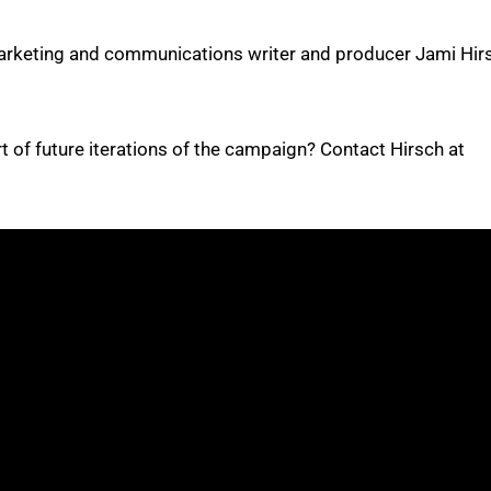
arketing and communications writer and producer Jami Hir
t of future iterations of the campaign? Contact Hirsch at