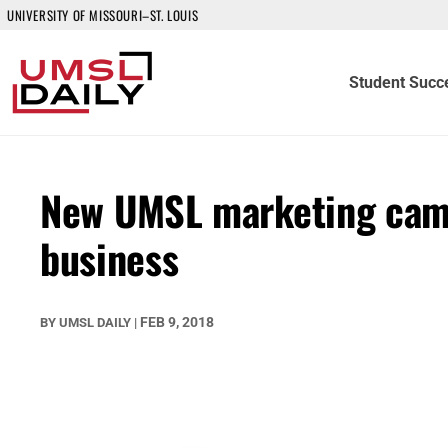
UNIVERSITY OF MISSOURI–ST. LOUIS
Student Succ
New UMSL marketing camp
business
FEB 9, 2018
BY
UMSL DAILY
|