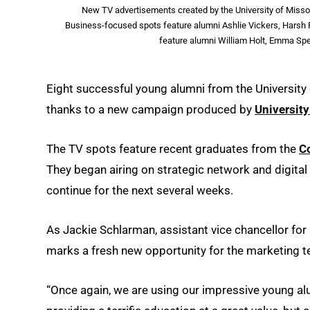
New TV advertisements created by the University of Missou
Business-focused spots feature alumni Ashlie Vickers, Harsh P
feature alumni William Holt, Emma Spe
Eight successful young alumni from the University 
thanks to a new campaign produced by
Universit
The TV spots feature recent graduates from the
C
They began airing on strategic network and digital 
continue for the next several weeks.
As Jackie Schlarman, assistant vice chancellor f
marks a fresh new opportunity for the marketing 
“Once again, we are using our impressive young alu