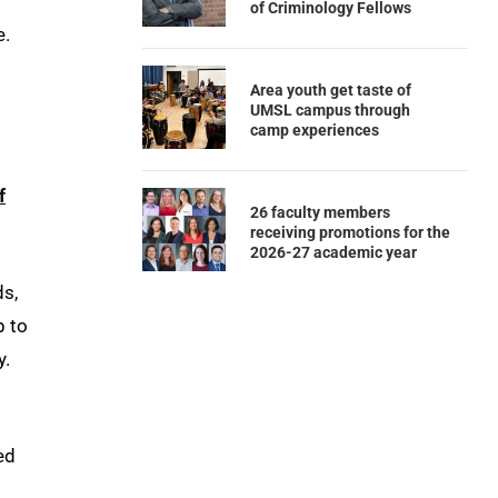
of Criminology Fellows
e.
Area youth get taste of
UMSL campus through
camp experiences
f
26 faculty members
receiving promotions for the
2026-27 academic year
ds,
p to
y.
ed