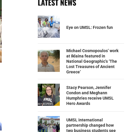
LATEST NEWS
Eye on UMSL: Frozen fun
Michael Cosmopoulos’ work
at Iklaina featured in
National Geographic’s ‘The
Lost Treasures of Ancient
Greece’
Stacy Pearson, Jennifer
Condon and Meghann
Humphries receive UMSL
Hero Awards
UMSL international
partnership changed how
two business students see