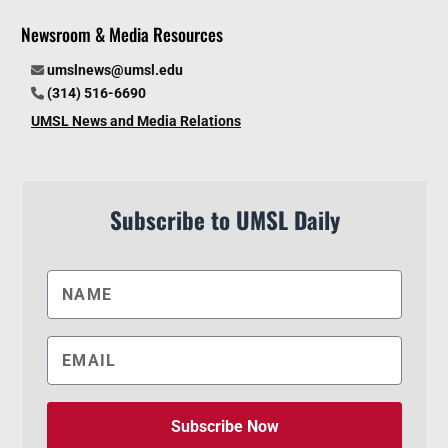
Newsroom & Media Resources
umslnews@umsl.edu
(314) 516-6690
UMSL News and Media Relations
Subscribe to UMSL Daily
Subscribe Now