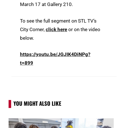
March 17 at Gallery 210.
To see the full segment on STL TV’s
City Corner,
click here
or on the video
below.
https://youtu.be/JGJIK4DiNPg?
t=899
YOU MIGHT ALSO LIKE