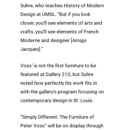
Suhre, who teaches History of Modern
Design at UMSL. “But if you look
closer, you’ll see elements of arts and
crafts, you’ll see elements of French
Moderne and designer [Amigo
Jacques].”
Voss’ is not the first furniture to be
featured at Gallery 210, but Suhre
noted how perfectly his work fits in
with the gallery’s program focusing on
contemporary design in St. Louis.
“Simply Different: The Furniture of
Peter Voss” will be on display through