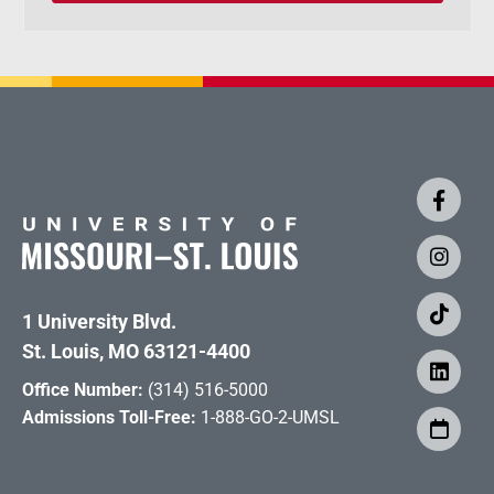
1 University Blvd.
St. Louis, MO 63121-4400
Office Number:
(314) 516-5000
Admissions Toll-Free:
1-888-GO-2-UMSL