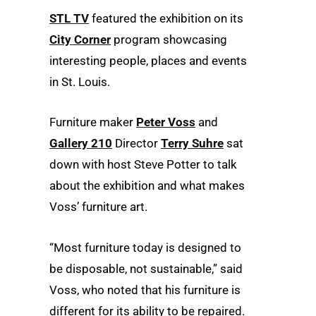
STL TV
featured the exhibition on its
City Corner
program showcasing
interesting people, places and events
in St. Louis.
Furniture maker
Peter Voss
and
Gallery 210
Director
Terry Suhre
sat
down with host Steve Potter to talk
about the exhibition and what makes
Voss’ furniture art.
“Most furniture today is designed to
be disposable, not sustainable,” said
Voss, who noted that his furniture is
different for its ability to be repaired.