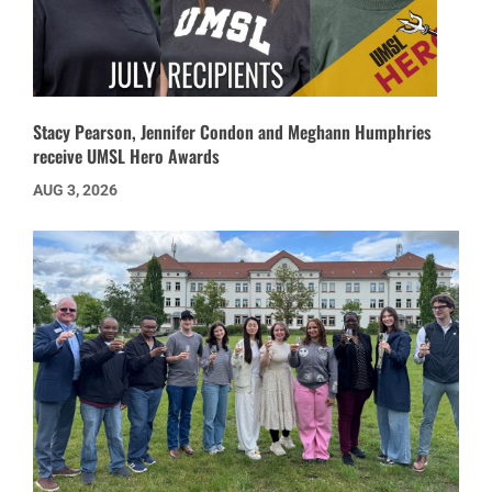
Stacy Pearson, Jennifer Condon and Meghann Humphries
receive UMSL Hero Awards
AUG 3, 2026