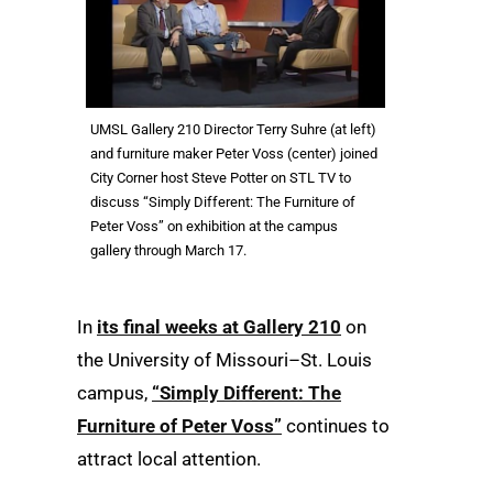
UMSL Gallery 210 Director Terry Suhre (at left)
and furniture maker Peter Voss (center) joined
City Corner host Steve Potter on STL TV to
discuss “Simply Different: The Furniture of
Peter Voss” on exhibition at the campus
gallery through March 17.
In
its final weeks at Gallery 210
on
the University of Missouri–St. Louis
campus,
“Simply Different: The
Furniture of Peter Voss”
continues to
attract local attention.