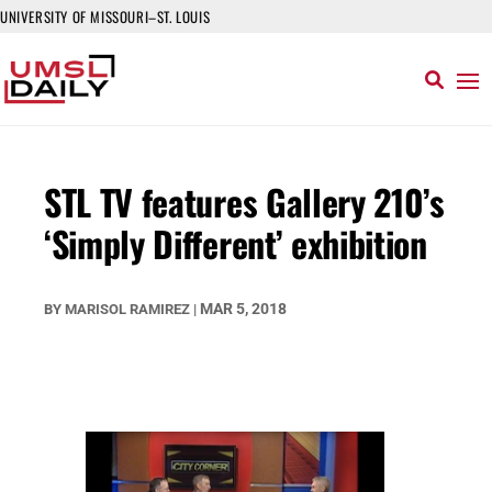
UNIVERSITY OF MISSOURI–ST. LOUIS
STL TV features Gallery 210’s
‘Simply Different’ exhibition
MAR 5, 2018
BY
MARISOL RAMIREZ
|