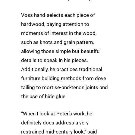
Voss hand-selects each piece of
hardwood, paying attention to
moments of interest in the wood,
such as knots and grain pattern,
allowing those simple but beautiful
details to speak in his pieces.
Additionally, he practices traditional
furniture building methods from dove
tailing to mortise-and-tenon joints and
the use of hide glue.
“When I look at Peter’s work, he
definitely does address a very
restrained mid-century look,” said