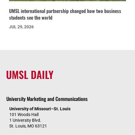
UMSL international partnership changed how two business
students see the world
JUL 29, 2026
UMSL DAILY
University Marketing and Communications
University of Missouri–St. Louis
101 Woods Hall
1 University Blvd.
St. Louis, MO 63121