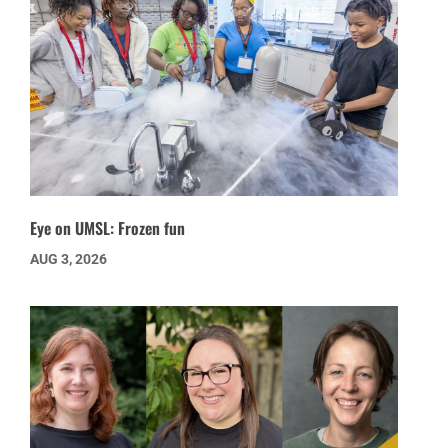
Eye on UMSL: Frozen fun
AUG 3, 2026