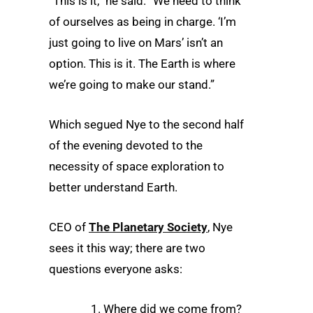
“This is it,” he said. “We need to think
of ourselves as being in charge. ‘I’m
just going to live on Mars’ isn’t an
option. This is it. The Earth is where
we’re going to make our stand.”
Which segued Nye to the second half
of the evening devoted to the
necessity of space exploration to
better understand Earth.
CEO of
The Planetary Society
, Nye
sees it this way; there are two
questions everyone asks:
1. Where did we come from?