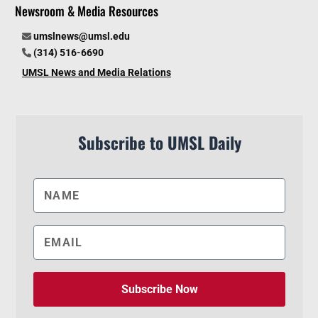
Newsroom & Media Resources
umslnews@umsl.edu
(314) 516-6690
UMSL News and Media Relations
Subscribe to UMSL Daily
Subscribe Now