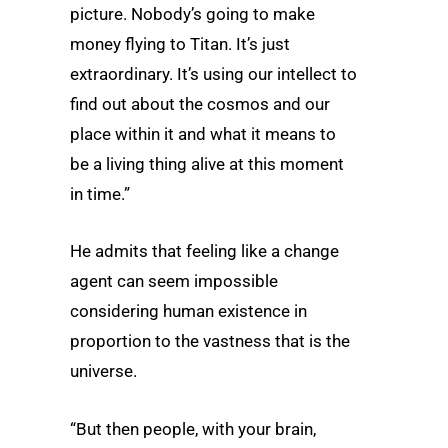
picture. Nobody’s going to make
money flying to Titan. It’s just
extraordinary. It’s using our intellect to
find out about the cosmos and our
place within it and what it means to
be a living thing alive at this moment
in time.”
He admits that feeling like a change
agent can seem impossible
considering human existence in
proportion to the vastness that is the
universe.
“But then people, with your brain,