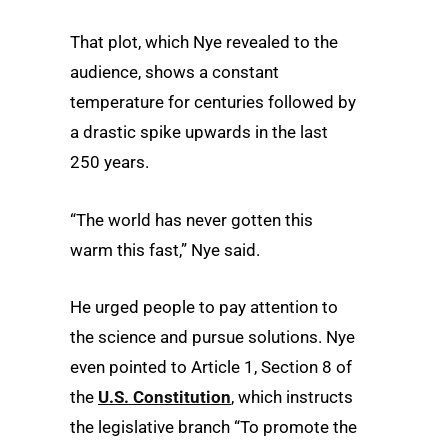
That plot, which Nye revealed to the
audience, shows a constant
temperature for centuries followed by
a drastic spike upwards in the last
250 years.
“The world has never gotten this
warm this fast,” Nye said.
He urged people to pay attention to
the science and pursue solutions. Nye
even pointed to Article 1, Section 8 of
the
U.S. Constitution
, which instructs
the legislative branch “To promote the