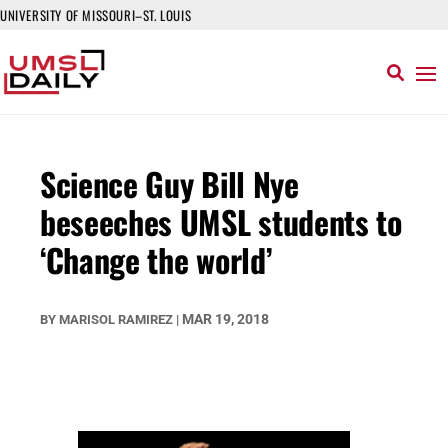
UNIVERSITY OF MISSOURI–ST. LOUIS
Science Guy Bill Nye
beseeches UMSL students to
‘Change the world’
MAR 19, 2018
BY
MARISOL RAMIREZ
|