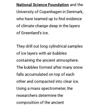
National Science Foundation
and the
University of Copenhagen in Denmark,
who have teamed up to find evidence
of climate change deep in the layers
of Greenland’s ice.
They drill out long cylindrical samples
of ice layers with air bubbles
containing the ancient atmosphere.
The bubbles formed after many snow
falls accumulated on top of each
other and compacted into clear ice.
Using a mass spectrometer, the
researchers determine the
composition of the ancient