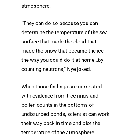
atmosphere.
“They can do so because you can
determine the temperature of the sea
surface that made the cloud that
made the snow that became the ice
the way you could do it at home…by
counting neutrons,” Nye joked.
When those findings are correlated
with evidence from tree rings and
pollen counts in the bottoms of
undisturbed ponds, scientist can work
their way back in time and plot the
temperature of the atmosphere.