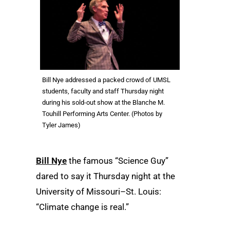
Bill Nye addressed a packed crowd of UMSL
students, faculty and staff Thursday night
during his sold-out show at the Blanche M.
Touhill Performing Arts Center. (Photos by
Tyler James)
Bill Nye
the famous “Science Guy”
dared to say it Thursday night at the
University of Missouri–St. Louis:
“Climate change is real.”