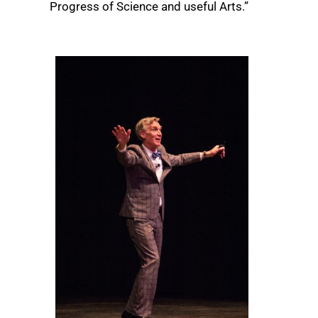
Progress of Science and useful Arts.”