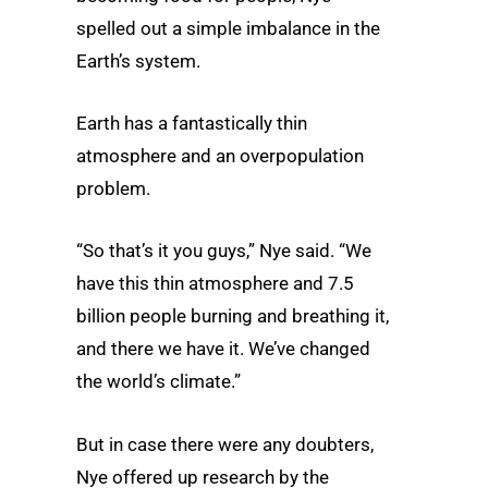
spelled out a simple imbalance in the
Earth’s system.
Earth has a fantastically thin
atmosphere and an overpopulation
problem.
“So that’s it you guys,” Nye said. “We
have this thin atmosphere and 7.5
billion people burning and breathing it,
and there we have it. We’ve changed
the world’s climate.”
But in case there were any doubters,
Nye offered up research by the