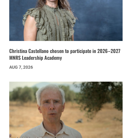
Christina Castellano chosen to participate in 2026–2027
MNRS Leadership Academy
AUG 7, 2026