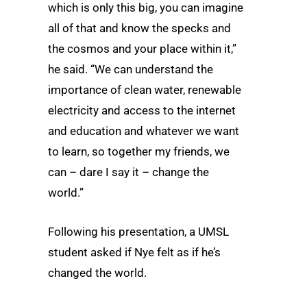
which is only this big, you can imagine
all of that and know the specks and
the cosmos and your place within it,”
he said. “We can understand the
importance of clean water, renewable
electricity and access to the internet
and education and whatever we want
to learn, so together my friends, we
can – dare I say it – change the
world.”
Following his presentation, a UMSL
student asked if Nye felt as if he’s
changed the world.