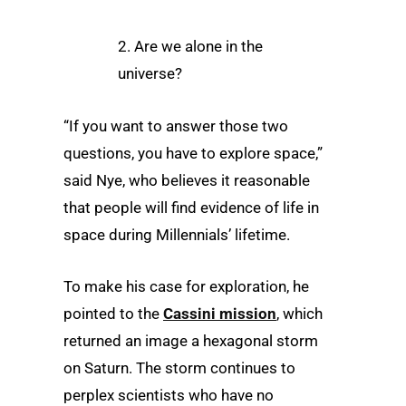
2. Are we alone in the
universe?
“If you want to answer those two
questions, you have to explore space,”
said Nye, who believes it reasonable
that people will find evidence of life in
space during Millennials’ lifetime.
To make his case for exploration, he
pointed to the
Cassini mission
, which
returned an image a hexagonal storm
on Saturn. The storm continues to
perplex scientists who have no