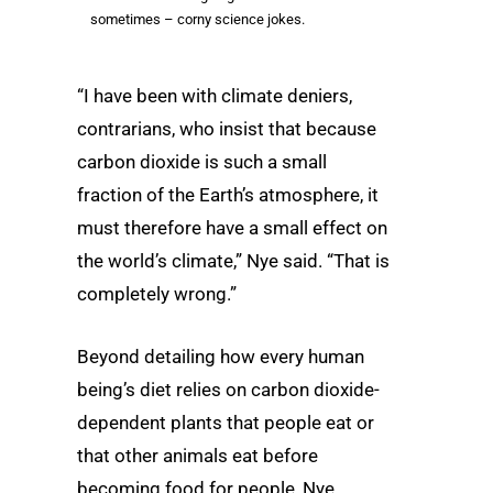
sometimes – corny science jokes.
“I have been with climate deniers,
contrarians, who insist that because
carbon dioxide is such a small
fraction of the Earth’s atmosphere, it
must therefore have a small effect on
the world’s climate,” Nye said. “That is
completely wrong.”
Beyond detailing how every human
being’s diet relies on carbon dioxide-
dependent plants that people eat or
that other animals eat before
becoming food for people, Nye