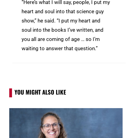
“Here’s what I will say, people, I put my
heart and soul into that science guy
show,” he said. “I put my heart and
soul into the books I’ve written, and
you all are coming of age … so I’m
waiting to answer that question.”
YOU MIGHT ALSO LIKE