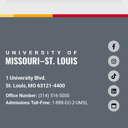
1 University Blvd.
St. Louis, MO 63121-4400
Office Number:
(314) 516-5000
Admissions Toll-Free:
1-888-GO-2-UMSL