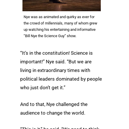
Nye was as animated and quirky as ever for
the crowd of millennials, many of whom grew
up watching his entertaining and informative
“Bill Nye the Science Guy” show.
“It’s in the constitution! Science is
important!” Nye said. “But we are
living in extraordinary times with
political leaders dominated by people
who just don’t get it.”
And to that, Nye challenged the
audience to change the world.