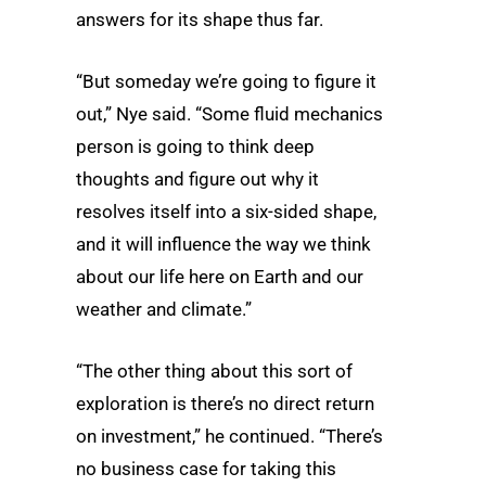
answers for its shape thus far.
“But someday we’re going to figure it
out,” Nye said. “Some fluid mechanics
person is going to think deep
thoughts and figure out why it
resolves itself into a six-sided shape,
and it will influence the way we think
about our life here on Earth and our
weather and climate.”
“The other thing about this sort of
exploration is there’s no direct return
on investment,” he continued. “There’s
no business case for taking this