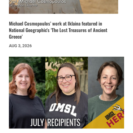
Michael Cosmopoulos’ work at Iklaina featured in
National Geographic’s ‘The Lost Treasures of Ancient
Greece’
AUG 3, 2026