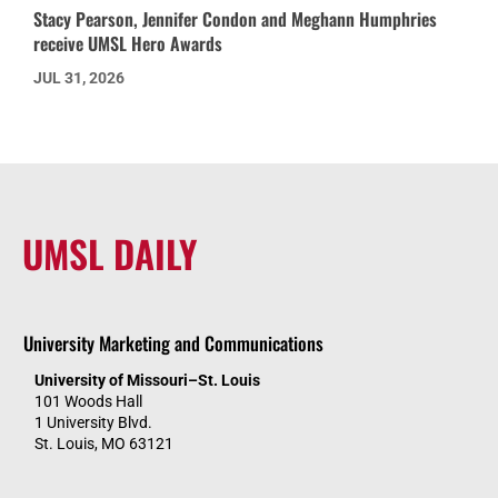
Stacy Pearson, Jennifer Condon and Meghann Humphries
receive UMSL Hero Awards
JUL 31, 2026
UMSL DAILY
University Marketing and Communications
University of Missouri–St. Louis
101 Woods Hall
1 University Blvd.
St. Louis, MO 63121