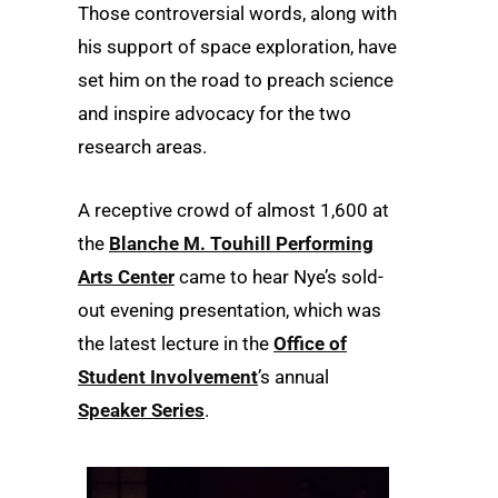
Those controversial words, along with
his support of space exploration, have
set him on the road to preach science
and inspire advocacy for the two
research areas.
A receptive crowd of almost 1,600 at
the
Blanche M. Touhill Performing
Arts Center
came to hear Nye’s sold-
out evening presentation, which was
the latest lecture in the
Office of
Student Involvement
’s annual
Speaker Series
.