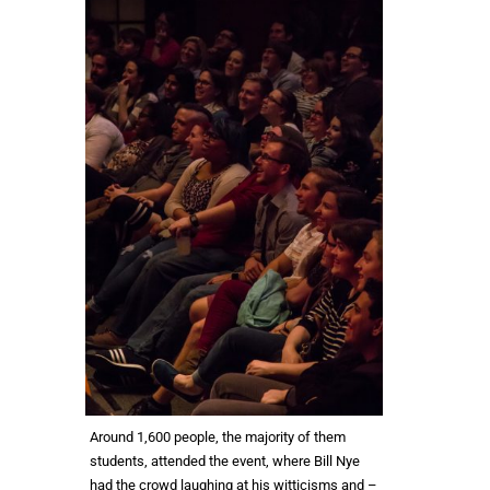
Around 1,600 people, the majority of them
students, attended the event, where Bill Nye
had the crowd laughing at his witticisms and –