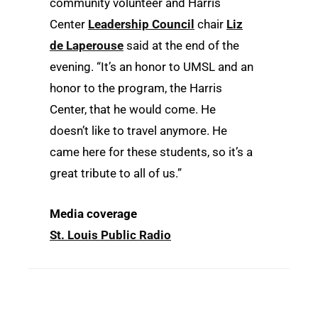
community volunteer and Harris
Center
Leadership Council
chair
Liz
de Laperouse
said at the end of the
evening. “It’s an honor to UMSL and an
honor to the program, the Harris
Center, that he would come. He
doesn’t like to travel anymore. He
came here for these students, so it’s a
great tribute to all of us.”
Media coverage
St. Louis Public Radio