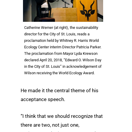
Catherine Werner (at right), the sustainability
director for the City of St. Louis, reads a
proclamation held by Whitney R. Harris World
Ecology Center interim Director Patricia Parker.
The proclamation from Mayor Lyda Krewson
declared April 20, 2018, “Edward O. Wilson Day
in the City of St. Louis” in acknowledgement of
Wilson receiving the World Ecology Award.
He made it the central theme of his
acceptance speech.
“I think that we should recognize that
there are two, not just one,