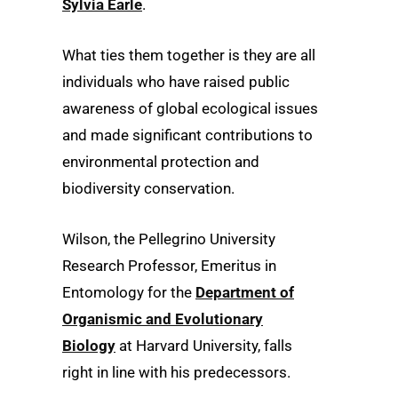
Sylvia Earle
.
What ties them together is they are all
individuals who have raised public
awareness of global ecological issues
and made significant contributions to
environmental protection and
biodiversity conservation.
Wilson, the Pellegrino University
Research Professor, Emeritus in
Entomology for the
Department of
Organismic and Evolutionary
Biology
at Harvard University, falls
right in line with his predecessors.