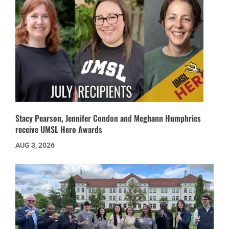
Stacy Pearson, Jennifer Condon and Meghann Humphries
receive UMSL Hero Awards
AUG 3, 2026