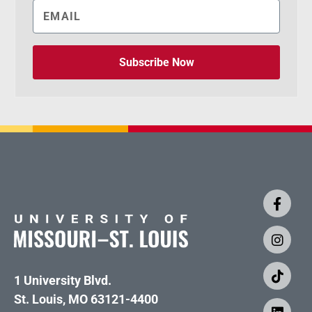
Subscribe Now
1 University Blvd.
St. Louis, MO 63121-4400