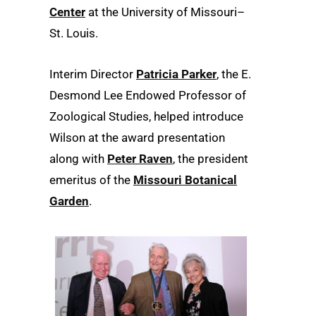
Center
at the University of Missouri–
St. Louis.
Interim Director
Patricia Parker
, the E.
Desmond Lee Endowed Professor of
Zoological Studies, helped introduce
Wilson at the award presentation
along with
Peter Raven
, the president
emeritus of the
Missouri Botanical
Garden
.