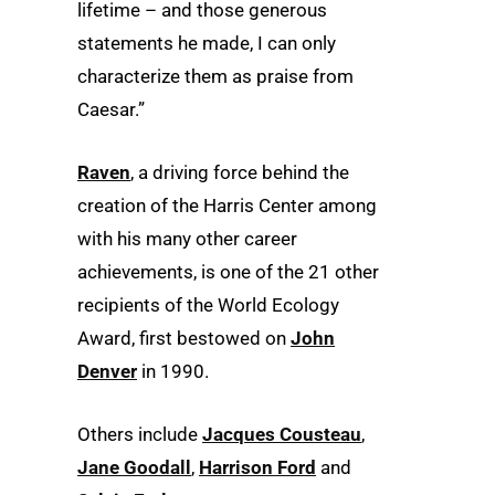
lifetime – and those generous
statements he made, I can only
characterize them as praise from
Caesar.”
Raven
, a driving force behind the
creation of the Harris Center among
with his many other career
achievements, is one of the 21 other
recipients of the World Ecology
Award, first bestowed on
John
Denver
in 1990.
Others include
Jacques Cousteau
,
Jane Goodall
,
Harrison Ford
and