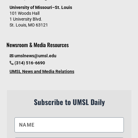
University of Missouri–St. Louis
101 Woods Hall
1 University Blvd.
St. Louis, MO 63121
Newsroom & Media Resources
umslnews@umsl.edu
(314) 516-6690
UMSL News and Media Relations
Subscribe to UMSL Daily