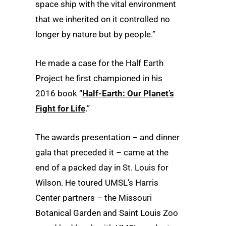
space ship with the vital environment
that we inherited on it controlled no
longer by nature but by people.”
He made a case for the Half Earth
Project he first championed in his
2016 book “
Half-Earth: Our Planet’s
Fight for Life
.”
The awards presentation – and dinner
gala that preceded it – came at the
end of a packed day in St. Louis for
Wilson. He toured UMSL’s Harris
Center partners – the Missouri
Botanical Garden and Saint Louis Zoo