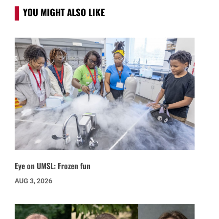
YOU MIGHT ALSO LIKE
Eye on UMSL: Frozen fun
AUG 3, 2026