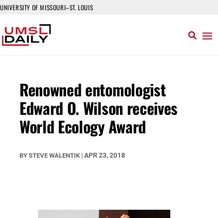
UNIVERSITY OF MISSOURI–ST. LOUIS
Renowned entomologist
Edward O. Wilson receives
World Ecology Award
APR 23, 2018
BY
STEVE WALENTIK
|