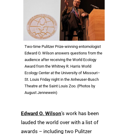
Two-time Pulitzer Prize-winning entomologist
Edward O. Wilson answers questions from the
audience after receiving the World Ecology
Award from the Whitney R. Harris World
Ecology Center at the University of Missouri–
St. Louis Friday night in the Anheuser-Busch
Theatre at the Saint Louis Zoo. (Photos by
August Jennewein)
Edward O. Wilson
’s work has been
lauded the world over with a list of
awards – including two Pulitzer