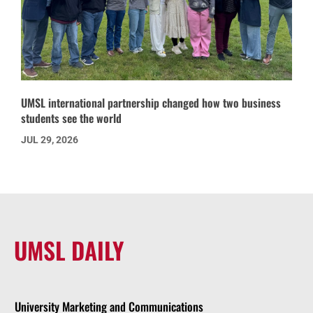
UMSL international partnership changed how two business
students see the world
JUL 29, 2026
UMSL DAILY
University Marketing and Communications