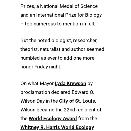
Prizes, a National Medal of Science
and an International Prize for Biology
– too numerous to mention in full.
But the noted biologist, researcher,
theorist, naturalist and author seemed
humbled as ever to add one more
honor Friday night.
On what Mayor
Lyda Krewson
by
proclamation declared Edward O.
Wilson Day in the
City of St. Louis
,
Wilson became the 22nd recipient of
the
World Ecology Award
from the
Whitney R. Harris World Ecology