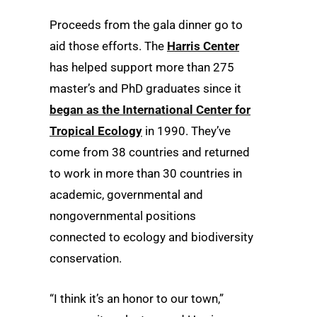
Proceeds from the gala dinner go to
aid those efforts. The
Harris Center
has helped support more than 275
master’s and PhD graduates since it
began as the International Center for
Tropical Ecology
in 1990. They’ve
come from 38 countries and returned
to work in more than 30 countries in
academic, governmental and
nongovernmental positions
connected to ecology and biodiversity
conservation.
“I think it’s an honor to our town,”