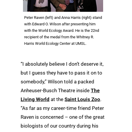
Peter Raven (left) and Anna Harris (right) stand
with Edward O. Wilson after presenting him
with the World Ecology Award. He is the 22nd
recipient of the medal from the Whitney R.
Harris World Ecology Center at UMSL.
“I absolutely believe I don’t deserve it,
but I guess they have to pass it on to
somebody,” Wilson told a packed
Anheuser-Busch Theatre inside
The
Living World
at the
Saint Louis Zoo
.
“As far as my career-time friend Peter
Raven is concerned – one of the great
biologists of our country during his