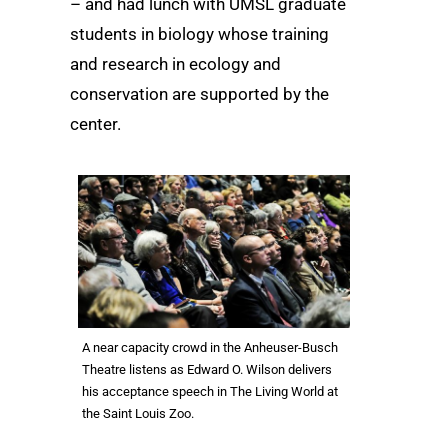
– and had lunch with UMSL graduate
students in biology whose training
and research in ecology and
conservation are supported by the
center.
A near capacity crowd in the Anheuser-Busch
Theatre listens as Edward O. Wilson delivers
his acceptance speech in The Living World at
the Saint Louis Zoo.