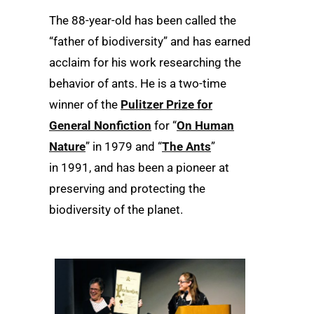
The 88-year-old has been called the
“father of biodiversity” and has earned
acclaim for his work researching the
behavior of ants. He is a two-time
winner of the
Pulitzer Prize for
General Nonfiction
for “
On Human
Nature
” in 1979 and “
The Ants
”
in 1991, and has been a pioneer at
preserving and protecting the
biodiversity of the planet.