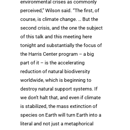
environmental crises as commonly
perceived,” Wilson said. “The first, of
course, is climate change. … But the
second crisis, and the one the subject
of this talk and this meeting here
tonight and substantially the focus of
the Harris Center program – a big
part of it – is the accelerating
reduction of natural biodiversity
worldwide, which is beginning to
destroy natural support systems. If
we don’t halt that, and even if climate
is stabilized, the mass extinction of
species on Earth will turn Earth into a
literal and not just a metaphorical