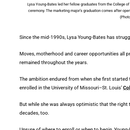
Lysa Young-Bates led her fellow graduates from the College 
ceremony. The marketing major’s graduation comes after openin
(Phot
Since the mid-1990s, Lysa Young-Bates has struggle
Moves, motherhood and career opportunities all p
remained throughout the years.
The ambition endured from when she first started t
enrolled in the University of Missouri–St. Louis’
Co
But while she was always optimistic that the right
decades, too.
Unsure of where to enroll or when to begin, Young-