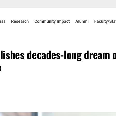
ess
Research
Community Impact
Alumni
Faculty/Sta
lishes decades-long dream 
e