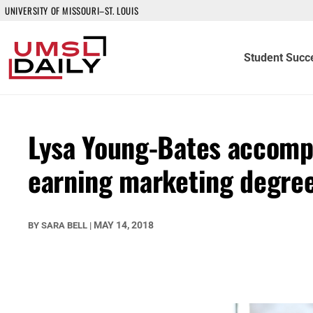
UNIVERSITY OF MISSOURI–ST. LOUIS
Student Succ
Lysa Young-Bates accomp
earning marketing degre
MAY 14, 2018
BY
SARA BELL
|