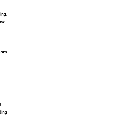
ing.
ave
nors
d
ding