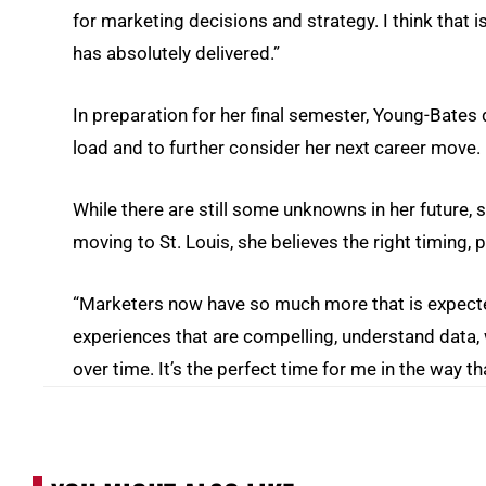
for marketing decisions and strategy. I think that
has absolutely delivered.”
In preparation for her final semester, Young-Bates
load and to further consider her next career move.
While there are still some unknowns in her future, she
moving to St. Louis, she believes the right timing,
“Marketers now have so much more that is expected
experiences that are compelling, understand data, w
over time. It’s the perfect time for me in the way tha