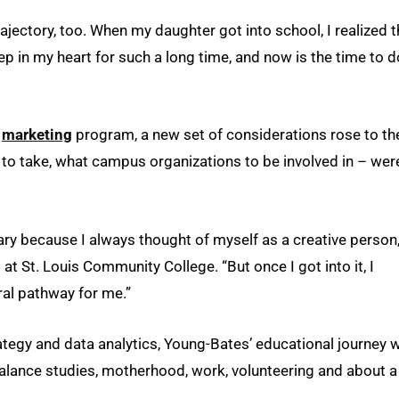
ectory, too. When my daughter got into school, I realized t
ep in my heart for such a long time, and now is the time to d
s
marketing
program, a new set of considerations rose to th
to take, what campus organizations to be involved in – wer
ary because I always thought of myself as a creative person,
at St. Louis Community College. “But once I got into it, I
tural pathway for me.”
ategy and data analytics, Young-Bates’ educational journey 
balance studies, motherhood, work, volunteering and about a