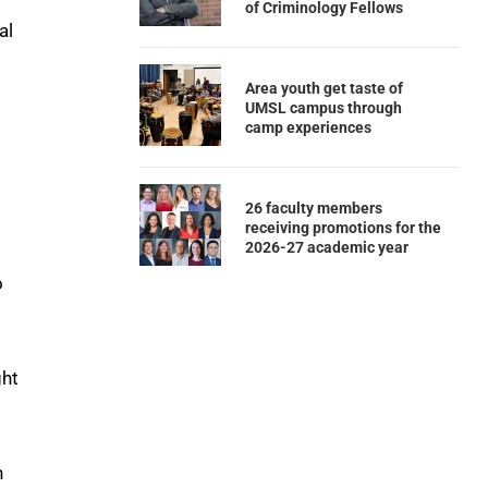
of Criminology Fellows
al
Area youth get taste of
UMSL campus through
camp experiences
26 faculty members
receiving promotions for the
2026-27 academic year
o
ght
n