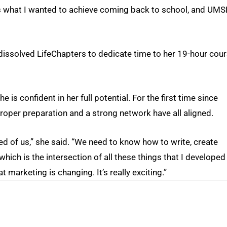
 is what I wanted to achieve coming back to school, and UMS
 dissolved LifeChapters to dedicate time to her 19-hour cou
 is confident in her full potential. For the first time since
 proper preparation and a strong network have all aligned.
 of us,” she said. “We need to know how to write, create
hich is the intersection of all these things that I developed
t marketing is changing. It’s really exciting.”