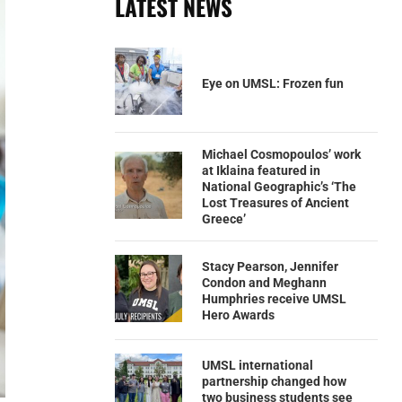
LATEST NEWS
Eye on UMSL: Frozen fun
Michael Cosmopoulos’ work
at Iklaina featured in
National Geographic’s ‘The
Lost Treasures of Ancient
Greece’
Stacy Pearson, Jennifer
Condon and Meghann
Humphries receive UMSL
Hero Awards
UMSL international
partnership changed how
two business students see