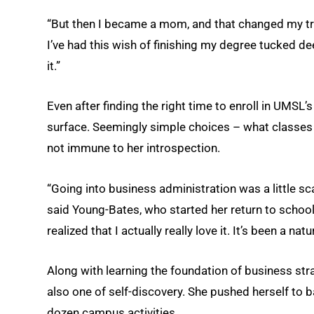
“But then I became a mom, and that changed my traj
I’ve had this wish of finishing my degree tucked de
it.”
Even after finding the right time to enroll in UMSL’
surface. Seemingly simple choices – what classes 
not immune to her introspection.
“Going into business administration was a little sc
said Young-Bates, who started her return to school 
realized that I actually really love it. It’s been a na
Along with learning the foundation of business str
also one of self-discovery. She pushed herself to 
dozen campus activities.