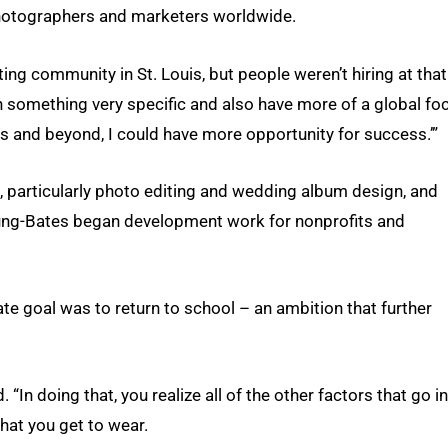
photographers and marketers worldwide.
ng community in St. Louis, but people weren’t hiring at that
 on something very specific and also have more of a global fo
s and beyond, I could have more opportunity for success.’”
, particularly photo editing and wedding album design, and
Young-Bates began development work for nonprofits and
te goal was to return to school – an ambition that further
. “In doing that, you realize all of the other factors that go i
that you get to wear.