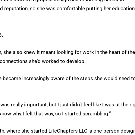
d reputation, so she was comfortable putting her education
8.
, she also knew it meant looking for work in the heart of the
 connections she’d worked to develop.
e became increasingly aware of the steps she would need t
s really important, but I just didn’t feel like I was at the ri
 know why I felt that way, so I started scrambling.”
ath, where she started LifeChapters LLC, a one-person desig