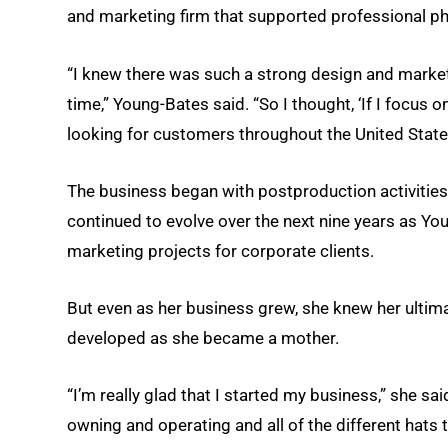
and marketing firm that supported professional 
“I knew there was such a strong design and marketi
time,” Young-Bates said. “So I thought, ‘If I focus
looking for customers throughout the United State
The business began with postproduction activities
continued to evolve over the next nine years as 
marketing projects for corporate clients.
But even as her business grew, she knew her ultima
developed as she became a mother.
“I’m really glad that I started my business,” she said
owning and operating and all of the different hats 