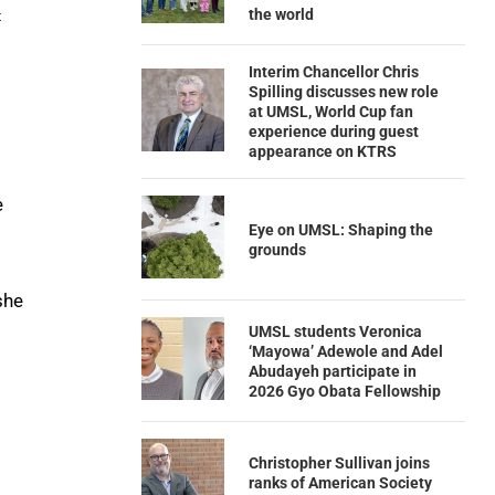
the world
t
Interim Chancellor Chris
Spilling discusses new role
at UMSL, World Cup fan
experience during guest
appearance on KTRS
e
Eye on UMSL: Shaping the
grounds
she
UMSL students Veronica
‘Mayowa’ Adewole and Adel
Abudayeh participate in
2026 Gyo Obata Fellowship
Christopher Sullivan joins
ranks of American Society