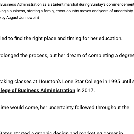
of Business Administration as a student marshal during Sunday’s commencemen
g a business, starting a family, cross-country moves and years of uncertainty.
o by August Jennewein)
d to find the right place and timing for her education.
rolonged the process, but her dream of completing a degre
aking classes at Houston’s Lone Star College in 1995 until 
llege of Business Administration
in 2017.
 time would come, her uncertainty followed throughout the
Bates started a graphic design and marketing career in