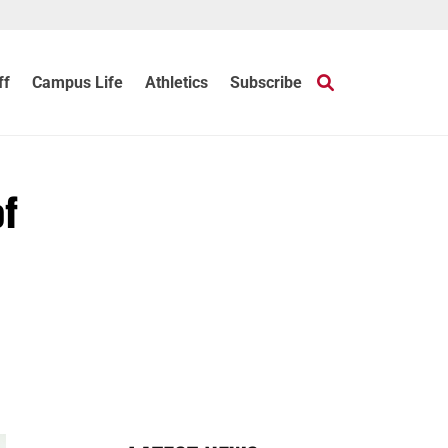
ff
Campus Life
Athletics
Subscribe
of