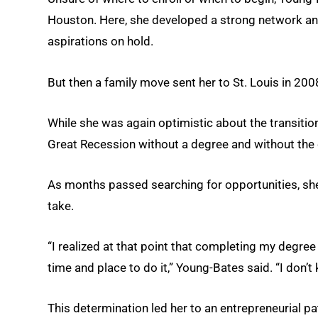
Houston. Here, she developed a strong network an
aspirations on hold.
But then a family move sent her to St. Louis in 200
While she was again optimistic about the transition
Great Recession without a degree and without the
As months passed searching for opportunities, sh
take.
“I realized at that point that completing my degree wa
time and place to do it,” Young-Bates said. “I don’t
This determination led her to an entrepreneurial p