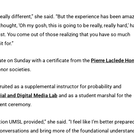
 really different,” she said. “But the experience has been amaz
hought, ‘Oh my gosh, this is going to be really, really hard,’ h
ost. You come out of those realizing that you have so much
t for.”
te on Sunday with a certificate from the
Pierre Laclede Ho
nor societies.
uited as a supplemental instructor for probability and
ial and Digital Media Lab
and as a student marshal for the
ent ceremony.
tion UMSL provided,” she said. “I feel like I’m better prepare
conversations and bring more of the foundational understan