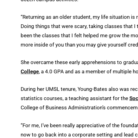
“Returning as an older student, my life situation is
Doing things that were scary, taking classes that I t
been the classes that I felt helped me grow the m
more inside of you than you may give yourself credi
She overcame these early apprehensions to gradua
College
, a 4.0 GPA and as a member of multiple ho
During her UMSL tenure, Young-Bates also was recr
statistics courses, a teaching assistant for the
Soc
College of Business Administration’s commencem
“For me, I’ve been really appreciative of the founda
now to go back into a corporate setting and lead 