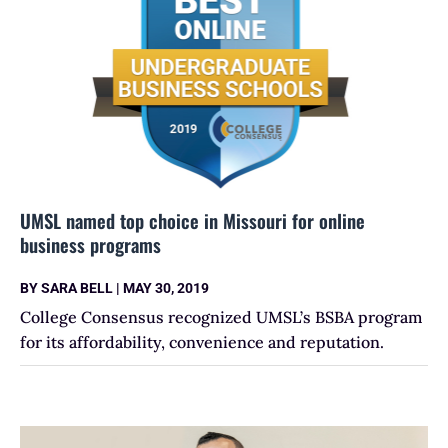
UMSL named top choice in Missouri for online
business programs
BY
SARA BELL
|
MAY 30, 2019
College Consensus recognized UMSL’s BSBA program
for its affordability, convenience and reputation.