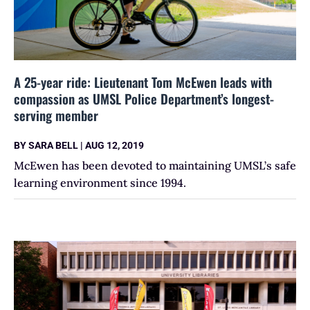
A 25-year ride: Lieutenant Tom McEwen leads with
compassion as UMSL Police Department’s longest-
serving member
BY
SARA BELL
|
AUG 12, 2019
McEwen has been devoted to maintaining UMSL’s safe
learning environment since 1994.