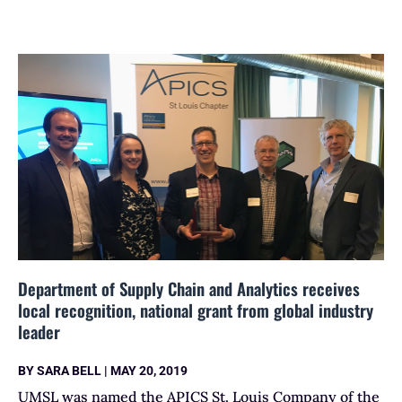
Department of Supply Chain and Analytics receives
local recognition, national grant from global industry
leader
BY
SARA BELL
|
MAY 20, 2019
UMSL was named the APICS St. Louis Company of the