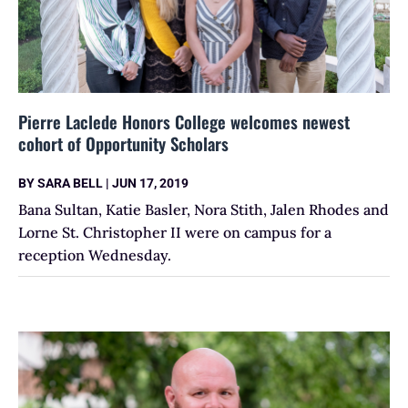
Pierre Laclede Honors College welcomes newest
cohort of Opportunity Scholars
BY
SARA BELL
|
JUN 17, 2019
Bana Sultan, Katie Basler, Nora Stith, Jalen Rhodes and
Lorne St. Christopher II were on campus for a
reception Wednesday.