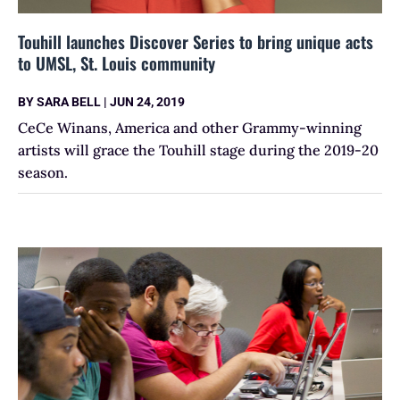
Touhill launches Discover Series to bring unique acts
to UMSL, St. Louis community
BY
SARA BELL
|
JUN 24, 2019
CeCe Winans, America and other Grammy-winning
artists will grace the Touhill stage during the 2019-20
season.