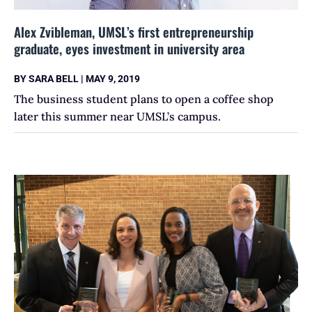
Alex Zvibleman, UMSL’s first entrepreneurship
graduate, eyes investment in university area
BY
SARA BELL
|
MAY 9, 2019
The business student plans to open a coffee shop
later this summer near UMSL’s campus.