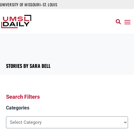
UNIVERSITY OF MISSOURI–ST. LOUIS
STORIES BY SARA BELL
Search Filters
Categories
Categories