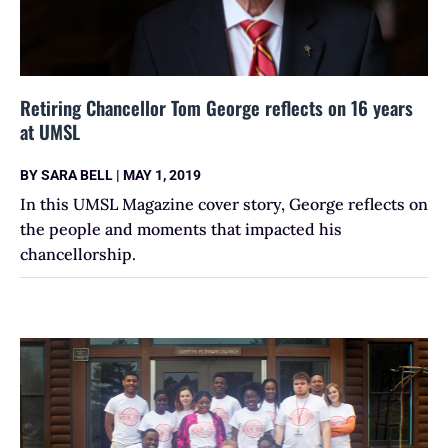
Retiring Chancellor Tom George reflects on 16 years
at UMSL
BY
SARA BELL
|
MAY 1, 2019
In this UMSL Magazine cover story, George reflects on
the people and moments that impacted his
chancellorship.