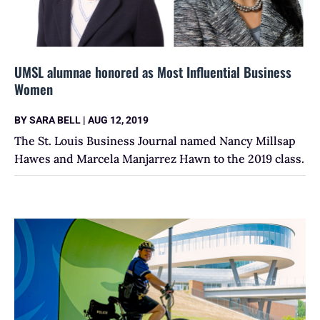
UMSL alumnae honored as Most Influential Business
Women
BY
SARA BELL
|
AUG 12, 2019
The St. Louis Business Journal named Nancy Millsap
Hawes and Marcela Manjarrez Hawn to the 2019 class.