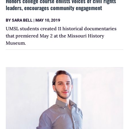
Honors college course enlists voices of civil rights
leaders, encourages community engagement
BY
SARA BELL
|
MAY 10, 2019
UMSL students created 11 historical documentaries
that premiered May 2 at the Missouri History
Museum.