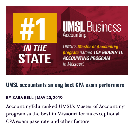
UMSL accountants among best CPA exam performers
BY
SARA BELL
|
MAY 23, 2019
AccountingEdu ranked UMSL’s Master of Accounting
program as the best in Missouri for its exceptional
CPA exam pass rate and other factors.