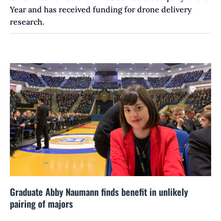
Year and has received funding for drone delivery
research.
Graduate Abby Naumann finds benefit in unlikely
pairing of majors