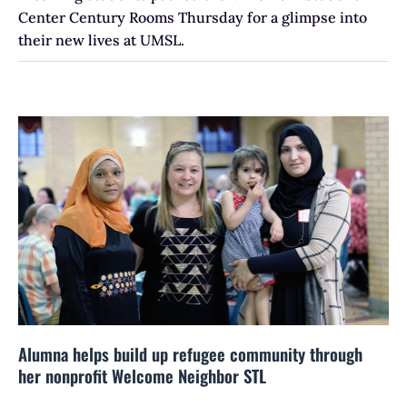
Center Century Rooms Thursday for a glimpse into
their new lives at UMSL.
Alumna helps build up refugee community through
her nonprofit Welcome Neighbor STL