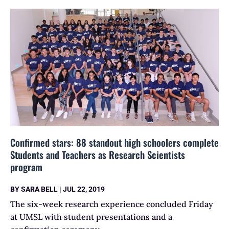
Confirmed stars: 88 standout high schoolers complete
Students and Teachers as Research Scientists
program
BY
SARA BELL
|
JUL 22, 2019
The six-week research experience concluded Friday
at UMSL with student presentations and a