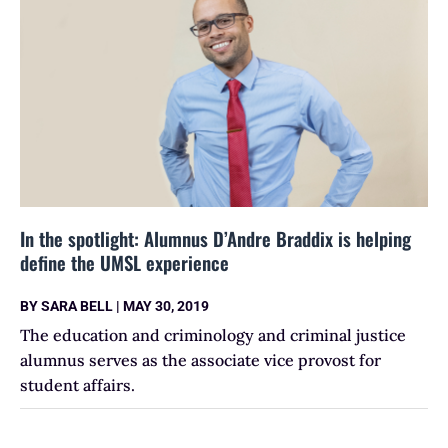
In the spotlight: Alumnus D’Andre Braddix is helping
define the UMSL experience
BY
SARA BELL
|
MAY 30, 2019
The education and criminology and criminal justice
alumnus serves as the associate vice provost for
student affairs.