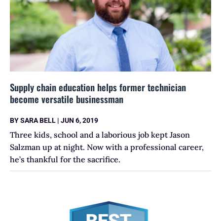
Supply chain education helps former technician
become versatile businessman
BY
SARA BELL
|
JUN 6, 2019
Three kids, school and a laborious job kept Jason
Salzman up at night. Now with a professional career,
he’s thankful for the sacrifice.