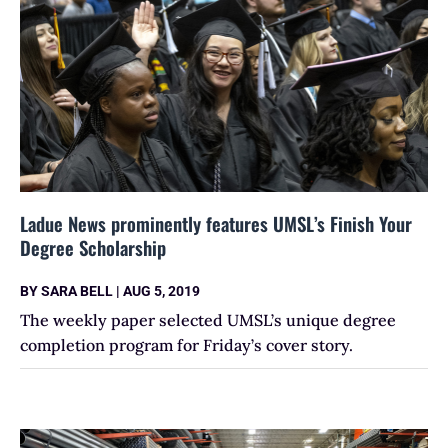
Ladue News prominently features UMSL’s Finish Your
Degree Scholarship
BY
SARA BELL
|
AUG 5, 2019
The weekly paper selected UMSL’s unique degree
completion program for Friday’s cover story.