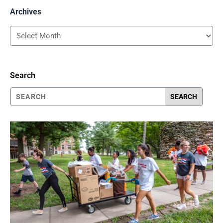
Archives
Archives
Search