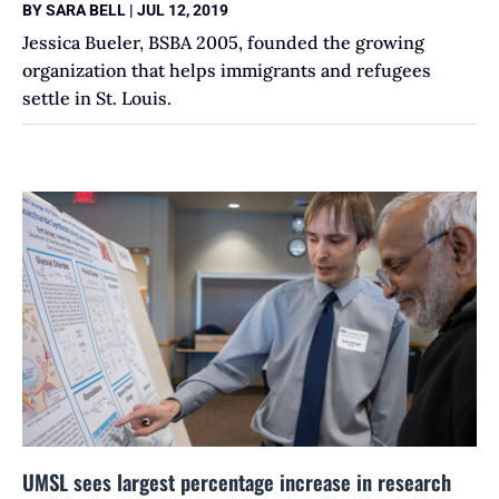
BY
SARA BELL
|
JUL 12, 2019
Jessica Bueler, BSBA 2005, founded the growing
organization that helps immigrants and refugees
settle in St. Louis.
UMSL sees largest percentage increase in research