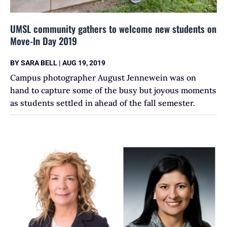
UMSL community gathers to welcome new students on
Move-In Day 2019
BY
SARA BELL
|
AUG 19, 2019
Campus photographer August Jennewein was on
hand to capture some of the busy but joyous moments
as students settled in ahead of the fall semester.