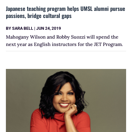
Japanese teaching program helps UMSL alumni pursue
passions, bridge cultural gaps
BY
SARA BELL
|
JUN 24, 2019
Mahogany Wilson and Robby Suozzi will spend the
next year as English instructors for the JET Program.