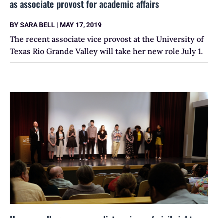
as associate provost for academic affairs
BY
SARA BELL
|
MAY 17, 2019
The recent associate vice provost at the University of
Texas Rio Grande Valley will take her new role July 1.