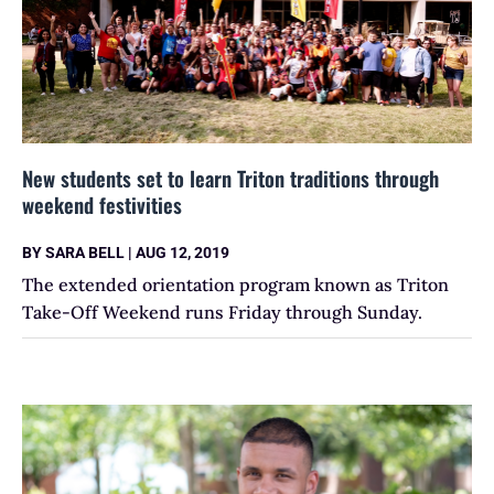
New students set to learn Triton traditions through
weekend festivities
BY
SARA BELL
|
AUG 12, 2019
The extended orientation program known as Triton
Take-Off Weekend runs Friday through Sunday.