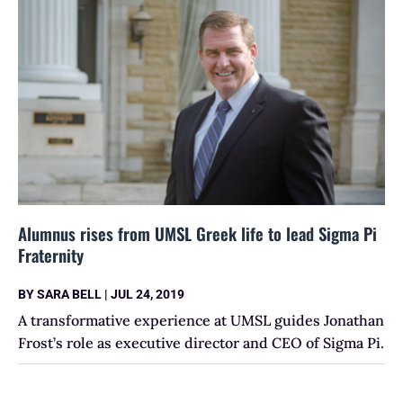
Alumnus rises from UMSL Greek life to lead Sigma Pi
Fraternity
BY
SARA BELL
|
JUL 24, 2019
A transformative experience at UMSL guides Jonathan
Frost’s role as executive director and CEO of Sigma Pi.