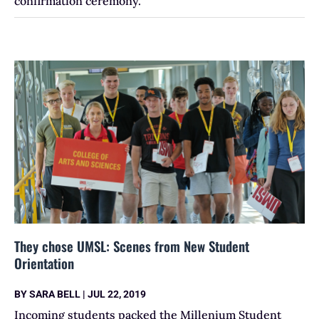
confirmation ceremony.
They chose UMSL: Scenes from New Student
Orientation
BY
SARA BELL
|
JUL 22, 2019
Incoming students packed the Millenium Student