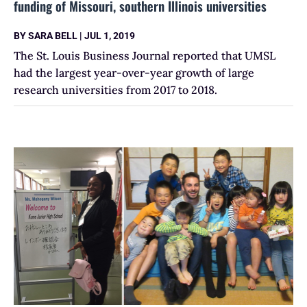
funding of Missouri, southern Illinois universities
BY
SARA BELL
|
JUL 1, 2019
The St. Louis Business Journal reported that UMSL
had the largest year-over-year growth of large
research universities from 2017 to 2018.