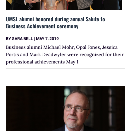
UMSL alumni honored during annual Salute to
Business Achievement ceremony
BY
SARA BELL
|
MAY 7, 2019
Business alumni Michael Mohr, Opal Jones, Jessica
Portis and Mark Deadwyler were recognized for their
professional achievements May 1.