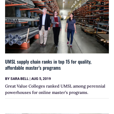
UMSL supply chain ranks in top 15 for quality,
affordable master’s programs
BY
SARA BELL
|
AUG 5, 2019
Great Value Colleges ranked UMSL among perennial
powerhouses for online master’s programs.