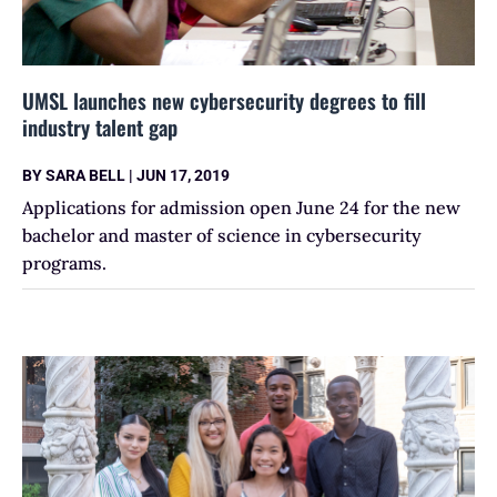
UMSL launches new cybersecurity degrees to fill
industry talent gap
BY
SARA BELL
|
JUN 17, 2019
Applications for admission open June 24 for the new
bachelor and master of science in cybersecurity
programs.