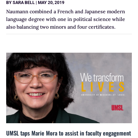
BY
SARA BELL
|
MAY 20, 2019
Naumann combined a French and Japanese modern
language degree with one in political science while
also balancing two minors and four certificates.
UMSL taps Marie Mora to assist in faculty engagement