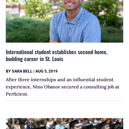
International student establishes second home,
budding career in St. Louis
BY
SARA BELL
|
AUG 5, 2019
After three internships and an influential student
experience, Nino Obanor secured a consulting job at
Perficient.