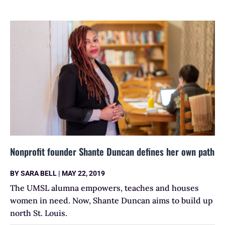
Nonprofit founder Shante Duncan defines her own path
BY
SARA BELL
|
MAY 22, 2019
The UMSL alumna empowers, teaches and houses
women in need. Now, Shante Duncan aims to build up
north St. Louis.