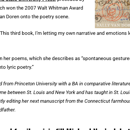
hich won the 2007 Walt Whitman Award
n Doren onto the poetry scene.
 “This third book, I’m letting my own narrative and emotions 
in her poems, which she describes as “spontaneous gesture
o lyric poetry.”
 from Princeton University with a BA in comparative literatur
me between St. Louis and New York and has taught in St. Loui
ently editing her next manuscript from the Connecticut farmho
dfather.