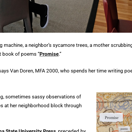
ing machine, a neighbor’s sycamore trees, a mother scrubbin
est book of poems “
Promise
.”
” says Van Doren, MFA 2000, who spends her time writing poe
ning, sometimes sassy observations of
zes at her neighborhood block through
a State University Press
, preceded by