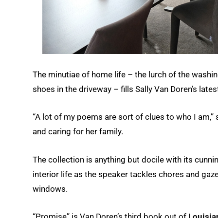
The minutiae of home life – the lurch of the wash
shoes in the driveway – fills Sally Van Doren’s lat
“A lot of my poems are sort of clues to who I am,
and caring for her family.
The collection is anything but docile with its cun
interior life as the speaker tackles chores and ga
windows.
“Promise” is Van Doren’s third book out of
Louisian