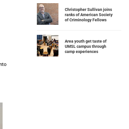
Christopher Sullivan joins
ranks of American Society
of Criminology Fellows
Area youth get taste of
UMSL campus through
camp experiences
into