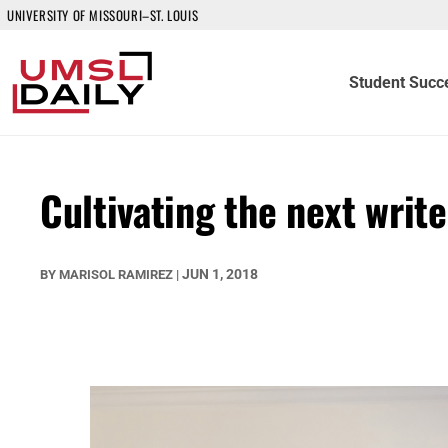
UNIVERSITY OF MISSOURI–ST. LOUIS
Student Succ
Cultivating the next write
JUN 1, 2018
BY
MARISOL RAMIREZ
|