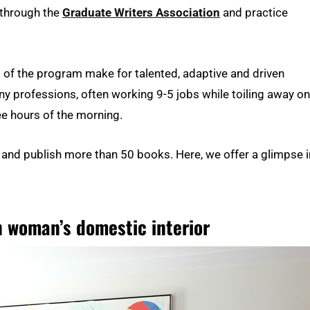
 through the
Graduate Writers Association
and practice
of the program make for talented, adaptive and driven
ny professions, often working 9-5 jobs while toiling away on
wee hours of the morning.
 and publish more than 50 books. Here, we offer a glimpse 
n woman’s domestic interior