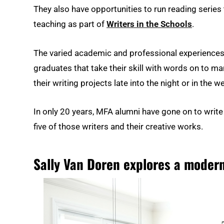
They also have opportunities to run reading series
teaching as part of
Writers in the Schools
.
The varied academic and professional experiences 
graduates that take their skill with words on to ma
their writing projects late into the night or in the 
In only 20 years, MFA alumni have gone on to write
five of those writers and their creative works.
Sally Van Doren explores a moder