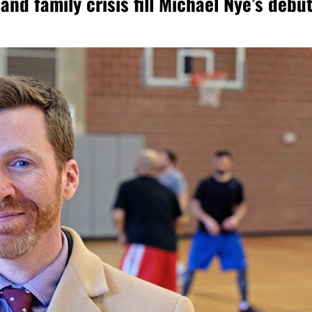
and family crisis fill Michael Nye’s debu