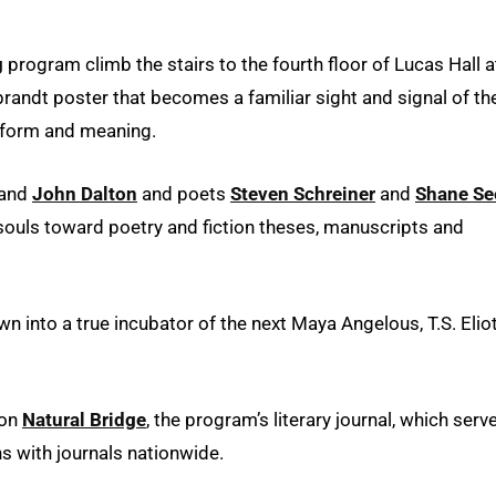
g
program climb the stairs to the fourth floor of Lucas Hall a
brandt poster that becomes a familiar sight and signal of th
, form and meaning.
and
John Dalton
and poets
Steven Schreiner
and
Shane Se
souls toward poetry and fiction theses, manuscripts and
 into a true incubator of the next Maya Angelous, T.S. Elio
 on
Natural Bridge
, the program’s literary journal, which serv
ns with journals nationwide.