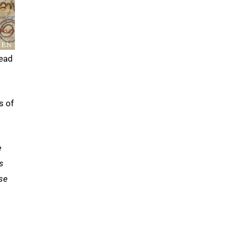
lead
s of
e
s
use