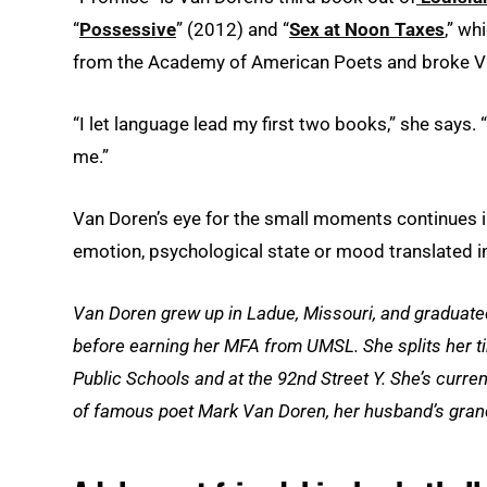
“
Possessive
” (2012) and “
Sex at Noon Taxes
,” w
from the Academy of American Poets and broke Va
“I let language lead my first two books,” she says.
me.”
Van Doren’s eye for the small moments continues 
emotion, psychological state or mood translated int
Van Doren grew up in Ladue, Missouri, and graduated
before earning her MFA from UMSL. She splits her ti
Public Schools and at the 92nd Street Y. She’s curr
of famous poet Mark Van Doren, her husband’s gran