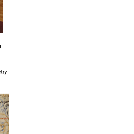
g
try