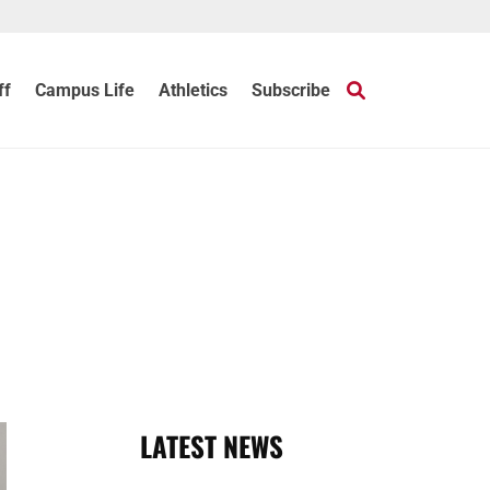
ff
Campus Life
Athletics
Subscribe
LATEST NEWS