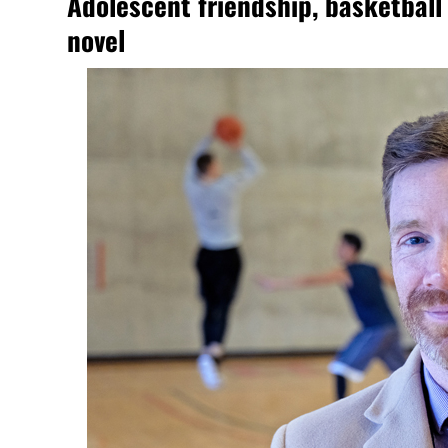
Adolescent friendship, basketball 
novel