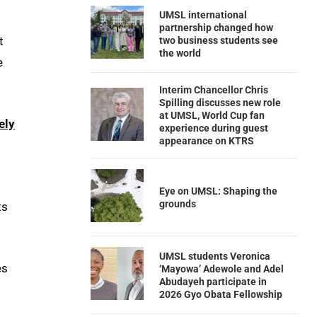
UMSL international
partnership changed how
t
two business students see
the world
e
Interim Chancellor Chris
Spilling discusses new role
at UMSL, World Cup fan
ely
experience during guest
appearance on KTRS
Eye on UMSL: Shaping the
grounds
ts
UMSL students Veronica
es
‘Mayowa’ Adewole and Adel
Abudayeh participate in
2026 Gyo Obata Fellowship