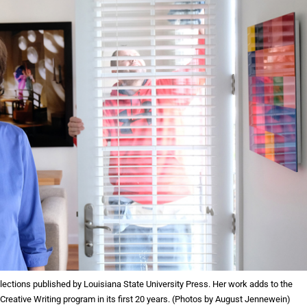
llections published by Louisiana State University Press. Her work adds to the
 Creative Writing program in its first 20 years. (Photos by August Jennewein)