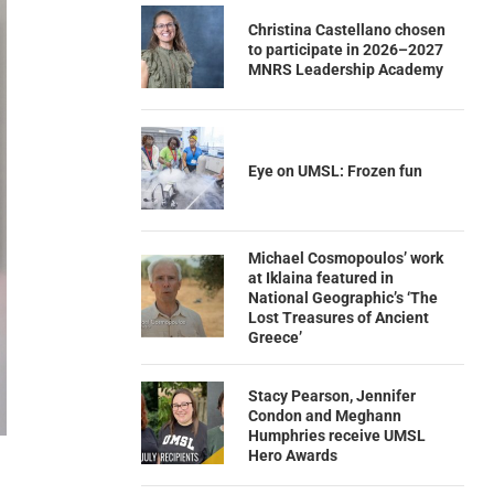
Christina Castellano chosen
to participate in 2026–2027
MNRS Leadership Academy
Eye on UMSL: Frozen fun
Michael Cosmopoulos’ work
at Iklaina featured in
National Geographic’s ‘The
Lost Treasures of Ancient
Greece’
Stacy Pearson, Jennifer
Condon and Meghann
Humphries receive UMSL
Hero Awards