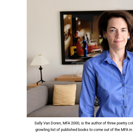
Sally Van Doren, MFA 2000, is the author of three poetry co
growling list of published books to come out of the MFA in