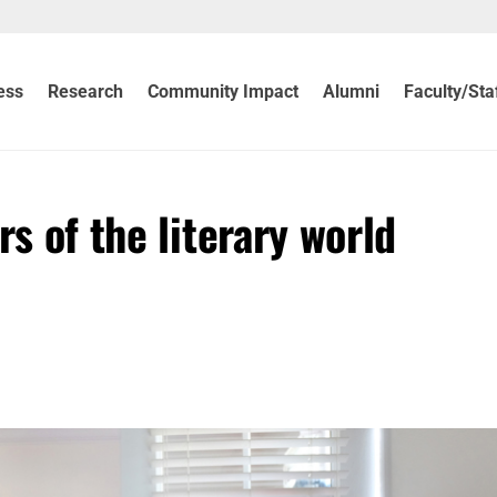
ess
Research
Community Impact
Alumni
Faculty/Sta
rs of the literary world