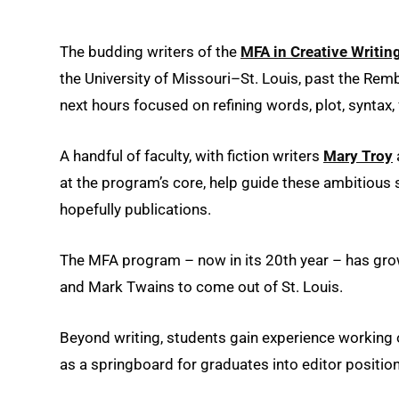
The budding writers of the
MFA in Creative Writin
the University of Missouri–St. Louis, past the Rem
next hours focused on refining words, plot, syntax
A handful of faculty, with fiction writers
Mary Troy
at the program’s core, help guide these ambitious 
hopefully publications.
The MFA program – now in its 20th year – has grown
and Mark Twains to come out of St. Louis.
Beyond writing, students gain experience working
as a springboard for graduates into editor positio