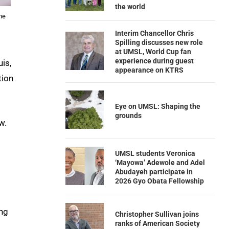
the world
he
Interim Chancellor Chris
Spilling discusses new role
at UMSL, World Cup fan
experience during guest
uis,
appearance on KTRS
tion
Eye on UMSL: Shaping the
grounds
w.
UMSL students Veronica
‘Mayowa’ Adewole and Adel
Abudayeh participate in
2026 Gyo Obata Fellowship
ang
Christopher Sullivan joins
ranks of American Society