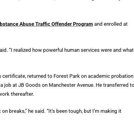
bstance Abuse Traffic Offender Program
and enrolled at
said. “I realized how powerful human services were and what
s certificate, returned to Forest Park on academic probation
 a job at JB Goods on Manchester Avenue. He transferred t
ork thereafter.
on breaks,” he said. “It’s been tough, but I’m making it