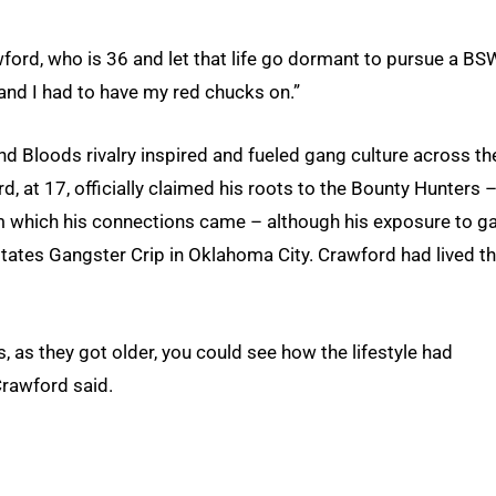
rawford, who is 36 and let that life go dormant to pursue a BS
and I had to have my red chucks on.”
and Bloods rivalry inspired and fueled gang culture across th
rd, at 17, officially claimed his roots to the Bounty Hunters –
rom which his connections came – although his exposure to g
states Gangster Crip in Oklahoma City. Crawford had lived t
s, as they got older, you could see how the lifestyle had
Crawford said.