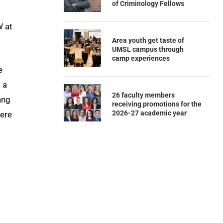
of Criminology Fellows
W at
Area youth get taste of
UMSL campus through
camp experiences
e
 a
26 faculty members
ang
receiving promotions for the
2026-27 academic year
here