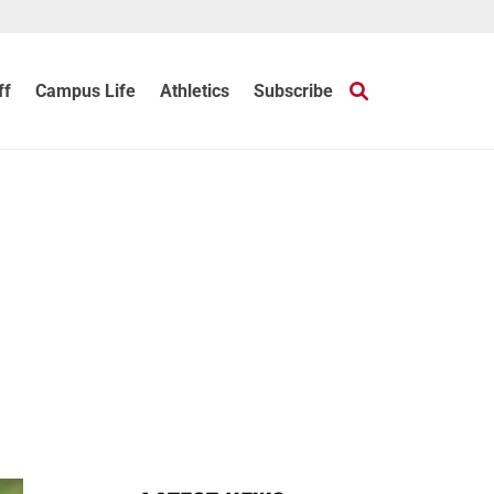
ff
Campus Life
Athletics
Subscribe