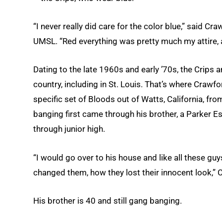
“I never really did care for the color blue,” said C
UMSL. “Red everything was pretty much my attire, 
Dating to the late 1960s and early ’70s, the Crips 
country, including in St. Louis. That’s where Crawfo
specific set of Bloods out of Watts, California, f
banging first came through his brother, a Parker E
through junior high.
“I would go over to his house and like all these guy
changed them, how they lost their innocent look,” 
His brother is 40 and still gang banging.