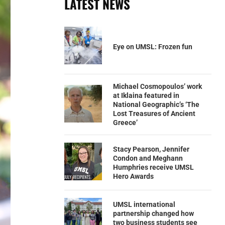
LATEST NEWS
Eye on UMSL: Frozen fun
Michael Cosmopoulos’ work
at Iklaina featured in
National Geographic’s ‘The
Lost Treasures of Ancient
Greece’
Stacy Pearson, Jennifer
Condon and Meghann
Humphries receive UMSL
Hero Awards
UMSL international
partnership changed how
two business students see