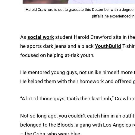
Harold Crawford is set to graduate this December with a degree i
pitfalls he experienced i
As
social work
student Harold Crawford sits in the 
he sports dark jeans and a black
YouthBuild
T-shir
focused on helping at-risk youth.
He mentored young guys, not unlike himself more t
He helped them with their homework and offered g
“A lot of those guys, that’s their last limb,” Crawfor
Not so long ago, you couldn’t catch him in an outfi
belonged to the Bloods, a gang with Los Angeles ro
– the Crips, who wear blue.