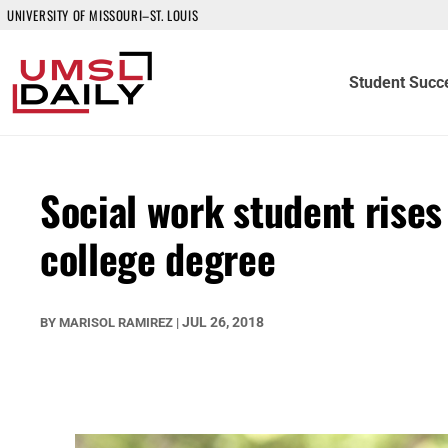
UNIVERSITY OF MISSOURI–ST. LOUIS
Student Succ
Social work student rise
college degree
JUL 26, 2018
BY
MARISOL RAMIREZ
|