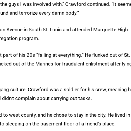
the guys I was involved with,” Crawford continued. “It seem
round and terrorize every damn body.”
on Avenue in South St. Louis and attended Marquette High
gregation program.
 part of his 20s “failing at everything.” He flunked out of
St.
cked out of the Marines for fraudulent enlistment after lyin
gang culture. Crawford was a soldier for his crew, meaning h
d didn’t complain about carrying out tasks.
to west county, and he chose to stay in the city. He lived in
o sleeping on the basement floor of a friend’s place.