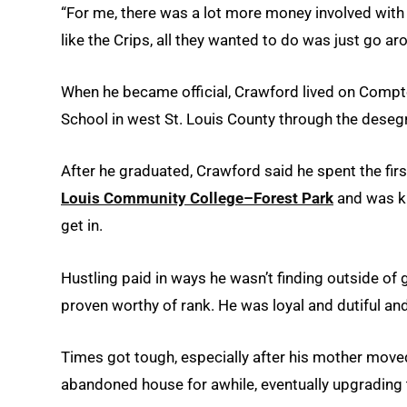
“For me, there was a lot more money involved with 
like the Crips, all they wanted to do was just go a
When he became official, Crawford lived on Compt
School in west St. Louis County through the dese
After he graduated, Crawford said he spent the first
Louis Community College–Forest Park
and was ki
get in.
Hustling paid in ways he wasn’t finding outside of 
proven worthy of rank. He was loyal and dutiful an
Times got tough, especially after his mother moved 
abandoned house for awhile, eventually upgrading t