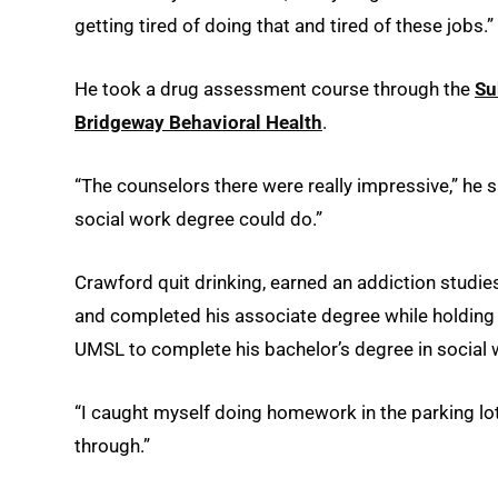
getting tired of doing that and tired of these jobs.”
He took a drug assessment course through the
Su
Bridgeway Behavioral Health
.
“The counselors there were really impressive,” he 
social work degree could do.”
Crawford quit drinking, earned an addiction studie
and completed his associate degree while holding
UMSL to complete his bachelor’s degree in social w
“I caught myself doing homework in the parking lot 
through.”