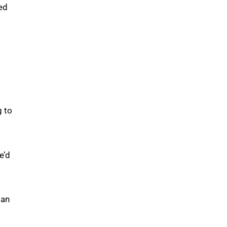
ed
g to
e’d
 an