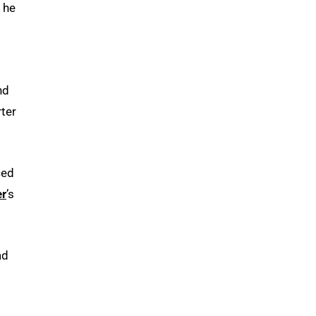
 he
nd
ter
ced
er
’s
ad