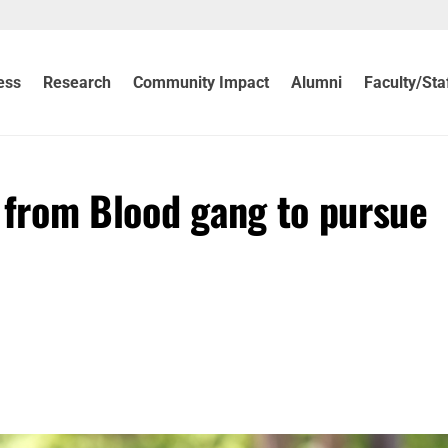
ess
Research
Community Impact
Alumni
Faculty/Sta
s from Blood gang to pursue