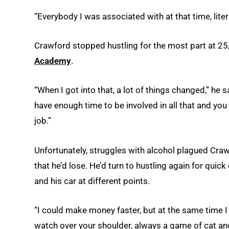
“Everybody I was associated with at that time, liter
Crawford stopped hustling for the most part at 25
Academy
.
“When I got into that, a lot of things changed,” he s
have enough time to be involved in all that and you
job.”
Unfortunately, struggles with alcohol plagued Cr
that he’d lose. He’d turn to hustling again for quick
and his car at different points.
“I could make money faster, but at the same time I 
watch over your shoulder, always a game of cat an