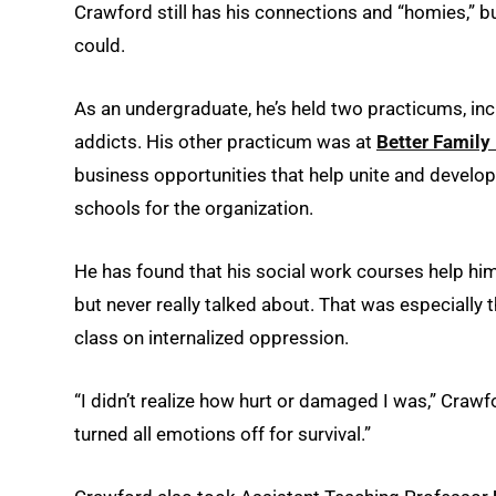
Crawford still has his connections and “homies,” b
could.
As an undergraduate, he’s held two practicums, in
addicts. His other practicum was at
Better Family 
business opportunities that help unite and develo
schools for the organization.
He has found that his social work courses help him
but never really talked about. That was especially
class on internalized oppression.
“I didn’t realize how hurt or damaged I was,” Crawf
turned all emotions off for survival.”