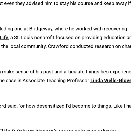
ut even they advised him to stay his course and keep away if
cluding one at Bridgeway, where he worked with recovering
Life
, a St. Louis nonprofit focused on providing education a
p the local community. Crawford conducted research on char
 make sense of his past and articulate things he’s experien
 the case in Associate Teaching Professor
Linda Wells-Glov
ord said, “or how desensitized I’d become to things. Like I h