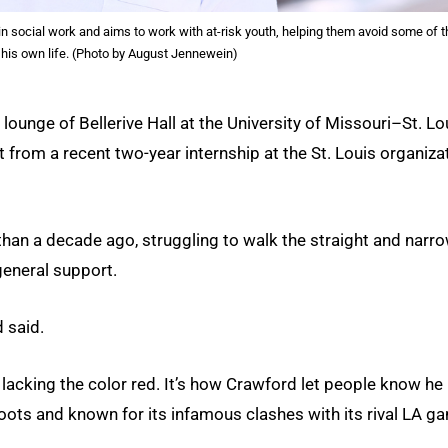
n social work and aims to work with at-risk youth, helping them avoid some of t
n his own life. (Photo by August Jennewein)
lounge of Bellerive Hall at the University of Missouri–St. Lo
t from a recent two-year internship at the St. Louis organiza
han a decade ago, struggling to walk the straight and narro
eneral support.
d said.
t lacking the color red. It’s how Crawford let people know he
ots and known for its infamous clashes with its rival LA g