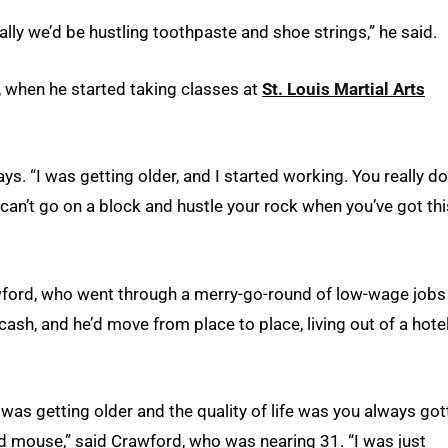
ally we’d be hustling toothpaste and shoe strings,” he said.
, when he started taking classes at
St. Louis Martial Arts
ays. “I was getting older, and I started working. You really do
 can’t go on a block and hustle your rock when you’ve got thi
awford, who went through a merry-go-round of low-wage jobs
 cash, and he’d move from place to place, living out of a hote
was getting older and the quality of life was you always got
d mouse,” said Crawford, who was nearing 31. “I was just