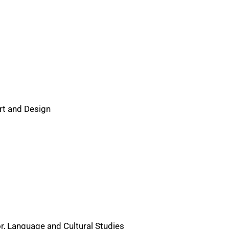
Art and Design
r, Language and Cultural Studies