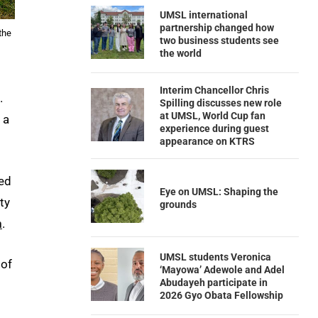
UMSL international
partnership changed how
the
two business students see
the world
Interim Chancellor Chris
.
Spilling discusses new role
at UMSL, World Cup fan
 a
experience during guest
appearance on KTRS
red
Eye on UMSL: Shaping the
ty
grounds
n
.
UMSL students Veronica
 of
‘Mayowa’ Adewole and Adel
Abudayeh participate in
2026 Gyo Obata Fellowship