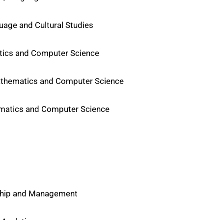
uage and Cultural Studies
atics and Computer Science
Mathematics and Computer Science
hematics and Computer Science
rship and Management