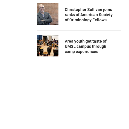
Christopher Sullivan joins
ranks of American Society
of Criminology Fellows
Area youth get taste of
UMSL campus through
camp experiences