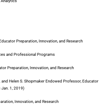
 Analytics
 Educator Preparation, Innovation, and Research
nces and Professional Programs
ator Preparation, Innovation, and Research
 B. and Helen S. Shopmaker Endowed Professor, Educator
Jan. 1, 2019)
paration, Innovation, and Research