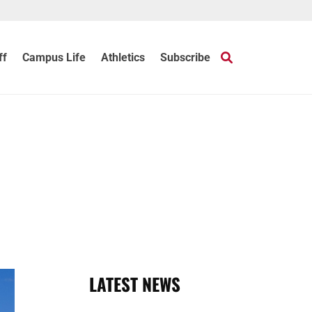
ff
Campus Life
Athletics
Subscribe
LATEST NEWS