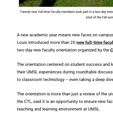
Twenty new full-time faculty members took part in a two-day new 
start of the fall s
A new academic year means new faces on campus – 
Louis introduced more than 20
new full-time fac
two-day new faculty orientation organized by the
C
The orientation centered on student success and k
their UMSL experiences during roundtable discuss
to classroom technology – even taking a deep dive
The orientation is more than just a review of the u
the CTL, said it is an opportunity to ensure new f
teaching and learning environment at UMSL.