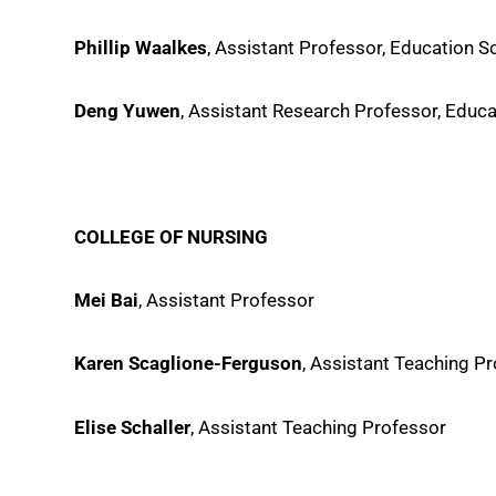
Phillip Waalkes
, Assistant Professor, Education 
Deng Yuwen
, Assistant Research Professor, Educ
COLLEGE OF NURSING
Mei Bai
, Assistant Professor
Karen Scaglione-Ferguson
, Assistant Teaching P
Elise Schaller
, Assistant Teaching Professor