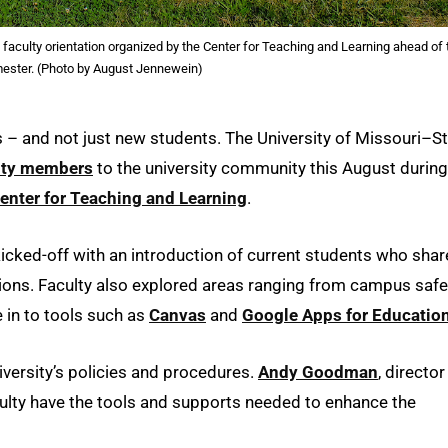
faculty orientation organized by the Center for Teaching and Learning ahead of 
emester. (Photo by August Jennewein)
and not just new students. The University of Missouri–St
ulty members
to the university community this August during
enter for Teaching and Learning
.
icked-off with an introduction of current students who sha
ions. Faculty also explored areas ranging from campus safe
 in to tools such as
Canvas
and
Google Apps for Educatio
niversity’s policies and procedures.
Andy Goodman
, director
aculty have the tools and supports needed to enhance the