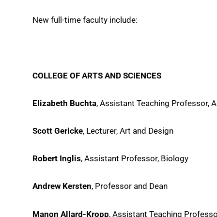
New full-time faculty include:
COLLEGE OF ARTS AND SCIENCES
Elizabeth Buchta
, Assistant Teaching Professor, 
Scott Gericke
, Lecturer, Art and Design
Robert Inglis
, Assistant Professor, Biology
Andrew Kersten
, Professor and Dean
Manon Allard-Kropp
, Assistant Teaching Professo