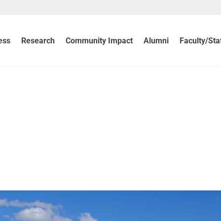
ess
Research
Community Impact
Alumni
Faculty/Sta