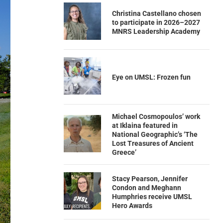
Christina Castellano chosen
to participate in 2026–2027
MNRS Leadership Academy
Eye on UMSL: Frozen fun
Michael Cosmopoulos’ work
at Iklaina featured in
National Geographic’s ‘The
Lost Treasures of Ancient
Greece’
Stacy Pearson, Jennifer
Condon and Meghann
Humphries receive UMSL
Hero Awards