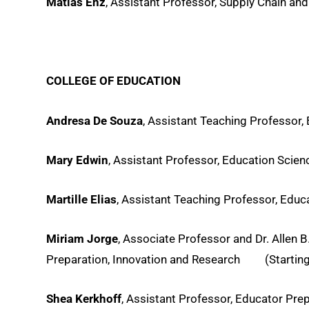
Matias Enz
, Assistant Professor, Supply Chain and
COLLEGE OF EDUCATION
Andresa De Souza
, Assistant Teaching Professor,
Mary Edwin
, Assistant Professor, Education Scie
Martille Elias
, Assistant Teaching Professor, Educ
Miriam Jorge
, Associate Professor and Dr. Allen
Preparation, Innovation and Research (Starting 
Shea Kerkhoff
, Assistant Professor, Educator Pre