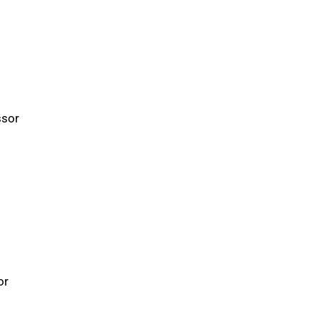
ssor
or