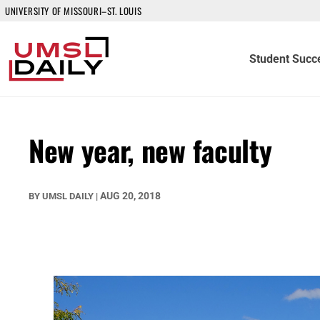
UNIVERSITY OF MISSOURI–ST. LOUIS
Student Succ
New year, new faculty
AUG 20, 2018
BY
UMSL DAILY
|