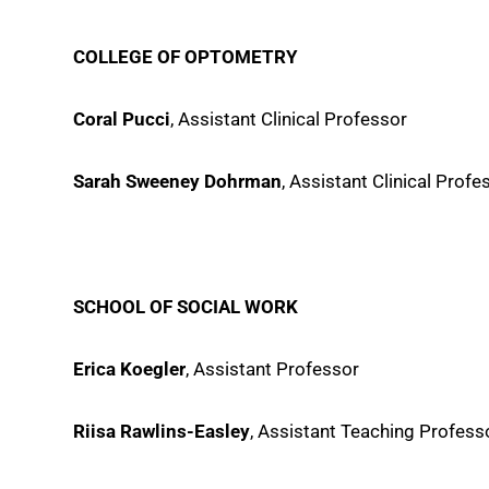
COLLEGE OF OPTOMETRY
Coral Pucci
, Assistant Clinical Professor
Sarah Sweeney Dohrman
, Assistant Clinical Profe
SCHOOL OF SOCIAL WORK
Erica Koegler
, Assistant Professor
Riisa Rawlins-Easley
, Assistant Teaching Profess