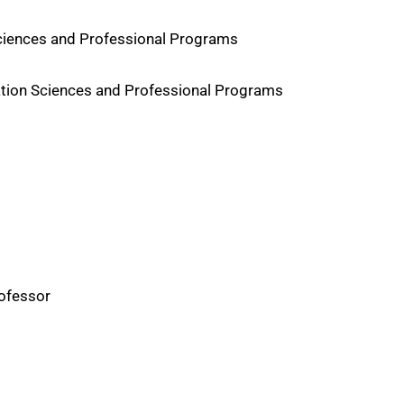
Sciences and Professional Programs
ation Sciences and Professional Programs
rofessor