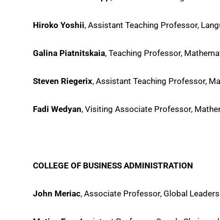
Hiroko Yoshii
, Assistant Teaching Professor, Lang
Galina Piatnitskaia
, Teaching Professor, Mathem
Steven Riegerix
, Assistant Teaching Professor, 
Fadi Wedyan
, Visiting Associate Professor, Mat
COLLEGE OF BUSINESS ADMINISTRATION
John Meriac
, Associate Professor, Global Leade