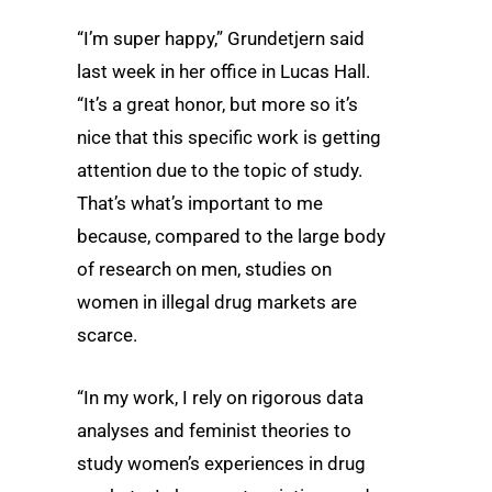
“I’m super happy,” Grundetjern said
last week in her office in Lucas Hall.
“It’s a great honor, but more so it’s
nice that this specific work is getting
attention due to the topic of study.
That’s what’s important to me
because, compared to the large body
of research on men, studies on
women in illegal drug markets are
scarce.
“In my work, I rely on rigorous data
analyses and feminist theories to
study women’s experiences in drug