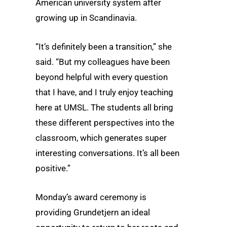
American university system after
growing up in Scandinavia.
“It’s definitely been a transition,” she
said. “But my colleagues have been
beyond helpful with every question
that I have, and I truly enjoy teaching
here at UMSL. The students all bring
these different perspectives into the
classroom, which generates super
interesting conversations. It’s all been
positive.”
Monday’s award ceremony is
providing Grundetjern an ideal