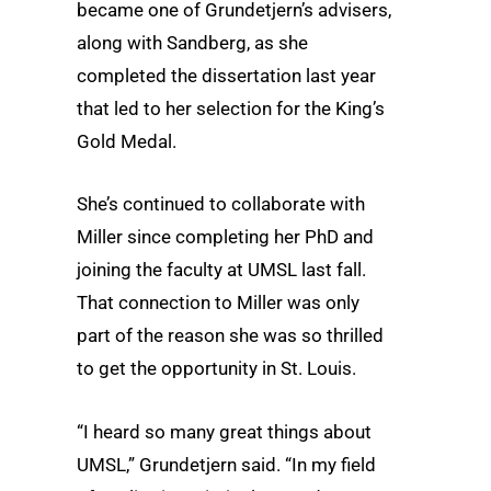
became one of Grundetjern’s advisers,
along with Sandberg, as she
completed the dissertation last year
that led to her selection for the King’s
Gold Medal.
She’s continued to collaborate with
Miller since completing her PhD and
joining the faculty at UMSL last fall.
That connection to Miller was only
part of the reason she was so thrilled
to get the opportunity in St. Louis.
“I heard so many great things about
UMSL,” Grundetjern said. “In my field