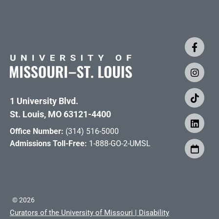
1 University Blvd.
St. Louis, MO 63121-4400
Office Number:
(314) 516-5000
Admissions Toll-Free:
1-888-GO-2-UMSL
©
2026
Curators of the University of Missouri
|
Disability