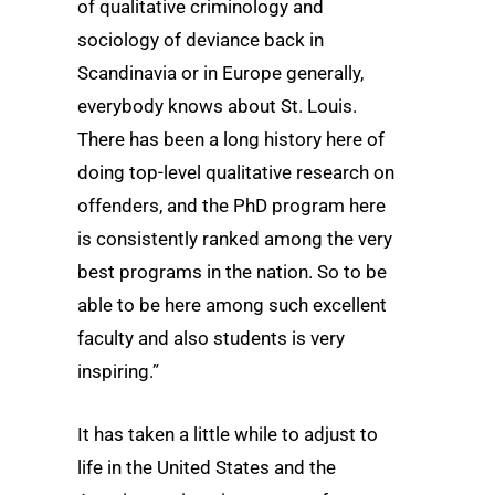
of qualitative criminology and
sociology of deviance back in
Scandinavia or in Europe generally,
everybody knows about St. Louis.
There has been a long history here of
doing top-level qualitative research on
offenders, and the PhD program here
is consistently ranked among the very
best programs in the nation. So to be
able to be here among such excellent
faculty and also students is very
inspiring.”
It has taken a little while to adjust to
life in the United States and the