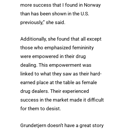
more success that I found in Norway
than has been shown in the U.S.
previously,” she said.
Additionally, she found that all except
those who emphasized femininity
were empowered in their drug
dealing. This empowerment was
linked to what they saw as their hard-
earned place at the table as female
drug dealers. Their experienced
success in the market made it difficult
for them to desist.
Grundetjern doesn’t have a great story