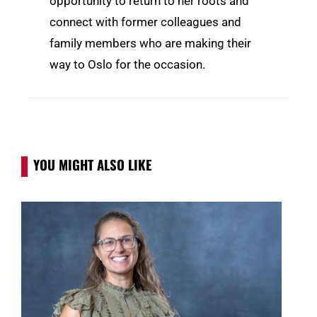
opportunity to return to her roots and
connect with former colleagues and
family members who are making their
way to Oslo for the occasion.
YOU MIGHT ALSO LIKE