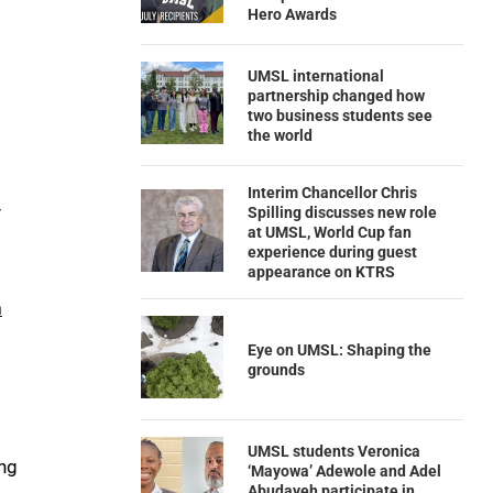
Hero Awards
UMSL international
partnership changed how
two business students see
the world
Interim Chancellor Chris
y
Spilling discusses new role
at UMSL, World Cup fan
experience during guest
appearance on KTRS
n
Eye on UMSL: Shaping the
grounds
UMSL students Veronica
ng
‘Mayowa’ Adewole and Adel
Abudayeh participate in