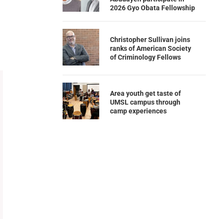
2026 Gyo Obata Fellowship
Christopher Sullivan joins
ranks of American Society
of Criminology Fellows
Area youth get taste of
UMSL campus through
camp experiences