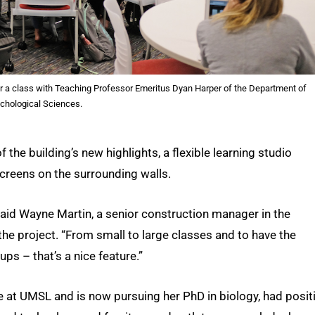
r for a class with Teaching Professor Emeritus Dyan Harper of the Department of
chological Sciences.
the building’s new highlights, a flexible learning studio
creens on the surrounding walls.
” said Wayne Martin, a senior construction manager in the
 project. “From small to large classes and to have the
ups – that’s a nice feature.”
at UMSL and is now pursuing her PhD in biology, had posit