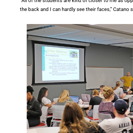
“All of the students are kind of closer to me as opp
the back and I can hardly see their faces,” Catano said