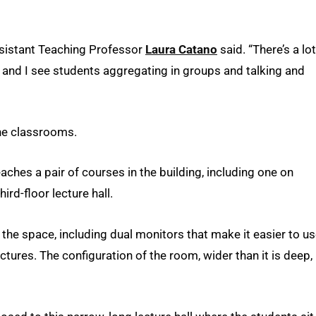
Assistant Teaching Professor
Laura Catano
said. “There’s a lot
 and I see students aggregating in groups and talking and
he classrooms.
ches a pair of courses in the building, including one on
rd-floor lecture hall.
the space, including dual monitors that make it easier to u
tures. The configuration of the room, wider than it is deep,