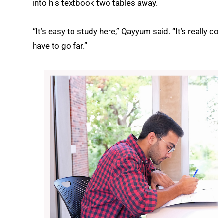
into his textbook two tables away.
“It’s easy to study here,” Qayyum said. “It’s really c
have to go far.”