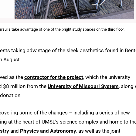
is take advantage of one of the bright study spaces on the third floor.
dents taking advantage of the sleek aesthetics found in Ben
in August.
ved as the
contractor for the project
, which the university
 $8 million from the
University of Missouri System
, along 
donation.
iscovering some of the changes – including a series of new
ding at the heart of UMSL’s science complex and home to th
stry
and
Physics and Astronomy
, as well as the joint