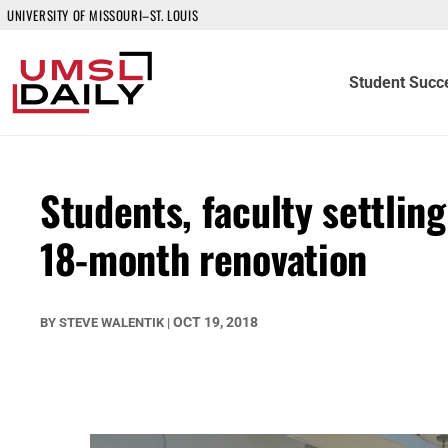
UNIVERSITY OF MISSOURI–ST. LOUIS
Student Succ
Students, faculty settlin
18-month renovation
OCT 19, 2018
BY
STEVE WALENTIK
|