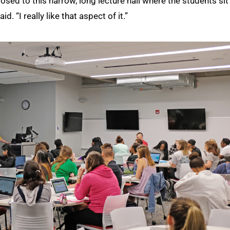
osed to this narrow, long lecture hall where the students sit 
. “I really like that aspect of it.”