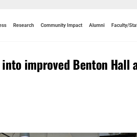
ess
Research
Community Impact
Alumni
Faculty/Sta
g into improved Benton Hall 