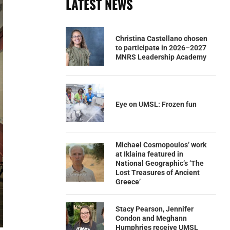
LATEST NEWS
Christina Castellano chosen
to participate in 2026–2027
MNRS Leadership Academy
Eye on UMSL: Frozen fun
Michael Cosmopoulos’ work
at Iklaina featured in
National Geographic’s ‘The
Lost Treasures of Ancient
Greece’
Stacy Pearson, Jennifer
Condon and Meghann
Humphries receive UMSL