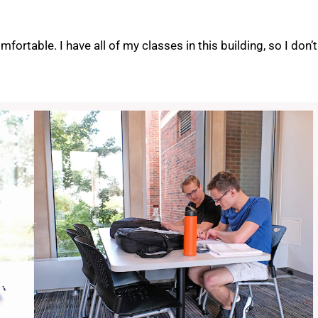
omfortable. I have all of my classes in this building, so I don’t