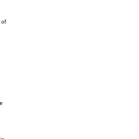
 of
se