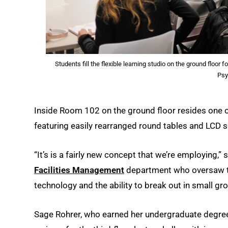
Students fill the flexible learning studio on the ground floo
Psy
Inside Room 102 on the ground floor resides one of 
featuring easily rearranged round tables and LCD s
“It’s is a fairly new concept that we’re employing,
Facilities Management
department who oversaw the
technology and the ability to break out in small gro
Sage Rohrer, who earned her undergraduate degree 