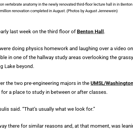
vertebrate anatomy in the newly renovated third-floor lecture hall in in Benton
 million renovation completed in August. (Photos by August Jennewein)
rly last week on the third floor of
Benton Hall
.
s were doing physics homework and laughing over a video on
table in one of the hallway study areas overlooking the grass
ugg Lake beyond.
er the two pre-engineering majors in the
UMSL/Washingto
 for a place to study in between or after classes.
lis said. “That’s usually what we look for.”
there for similar reasons and, at that moment, was leani