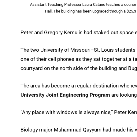
Assistant Teaching Professor Laura Catano teaches a course on 
Hall. The building has been upgraded through a $25.3
Peter and Gregory Kersulis had staked out space ea
The two University of Missouri–St. Louis student
one of their cell phones as they sat together at a 
courtyard on the north side of the building and B
The area has become a regular destination whenev
University Joint Engineering Program
are looking
“Any place with windows is always nice,” Peter Kersu
Biology major Muhammad Qayyum had made his way 