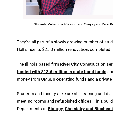
Students Muhammad Qayuum and Gregory and Peter Kersul
They’re all part of a slowly growing number of stu
Hall since its $25.3 million renovation, completed 
The Illinois-based firm
River City Construction
ser
funded with $13.6 million in state bond funds
and
money from UMSL’s operating funds and a private 
Students and faculty alike are still learning and d
meeting rooms and refurbished offices – in a buil
Departments of
Biology
,
Chemistry and Biochemi