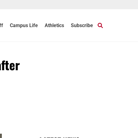
ff
Campus Life
Athletics
Subscribe
after