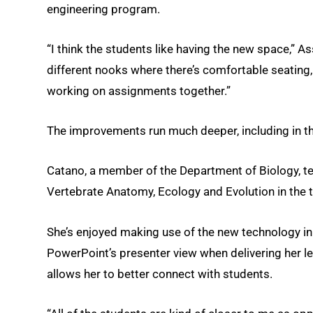
engineering program.
“I think the students like having the new space,” 
different nooks where there’s comfortable seating,
working on assignments together.”
The improvements run much deeper, including in t
Catano, a member of the Department of Biology, tea
Vertebrate Anatomy, Ecology and Evolution in the thi
She’s enjoyed making use of the new technology in 
PowerPoint’s presenter view when delivering her lec
allows her to better connect with students.