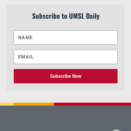
Subscribe to UMSL Daily
Subscribe Now