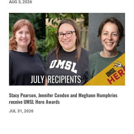
AUG 3, 2026
Stacy Pearson, Jennifer Condon and Meghann Humphries
receive UMSL Hero Awards
JUL 31, 2026