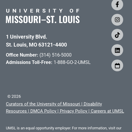
1 University Blvd.
St. Louis, MO 63121-4400
Office Number:
(314) 516-5000
Admissions Toll-Free:
1-888-GO-2-UMSL
©
2026
Curators of the University of Missouri
|
Disability
Resources
|
DMCA Policy
|
Privacy Policy
|
Careers at UMSL
UMSL is an equal opportunity employer. For more information, visit our