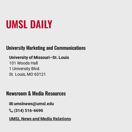
UMSL DAILY
University Marketing and Communications
University of Missouri–St. Louis
101 Woods Hall
1 University Blvd.
St. Louis, MO 63121
Newsroom & Media Resources
umslnews@umsl.edu
(314) 516-6690
UMSL News and Media Relations