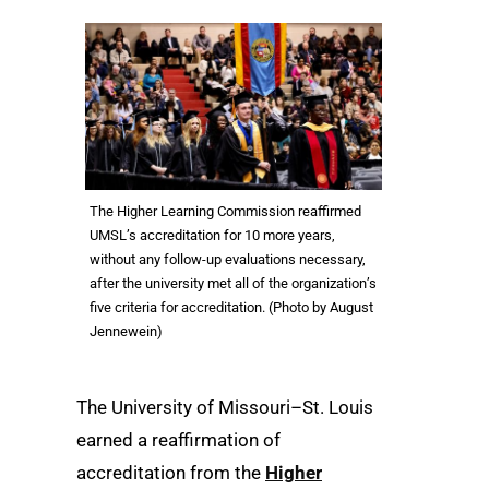
The Higher Learning Commission reaffirmed
UMSL’s accreditation for 10 more years,
without any follow-up evaluations necessary,
after the university met all of the organization’s
five criteria for accreditation. (Photo by August
Jennewein)
The University of Missouri–St. Louis
earned a reaffirmation of
accreditation from the
Higher