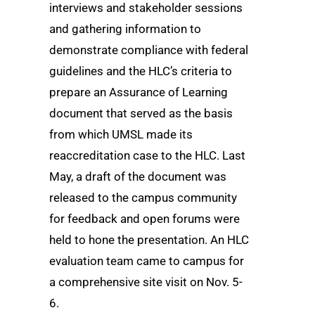
interviews and stakeholder sessions
and gathering information to
demonstrate compliance with federal
guidelines and the HLC’s criteria to
prepare an Assurance of Learning
document that served as the basis
from which UMSL made its
reaccreditation case to the HLC. Last
May, a draft of the document was
released to the campus community
for feedback and open forums were
held to hone the presentation. An HLC
evaluation team came to campus for
a comprehensive site visit on Nov. 5-
6.