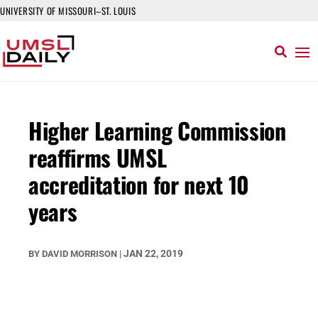
UNIVERSITY OF MISSOURI–ST. LOUIS
Higher Learning Commission
reaffirms UMSL
accreditation for next 10
years
JAN 22, 2019
BY
DAVID MORRISON
|