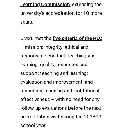
Learning Commission
, extending the
university’s accreditation for 10 more
years.
UMSL met the
five criteria of the HLC
– mission; integrity: ethical and
responsible conduct; teaching and
learning: quality, resources and
support; teaching and learning:
evaluation and improvement; and
resources, planning and institutional
effectiveness – with no need for any
follow-up evaluations before the next
accreditation visit during the 2028-29
school year.