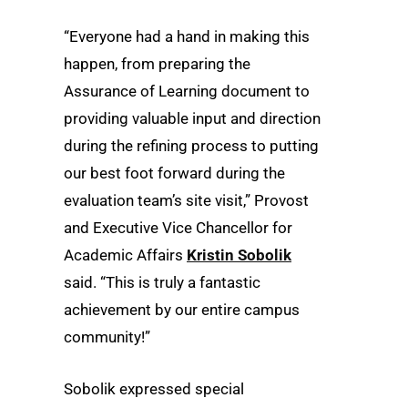
“Everyone had a hand in making this
happen, from preparing the
Assurance of Learning document to
providing valuable input and direction
during the refining process to putting
our best foot forward during the
evaluation team’s site visit,” Provost
and Executive Vice Chancellor for
Academic Affairs
Kristin Sobolik
said. “This is truly a fantastic
achievement by our entire campus
community!”
Sobolik expressed special