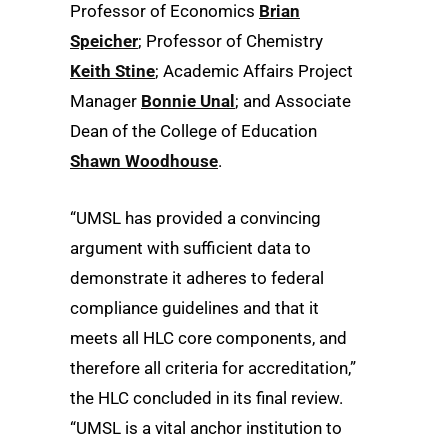
Professor of Economics
Brian
Speicher
; Professor of Chemistry
Keith Stine
; Academic Affairs Project
Manager
Bonnie Unal
; and Associate
Dean of the College of Education
Shawn Woodhouse
.
“UMSL has provided a convincing
argument with sufficient data to
demonstrate it adheres to federal
compliance guidelines and that it
meets all HLC core components, and
therefore all criteria for accreditation,”
the HLC concluded in its final review.
“UMSL is a vital anchor institution to