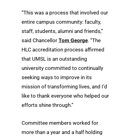
“This was a process that involved our
entire campus community: faculty,
staff, students, alumni and friends,”
said Chancellor
Tom George
. “The
HLC accreditation process affirmed
that UMSL is an outstanding
university committed to continually
seeking ways to improve in its
mission of transforming lives, and I’d
like to thank everyone who helped our
efforts shine through.”
Committee members worked for
more than a year and a half holding