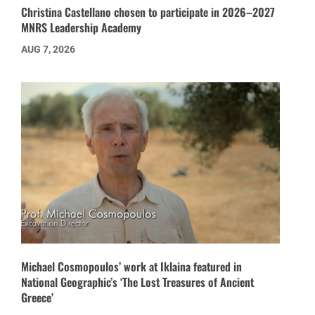
Christina Castellano chosen to participate in 2026–2027
MNRS Leadership Academy
AUG 7, 2026
Michael Cosmopoulos’ work at Iklaina featured in
National Geographic’s ‘The Lost Treasures of Ancient
Greece’