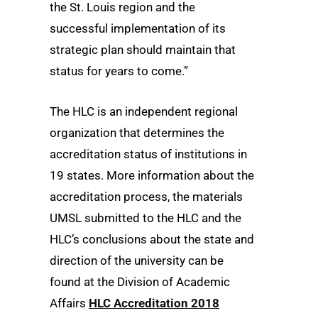
the St. Louis region and the
successful implementation of its
strategic plan should maintain that
status for years to come.”
The HLC is an independent regional
organization that determines the
accreditation status of institutions in
19 states. More information about the
accreditation process, the materials
UMSL submitted to the HLC and the
HLC’s conclusions about the state and
direction of the university can be
found at the Division of Academic
Affairs
HLC Accreditation 2018