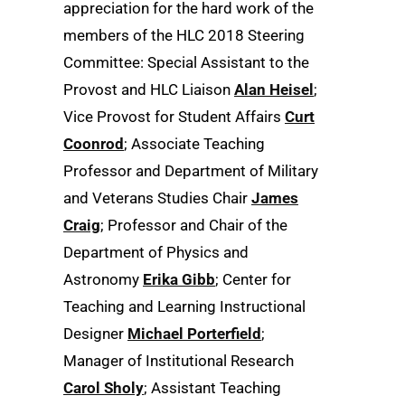
appreciation for the hard work of the
members of the HLC 2018 Steering
Committee: Special Assistant to the
Provost and HLC Liaison
Alan Heisel
;
Vice Provost for Student Affairs
Curt
Coonrod
; Associate Teaching
Professor and Department of Military
and Veterans Studies Chair
James
Craig
; Professor and Chair of the
Department of Physics and
Astronomy
Erika Gibb
; Center for
Teaching and Learning Instructional
Designer
Michael Porterfield
;
Manager of Institutional Research
Carol Sholy
; Assistant Teaching