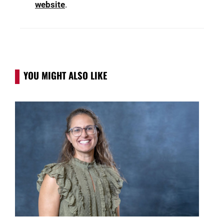
website
.
YOU MIGHT ALSO LIKE