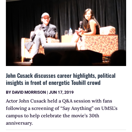
John Cusack discusses career highlights, political
insights in front of energetic Touhill crowd
BY
DAVID MORRISON
|
JUN 17, 2019
Actor John Cusack held a Q&A session with fans
following a screening of “Say Anything” on UMSL’s
campus to help celebrate the movie’s 30th
anniversary.