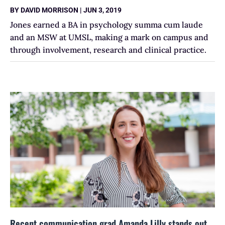
BY
DAVID MORRISON
|
JUN 3, 2019
Jones earned a BA in psychology summa cum laude
and an MSW at UMSL, making a mark on campus and
through involvement, research and clinical practice.
Recent communication grad Amanda Lilly stands out