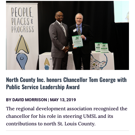
North County Inc. honors Chancellor Tom George with
Public Service Leadership Award
BY
DAVID MORRISON
|
MAY 13, 2019
The regional development association recognized the
chancellor for his role in steering UMSL and its
contributions to north St. Louis County.