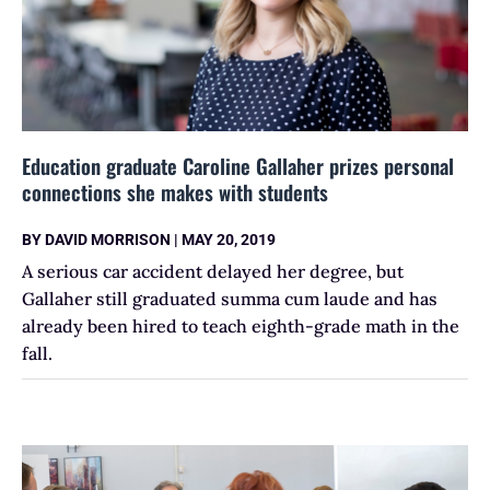
Education graduate Caroline Gallaher prizes personal
connections she makes with students
BY
DAVID MORRISON
|
MAY 20, 2019
A serious car accident delayed her degree, but
Gallaher still graduated summa cum laude and has
already been hired to teach eighth-grade math in the
fall.