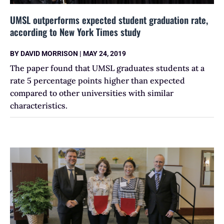
UMSL outperforms expected student graduation rate,
according to New York Times study
BY
DAVID MORRISON
|
MAY 24, 2019
The paper found that UMSL graduates students at a
rate 5 percentage points higher than expected
compared to other universities with similar
characteristics.