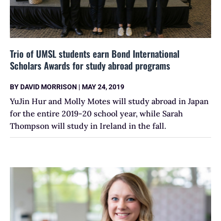
Trio of UMSL students earn Bond International
Scholars Awards for study abroad programs
BY
DAVID MORRISON
|
MAY 24, 2019
YuJin Hur and Molly Motes will study abroad in Japan
for the entire 2019-20 school year, while Sarah
Thompson will study in Ireland in the fall.