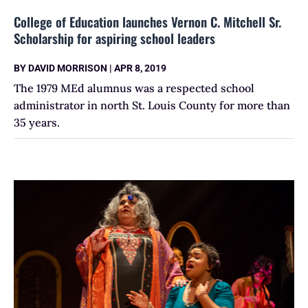
College of Education launches Vernon C. Mitchell Sr.
Scholarship for aspiring school leaders
BY
DAVID MORRISON
|
APR 8, 2019
The 1979 MEd alumnus was a respected school
administrator in north St. Louis County for more than
35 years.