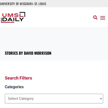
UNIVERSITY OF MISSOURI–ST. LOUIS
STORIES BY DAVID MORRISON
Search Filters
Categories
Categories