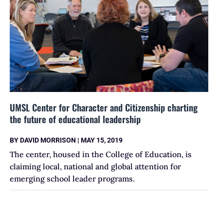
UMSL Center for Character and Citizenship charting
the future of educational leadership
BY
DAVID MORRISON
|
MAY 15, 2019
The center, housed in the College of Education, is
claiming local, national and global attention for
emerging school leader programs.