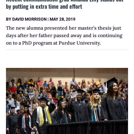
by putting in extra time and effort
BY
DAVID MORRISON
|
MAY 28, 2019
The new alumna presented her master’s thesis just
days after her father passed away and is continuing
on to a PhD program at Purdue University.