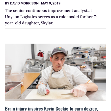
BY
DAVID MORRISON
|
MAY 9, 2019
The senior continuous improvement analyst at
Unyson Logistics serves as a role model for her 7-
year-old daughter, Skylar.
Brain injury inspires Kevin Geekie to earn degree,