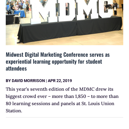
Midwest Digital Marketing Conference serves as
experiential learning opportunity for student
attendees
BY
DAVID MORRISON
|
APR 22, 2019
This year’s seventh edition of the MDMC drew its
biggest crowd ever – more than 1,850 – to more than
80 learning sessions and panels at St. Louis Union
Station.