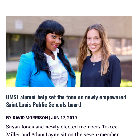
UMSL alumni help set the tone on newly empowered
Saint Louis Public Schools board
BY
DAVID MORRISON
|
JUN 17, 2019
Susan Jones and newly elected members Tracee
Miller and Adam Layne sit on the seven-member