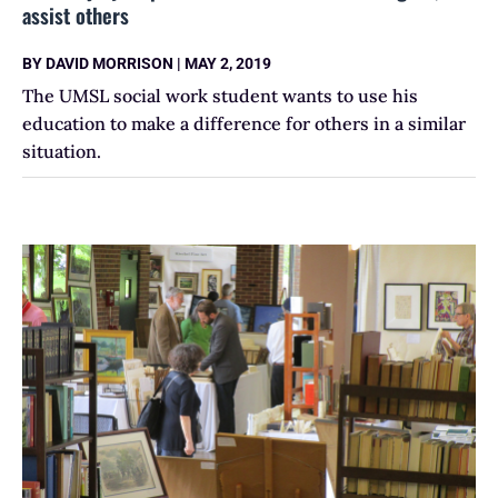
assist others
BY
DAVID MORRISON
|
MAY 2, 2019
The UMSL social work student wants to use his
education to make a difference for others in a similar
situation.