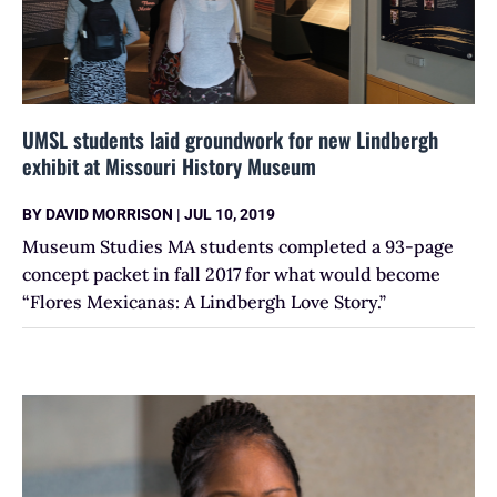
UMSL students laid groundwork for new Lindbergh
exhibit at Missouri History Museum
BY
DAVID MORRISON
|
JUL 10, 2019
Museum Studies MA students completed a 93-page
concept packet in fall 2017 for what would become
“Flores Mexicanas: A Lindbergh Love Story.”