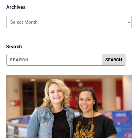
Archives
Archives
Search