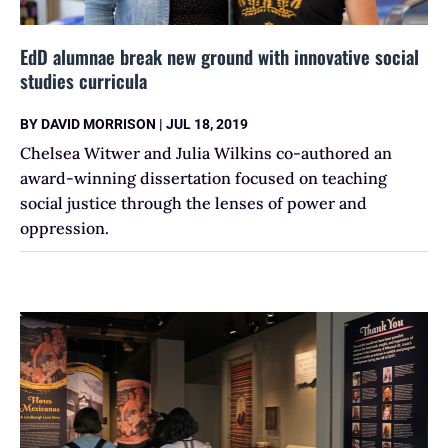
EdD alumnae break new ground with innovative social
studies curricula
BY
DAVID MORRISON
|
JUL 18, 2019
Chelsea Witwer and Julia Wilkins co-authored an
award-winning dissertation focused on teaching
social justice through the lenses of power and
oppression.