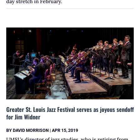
day stretch in February.
Greater St. Louis Jazz Festival serves as joyous sendoff
for Jim Widner
BY
DAVID MORRISON
|
APR 15, 2019
UMSL’s director of jazz studies, who is retiring from