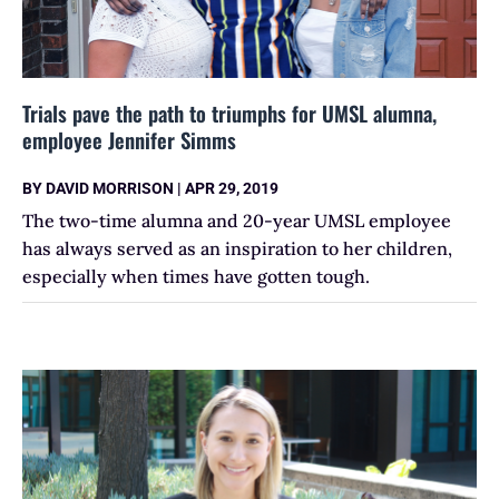
Trials pave the path to triumphs for UMSL alumna,
employee Jennifer Simms
BY
DAVID MORRISON
|
APR 29, 2019
The two-time alumna and 20-year UMSL employee
has always served as an inspiration to her children,
especially when times have gotten tough.