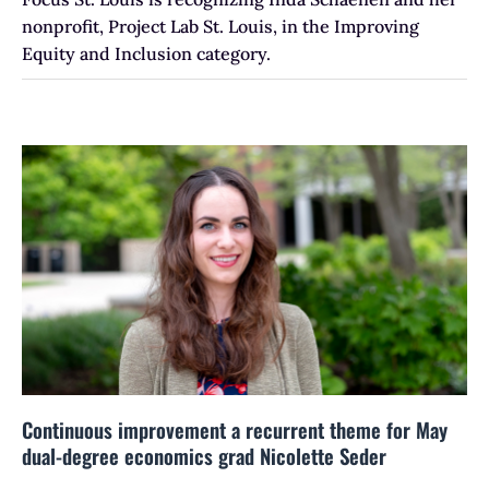
nonprofit, Project Lab St. Louis, in the Improving
Equity and Inclusion category.
Continuous improvement a recurrent theme for May
dual-degree economics grad Nicolette Seder