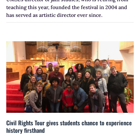
teaching this year, founded the festival in 2004 and
has served as artistic director ever since.
Civil Rights Tour gives students chance to experience
history firsthand