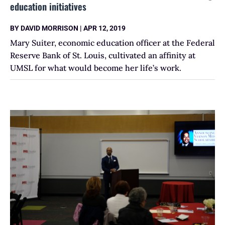
education initiatives
BY
DAVID MORRISON
|
APR 12, 2019
Mary Suiter, economic education officer at the Federal
Reserve Bank of St. Louis, cultivated an affinity at
UMSL for what would become her life’s work.