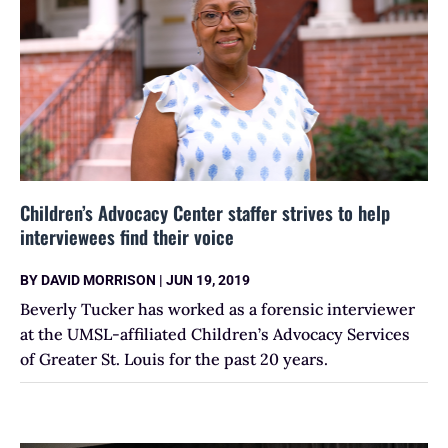
Children’s Advocacy Center staffer strives to help
interviewees find their voice
BY
DAVID MORRISON
|
JUN 19, 2019
Beverly Tucker has worked as a forensic interviewer
at the UMSL-affiliated Children’s Advocacy Services
of Greater St. Louis for the past 20 years.