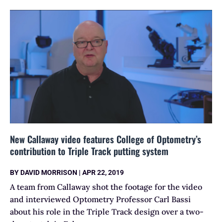
New Callaway video features College of Optometry’s
contribution to Triple Track putting system
BY
DAVID MORRISON
|
APR 22, 2019
A team from Callaway shot the footage for the video
and interviewed Optometry Professor Carl Bassi
about his role in the Triple Track design over a two-