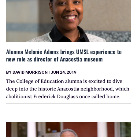
Alumna Melanie Adams brings UMSL experience to
new role as director of Anacostia museum
BY
DAVID MORRISON
|
JUN 24, 2019
The College of Education alumna is excited to dive
deep into the historic Anacostia neighborhood, which
abolitionist Frederick Douglass once called home.