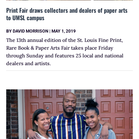
Print Fair draws collectors and dealers of paper arts
to UMSL campus
BY
DAVID MORRISON
|
MAY 1, 2019
The 13th annual edition of the St. Louis Fine Print,
Rare Book & Paper Arts Fair takes place Friday
through Sunday and features 25 local and national
dealers and artists.