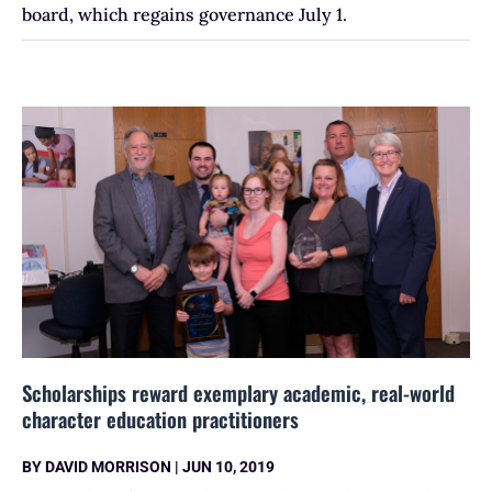
board, which regains governance July 1.
Scholarships reward exemplary academic, real-world
character education practitioners
BY
DAVID MORRISON
|
JUN 10, 2019