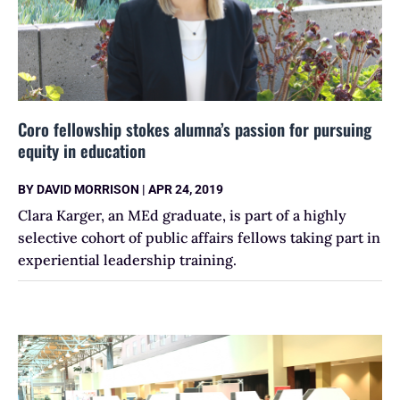
Coro fellowship stokes alumna’s passion for pursuing
equity in education
BY
DAVID MORRISON
|
APR 24, 2019
Clara Karger, an MEd graduate, is part of a highly
selective cohort of public affairs fellows taking part in
experiential leadership training.