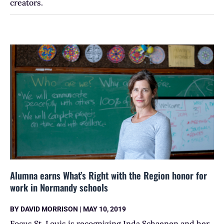
creators.
Alumna earns What’s Right with the Region honor for
work in Normandy schools
BY
DAVID MORRISON
|
MAY 10, 2019
Focus St. Louis is recognizing Inda Schaenen and her