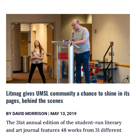
Litmag gives UMSL community a chance to shine in its
pages, behind the scenes
BY
DAVID MORRISON
|
MAY 13, 2019
The 31st annual edition of the student-run literary
and art journal features 48 works from 31 different