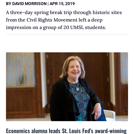
BY
DAVID MORRISON
|
APR 15, 2019
A three-day spring break trip through historic sites
from the Civil Rights Movement left a deep
impression on a group of 20 UMSL students.
Economics alumna leads St. Louis Fed’s award-winning