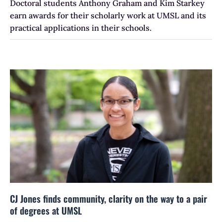
Doctoral students Anthony Graham and Kim Starkey
earn awards for their scholarly work at UMSL and its
practical applications in their schools.
CJ Jones finds community, clarity on the way to a pair
of degrees at UMSL